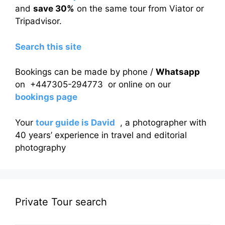
and
save 30%
on the same tour from Viator or
Tripadvisor.
Search this site
Bookings can be made by phone /
Whatsapp
on +447305-294773 or online on our
bookings page
Your
tour guide is David
, a photographer with
40 years’ experience in travel and editorial
photography
Private Tour search