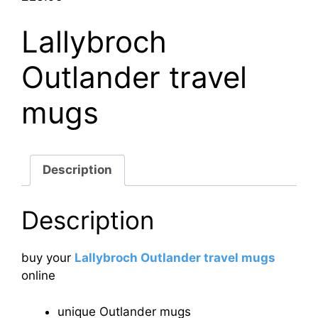
Lallybroch
Outlander travel
mugs
Description
Description
buy your
Lallybroch Outlander travel mugs
online
unique Outlander mugs