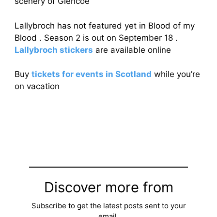
scenery of Glencoe
Lallybroch has not featured yet in Blood of my
Blood . Season 2 is out on September 18 .
Lallybroch stickers
are available online
Buy
tickets for events in Scotland
while you’re
on vacation
Discover more from
Subscribe to get the latest posts sent to your
email.