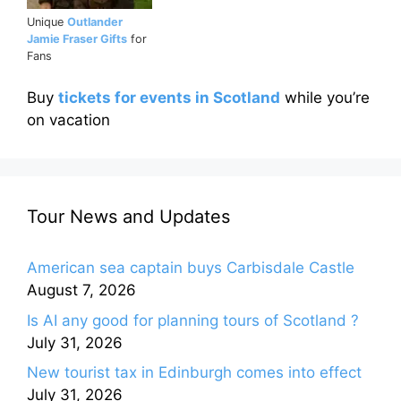
Unique
Outlander
Jamie Fraser Gifts
for
Fans
Buy
tickets for events in Scotland
while you’re
on vacation
Tour News and Updates
American sea captain buys Carbisdale Castle
August 7, 2026
Is AI any good for planning tours of Scotland ?
July 31, 2026
New tourist tax in Edinburgh comes into effect
July 31, 2026