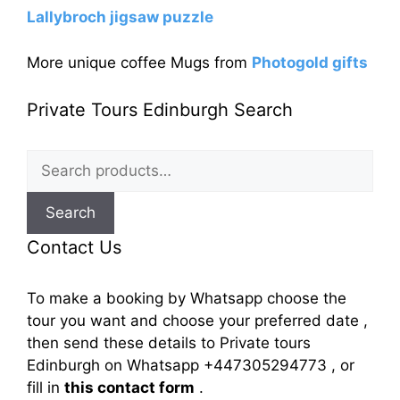
Lallybroch jigsaw puzzle
More unique coffee Mugs from
Photogold gifts
Private Tours Edinburgh Search
Search
for:
Search
Contact Us
To make a booking by Whatsapp choose the
tour you want and choose your preferred date ,
then send these details to Private tours
Edinburgh on Whatsapp +447305294773 , or
fill in
this contact form
.