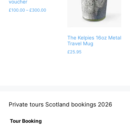
voucher
Price
£
100.00
–
£
300.00
range:
This
£100.00
product
through
has
£300.00
The Kelpies 16oz Metal
multiple
Travel Mug
variants.
£
25.95
The
options
may
be
chosen
on
the
Private tours Scotland bookings 2026
product
page
Tour Booking