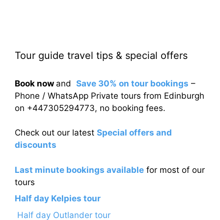
Tour guide travel tips & special offers
Book now
and
Save 30% on tour bookings
–
Phone / WhatsApp Private tours from Edinburgh
on +447305294773, no booking fees.
Check out our latest
Special offers and
discounts
Last minute bookings available
for most of our
tours
Half day Kelpies tour
Half day Outlander tour