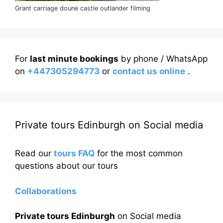
Grant carriage doune castle outlander filming
For
last minute bookings
by phone / WhatsApp
on
+447305294773
or
contact us online
.
Private tours Edinburgh on Social media
Read our
tours FAQ
for the most common
questions about our tours
Collaborations
Private tours Edinburgh
on Social media