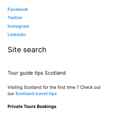
Facebook
Twitter
Instagram
Linkedin
Site search
Tour guide tips Scotland
Visiting Scotland for the first time ? Check out
our
Scotland travel tips
Private Tours Bookings