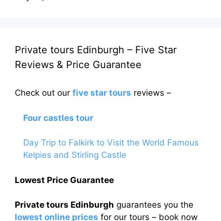
Private tours Edinburgh – Five Star
Reviews & Price Guarantee
Check out our
five star tours
reviews –
Four castles tour
Day Trip to Falkirk to Visit the World Famous
Kelpies and Stirling Castle
Lowest Price Guarantee
Private tours Edinburgh
guarantees you the
lowest online prices
for our tours – book now