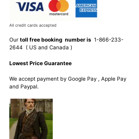
All credit cards accepted
Our
toll free booking number is
1-866-233-
2644 ( US and Canada )
Lowest Price Guarantee
We accept payment by Google Pay , Apple Pay
and Paypal.