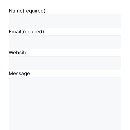
Name
(required)
Email
(required)
Website
Message