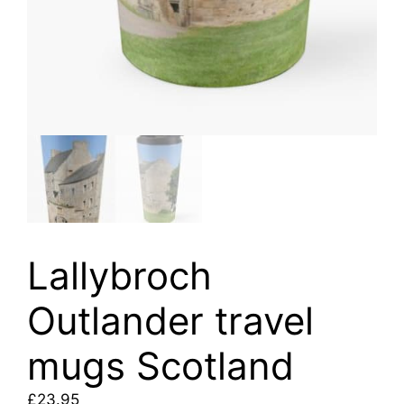
Lallybroch
Outlander travel
mugs Scotland
£
23.95