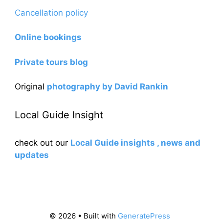
Cancellation policy
Online bookings
Private tours blog
Original
photography by David Rankin
Local Guide Insight
check out our
Local Guide insights , news and
updates
© 2026
• Built with
GeneratePress