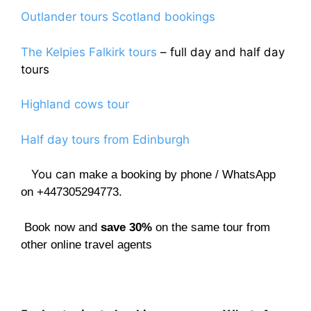
Outlander tours Scotland bookings
The Kelpies Falkirk tours
– full day and half day
tours
Highland cows tour
Half day tours from Edinburgh
You can
make a booking by phone / WhatsApp
on +447305294773.
Book now and
save 30%
on the same tour from
other online travel agents