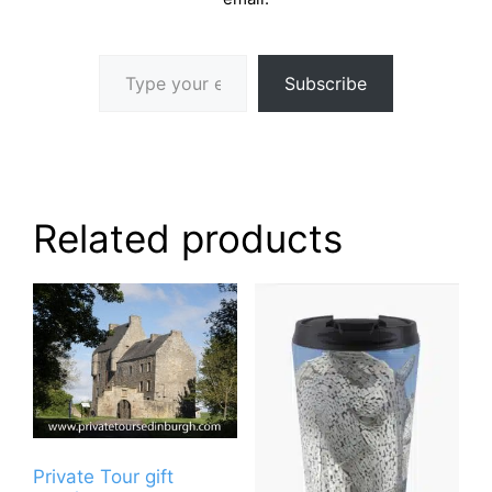
Type your email…
Subscribe
Related products
Private Tour gift