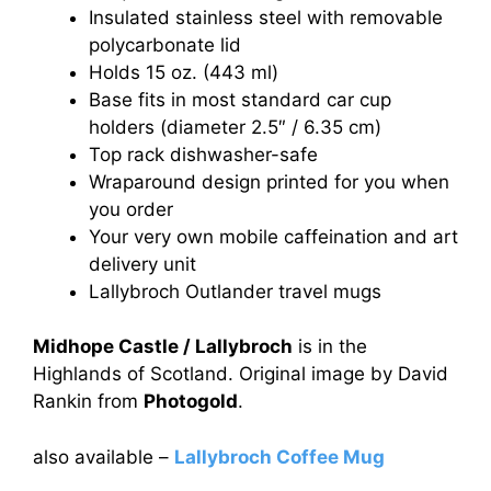
Insulated stainless steel with removable
polycarbonate lid
Holds 15 oz. (443 ml)
Base fits in most standard car cup
holders (diameter 2.5″ / 6.35 cm)
Top rack dishwasher-safe
Wraparound design printed for you when
you order
Your very own mobile caffeination and art
delivery unit
Lallybroch Outlander travel mugs
Midhope Castle / Lallybroch
is in the
Highlands of Scotland. Original image by David
Rankin from
Photogold
.
also available –
Lallybroch Coffee Mug