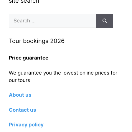
site search
Search
for:
Tour bookings 2026
Price guarantee
We guarantee you the lowest online prices for
our tours
About us
Contact us
Privacy policy