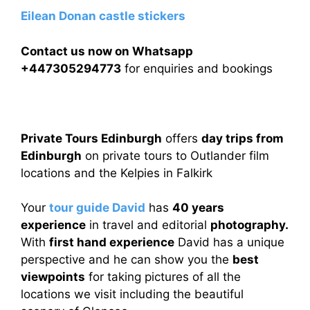
Eilean Donan castle stickers
Contact us now on Whatsapp
+447305294773
for enquiries and bookings
Private Tours Edinburgh
offers
day trips from
Edinburgh
on private tours to Outlander film
locations and the Kelpies in Falkirk
Your
tour guide David
has
40 years
experience
in travel and editorial
photography.
With
first hand experience
David has a unique
perspective and he can show you the
best
viewpoints
for taking pictures of all the
locations we visit including the beautiful