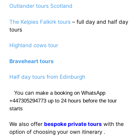
Outlander tours Scotland
The Kelpies Falkirk tours
– full day and half day
tours
Highland cows tour
Braveheart tours
Half day tours from Edinburgh
You can
make a booking on WhatsApp
+447305294773 up to 24 hours before the tour
starts
We also offer
bespoke private tours
with the
option of choosing your own itinerary .