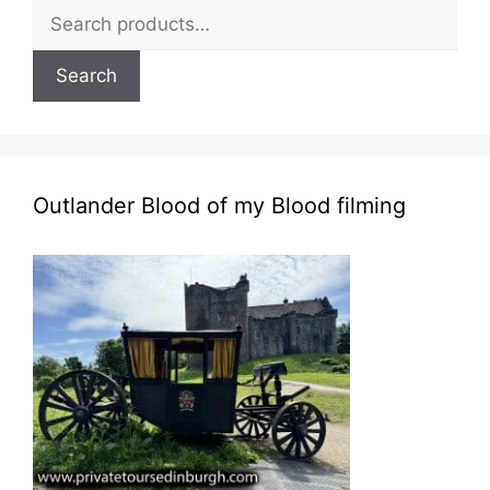
Search
for:
Search
Outlander Blood of my Blood filming