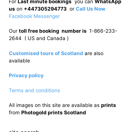
For
Last minute bookings
you can
WhatsApp
us
on
+447305294773
or
Call Us Now
Facebook Messenger
Our
toll free booking number is
1-866-233-
2644 ( US and Canada )
Customised tours of Scotland
are also
available
Privacy policy
Terms and conditions
All images on this site are available as
prints
from
Photogold prints Scotland