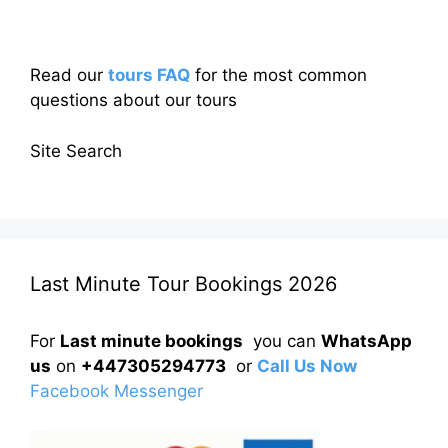
Read our
tours FAQ
for the most common
questions about our tours
Site Search
Last Minute Tour Bookings 2026
For
Last minute bookings
you can
WhatsApp
us
on
+447305294773
or
Call Us Now
Facebook Messenger