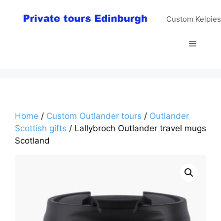
Skip
to
Custom Kelpies
content
Menu
Home
/
Custom Outlander tours
/
Outlander
Scottish gifts
/ Lallybroch Outlander travel mugs
Scotland