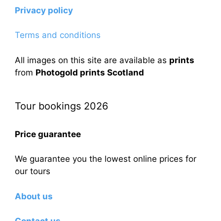
Privacy policy
Terms and conditions
All images on this site are available as
prints
from
Photogold prints Scotland
Tour bookings 2026
Price guarantee
We guarantee you the lowest online prices for
our tours
About us