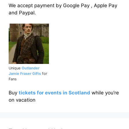
We accept payment by Google Pay , Apple Pay
and Paypal.
Unique
Outlander
Jamie Fraser Gifts
for
Fans
Buy
tickets for events in Scotland
while you’re
on vacation