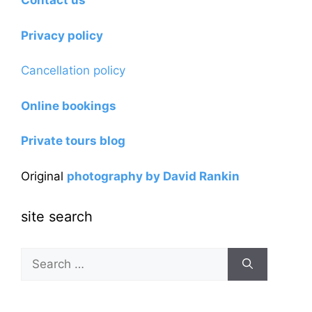
Contact us
Privacy policy
Cancellation policy
Online bookings
Private tours blog
Original
photography by David Rankin
site search
Search
for: