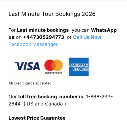
Last Minute Tour Bookings 2026
For
Last minute bookings
you can
WhatsApp
us
on
+447305294773
or
Call Us Now
Facebook Messenger
All credit cards accepted
Our
toll free booking number is
1-866-233-
2644 ( US and Canada )
Lowest Price Guarantee