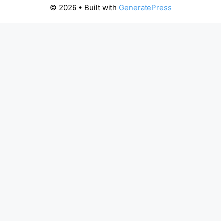
© 2026
• Built with
GeneratePress