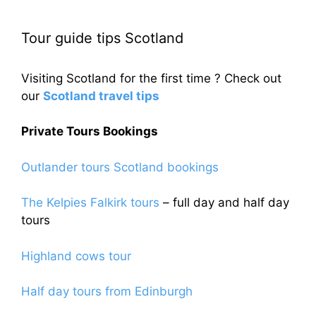
Tour guide tips Scotland
Visiting Scotland for the first time ? Check out
our
Scotland travel tips
Private Tours Bookings
Outlander tours Scotland bookings
The Kelpies Falkirk tours
– full day and half day
tours
Highland cows tour
Half day tours from Edinburgh