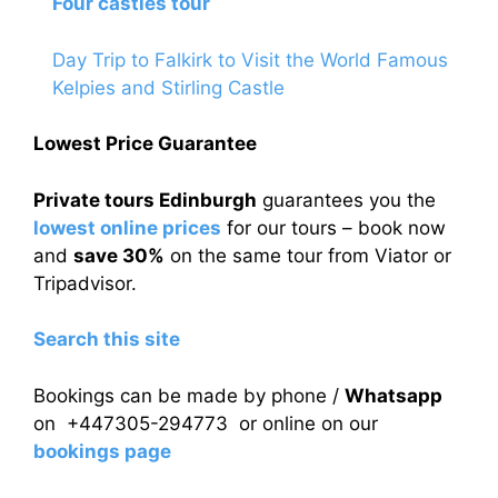
Four castles tour
Day Trip to Falkirk to Visit the World Famous
Kelpies and Stirling Castle
Lowest Price Guarantee
Private tours Edinburgh
guarantees you the
lowest online prices
for our tours – book now
and
save 30%
on the same tour from Viator or
Tripadvisor.
Search this site
Bookings can be made by phone /
Whatsapp
on +447305-294773 or online on our
bookings page