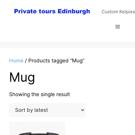
Skip
to
Custom Kelpies
content
Menu
Home
/ Products tagged “Mug”
Mug
Showing the single result