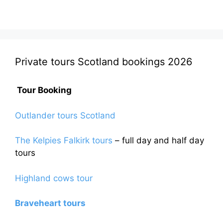
Private tours Scotland bookings 2026
Tour Booking
Outlander tours Scotland
The Kelpies Falkirk tours
– full day and half day
tours
Highland cows tour
Braveheart tours