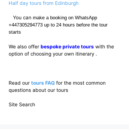
Half day tours from Edinburgh
You can
make a booking on WhatsApp
+447305294773 up to 24 hours before the tour
starts
We also offer
bespoke private tours
with the
option of choosing your own itinerary .
Read our
tours FAQ
for the most common
questions about our tours
Site Search