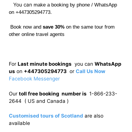
You can
make a booking by phone / WhatsApp
on +447305294773.
Book now and
save 30%
on the same tour from
other online travel agents
For
Last minute bookings
you can
WhatsApp
us
on
+447305294773
or
Call Us Now
Facebook Messenger
Our
toll free booking number is
1-866-233-
2644 ( US and Canada )
Customised tours of Scotland
are also
available