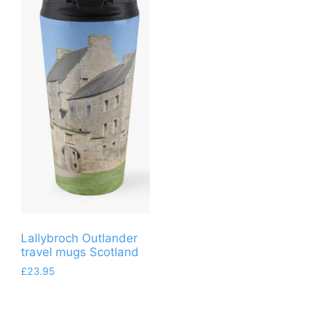
Lallybroch Outlander
travel mugs Scotland
£
23.95