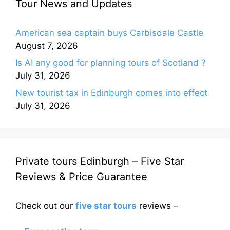
Tour News and Updates
American sea captain buys Carbisdale Castle
August 7, 2026
Is AI any good for planning tours of Scotland ?
July 31, 2026
New tourist tax in Edinburgh comes into effect
July 31, 2026
Private tours Edinburgh – Five Star
Reviews & Price Guarantee
Check out our
five star tours
reviews –