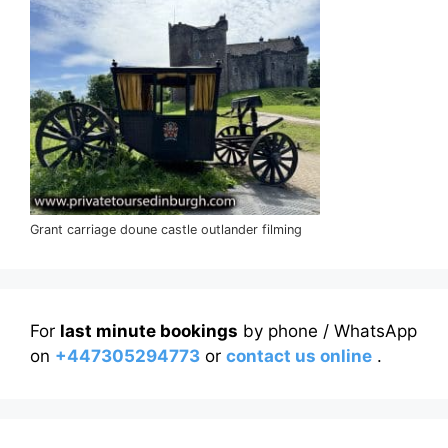
Grant carriage doune castle outlander filming
For
last minute bookings
by phone / WhatsApp
on
+447305294773
or
contact us online
.