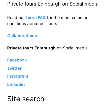
Private tours Edinburgh on Social media
Read our
tours FAQ
for the most common
questions about our tours
Collaborations
Private tours Edinburgh
on Social media
Facebook
Twitter
Instagram
Linkedin
Site search