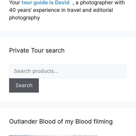
Your
tour guide is David
, a photographer with
40 years’ experience in travel and editorial
photography
Private Tour search
Search
for:
Search
Outlander Blood of my Blood filming