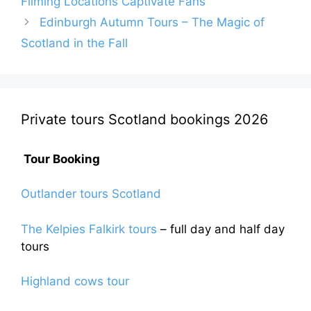
Filming Locations Captivate Fans
Edinburgh Autumn Tours – The Magic of
Scotland in the Fall
Private tours Scotland bookings 2026
Tour Booking
Outlander tours Scotland
The Kelpies Falkirk tours
– full day and half day
tours
Highland cows tour