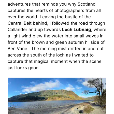
adventures that reminds you why Scotland
captures the hearts of photographers from all
over the world. Leaving the bustle of the
Central Belt behind, I followed the road through
Callander and up towards
Loch Lubnaig
, where
a light wind blew the water into small waves in
front of the brown and green autumn hillside of
Ben Vane . The morning mist drifted in and out
across the south of the loch as I waited to
capture that magical moment when the scene
just looks good .