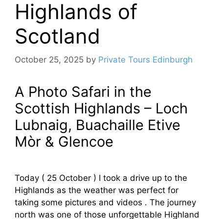
Highlands of
Scotland
October 25, 2025
by
Private Tours Edinburgh
A Photo Safari in the
Scottish Highlands – Loch
Lubnaig, Buachaille Etive
Mòr & Glencoe
Today ( 25 October ) I took a drive up to the
Highlands as the weather was perfect for
taking some pictures and videos . The journey
north was one of those unforgettable Highland