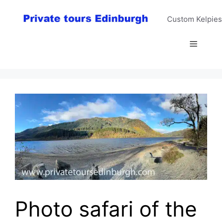
Skip
to
Custom Kelpies
content
Menu
Photo safari of the