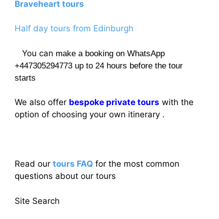
Braveheart tours
Half day tours from Edinburgh
You can
make a booking on WhatsApp
+447305294773 up to 24 hours before the tour
starts
We also offer
bespoke private tours
with the
option of choosing your own itinerary .
Read our
tours FAQ
for the most common
questions about our tours
Site Search