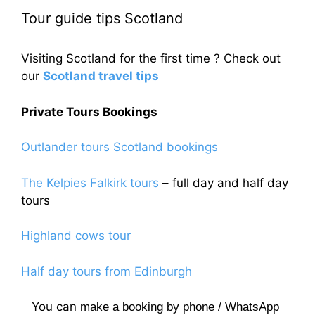
Tour guide tips Scotland
Visiting Scotland for the first time ? Check out
our
Scotland travel tips
Private Tours Bookings
Outlander tours Scotland bookings
The Kelpies Falkirk tours
– full day and half day
tours
Highland cows tour
Half day tours from Edinburgh
You can
make a booking by phone / WhatsApp