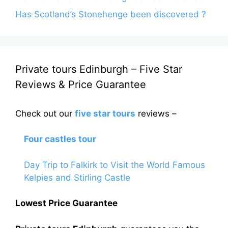
Has Scotland’s Stonehenge been discovered ?
Private tours Edinburgh – Five Star
Reviews & Price Guarantee
Check out our
five star tours
reviews –
Four castles tour
Day Trip to Falkirk to Visit the World Famous
Kelpies and Stirling Castle
Lowest Price Guarantee