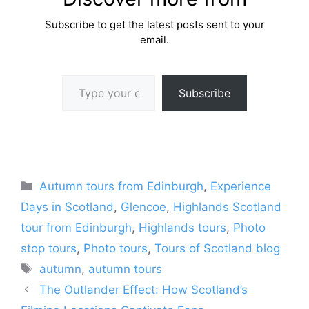
Subscribe to get the latest posts sent to your
email.
Type your email…
Subscribe
Categories
Autumn tours from Edinburgh
,
Experience
Days in Scotland
,
Glencoe
,
Highlands Scotland
tour from Edinburgh
,
Highlands tours
,
Photo
stop tours
,
Photo tours
,
Tours of Scotland blog
Tags
autumn
,
autumn tours
The Outlander Effect: How Scotland’s