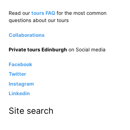
Read our
tours FAQ
for the most common
questions about our tours
Collaborations
Private tours Edinburgh
on Social media
Facebook
Twitter
Instagram
Linkedin
Site search