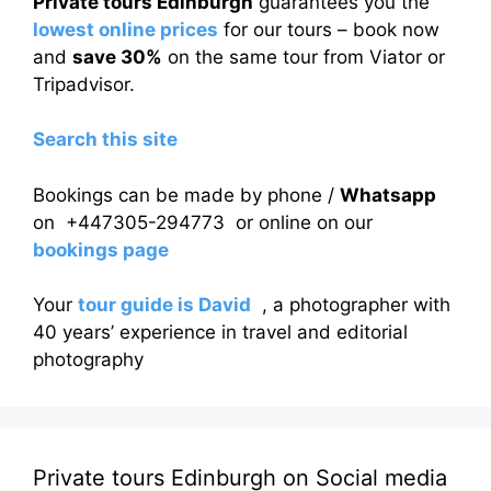
Private tours Edinburgh
guarantees you the
lowest online prices
for our tours – book now
and
save 30%
on the same tour from Viator or
Tripadvisor.
Search this site
Bookings can be made by phone /
Whatsapp
on +447305-294773 or online on our
bookings page
Your
tour guide is David
, a photographer with
40 years’ experience in travel and editorial
photography
Private tours Edinburgh on Social media