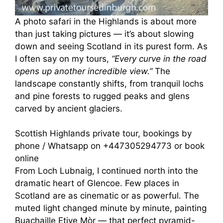
A photo safari in the Highlands is about more
than just taking pictures — it’s about slowing
down and seeing Scotland in its purest form. As
I often say on my tours,
“Every curve in the road
opens up another incredible view.”
The
landscape constantly shifts, from tranquil lochs
and pine forests to rugged peaks and glens
carved by ancient glaciers.
Scottish Highlands private tour, bookings by
phone / Whatsapp on +447305294773 or book
online
From Loch Lubnaig, I continued north into the
dramatic heart of Glencoe. Few places in
Scotland are as cinematic or as powerful. The
muted light changed minute by minute, painting
Buachaille Etive Mòr — that perfect pyramid-