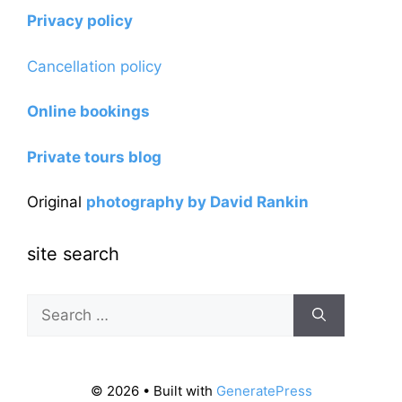
Privacy policy
Cancellation policy
Online bookings
Private tours blog
Original
photography by David Rankin
site search
Search
for:
© 2026
• Built with
GeneratePress