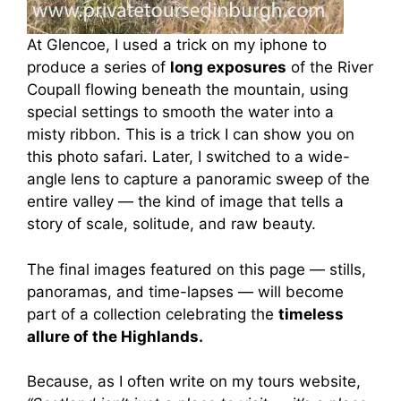
At Glencoe, I used a trick on my iphone to
produce a series of
long exposures
of the River
Coupall flowing beneath the mountain, using
special settings to smooth the water into a
misty ribbon. This is a trick I can show you on
this photo safari. Later, I switched to a wide-
angle lens to capture a panoramic sweep of the
entire valley — the kind of image that tells a
story of scale, solitude, and raw beauty.
The final images featured on this page — stills,
panoramas, and time-lapses — will become
part of a collection celebrating the
timeless
allure of the Highlands.
Because, as I often write on my tours website,