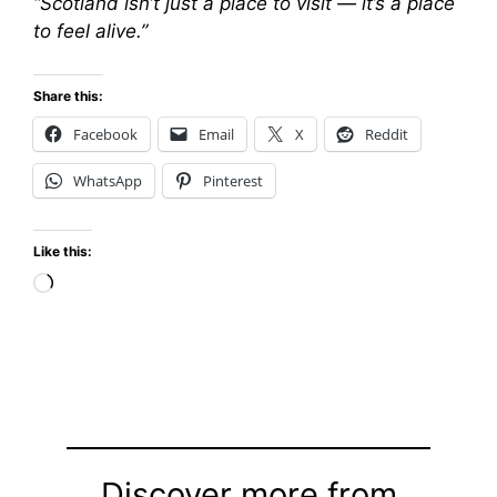
“Scotland isn’t just a place to visit — it’s a place
to feel alive.”
Share this:
Facebook
Email
X
Reddit
WhatsApp
Pinterest
Like this:
Loading…
Discover more from