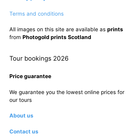
Terms and conditions
All images on this site are available as
prints
from
Photogold prints Scotland
Tour bookings 2026
Price guarantee
We guarantee you the lowest online prices for
our tours
About us
Contact us