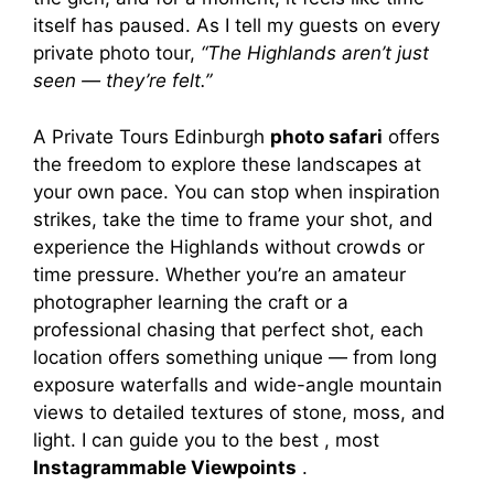
itself has paused. As I tell my guests on every
private photo tour,
“The Highlands aren’t just
seen — they’re felt.”
A Private Tours Edinburgh
photo safari
offers
the freedom to explore these landscapes at
your own pace. You can stop when inspiration
strikes, take the time to frame your shot, and
experience the Highlands without crowds or
time pressure. Whether you’re an amateur
photographer learning the craft or a
professional chasing that perfect shot, each
location offers something unique — from long
exposure waterfalls and wide-angle mountain
views to detailed textures of stone, moss, and
light. I can guide you to the best , most
Instagrammable Viewpoints
.