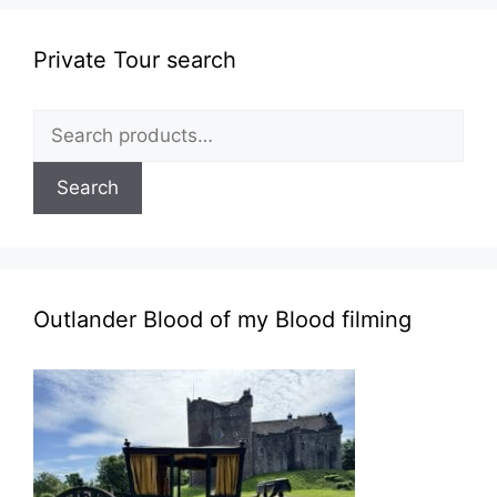
Private Tour search
Search
for:
Search
Outlander Blood of my Blood filming