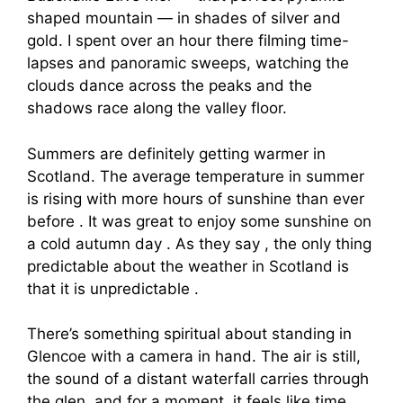
shaped mountain — in shades of silver and
gold. I spent over an hour there filming time-
lapses and panoramic sweeps, watching the
clouds dance across the peaks and the
shadows race along the valley floor.
Summers are definitely getting warmer in
Scotland. The average temperature in summer
is rising with more hours of sunshine than ever
before . It was great to enjoy some sunshine on
a cold autumn day . As they say , the only thing
predictable about the weather in Scotland is
that it is unpredictable .
There’s something spiritual about standing in
Glencoe with a camera in hand. The air is still,
the sound of a distant waterfall carries through
the glen, and for a moment, it feels like time