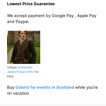
Lowest Price Guarantee
We accept payment by Google Pay , Apple Pay
and Paypal.
Unique
Outlander
Jamie Fraser Gifts
for
Fans
Buy
tickets for events in Scotland
while you’re
on vacation