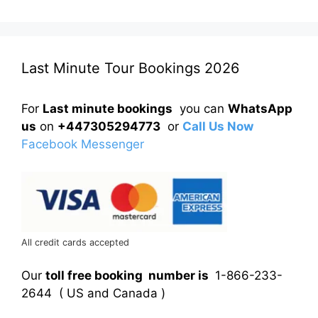
Last Minute Tour Bookings 2026
For
Last minute bookings
you can
WhatsApp
us
on
+447305294773
or
Call Us Now
Facebook Messenger
All credit cards accepted
Our
toll free booking number is
1-866-233-
2644 ( US and Canada )