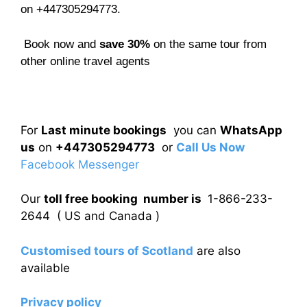
on +447305294773.
Book now and
save 30%
on the same tour from
other online travel agents
For
Last minute bookings
you can
WhatsApp
us
on
+447305294773
or
Call Us Now
Facebook Messenger
Our
toll free booking number is
1-866-233-
2644 ( US and Canada )
Customised tours of Scotland
are also
available
Privacy policy