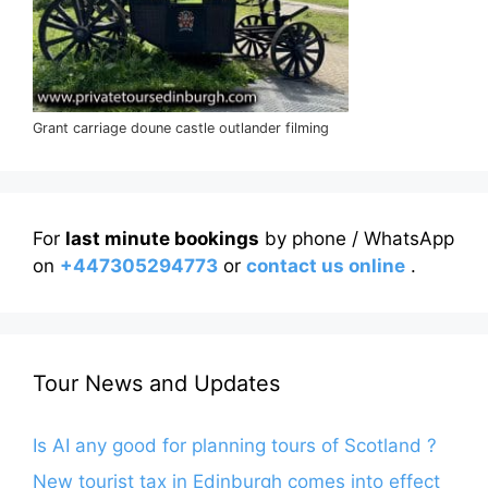
Grant carriage doune castle outlander filming
For
last minute bookings
by phone / WhatsApp
on
+447305294773
or
contact us online
.
Tour News and Updates
Is AI any good for planning tours of Scotland ?
New tourist tax in Edinburgh comes into effect