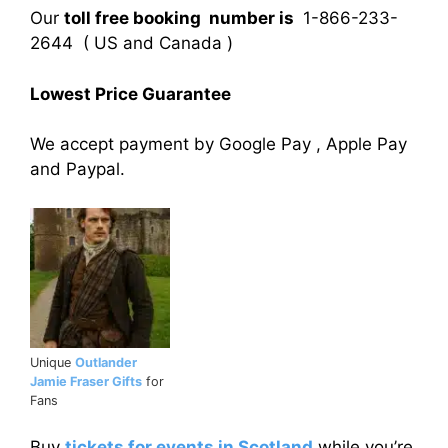
Our
toll free booking number is
1-866-233-
2644 ( US and Canada )
Lowest Price Guarantee
We accept payment by Google Pay , Apple Pay
and Paypal.
Unique
Outlander
Jamie Fraser Gifts
for
Fans
Buy
tickets for events in Scotland
while you’re