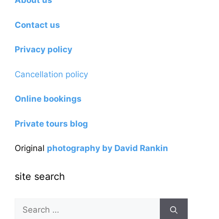
About us
Contact us
Privacy policy
Cancellation policy
Online bookings
Private tours blog
Original
photography by David Rankin
site search
Search
for: