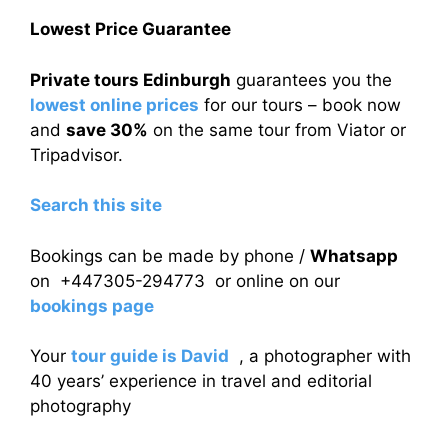
Lowest Price Guarantee
Private tours Edinburgh
guarantees you the
lowest online prices
for our tours – book now
and
save 30%
on the same tour from Viator or
Tripadvisor.
Search this site
Bookings can be made by phone /
Whatsapp
on +447305-294773 or online on our
bookings page
Your
tour guide is David
, a photographer with
40 years’ experience in travel and editorial
photography