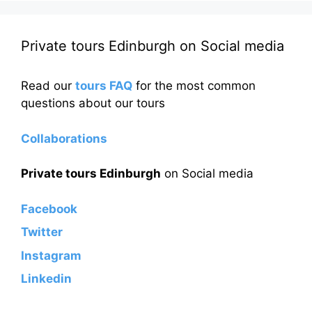
Private tours Edinburgh on Social media
Read our
tours FAQ
for the most common
questions about our tours
Collaborations
Private tours Edinburgh
on Social media
Facebook
Twitter
Instagram
Linkedin