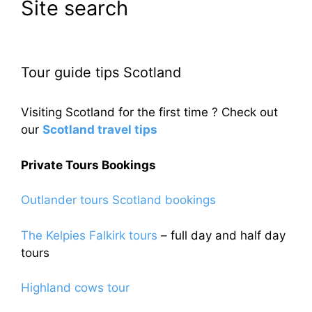
Site search
Tour guide tips Scotland
Visiting Scotland for the first time ? Check out
our
Scotland travel tips
Private Tours Bookings
Outlander tours Scotland bookings
The Kelpies Falkirk tours
– full day and half day
tours
Highland cows tour