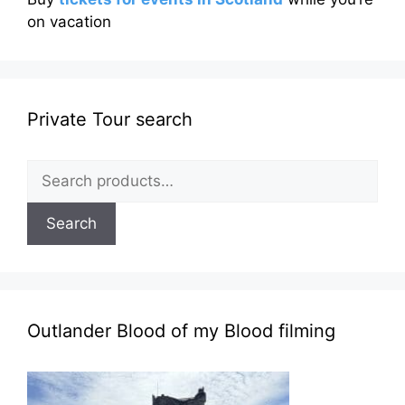
on vacation
Private Tour search
Search
for:
Search
Outlander Blood of my Blood filming