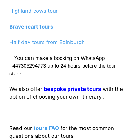
Highland cows tour
Braveheart tours
Half day tours from Edinburgh
You can
make a booking on WhatsApp
+447305294773 up to 24 hours before the tour
starts
We also offer
bespoke private tours
with the
option of choosing your own itinerary .
Read our
tours FAQ
for the most common
questions about our tours