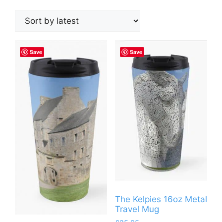
by
latest
Save
Save
The Kelpies 16oz Metal
Travel Mug