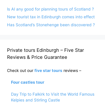
Is AI any good for planning tours of Scotland ?
New tourist tax in Edinburgh comes into effect
Has Scotland’s Stonehenge been discovered ?
Private tours Edinburgh – Five Star
Reviews & Price Guarantee
Check out our
five star tours
reviews –
Four castles tour
Day Trip to Falkirk to Visit the World Famous
Kelpies and Stirling Castle