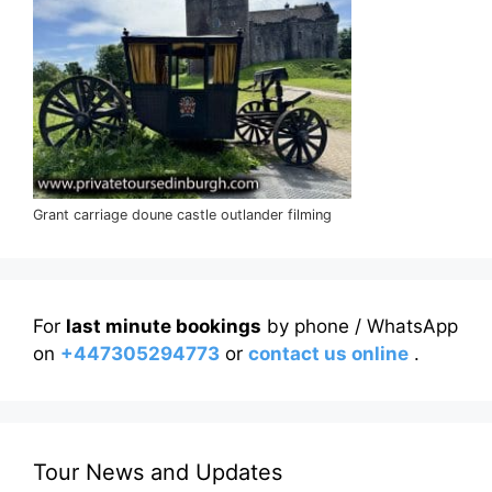
Grant carriage doune castle outlander filming
For
last minute bookings
by phone / WhatsApp
on
+447305294773
or
contact us online
.
Tour News and Updates