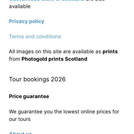
available
Privacy policy
Terms and conditions
All images on this site are available as
prints
from
Photogold prints Scotland
Tour bookings 2026
Price guarantee
We guarantee you the lowest online prices for
our tours