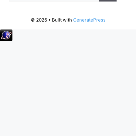
© 2026
• Built with
GeneratePress