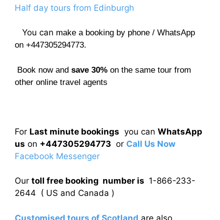
Half day tours from Edinburgh
You can
make a booking by phone / WhatsApp
on +447305294773.
Book now and
save 30%
on the same tour from
other online travel agents
For
Last minute bookings
you can
WhatsApp
us
on
+447305294773
or
Call Us Now
Facebook Messenger
Our
toll free booking number is
1-866-233-
2644 ( US and Canada )
Customised tours of Scotland
are also