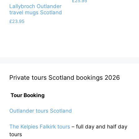
£
25.95
Lallybroch Outlander
travel mugs Scotland
£
23.95
Private tours Scotland bookings 2026
Tour Booking
Outlander tours Scotland
The Kelpies Falkirk tours
– full day and half day
tours