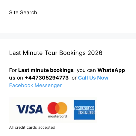
Site Search
Last Minute Tour Bookings 2026
For
Last minute bookings
you can
WhatsApp
us
on
+447305294773
or
Call Us Now
Facebook Messenger
All credit cards accepted