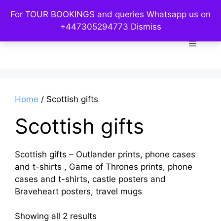
Skip
For TOUR BOOKINGS and queries Whatsapp us on
to
Custom Kelpies
+447305294773
Dismiss
content
Menu
Home
/ Scottish gifts
Scottish gifts
Scottish gifts – Outlander prints, phone cases
and t-shirts , Game of Thrones prints, phone
cases and t-shirts, castle posters and
Braveheart posters, travel mugs
Sorted
Showing all 2 results