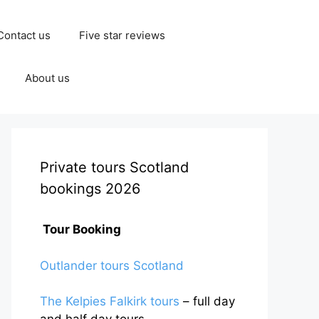
Contact us
Five star reviews
About us
Private tours Scotland
bookings 2026
Tour Booking
Outlander tours Scotland
The Kelpies Falkirk tours
– full day