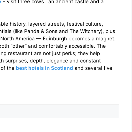
e
– visit three cows , an ancient castle and a
e history, layered streets, festival culture,
ntials (like Panda & Sons and The Witchery), plus
o North America — Edinburgh becomes a magnet.
 both “other” and comfortably accessible. The
ng restaurant are not just perks; they help
th surprises, depth, elegance and constant
 of the
best hotels in Scotland
and several five