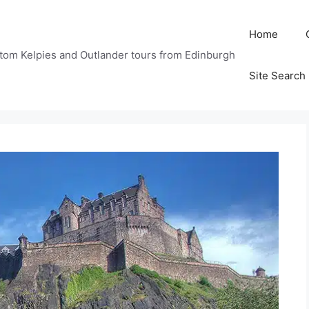
Home
tom Kelpies and Outlander tours from Edinburgh
Site Search