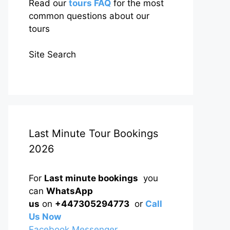
Read our
tours FAQ
for the most
common questions about our
tours
Site Search
Last Minute Tour Bookings
2026
For
Last minute bookings
you
can
WhatsApp
us
on
+447305294773
or
Call
Us Now
Facebook Messenger