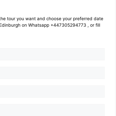
he tour you want and choose your preferred date
rs Edinburgh on Whatsapp +447305294773 , or fill