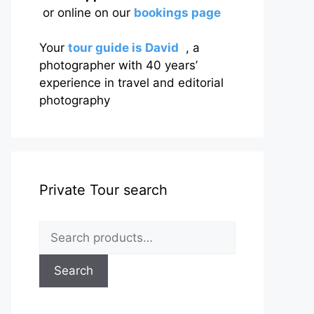
or online on our
bookings page
Your
tour guide is David
, a
photographer with 40 years’
experience in travel and editorial
photography
Private Tour search
Search
for:
Search