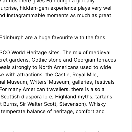
 atmosphere gives Edinburgh a globally
 surprise, hidden-gem experience plays very well
 and Instagrammable moments as much as great
Edinburgh are a huge favourite with the fans
CO World Heritage sites. The mix of medieval
ecret gardens, Gothic stone and Georgian terraces
ppeals strongly to North Americans used to wide
e with attractions: the Castle, Royal Mile,
nal Museum, Writers’ Museum, galleries, festivals
 For many American travellers, there is also a
Scottish diaspora lore, Highland myths, tartans
t Burns, Sir Walter Scott, Stevenson). Whisky
a temperate balance of heritage, comfort and