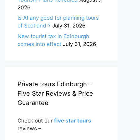
2026
Is AI any good for planning tours
of Scotland ?
July 31, 2026
New tourist tax in Edinburgh
comes into effect
July 31, 2026
Private tours Edinburgh –
Five Star Reviews & Price
Guarantee
Check out our
five star tours
reviews –