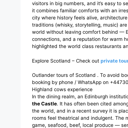
visitors in big numbers, and it’s easy to
it combines familiar comforts with an irre
city where history feels alive, architecture
traditions (whisky, storytelling, music) are
world without leaving comfort behind — E
connections, and a reputation for warm ho
highlighted the world class restaurants a
Explore Scotland – Check out
private to
Outlander tours of Scotland . To avoid bo
booking by phone / WhatsApp on +44730
Highland cows experience
In the dining realm, an Edinburgh institu
the Castle
. It has often been cited among
the world, and in a recent survey it is pl
rooms feel theatrical and indulgent. The
game, seafood, beef, local produce — ser