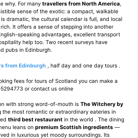
 see why. For many
travellers from North America
,
sistible sense of the exotic: a compact, walkable
 is dramatic, the cultural calendar is full, and local
 rich. It offers a sense of stepping into another
nglish-speaking advantages, excellent transport
spitality help too. Two recent surveys have
nd pubs in Edinburgh.
urs from Edinburgh
, half day and one day tours .
oking fees for tours of Scotland you can make a
5294773 or contact us online
tion with strong word-of-mouth is
The Witchery by
 the most romantic or extraordinary eateries in
aced
third best restaurant
in the world . The dining
 menu leans on
premium Scottish ingredients
—
ved in luxurious yet moody surroundings. Its