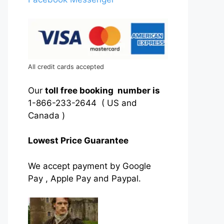
All credit cards accepted
Our
toll free booking number is
1-866-233-2644 ( US and
Canada )
Lowest Price Guarantee
We accept payment by Google
Pay , Apple Pay and Paypal.