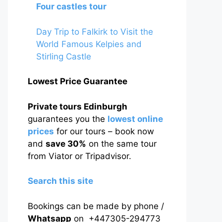
Four castles tour
Day Trip to Falkirk to Visit the
World Famous Kelpies and
Stirling Castle
Lowest Price Guarantee
Private tours Edinburgh
guarantees you the
lowest online
prices
for our tours – book now
and
save 30%
on the same tour
from Viator or Tripadvisor.
Search this site
Bookings can be made by phone /
Whatsapp
on +447305-294773