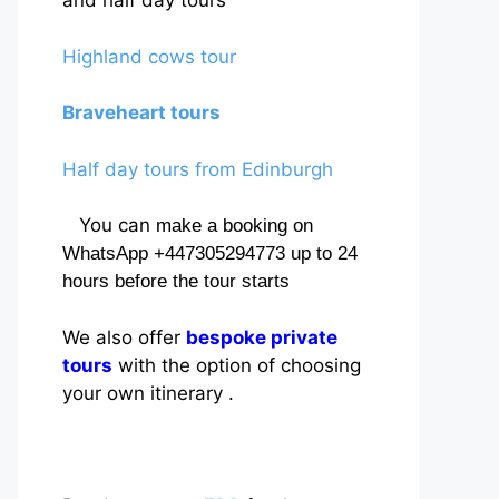
and half day tours
Highland cows tour
Braveheart tours
Half day tours from Edinburgh
You can
make a booking on
WhatsApp +447305294773 up to 24
hours before the tour starts
We also offer
bespoke private
tours
with the option of choosing
your own itinerary .