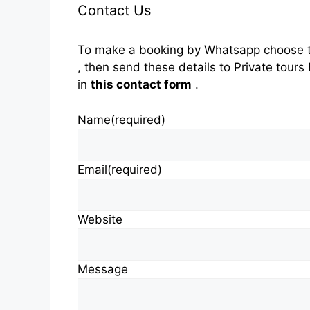
Contact Us
To make a booking by Whatsapp choose t
, then send these details to Private tou
in
this contact form
.
Name
(required)
Email
(required)
Website
Message