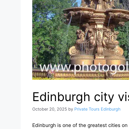
Edinburgh city vi
October 20, 2025
by
Private Tours Edinburgh
Edinburgh is one of the greatest cities o