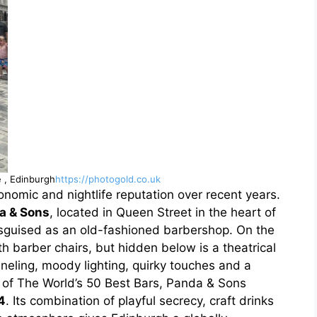
e , Edinburgh
https://photogold.co.uk
onomic and nightlife reputation over recent years.
a & Sons
, located in Queen Street in the heart of
 disguised as an old-fashioned barbershop. On the
h barber chairs, but hidden below is a theatrical
neling, moody lighting, quirky touches and a
g of The World’s 50 Best Bars, Panda & Sons
4
. Its combination of playful secrecy, craft drinks