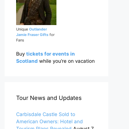
Unique
Outlander
Jamie Fraser Gifts
for
Fans
Buy
tickets for events in
Scotland
while you’re on vacation
Tour News and Updates
Carbisdale Castle Sold to
American Owners: Hotel and
Tourism Plans Revealed
August 7,