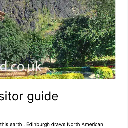
sitor guide
n this earth . Edinburgh draws North American