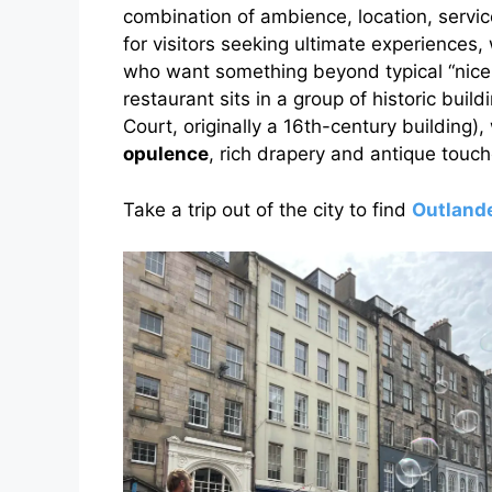
combination of ambience, location, servic
for visitors seeking ultimate experiences,
who want something beyond typical “nice
restaurant sits in a group of historic buil
Court, originally a 16th-century building)
opulence
, rich drapery and antique touch
Take a trip out of the city to find
Outlande