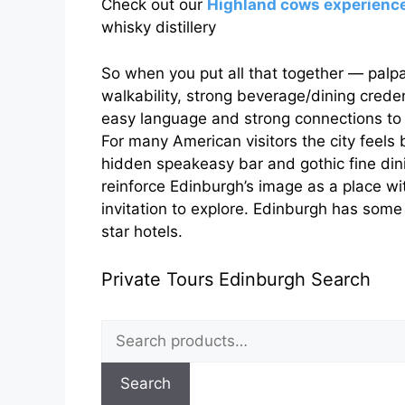
Check out our
Highland cows experienc
whisky distillery
So when you put all that together — palpabl
walkability, strong beverage/dining crede
easy language and strong connections t
For many American visitors the city feels
hidden speakeasy bar and gothic fine dini
reinforce Edinburgh’s image as a place wi
invitation to explore. Edinburgh has some
star hotels.
Private Tours Edinburgh Search
Search
for:
Search