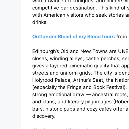
with advanced techniques, and immersive
competitive bar destination. This kind of
with American visitors who seek stories
drinks.
Outlander Blood of my Blood tours
from 
Edinburgh’s Old and New Towns are UNES
closes, winding alleys, castle perches, s
gives a layered, cinematic quality that a
streets and uniform grids. The city is dens
Holyrood Palace, Arthur’s Seat, the Natio
(especially the Fringe and Book Festival).
strong emotional draw — ancestral roots, 
and clans, and literary pilgrimages (Rober
bars, historic pubs and cozy cafés offer 
discovery.