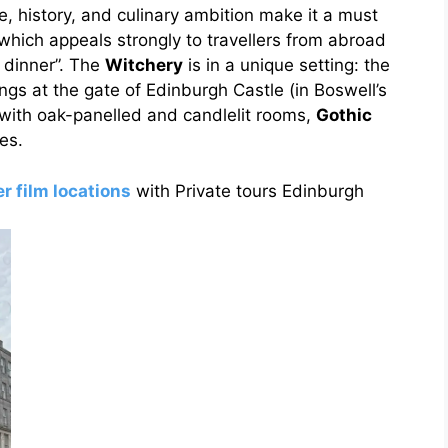
e, history, and culinary ambition make it a must
 which appeals strongly to travellers from abroad
 dinner”. The
Witchery
is in a unique setting: the
dings at the gate of Edinburgh Castle (in Boswell’s
, with oak-panelled and candlelit rooms,
Gothic
es.
r film locations
with Private tours Edinburgh