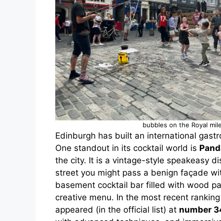
bubbles on the Royal mil
Edinburgh has built an international gastr
One standout in its cocktail world is
Pand
the city. It is a vintage-style speakeasy
street you might pass a benign façade wit
basement cocktail bar filled with wood pa
creative menu. In the most recent rankin
appeared (in the official list) at
number 3