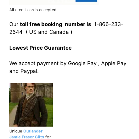
All credit cards accepted
Our
toll free booking number is
1-866-233-
2644 ( US and Canada )
Lowest Price Guarantee
We accept payment by Google Pay , Apple Pay
and Paypal.
Unique
Outlander
Jamie Fraser Gifts
for