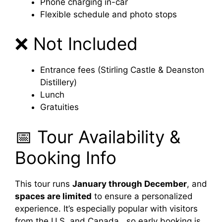
Phone charging in-car
Flexible schedule and photo stops
❌ Not Included
Entrance fees (Stirling Castle & Deanston
Distillery)
Lunch
Gratuities
📅 Tour Availability &
Booking Info
This tour runs
January through December
, and
spaces are limited
to ensure a personalized
experience. It’s especially popular with visitors
from the U.S. and Canada , so early booking is