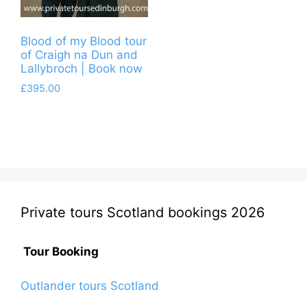
Blood of my Blood tour
of Craigh na Dun and
Lallybroch | Book now
£
395.00
Private tours Scotland bookings 2026
Tour Booking
Outlander tours Scotland