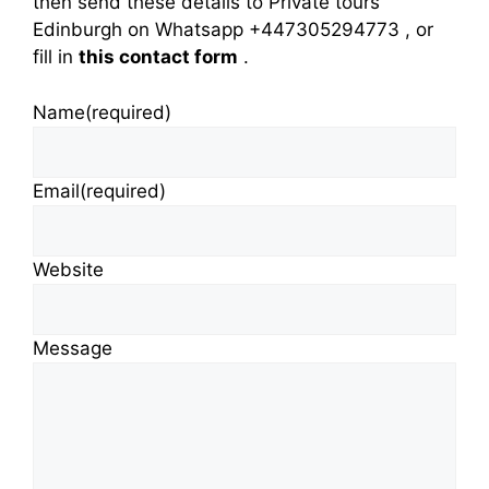
then send these details to Private tours
Edinburgh on Whatsapp +447305294773 , or
fill in
this contact form
.
Name
(required)
Email
(required)
Website
Message