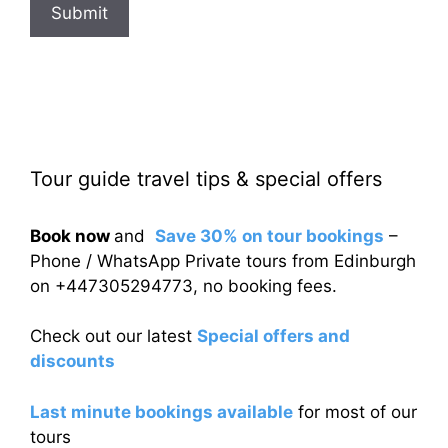
Submit
Tour guide travel tips & special offers
Book now
and
Save 30% on tour bookings
–
Phone / WhatsApp Private tours from Edinburgh
on +447305294773, no booking fees.
Check out our latest
Special offers and
discounts
Last minute bookings available
for most of our
tours