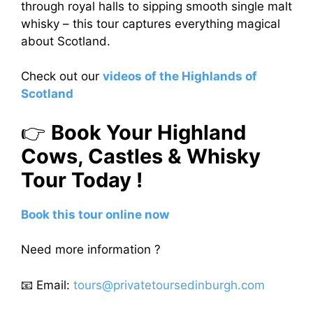
through royal halls to sipping smooth single malt
whisky – this tour captures everything magical
about Scotland.
Check out our
videos of the Highlands of
Scotland
👉
Book Your Highland
Cows, Castles & Whisky
Tour Today !
Book this tour online now
Need more information ?
📧 Email:
tours@privatetoursedinburgh.com