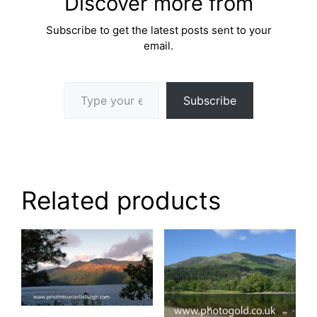
Discover more from
Subscribe to get the latest posts sent to your
email.
Type your email…
Subscribe
Related products