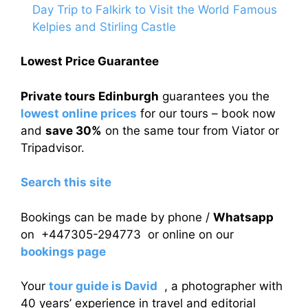
Day Trip to Falkirk to Visit the World Famous
Kelpies and Stirling Castle
Lowest Price Guarantee
Private tours Edinburgh
guarantees you the
lowest online prices
for our tours – book now
and
save 30%
on the same tour from Viator or
Tripadvisor.
Search this site
Bookings can be made by phone /
Whatsapp
on +447305-294773 or online on our
bookings page
Your
tour guide is David
, a photographer with
40 years’ experience in travel and editorial