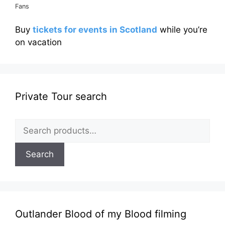
Fans
Buy
tickets for events in Scotland
while you’re
on vacation
Private Tour search
Search
for:
Search
Outlander Blood of my Blood filming