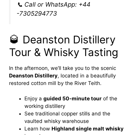
📞 Call or WhatsApp: +44
-7305294773
🥃 Deanston Distillery
Tour & Whisky Tasting
In the afternoon, we’ll take you to the scenic
Deanston Distillery
, located in a beautifully
restored cotton mill by the River Teith.
Enjoy a
guided 50-minute tour
of the
working distillery
See traditional copper stills and the
vaulted whisky warehouse
Learn how
Highland single malt whisky