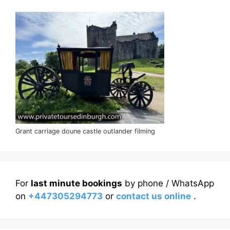
Grant carriage doune castle outlander filming
For
last minute bookings
by phone / WhatsApp
on
+447305294773
or
contact us online
.