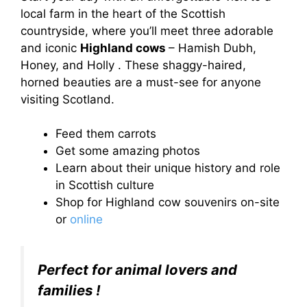
local farm in the heart of the Scottish
countryside, where you’ll meet three adorable
and iconic
Highland cows
– Hamish Dubh,
Honey, and Holly . These shaggy-haired,
horned beauties are a must-see for anyone
visiting Scotland.
Feed them carrots
Get some amazing photos
Learn about their unique history and role
in Scottish culture
Shop for Highland cow souvenirs on-site
or
online
Perfect for animal lovers and
families !