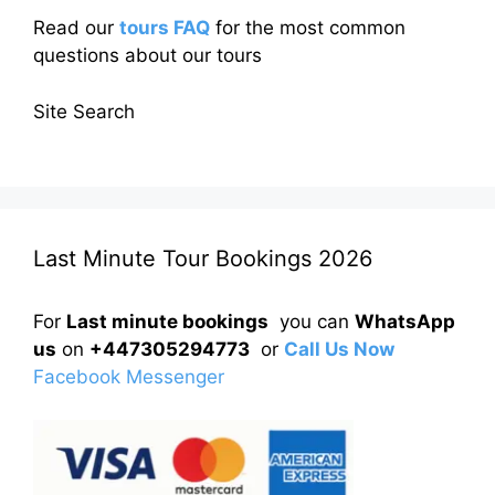
Read our
tours FAQ
for the most common
questions about our tours
Site Search
Last Minute Tour Bookings 2026
For
Last minute bookings
you can
WhatsApp
us
on
+447305294773
or
Call Us Now
Facebook Messenger