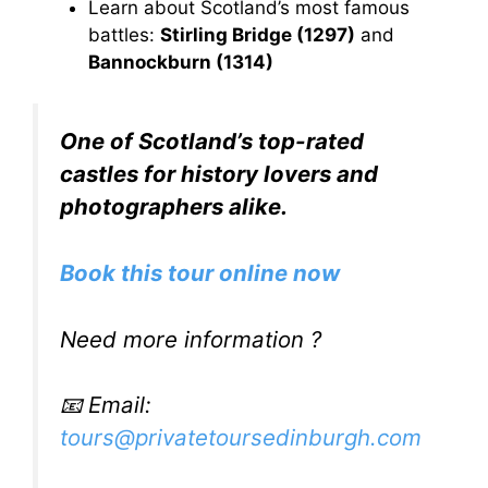
Learn about Scotland’s most famous
battles:
Stirling Bridge (1297)
and
Bannockburn (1314)
One of Scotland’s top-rated
castles for history lovers and
photographers alike.
Book this tour online now
Need more information ?
📧 Email:
tours@privatetoursedinburgh.com