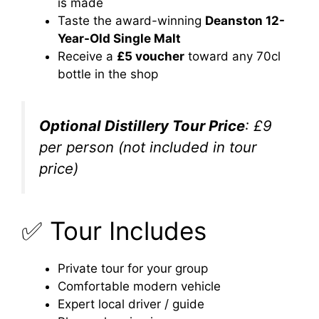
is made
Taste the award-winning
Deanston 12-
Year-Old Single Malt
Receive a
£5 voucher
toward any 70cl
bottle in the shop
Optional Distillery Tour Price
: £9
per person (not included in tour
price)
✅ Tour Includes
Private tour for your group
Comfortable modern vehicle
Expert local driver / guide