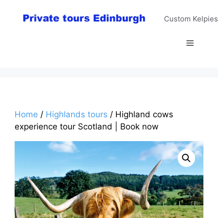
Skip
to
Custom Kelpies
content
Menu
Home
/
Highlands tours
/ Highland cows
experience tour Scotland | Book now