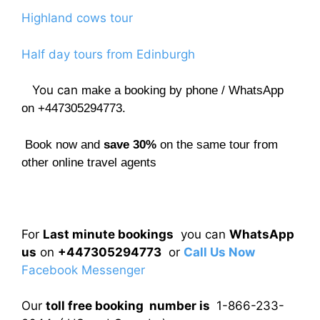
Highland cows tour
Half day tours from Edinburgh
You can
make a booking by phone / WhatsApp
on +447305294773.
Book now and
save 30%
on the same tour from
other online travel agents
For
Last minute bookings
you can
WhatsApp
us
on
+447305294773
or
Call Us Now
Facebook Messenger
Our
toll free booking number is
1-866-233-