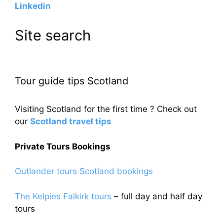
Linkedin
Site search
Tour guide tips Scotland
Visiting Scotland for the first time ? Check out
our
Scotland travel tips
Private Tours Bookings
Outlander tours Scotland bookings
The Kelpies Falkirk tours
– full day and half day
tours