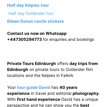
Half day Kelpies tour
Half day Outlander tour
Eilean Donan castle stickers
Contact us now on Whatsapp
+447305294773
for enquiries and bookings
Private Tours Edinburgh
offers
day trips from
Edinburgh
on private tours to Outlander film
locations and the Kelpies in Falkirk
Your
tour guide David
has
40 years
experience
in travel and editorial
photography.
With
first hand experience
David has a unique
perspective and he can show you the
best