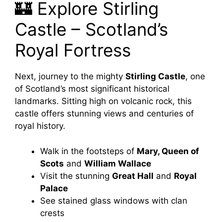
🏰 Explore Stirling
Castle – Scotland’s
Royal Fortress
Next, journey to the mighty
Stirling Castle
, one
of Scotland’s most significant historical
landmarks. Sitting high on volcanic rock, this
castle offers stunning views and centuries of
royal history.
Walk in the footsteps of
Mary, Queen of
Scots
and
William Wallace
Visit the stunning
Great Hall
and
Royal
Palace
See stained glass windows with clan
crests