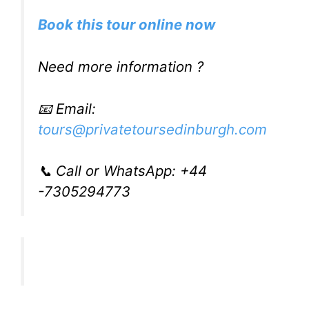
Book this tour online now
Need more information ?
📧 Email:
tours@privatetoursedinburgh.com
📞 Call or WhatsApp: +44
-7305294773