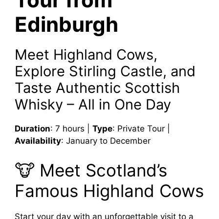
Edinburgh
Meet Highland Cows,
Explore Stirling Castle, and
Taste Authentic Scottish
Whisky – All in One Day
Duration
: 7 hours |
Type
: Private Tour |
Availability
: January to December
🐮 Meet Scotland’s
Famous Highland Cows
Start your day with an unforgettable visit to a