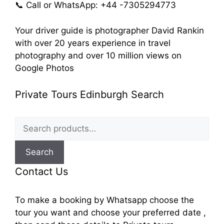
📞 Call or WhatsApp: +44 -7305294773
Your driver guide is photographer David Rankin
with over 20 years experience in travel
photography and over 10 million views on
Google Photos
Private Tours Edinburgh Search
Search
for:
Search
Contact Us
To make a booking by Whatsapp choose the
tour you want and choose your preferred date ,