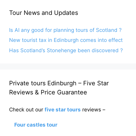
Tour News and Updates
Is AI any good for planning tours of Scotland ?
New tourist tax in Edinburgh comes into effect
Has Scotland’s Stonehenge been discovered ?
Private tours Edinburgh – Five Star
Reviews & Price Guarantee
Check out our
five star tours
reviews –
Four castles tour