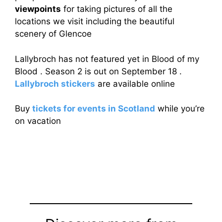
viewpoints
for taking pictures of all the
locations we visit including the beautiful
scenery of Glencoe
Lallybroch has not featured yet in Blood of my
Blood . Season 2 is out on September 18 .
Lallybroch stickers
are available online
Buy
tickets for events in Scotland
while you’re
on vacation