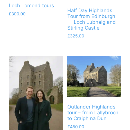
Loch Lomond tours
Half Day Highlands
£
300.00
Tour from Edinburgh
— Loch Lubnaig and
Stirling Castle
£
325.00
Outlander Highlands
tour – from Lallybroch
to Craigh na Dun
£
450.00