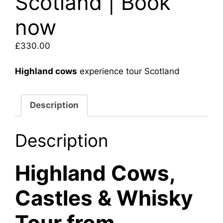
Scotland | Book
now
£
330.00
Highland cows
experience tour Scotland
Description
Description
Highland Cows,
Castles & Whisky
Tour from