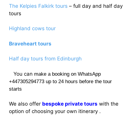
The Kelpies Falkirk tours
– full day and half day
tours
Highland cows tour
Braveheart tours
Half day tours from Edinburgh
You can
make a booking on WhatsApp
+447305294773 up to 24 hours before the tour
starts
We also offer
bespoke private tours
with the
option of choosing your own itinerary .