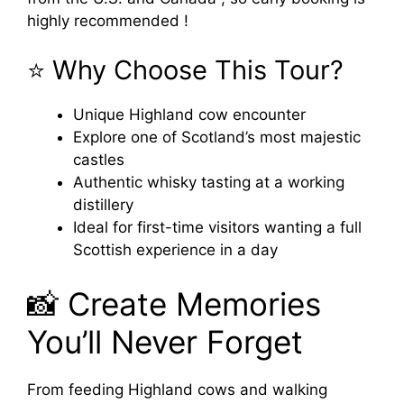
highly recommended !
⭐ Why Choose This Tour?
Unique Highland cow encounter
Explore one of Scotland’s most majestic
castles
Authentic whisky tasting at a working
distillery
Ideal for first-time visitors wanting a full
Scottish experience in a day
📸 Create Memories
You’ll Never Forget
From feeding Highland cows and walking