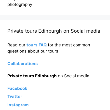
photography
Private tours Edinburgh on Social media
Read our
tours FAQ
for the most common
questions about our tours
Collaborations
Private tours Edinburgh
on Social media
Facebook
Twitter
Instagram