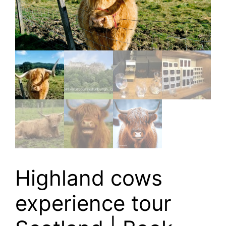
Highland cows
experience tour