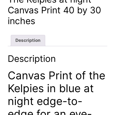
£120.00.
£105.00.
Canvas Print 40 by 30
inches
Description
Description
Canvas Print of the
Kelpies in blue at
night edge-to-
edge for an eye-