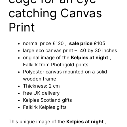
catching Canvas
Print
normal price £120 ,
sale price
£105
large eco canvas print – 40 by 30 inches
original image of the
Kelpies at night
,
Falkirk from Photogold prints
Polyester canvas mounted on a solid
wooden frame
Thickness: 2 cm
free UK delivery
Kelpies Scotland gifts
Falkirk Kelpies gifts
This unique image of
the
Kelpies at night
,