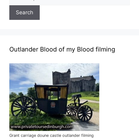
for:
Search
Outlander Blood of my Blood filming
Grant carriage doune castle outlander filming