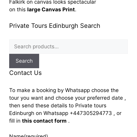
Falkirk
on canvas looks spectacular
on
this
large Canvas Print
.
Private Tours Edinburgh Search
Search
for:
Search
Contact Us
To make a booking by Whatsapp choose the
tour you want and choose your preferred date ,
then send these details to Private tours
Edinburgh on Whatsapp +447305294773 , or
fill in
this contact form
.
Name
(required)