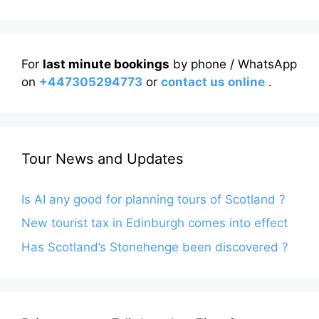
For
last minute bookings
by phone / WhatsApp
on
+447305294773
or
contact us online
.
Tour News and Updates
Is AI any good for planning tours of Scotland ?
New tourist tax in Edinburgh comes into effect
Has Scotland’s Stonehenge been discovered ?