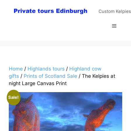
Skip
to
Custom Kelpies
content
Menu
Home
/
Highlands tours
/
Highland cow
gifts
/
Prints of Scotland Sale
/ The Kelpies at
night Large Canvas Print
Sale!