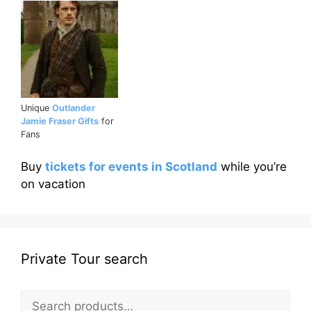
Unique
Outlander
Jamie Fraser Gifts
for
Fans
Buy
tickets for events in Scotland
while you’re
on vacation
Private Tour search
Search