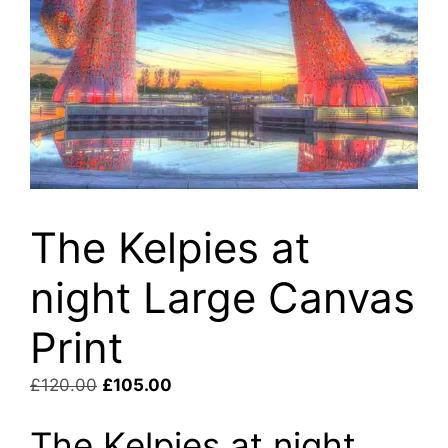
The Kelpies at
night Large Canvas
Print
Original
Current
£
120.00
£
105.00
price
price
The Kelpies at night
was:
is: