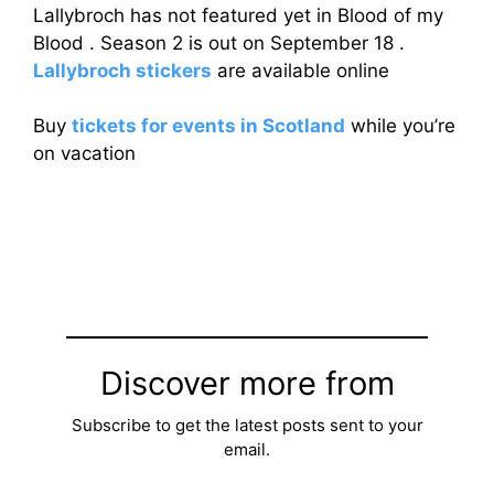
Lallybroch has not featured yet in Blood of my
Blood . Season 2 is out on September 18 .
Lallybroch stickers
are available online
Buy
tickets for events in Scotland
while you’re
on vacation
Discover more from
Subscribe to get the latest posts sent to your
email.