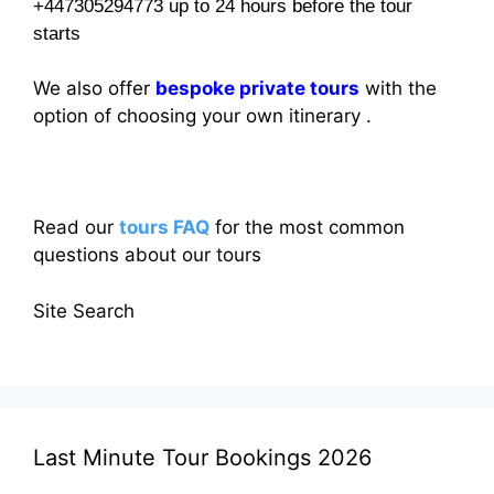
+447305294773 up to 24 hours before the tour
starts
We also offer
bespoke private tours
with the
option of choosing your own itinerary .
Read our
tours FAQ
for the most common
questions about our tours
Site Search
Last Minute Tour Bookings 2026