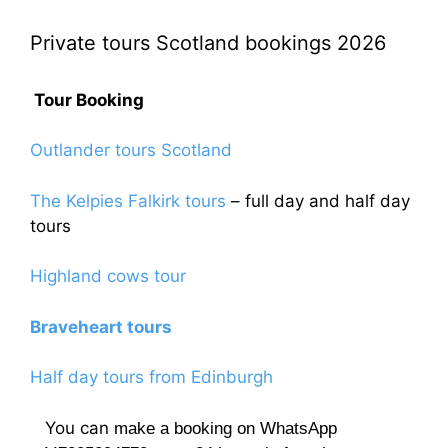
options
The
may
Private tours Scotland bookings 2026
options
be
may
chosen
be
Tour Booking
on
chosen
the
on
Outlander tours Scotland
product
the
page
product
The Kelpies Falkirk tours
– full day and half day
page
tours
Highland cows tour
Braveheart tours
Half day tours from Edinburgh
You can
make a booking on WhatsApp