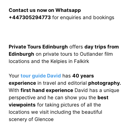
Contact us now on Whatsapp
+447305294773
for enquiries and bookings
Private Tours Edinburgh
offers
day trips from
Edinburgh
on private tours to Outlander film
locations and the Kelpies in Falkirk
Your
tour guide David
has
40 years
experience
in travel and editorial
photography.
With
first hand experience
David has a unique
perspective and he can show you the
best
viewpoints
for taking pictures of all the
locations we visit including the beautiful
scenery of Glencoe