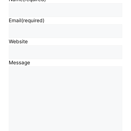
Email
(required)
Website
Message