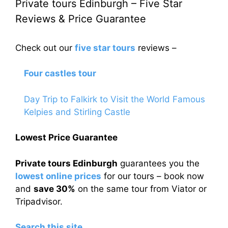
Private tours Edinburgh – Five Star
Reviews & Price Guarantee
Check out our
five star tours
reviews –
Four castles tour
Day Trip to Falkirk to Visit the World Famous
Kelpies and Stirling Castle
Lowest Price Guarantee
Private tours Edinburgh
guarantees you the
lowest online prices
for our tours – book now
and
save 30%
on the same tour from Viator or
Tripadvisor.
Search this site