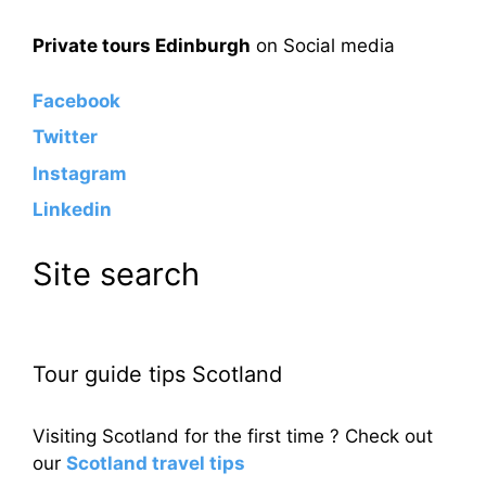
Private tours Edinburgh
on Social media
Facebook
Twitter
Instagram
Linkedin
Site search
Tour guide tips Scotland
Visiting Scotland for the first time ? Check out
our
Scotland travel tips