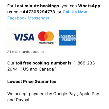
For
Last minute bookings
you can
WhatsApp
us
on
+447305294773
or
Call Us Now
Facebook Messenger
All credit cards accepted
Our
toll free booking number is
1-866-233-
2644 ( US and Canada )
Lowest Price Guarantee
We accept payment by Google Pay , Apple Pay
and Paypal.