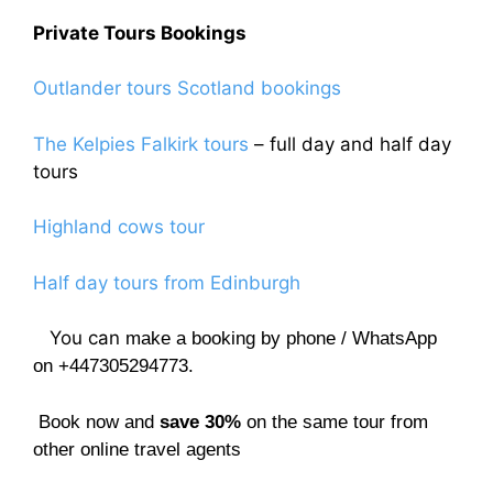
Private Tours Bookings
Outlander tours Scotland bookings
The Kelpies Falkirk tours
– full day and half day
tours
Highland cows tour
Half day tours from Edinburgh
You can
make a booking by phone / WhatsApp
on +447305294773.
Book now and
save 30%
on the same tour from
other online travel agents