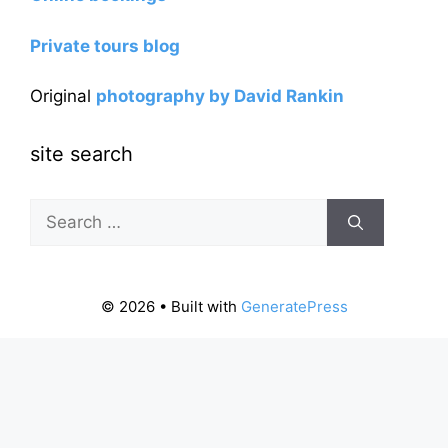
Private tours blog
Original
photography by David Rankin
site search
Search
for:
© 2026
• Built with
GeneratePress