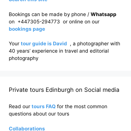
Bookings can be made by phone /
Whatsapp
on +447305-294773 or online on our
bookings page
Your
tour guide is David
, a photographer with
40 years’ experience in travel and editorial
photography
Private tours Edinburgh on Social media
Read our
tours FAQ
for the most common
questions about our tours
Collaborations