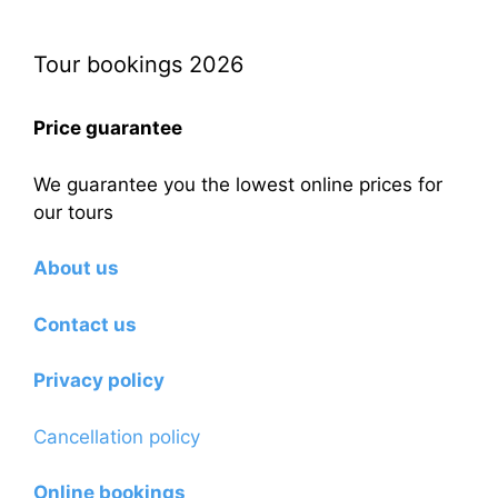
Tour bookings 2026
Price guarantee
We guarantee you the lowest online prices for
our tours
About us
Contact us
Privacy policy
Cancellation policy
Online bookings