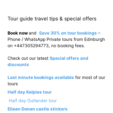
Tour guide travel tips & special offers
Book now
and
Save 30% on tour bookings
–
Phone / WhatsApp Private tours from Edinburgh
on +447305294773, no booking fees.
Check out our latest
Special offers and
discounts
Last minute bookings available
for most of our
tours
Half day Kelpies tour
Half day Outlander tour
Eilean Donan castle stickers