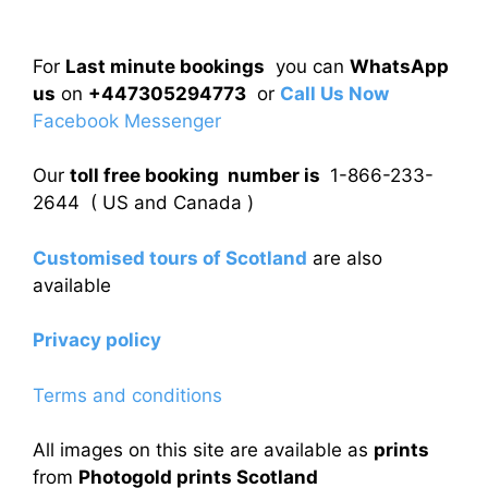
For
Last minute bookings
you can
WhatsApp
us
on
+447305294773
or
Call Us Now
Facebook Messenger
Our
toll free booking number is
1-866-233-
2644 ( US and Canada )
Customised tours of Scotland
are also
available
Privacy policy
Terms and conditions
All images on this site are available as
prints
from
Photogold prints Scotland