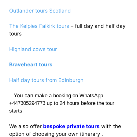
Outlander tours Scotland
The Kelpies Falkirk tours
– full day and half day
tours
Highland cows tour
Braveheart tours
Half day tours from Edinburgh
You can
make a booking on WhatsApp
+447305294773 up to 24 hours before the tour
starts
We also offer
bespoke private tours
with the
option of choosing your own itinerary .