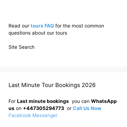
Read our
tours FAQ
for the most common
questions about our tours
Site Search
Last Minute Tour Bookings 2026
For
Last minute bookings
you can
WhatsApp
us
on
+447305294773
or
Call Us Now
Facebook Messenger