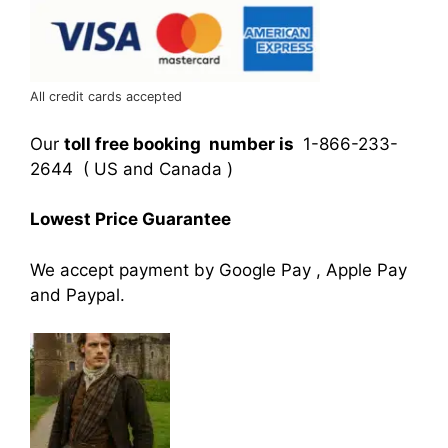
All credit cards accepted
Our
toll free booking number is
1-866-233-
2644 ( US and Canada )
Lowest Price Guarantee
We accept payment by Google Pay , Apple Pay
and Paypal.