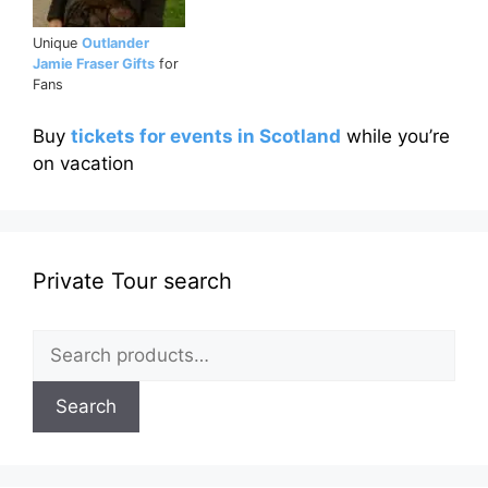
Unique
Outlander
Jamie Fraser Gifts
for
Fans
Buy
tickets for events in Scotland
while you’re
on vacation
Private Tour search
Search
for:
Search