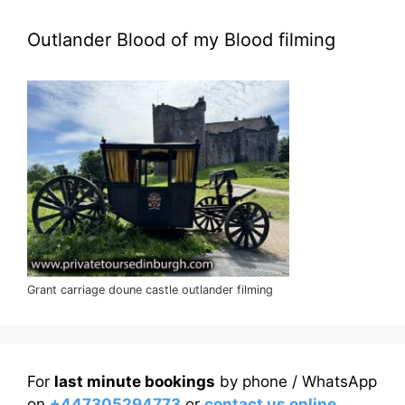
Outlander Blood of my Blood filming
Grant carriage doune castle outlander filming
For
last minute bookings
by phone / WhatsApp
on
+447305294773
or
contact us online
.