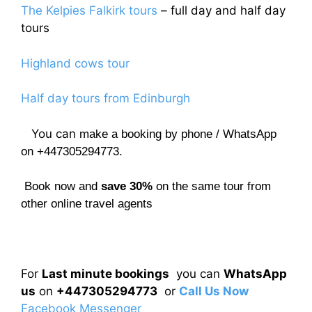
The Kelpies Falkirk tours
– full day and half day
tours
Highland cows tour
Half day tours from Edinburgh
You can
make a booking by phone / WhatsApp
on +447305294773.
Book now and
save 30%
on the same tour from
other online travel agents
For
Last minute bookings
you can
WhatsApp
us
on
+447305294773
or
Call Us Now
Facebook Messenger