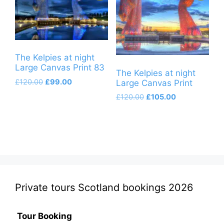
The Kelpies at night
Large Canvas Print 83
The Kelpies at night
Original
Current
£
120.00
£
99.00
Large Canvas Print
price
price
Original
Current
£
120.00
£
105.00
was:
is:
price
price
£120.00.
£99.00.
was:
is:
£120.00.
£105.00.
Private tours Scotland bookings 2026
Tour Booking