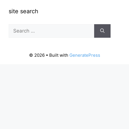
site search
Search
for:
© 2026
• Built with
GeneratePress