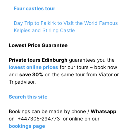
Four castles tour
Day Trip to Falkirk to Visit the World Famous
Kelpies and Stirling Castle
Lowest Price Guarantee
Private tours Edinburgh
guarantees you the
lowest online prices
for our tours – book now
and
save 30%
on the same tour from Viator or
Tripadvisor.
Search this site
Bookings can be made by phone /
Whatsapp
on +447305-294773 or online on our
bookings page