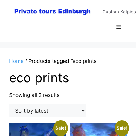
Skip
to
Custom Kelpies
content
Menu
Home
/ Products tagged “eco prints”
eco prints
Sorted
Showing all 2 results
by
latest
Sale!
Sale!