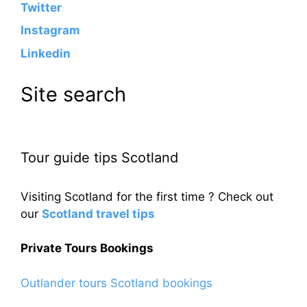
Twitter
Instagram
Linkedin
Site search
Tour guide tips Scotland
Visiting Scotland for the first time ? Check out
our
Scotland travel tips
Private Tours Bookings
Outlander tours Scotland bookings