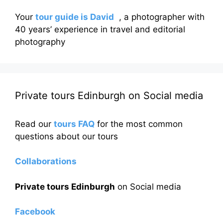
Your
tour guide is David
, a photographer with
40 years’ experience in travel and editorial
photography
Private tours Edinburgh on Social media
Read our
tours FAQ
for the most common
questions about our tours
Collaborations
Private tours Edinburgh
on Social media
Facebook