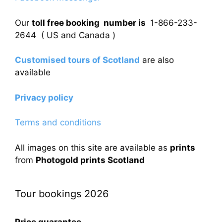
Our
toll free booking number is
1-866-233-
2644 ( US and Canada )
Customised tours of Scotland
are also
available
Privacy policy
Terms and conditions
All images on this site are available as
prints
from
Photogold prints Scotland
Tour bookings 2026
Price guarantee