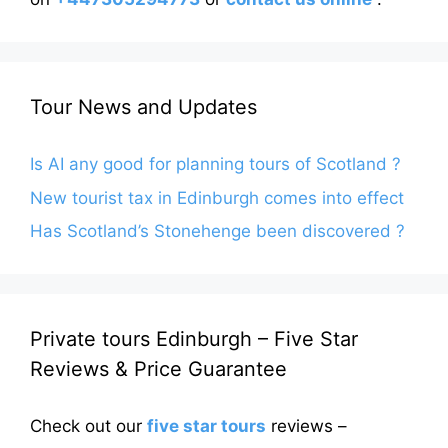
Tour News and Updates
Is AI any good for planning tours of Scotland ?
New tourist tax in Edinburgh comes into effect
Has Scotland’s Stonehenge been discovered ?
Private tours Edinburgh – Five Star
Reviews & Price Guarantee
Check out our
five star tours
reviews –