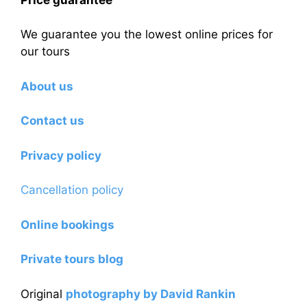
We guarantee you the lowest online prices for
our tours
About us
Contact us
Privacy policy
Cancellation policy
Online bookings
Private tours blog
Original
photography by David Rankin