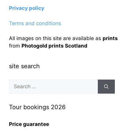
Privacy policy
Terms and conditions
All images on this site are available as
prints
from
Photogold prints Scotland
site search
Search
for:
Tour bookings 2026
Price guarantee