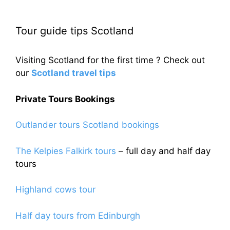
Tour guide tips Scotland
Visiting Scotland for the first time ? Check out
our
Scotland travel tips
Private Tours Bookings
Outlander tours Scotland bookings
The Kelpies Falkirk tours
– full day and half day
tours
Highland cows tour
Half day tours from Edinburgh