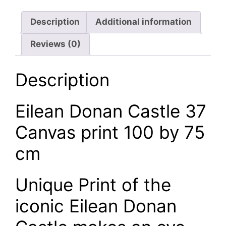
Description
Additional information
Reviews (0)
Description
Eilean Donan Castle 37
Canvas print 100 by 75
cm
Unique Print of the
iconic Eilean Donan