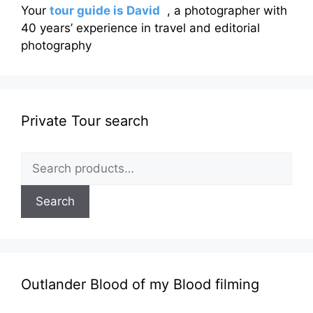
Your
tour guide is David
, a photographer with
40 years’ experience in travel and editorial
photography
Private Tour search
Search
for:
Search
Outlander Blood of my Blood filming