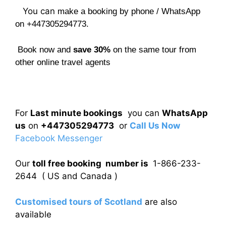
You can
make a booking by phone / WhatsApp
on +447305294773.
Book now and
save 30%
on the same tour from
other online travel agents
For
Last minute bookings
you can
WhatsApp
us
on
+447305294773
or
Call Us Now
Facebook Messenger
Our
toll free booking number is
1-866-233-
2644 ( US and Canada )
Customised tours of Scotland
are also
available