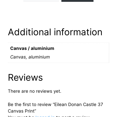
Additional information
Canvas / aluminium
Canvas, aluminium
Reviews
There are no reviews yet.
Be the first to review “Eilean Donan Castle 37
Canvas Print”