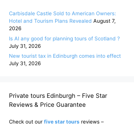
Carbisdale Castle Sold to American Owners:
Hotel and Tourism Plans Revealed
August 7,
2026
Is AI any good for planning tours of Scotland ?
July 31, 2026
New tourist tax in Edinburgh comes into effect
July 31, 2026
Private tours Edinburgh – Five Star
Reviews & Price Guarantee
Check out our
five star tours
reviews –