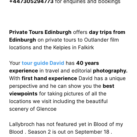
+447305294773
for enquiries and bookings
Private Tours Edinburgh
offers
day trips from
Edinburgh
on private tours to Outlander film
locations and the Kelpies in Falkirk
Your
tour guide David
has
40 years
experience
in travel and editorial
photography.
With
first hand experience
David has a unique
perspective and he can show you the
best
viewpoints
for taking pictures of all the
locations we visit including the beautiful
scenery of Glencoe
Lallybroch has not featured yet in Blood of my
Blood . Season 2 is out on September 18 .