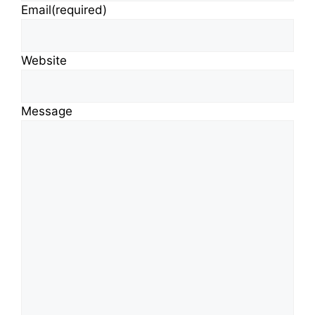
Email
(required)
Website
Message