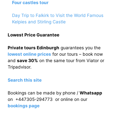
Four castles tour
Day Trip to Falkirk to Visit the World Famous
Kelpies and Stirling Castle
Lowest Price Guarantee
Private tours Edinburgh
guarantees you the
lowest online prices
for our tours – book now
and
save 30%
on the same tour from Viator or
Tripadvisor.
Search this site
Bookings can be made by phone /
Whatsapp
on +447305-294773 or online on our
bookings page