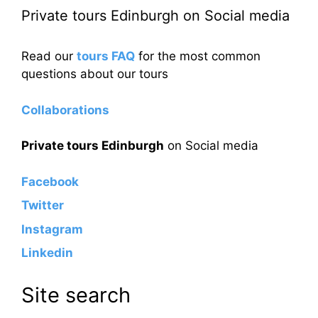
Private tours Edinburgh on Social media
Read our
tours FAQ
for the most common
questions about our tours
Collaborations
Private tours Edinburgh
on Social media
Facebook
Twitter
Instagram
Linkedin
Site search