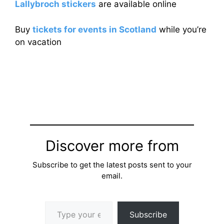
Lallybroch stickers
are available online
Buy
tickets for events in Scotland
while you’re
on vacation
Discover more from
Subscribe to get the latest posts sent to your
email.
Type your email…
Subscribe