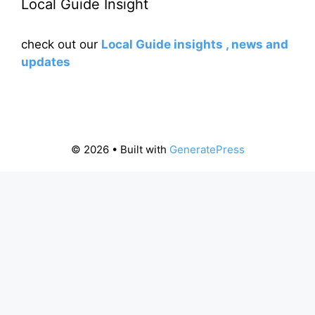
Local Guide Insight
check out our
Local Guide insights , news and
updates
© 2026
• Built with
GeneratePress