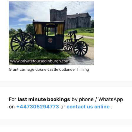
Grant carriage doune castle outlander filming
For
last minute bookings
by phone / WhatsApp
on
+447305294773
or
contact us online
.