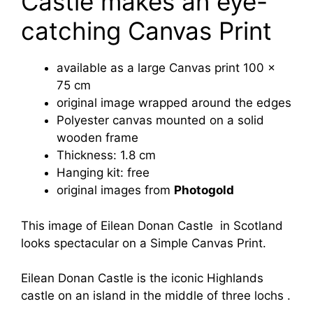
Castle makes an eye-
catching Canvas Print
available as a large Canvas print 100 x
75 cm
original image wrapped around the edges
Polyester canvas mounted on a solid
wooden frame
Thickness: 1.8 cm
Hanging kit: free
original images from
Photogold
This image of Eilean Donan Castle in Scotland
looks spectacular on a Simple Canvas Print.
Eilean Donan Castle is the iconic Highlands
castle on an island in the middle of three lochs .