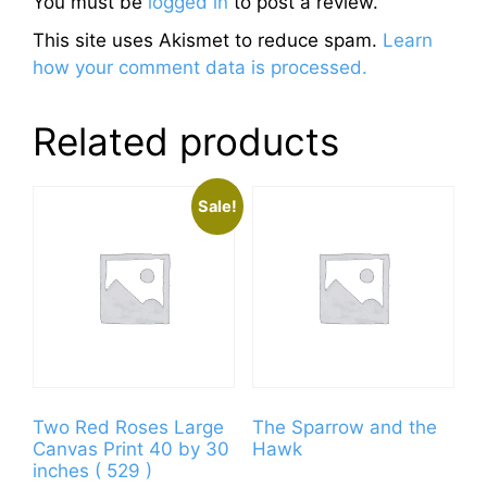
You must be
logged in
to post a review.
This site uses Akismet to reduce spam.
Learn
how your comment data is processed.
Related products
Sale!
Two Red Roses Large
The Sparrow and the
Canvas Print 40 by 30
Hawk
inches ( 529 )
This