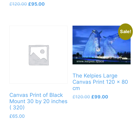
Original
Current
£
120.00
£
95.00
product
price
price
has
was:
is:
multiple
£120.00.
£95.00.
variants.
Sale!
The
options
may
be
chosen
The Kelpies Large
on
Canvas Print 120 x 80
the
cm
product
Canvas Print of Black
Original
Current
£
120.00
£
99.00
page
Mount 30 by 20 inches
price
price
( 320)
was:
is:
£120.00.
£99.00.
£
65.00