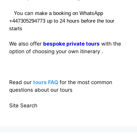
You can
make a booking on WhatsApp
+447305294773 up to 24 hours before the tour
starts
We also offer
bespoke private tours
with the
option of choosing your own itinerary .
Read our
tours FAQ
for the most common
questions about our tours
Site Search