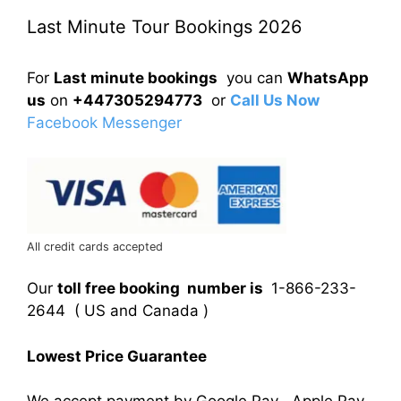
Last Minute Tour Bookings 2026
For
Last minute bookings
you can
WhatsApp
us
on
+447305294773
or
Call Us Now
Facebook Messenger
All credit cards accepted
Our
toll free booking number is
1-866-233-
2644 ( US and Canada )
Lowest Price Guarantee