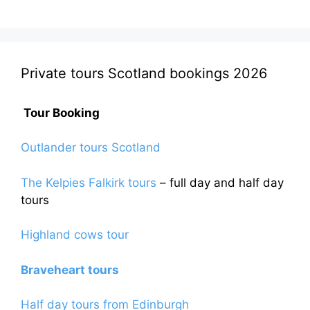
Private tours Scotland bookings 2026
Tour Booking
Outlander tours Scotland
The Kelpies Falkirk tours
– full day and half day
tours
Highland cows tour
Braveheart tours
Half day tours from Edinburgh