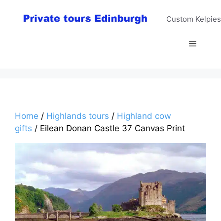
Skip
to
Custom Kelpies
content
Menu
Home
/
Highlands tours
/
Highland cow
gifts
/ Eilean Donan Castle 37 Canvas Print