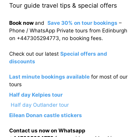
Tour guide travel tips & special offers
Book now
and
Save 30% on tour bookings
–
Phone / WhatsApp Private tours from Edinburgh
on +447305294773, no booking fees.
Check out our latest
Special offers and
discounts
Last minute bookings available
for most of our
tours
Half day Kelpies tour
Half day Outlander tour
Eilean Donan castle stickers
Contact us now on Whatsapp