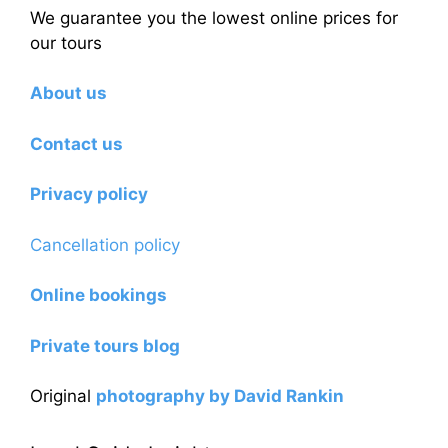
We guarantee you the lowest online prices for
our tours
About us
Contact us
Privacy policy
Cancellation policy
Online bookings
Private tours blog
Original
photography by David Rankin