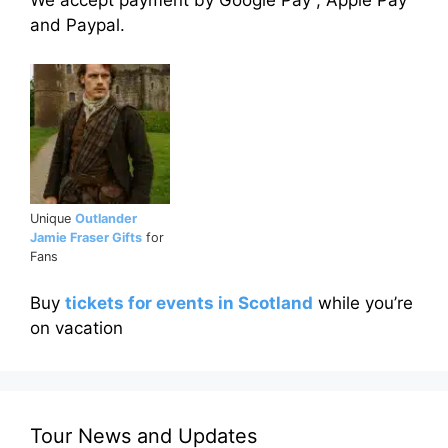
We accept payment by Google Pay , Apple Pay
and Paypal.
Unique
Outlander
Jamie Fraser Gifts
for
Fans
Buy
tickets for events in Scotland
while you’re
on vacation
Tour News and Updates