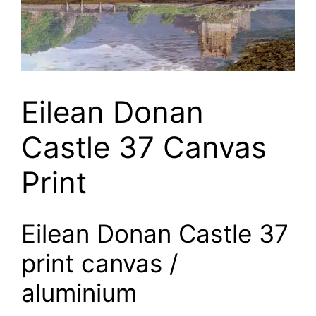
Eilean Donan
Castle 37 Canvas
Print
Eilean Donan Castle 37
print canvas /
aluminium