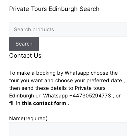
Private Tours Edinburgh Search
Search
for:
Search
Contact Us
To make a booking by Whatsapp choose the
tour you want and choose your preferred date ,
then send these details to Private tours
Edinburgh on Whatsapp +447305294773 , or
fill in
this contact form
.
Name
(required)