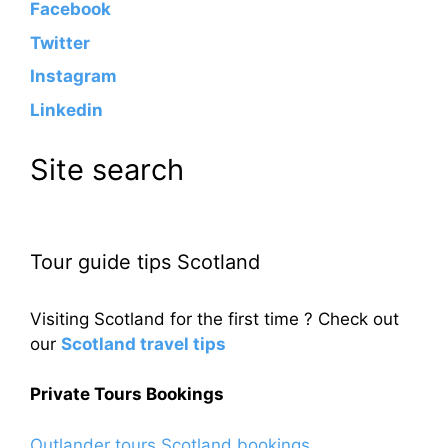
Facebook
Twitter
Instagram
Linkedin
Site search
Tour guide tips Scotland
Visiting Scotland for the first time ? Check out
our
Scotland travel tips
Private Tours Bookings
Outlander tours Scotland bookings