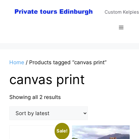
Skip
to
Custom Kelpies
content
Menu
Home
/ Products tagged “canvas print”
canvas print
Sorted
Showing all 2 results
by
latest
Sale!