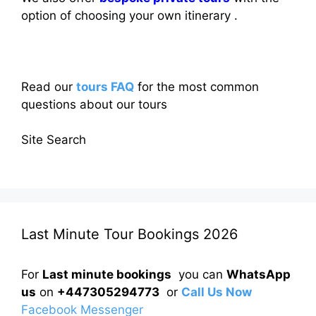
option of choosing your own itinerary .
Read our
tours FAQ
for the most common
questions about our tours
Site Search
Last Minute Tour Bookings 2026
For
Last minute bookings
you can
WhatsApp
us
on
+447305294773
or
Call Us Now
Facebook Messenger