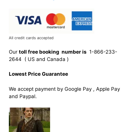
All credit cards accepted
Our
toll free booking number is
1-866-233-
2644 ( US and Canada )
Lowest Price Guarantee
We accept payment by Google Pay , Apple Pay
and Paypal.