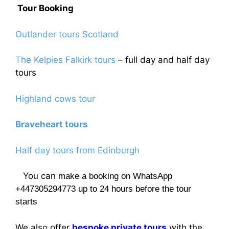
Tour Booking
product
page
Outlander tours Scotland
The Kelpies Falkirk tours
– full day and half day
tours
Highland cows tour
Braveheart tours
Half day tours from Edinburgh
You can
make a booking on WhatsApp
+447305294773 up to 24 hours before the tour
starts
We also offer
bespoke private tours
with the