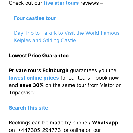
Check out our
five star tours
reviews –
Four castles tour
Day Trip to Falkirk to Visit the World Famous
Kelpies and Stirling Castle
Lowest Price Guarantee
Private tours Edinburgh
guarantees you the
lowest online prices
for our tours – book now
and
save 30%
on the same tour from Viator or
Tripadvisor.
Search this site
Bookings can be made by phone /
Whatsapp
on +447305-294773 or online on our