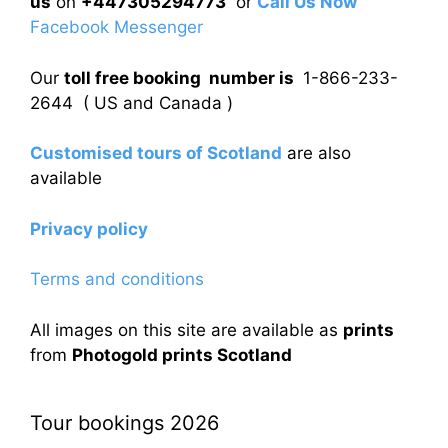
us
on
+447305294773
or
Call Us Now
Facebook Messenger
Our
toll free booking number is
1-866-233-
2644 ( US and Canada )
Customised tours of Scotland
are also
available
Privacy policy
Terms and conditions
All images on this site are available as
prints
from
Photogold prints Scotland
Tour bookings 2026