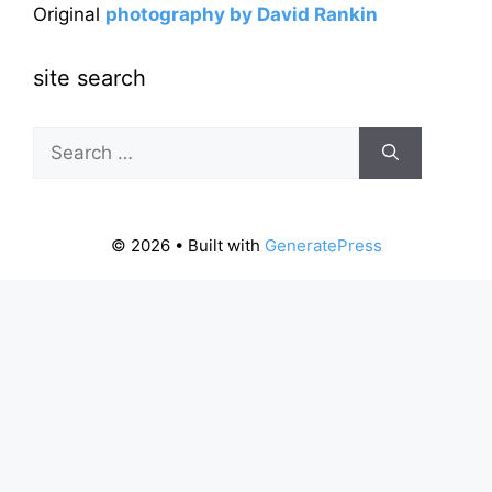
Original
photography by David Rankin
site search
Search
for:
© 2026
• Built with
GeneratePress