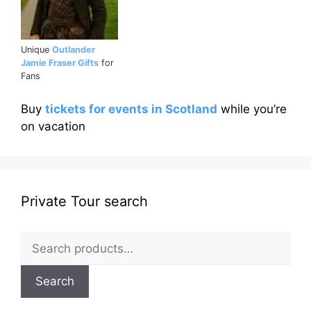
Unique
Outlander
Jamie Fraser Gifts
for
Fans
Buy
tickets for events in Scotland
while you’re
on vacation
Private Tour search
Search
for:
Search