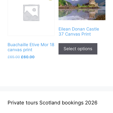
Eilean Donan Castle
37 Canvas Print
This
Buachaille Etive Mor 18
product
Select options
canvas print
has
Original
Current
£
65.00
£
60.00
multiple
price
price
variants
was:
is:
£65.00.
£60.00.
The
options
may
be
chosen
Private tours Scotland bookings 2026
on
the