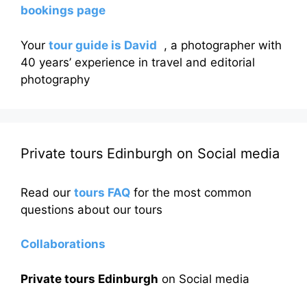
bookings page
Your
tour guide is David
, a photographer with
40 years’ experience in travel and editorial
photography
Private tours Edinburgh on Social media
Read our
tours FAQ
for the most common
questions about our tours
Collaborations
Private tours Edinburgh
on Social media