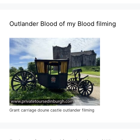
Outlander Blood of my Blood filming
Grant carriage doune castle outlander filming