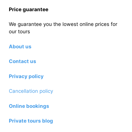
Price guarantee
We guarantee you the lowest online prices for
our tours
About us
Contact us
Privacy policy
Cancellation policy
Online bookings
Private tours blog