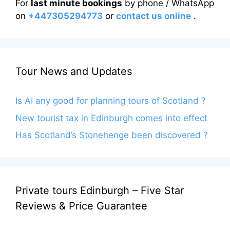
For
last minute bookings
by phone / WhatsApp
on
+447305294773
or
contact us online
.
Tour News and Updates
Is AI any good for planning tours of Scotland ?
New tourist tax in Edinburgh comes into effect
Has Scotland’s Stonehenge been discovered ?
Private tours Edinburgh – Five Star
Reviews & Price Guarantee