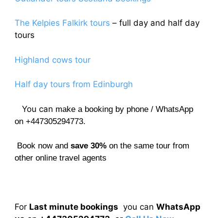
The Kelpies Falkirk tours
– full day and half day
tours
Highland cows tour
Half day tours from Edinburgh
You can
make a booking by phone / WhatsApp
on +447305294773.
Book now and
save 30%
on the same tour from
other online travel agents
For
Last minute bookings
you can
WhatsApp