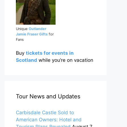
Unique
Outlander
Jamie Fraser Gifts
for
Fans
Buy
tickets for events in
Scotland
while you’re on vacation
Tour News and Updates
Carbisdale Castle Sold to
American Owners: Hotel and
Tourism Plans Revealed
August 7,