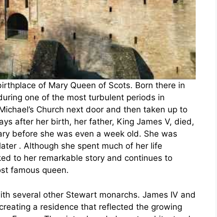
irthplace of Mary Queen of Scots. Born there in
ring one of the most turbulent periods in
 Michael’s Church next door and then taken up to
days after her birth, her father, King James V, died,
Mary before she was even a week old. She was
ter . Although she spent much of her life
ked to her remarkable story and continues to
most famous queen.
with several other Stewart monarchs. James IV and
creating a residence that reflected the growing