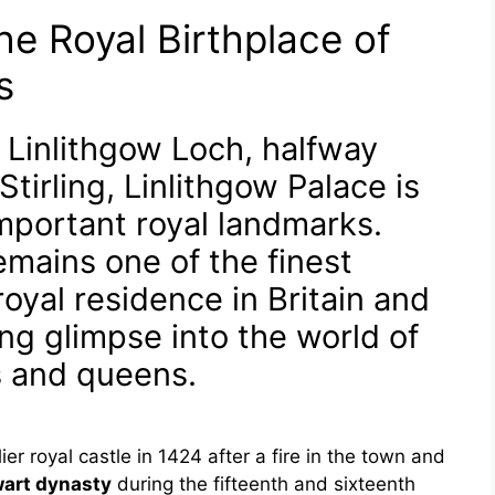
he Royal Birthplace of
s
 Linlithgow Loch, halfway
irling, Linlithgow Palace is
mportant royal landmarks.
emains one of the finest
oyal residence in Britain and
ting glimpse into the world of
s and queens.
ier royal castle in 1424 after a fire in the town and
art dynasty
during the fifteenth and sixteenth