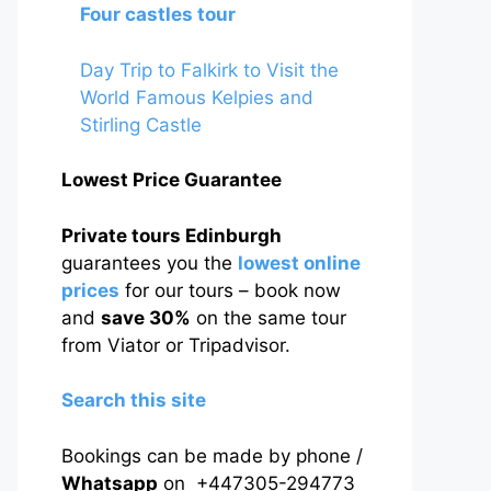
Four castles tour
Day Trip to Falkirk to Visit the
World Famous Kelpies and
Stirling Castle
Lowest Price Guarantee
Private tours Edinburgh
guarantees you the
lowest online
prices
for our tours – book now
and
save 30%
on the same tour
from Viator or Tripadvisor.
Search this site
Bookings can be made by phone /
Whatsapp
on +447305-294773