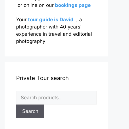
or online on our
bookings page
Your
tour guide is David
, a
photographer with 40 years’
experience in travel and editorial
photography
Private Tour search
Search
for:
Search