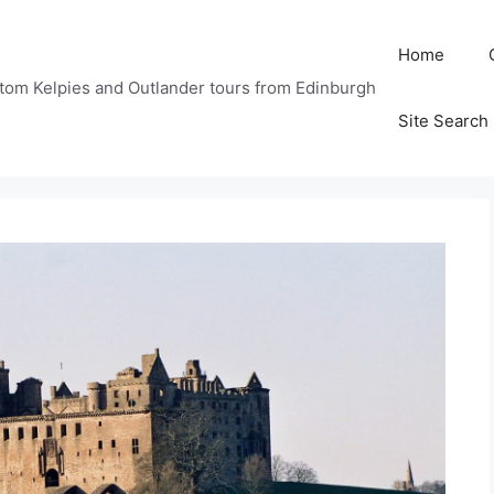
Home
tom Kelpies and Outlander tours from Edinburgh
Site Search