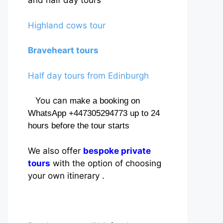
and half day tours
Highland cows tour
Braveheart tours
Half day tours from Edinburgh
You can
make a booking on
WhatsApp +447305294773 up to 24
hours before the tour starts
We also offer
bespoke private
tours
with the option of choosing
your own itinerary .