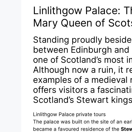
Linlithgow Palace: T
Mary Queen of Scot
Standing proudly beside
between Edinburgh and St
one of Scotland’s most i
Although now a ruin, it r
examples of a medieval r
offers visitors a fascina
Scotland’s Stewart king
Linlithgow Palace private tours
The palace was built on the site of an earl
became a favoured residence of the
Stew