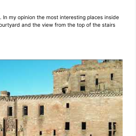
. In my opinion the most interesting places inside
courtyard and the view from the top of the stairs