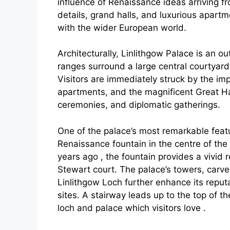
influence of Renaissance ideas arriving f
details, grand halls, and luxurious apar
with the wider European world.
Architecturally, Linlithgow Palace is an o
ranges surround a large central courtyard
Visitors are immediately struck by the im
apartments, and the magnificent Great Hal
ceremonies, and diplomatic gatherings.
One of the palace’s most remarkable featu
Renaissance fountain in the centre of the
years ago , the fountain provides a vivid 
Stewart court. The palace’s towers, car
Linlithgow Loch further enhance its reputa
sites. A stairway leads up to the top of t
loch and palace which visitors love .