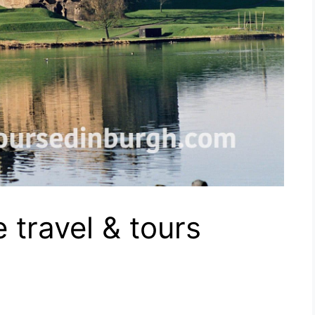
 travel & tours