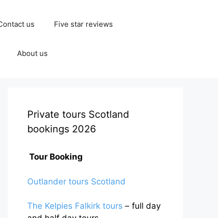
Contact us
Five star reviews
About us
Private tours Scotland
bookings 2026
Tour Booking
Outlander tours Scotland
The Kelpies Falkirk tours
– full day