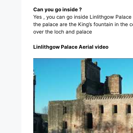
Can you go inside ?
Yes , you can go inside Linlithgow Palace 
the palace are the King’s fountain in the 
over the loch and palace
Linlithgow Palace Aerial video