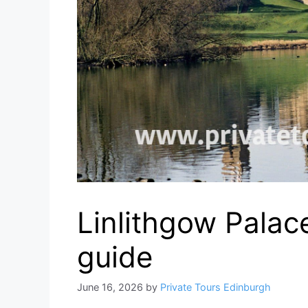
Linlithgow Palace
guide
June 16, 2026
by
Private Tours Edinburgh