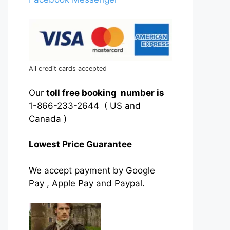
All credit cards accepted
Our
toll free booking number is
1-866-233-2644 ( US and
Canada )
Lowest Price Guarantee
We accept payment by Google
Pay , Apple Pay and Paypal.