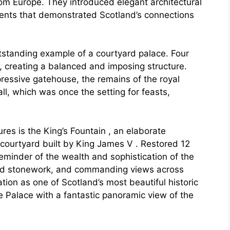
rom Europe. They introduced elegant architectural
tments that demonstrated Scotland’s connections
utstanding example of a courtyard palace. Four
, creating a balanced and imposing structure.
pressive gatehouse, the remains of the royal
l, which was once the setting for feasts,
res is the King’s Fountain , an elaborate
 courtyard built by King James V . Restored 12
reminder of the wealth and sophistication of the
ved stonework, and commanding views across
tion as one of Scotland’s most beautiful historic
he Palace with a fantastic panoramic view of the