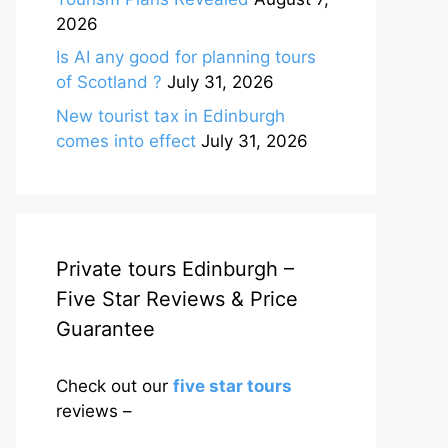
2026
Is AI any good for planning tours
of Scotland ?
July 31, 2026
New tourist tax in Edinburgh
comes into effect
July 31, 2026
Private tours Edinburgh –
Five Star Reviews & Price
Guarantee
Check out our
five star tours
reviews –