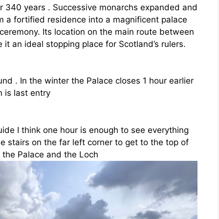
for 340 years . Successive monarchs expanded and
m a fortified residence into a magnificent palace
 ceremony. Its location on the main route between
it an ideal stopping place for Scotland’s rulers.
und . In the winter the Palace closes 1 hour earlier
is last entry
uide I think one hour is enough to see everything
e stairs on the far left corner to get to the top of
 the Palace and the Loch