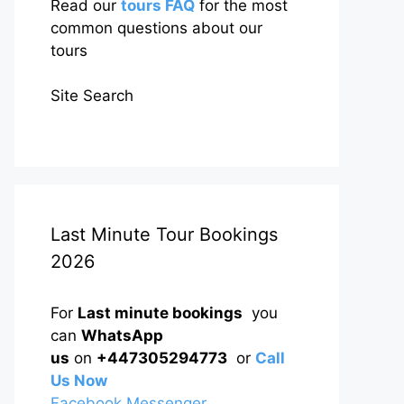
Read our
tours FAQ
for the most
common questions about our
tours
Site Search
Last Minute Tour Bookings
2026
For
Last minute bookings
you
can
WhatsApp
us
on
+447305294773
or
Call
Us Now
Facebook Messenger