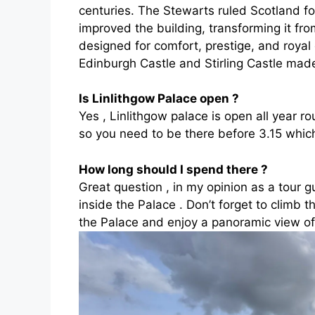
centuries. The Stewarts ruled Scotland 
improved the building, transforming it fro
designed for comfort, prestige, and royal
Edinburgh Castle and Stirling Castle made 
Is Linlithgow Palace open
?
Yes , Linlithgow palace is open all year ro
so you need to be there before 3.15 which 
How long should I spend there ?
Great question , in my opinion as a tour g
inside the Palace . Don’t forget to climb th
the Palace and enjoy a panoramic view of