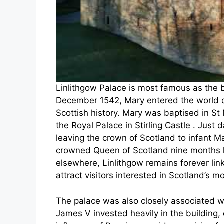
Linlithgow Palace is most famous as the b
December 1542, Mary entered the world du
Scottish history. Mary was baptised in St
the Royal Palace in Stirling Castle . Just 
leaving the crown of Scotland to infant 
crowned Queen of Scotland nine months la
elsewhere, Linlithgow remains forever lin
attract visitors interested in Scotland’s 
The palace was also closely associated 
James V invested heavily in the building, 