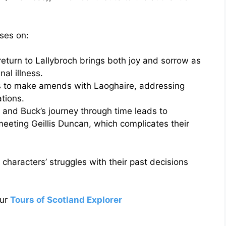
uses on:
eturn to Lallybroch brings both joy and sorrow as
nal illness.
 to make amends with Laoghaire, addressing
ations.
and Buck’s journey through time leads to
eeting Geillis Duncan, which complicates their
 characters’ struggles with their past decisions
our
Tours of Scotland Explorer