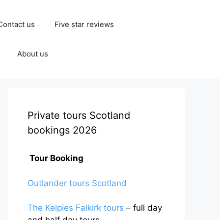
Contact us
Five star reviews
About us
Private tours Scotland
bookings 2026
Tour Booking
Outlander tours Scotland
The Kelpies Falkirk tours
– full day