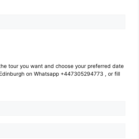
he tour you want and choose your preferred date
rs Edinburgh on Whatsapp +447305294773 , or fill