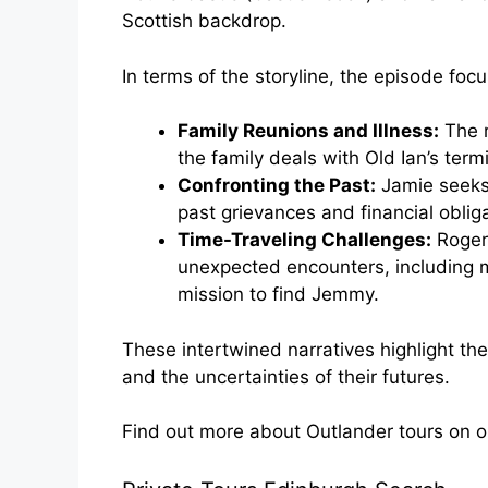
Scottish backdrop.
In terms of the storyline, the episode foc
Family Reunions and Illness:
The r
the family deals with Old Ian’s termi
Confronting the Past:
Jamie seeks
past grievances and financial oblig
Time-Traveling Challenges:
Roger 
unexpected encounters, including m
mission to find Jemmy.
These intertwined narratives highlight the
and the uncertainties of their futures.
Find out more about Outlander tours on 