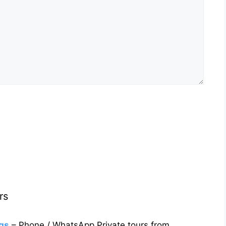
rs
gs
– Phone / WhatsApp Private tours from