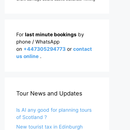
For
last minute bookings
by
phone / WhatsApp
on
+447305294773
or
contact
us online
.
Tour News and Updates
Is AI any good for planning tours
of Scotland ?
New tourist tax in Edinburgh