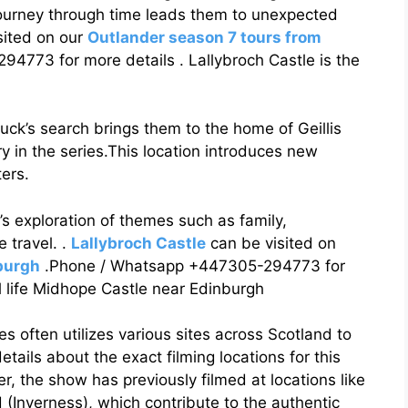
journey through time leads them to unexpected
sited on our
Outlander season 7 tours from
773 for more details . Lallybroch Castle is the
ck’s search brings them to the home of Geillis
y in the series.This location introduces new
ers.
’s exploration of themes such as family,
e travel. .
Lallybroch Castle
can be visited on
burgh
.Phone / Whatsapp +447305-294773 for
al life Midhope Castle near Edinburgh
es often utilizes various sites across Scotland to
etails about the exact filming locations for this
 the show has previously filmed at locations like
(Inverness), which contribute to the authentic