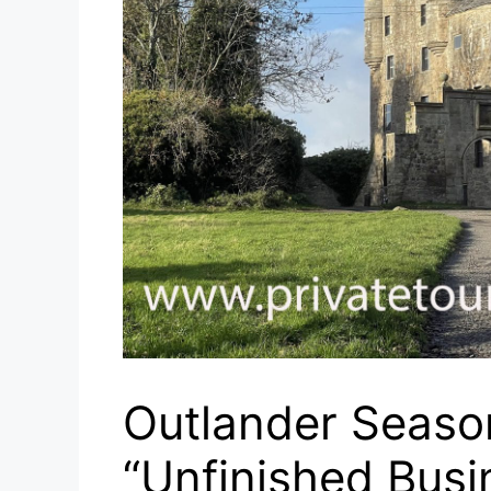
Outlander Season
“Unfinished Busi