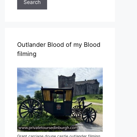
Search
Outlander Blood of my Blood
filming
Grant carriage doune castle outlander filming