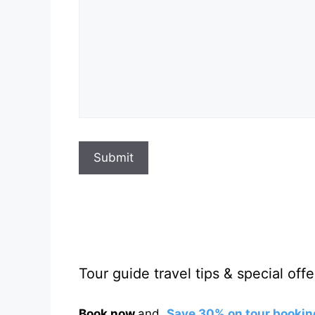
Submit
Tour guide travel tips & special offe
Book now
and
Save 30% on tour bookin