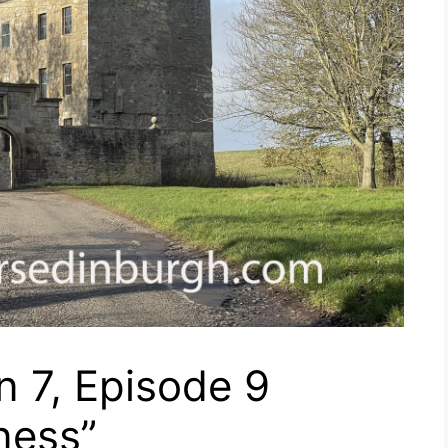
 7, Episode 9
ness”