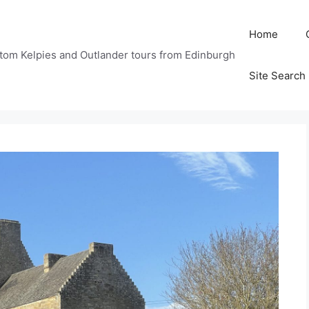
Home
tom Kelpies and Outlander tours from Edinburgh
Site Search