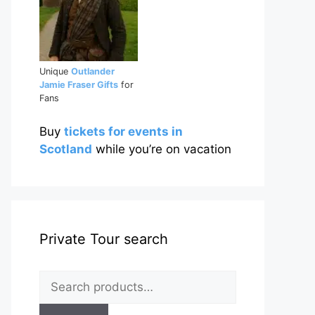
Unique
Outlander
Jamie Fraser Gifts
for
Fans
Buy
tickets for events in
Scotland
while you’re on vacation
Private Tour search
Search
for: