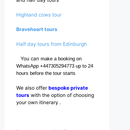
and half day tours
Highland cows tour
Braveheart tours
Half day tours from Edinburgh
You can
make a booking on
WhatsApp +447305294773 up to 24
hours before the tour starts
We also offer
bespoke private
tours
with the option of choosing
your own itinerary .