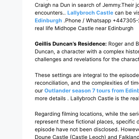
Craigh na Dun in search of Jemmy.Their 
encounters..
Lallybroch Castle
can be vi
Edinburgh
.Phone / Whatsapp +447305-294
real life Midhope Castle near Edinburgh
Geillis Duncan’s Residence:
Roger and Bu
Duncan, a character with a complex histor
challenges and revelations for the charact
These settings are integral to the episode
reconciliation, and the complexities of tim
our
Outlander season 7 tours from Edin
more details . Lallybroch Castle is the re
Regarding filming locations, while the seri
represent these fictional places, specific d
episode have not been disclosed. However,
Doune Castle (Castle Leoch) and Falkland 