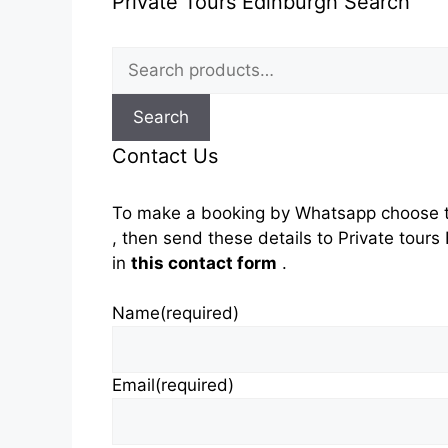
Private Tours Edinburgh Search
Search
for:
Search
Contact Us
To make a booking by Whatsapp choose t
, then send these details to Private tou
in
this contact form
.
Name
(required)
Email
(required)