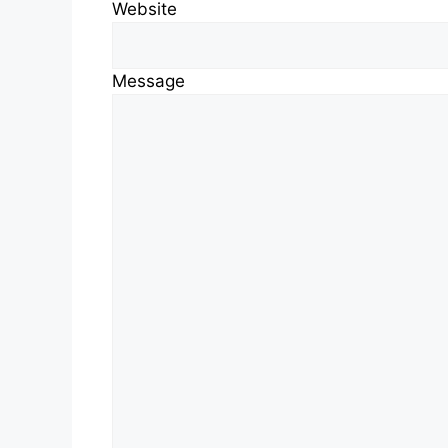
Website
Message