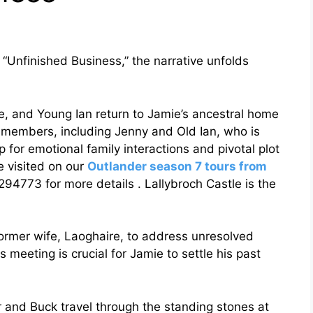
d “Unfinished Business,” the narrative unfolds
e, and Young Ian return to Jamie’s ancestral home
y members, including Jenny and Old Ian, who is
p for emotional family interactions and pivotal plot
 visited on our
Outlander season 7 tours from
773 for more details . Lallybroch Castle is the
former wife, Laoghaire, to address unresolved
 meeting is crucial for Jamie to settle his past
r and Buck travel through the standing stones at