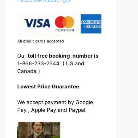
All credit cards accepted
Our
toll free booking number is
1-866-233-2644 ( US and
Canada )
Lowest Price Guarantee
We accept payment by Google
Pay , Apple Pay and Paypal.