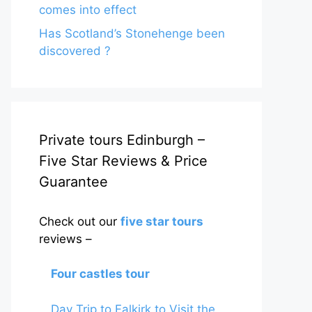
comes into effect
Has Scotland’s Stonehenge been
discovered ?
Private tours Edinburgh –
Five Star Reviews & Price
Guarantee
Check out our
five star tours
reviews –
Four castles tour
Day Trip to Falkirk to Visit the