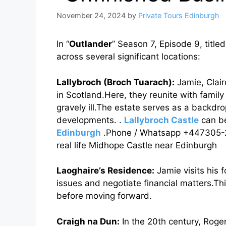
November 24, 2024
by
Private Tours Edinburgh
In “
Outlander
” Season 7, Episode 9, title
across several significant locations:
Lallybroch (Broch Tuarach):
Jamie, Clair
in Scotland.Here, they reunite with famil
gravely ill.The estate serves as a backdro
developments. .
Lallybroch Castle
can be
Edinburgh
.Phone / Whatsapp +447305-294
real life Midhope Castle near Edinburgh
Laoghaire’s Residence:
Jamie visits his 
issues and negotiate financial matters.This
before moving forward.
Craigh na Dun:
In the 20th century, Roge