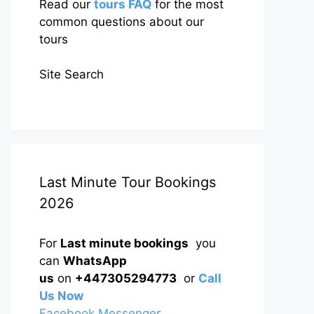
Read our
tours FAQ
for the most
common questions about our
tours
Site Search
Last Minute Tour Bookings
2026
For
Last minute bookings
you
can
WhatsApp
us
on
+447305294773
or
Call
Us Now
Facebook Messenger