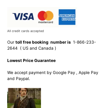
All credit cards accepted
Our
toll free booking number is
1-866-233-
2644 ( US and Canada )
Lowest Price Guarantee
We accept payment by Google Pay , Apple Pay
and Paypal.