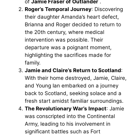
of
Jamie Fraser of Outlander
.
Roger’s Temporal Journey
: Discovering
their daughter Amanda’s heart defect,
Brianna and Roger decided to return to
the 20th century, where medical
intervention was possible. Their
departure was a poignant moment,
highlighting the sacrifices made for
family.
Jamie and Claire’s Return to Scotland
:
With their home destroyed, Jamie, Claire,
and Young Ian embarked on a journey
back to Scotland, seeking solace and a
fresh start amidst familiar surroundings.
The Revolutionary War’s Impact
: Jamie
was conscripted into the Continental
Army, leading to his involvement in
significant battles such as Fort