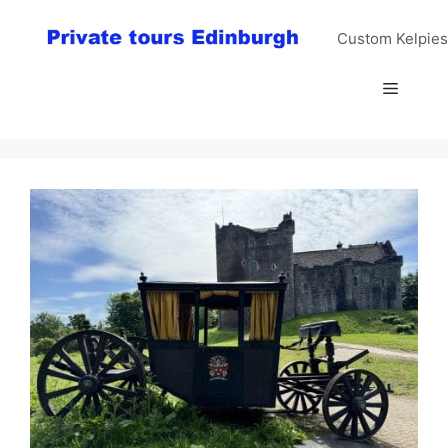
Skip
to
Custom Kelpies
content
Menu