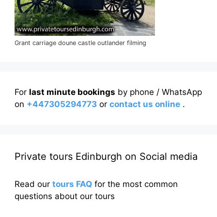
Grant carriage doune castle outlander filming
For
last minute bookings
by phone / WhatsApp
on
+447305294773
or
contact us online
.
Private tours Edinburgh on Social media
Read our
tours FAQ
for the most common
questions about our tours