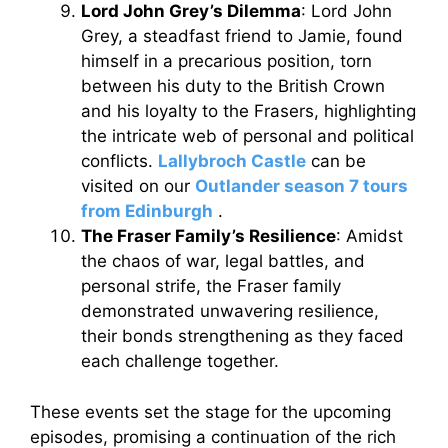
Lord John Grey’s Dilemma
: Lord John
Grey, a steadfast friend to Jamie, found
himself in a precarious position, torn
between his duty to the British Crown
and his loyalty to the Frasers, highlighting
the intricate web of personal and political
conflicts.
Lallybroch Castle
can be
visited on our
Outlander season 7 tours
from Edinburgh
.
The Fraser Family’s Resilience
: Amidst
the chaos of war, legal battles, and
personal strife, the Fraser family
demonstrated unwavering resilience,
their bonds strengthening as they faced
each challenge together.
These events set the stage for the upcoming
episodes, promising a continuation of the rich