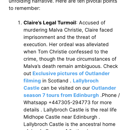
unfolding narrative. Here are ten pivotal points
to remember:
Claire’s Legal Turmoil
: Accused of
murdering Malva Christie, Claire faced
imprisonment and the threat of
execution. Her ordeal was alleviated
when Tom Christie confessed to the
crime, though the true circumstances of
Malva’s death remain ambiguous. Check
out
Exclusive pictures of Outlander
filming
in Scotland .
Lallybroch
Castle
can be visited on our
Outlander
season 7 tours from Edinburgh
.Phone /
Whatsapp +447305-294773 for more
details . Lallybroch Castle is the real life
Midhope Castle near Edinburgh .
Lallybroch Castle is the ancestral home