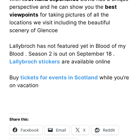
perspective and he can show you the
best
viewpoints
for taking pictures of all the
locations we visit including the beautiful
scenery of Glencoe
Lallybroch has not featured yet in Blood of my
Blood . Season 2 is out on September 18 .
Lallybroch stickers
are available online
Buy
tickets for events in Scotland
while you’re
on vacation
Share this:
Facebook
Email
X
Reddit