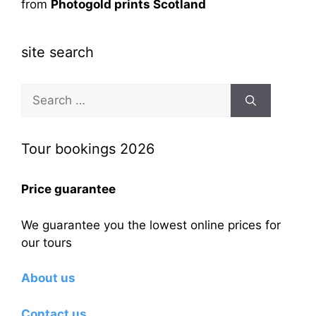
from
Photogold prints Scotland
site search
Search
for:
Tour bookings 2026
Price guarantee
We guarantee you the lowest online prices for
our tours
About us
Contact us