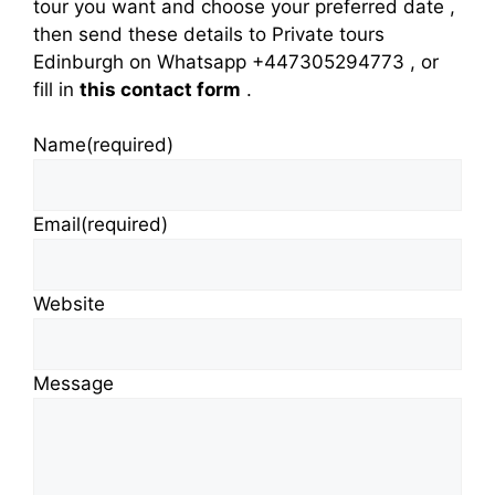
tour you want and choose your preferred date ,
then send these details to Private tours
Edinburgh on Whatsapp +447305294773 , or
fill in
this contact form
.
Name
(required)
Email
(required)
Website
Message