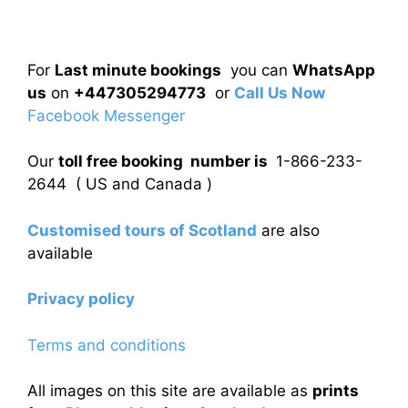
For
Last minute bookings
you can
WhatsApp
us
on
+447305294773
or
Call Us Now
Facebook Messenger
Our
toll free booking number is
1-866-233-
2644 ( US and Canada )
Customised tours of Scotland
are also
available
Privacy policy
Terms and conditions
All images on this site are available as
prints