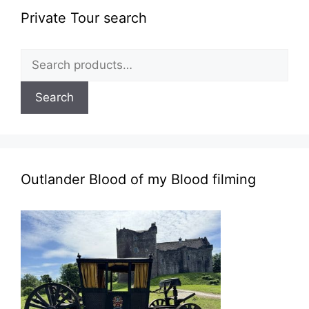
Private Tour search
Search
for:
Search
Outlander Blood of my Blood filming