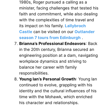
1980s, Roger pursued a calling as a
minister, facing challenges that tested his
faith and commitment, while also dealing
with the complexities of time travel and
its impact on his family.
Lallybroch
Castle
can be visited on our
Outlander
season 7 tours from Edinburgh
.
Brianna’s Professional Endeavors
: Back
in the 20th century, Brianna secured an
engineering position at a dam, navigating
workplace dynamics and striving to
balance her career with family
responsibilities.
Young Ian’s Personal Growth
: Young Ian
continued to evolve, grappling with his
identity and the cultural influences of his
time with the Mohawk, which enriched
his character and relationships.