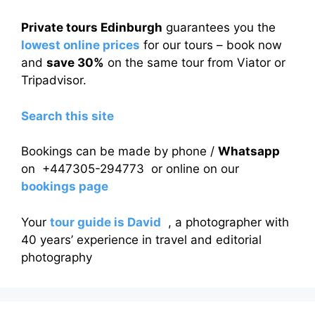
Private tours Edinburgh
guarantees you the
lowest online prices
for our tours – book now
and
save 30%
on the same tour from Viator or
Tripadvisor.
Search this site
Bookings can be made by phone /
Whatsapp
on +447305-294773 or online on our
bookings page
Your
tour guide is David
, a photographer with
40 years’ experience in travel and editorial
photography