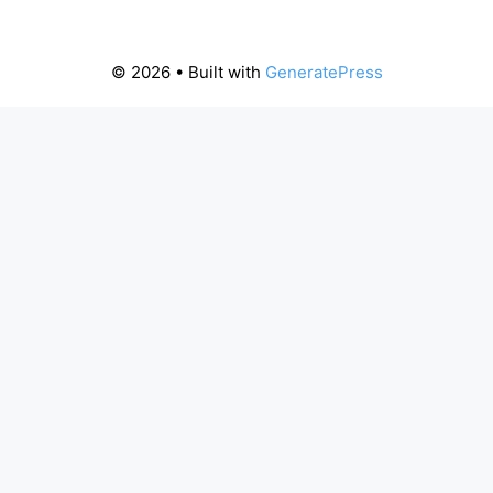
© 2026
• Built with
GeneratePress