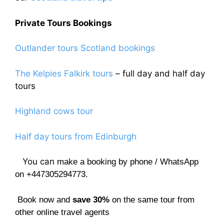
Private Tours Bookings
Outlander tours Scotland bookings
The Kelpies Falkirk tours
– full day and half day
tours
Highland cows tour
Half day tours from Edinburgh
You can
make a booking by phone / WhatsApp
on +447305294773.
Book now and
save 30%
on the same tour from
other online travel agents