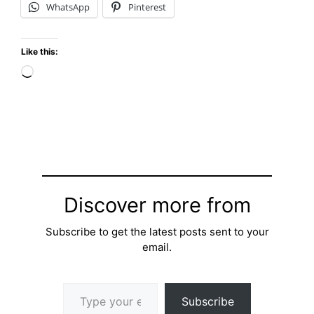
WhatsApp
Pinterest
Like this:
Loading…
Discover more from
Subscribe to get the latest posts sent to your
email.
Type your email…
Subscribe