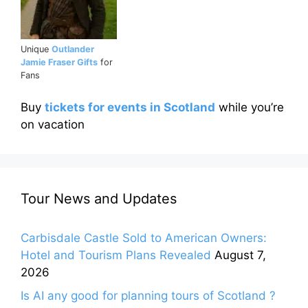
Unique
Outlander
Jamie Fraser Gifts
for
Fans
Buy
tickets for events in Scotland
while you’re
on vacation
Tour News and Updates
Carbisdale Castle Sold to American Owners:
Hotel and Tourism Plans Revealed
August 7,
2026
Is AI any good for planning tours of Scotland ?