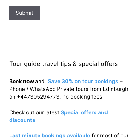
Submit
Tour guide travel tips & special offers
Book now
and
Save 30% on tour bookings
–
Phone / WhatsApp Private tours from Edinburgh
on +447305294773, no booking fees.
Check out our latest
Special offers and
discounts
Last minute bookings available
for most of our