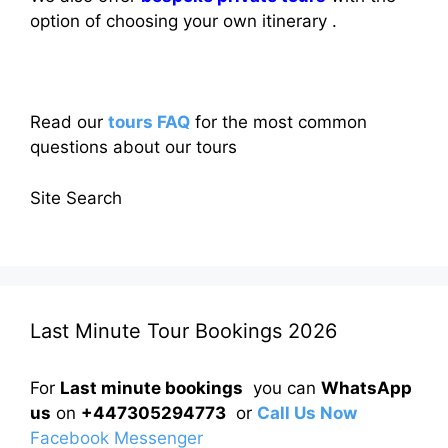
option of choosing your own itinerary .
Read our
tours FAQ
for the most common
questions about our tours
Site Search
Last Minute Tour Bookings 2026
For
Last minute bookings
you can
WhatsApp
us
on
+447305294773
or
Call Us Now
Facebook Messenger