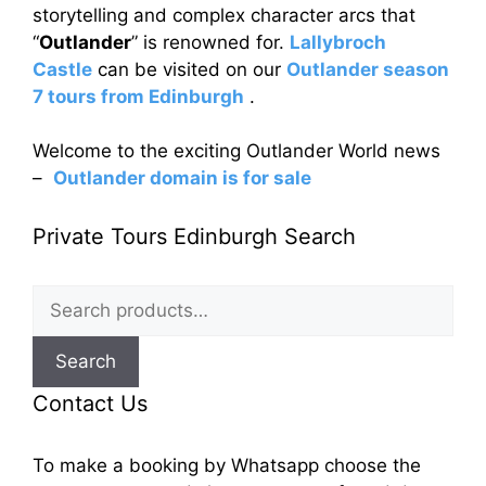
storytelling and complex character arcs that
“
Outlander
” is renowned for.
Lallybroch
Castle
can be visited on our
Outlander season
7 tours from Edinburgh
.
Welcome to the exciting Outlander World news
–
Outlander domain is for sale
Private Tours Edinburgh Search
Search
for:
Search
Contact Us
To make a booking by Whatsapp choose the