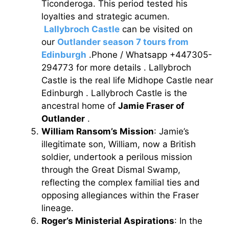
Ticonderoga. This period tested his
loyalties and strategic acumen.
Lallybroch Castle
can be visited on
our
Outlander season 7 tours from
Edinburgh
.Phone / Whatsapp +447305-
294773 for more details . Lallybroch
Castle is the real life Midhope Castle near
Edinburgh . Lallybroch Castle is the
ancestral home of
Jamie Fraser of
Outlander
.
William Ransom’s Mission
: Jamie’s
illegitimate son, William, now a British
soldier, undertook a perilous mission
through the Great Dismal Swamp,
reflecting the complex familial ties and
opposing allegiances within the Fraser
lineage.
Roger’s Ministerial Aspirations
: In the