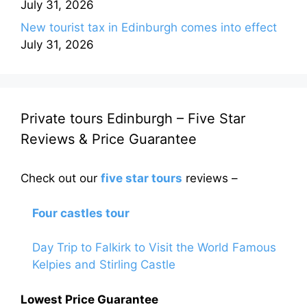
July 31, 2026
New tourist tax in Edinburgh comes into effect
July 31, 2026
Private tours Edinburgh – Five Star
Reviews & Price Guarantee
Check out our
five star tours
reviews –
Four castles tour
Day Trip to Falkirk to Visit the World Famous
Kelpies and Stirling Castle
Lowest Price Guarantee