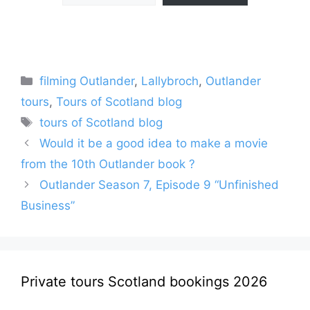
Categories
filming Outlander
,
Lallybroch
,
Outlander
tours
,
Tours of Scotland blog
Tags
tours of Scotland blog
Would it be a good idea to make a movie
from the 10th Outlander book ?
Outlander Season 7, Episode 9 “Unfinished
Business”
Private tours Scotland bookings 2026