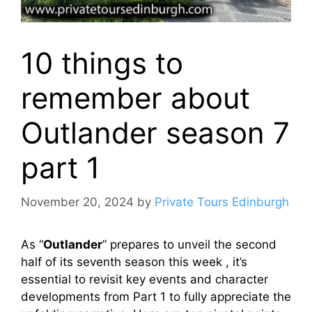
10 things to
remember about
Outlander season 7
part 1
November 20, 2024
by
Private Tours Edinburgh
As “
Outlander
” prepares to unveil the second
half of its seventh season this week , it’s
essential to revisit key events and character
developments from Part 1 to fully appreciate the