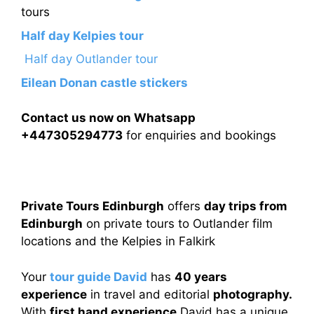
tours
Half day Kelpies tour
Half day Outlander tour
Eilean Donan castle stickers
Contact us now on Whatsapp
+447305294773
for enquiries and bookings
Private Tours Edinburgh
offers
day trips from
Edinburgh
on private tours to Outlander film
locations and the Kelpies in Falkirk
Your
tour guide David
has
40 years
experience
in travel and editorial
photography.
With
first hand experience
David has a unique