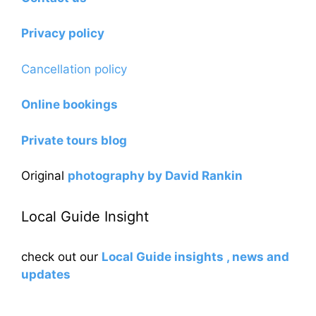
Privacy policy
Cancellation policy
Online bookings
Private tours blog
Original
photography by David Rankin
Local Guide Insight
check out our
Local Guide insights , news and
updates