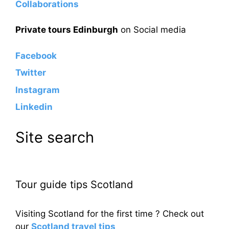
Collaborations
Private tours Edinburgh
on Social media
Facebook
Twitter
Instagram
Linkedin
Site search
Tour guide tips Scotland
Visiting Scotland for the first time ? Check out
our
Scotland travel tips