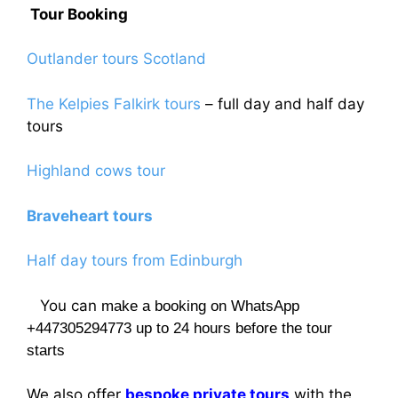
Tour Booking
Outlander tours Scotland
The Kelpies Falkirk tours
– full day and half day
tours
Highland cows tour
Braveheart tours
Half day tours from Edinburgh
You can
make a booking on WhatsApp
+447305294773 up to 24 hours before the tour
starts
We also offer
bespoke private tours
with the