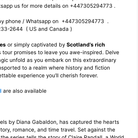
atsapp us for more details on +447305294773 .
 by phone / Whatsapp on +447305294773 .
33-2644 ( US and Canada )
ies
or simply captivated by
Scotland’s rich
 tour promises to leave you awe-inspired. Delve
agic unfold as you embark on this extraordinary
nsported to a realm where history and fiction
ttable experience you’ll cherish forever.
d
are also available
vels by Diana Gabaldon, has captured the hearts
istory, romance, and time travel. Set against the
he series tells the story of Claire Randall, a World