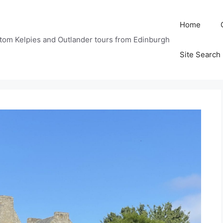
Home
tom Kelpies and Outlander tours from Edinburgh
Site Search