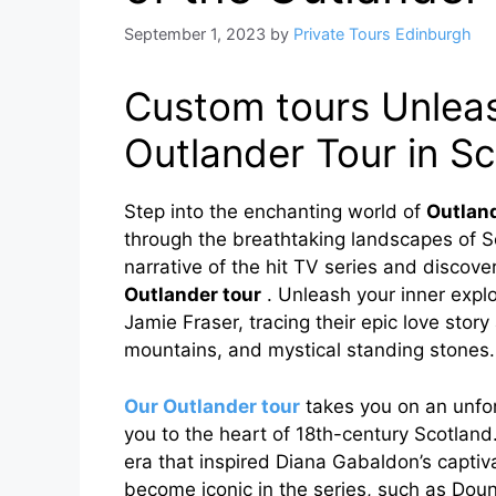
September 1, 2023
by
Private Tours Edinburgh
Custom tours Unleas
Outlander Tour in S
Step into the enchanting world of
Outlan
through the breathtaking landscapes of Sc
narrative of the hit TV series and discov
Outlander tour
. Unleash your inner explo
Jamie Fraser, tracing their epic love stor
mountains, and mystical standing stones.
Our Outlander tour
takes you on an unfor
you to the heart of 18th-century Scotland.
era that inspired Diana Gabaldon’s captivat
become iconic in the series, such as Doun