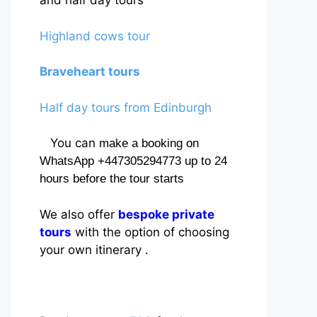
and half day tours
Highland cows tour
Braveheart tours
Half day tours from Edinburgh
You can
make a booking on
WhatsApp +447305294773 up to 24
hours before the tour starts
We also offer
bespoke private
tours
with the option of choosing
your own itinerary .