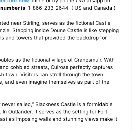
er tour now
online or by phone / Whatsapp on
g number is
1-866-233-2644 ( US and Canada )
ed near Stirling, serves as the fictional Castle
zie. Stepping inside Doune Castle is like stepping
lls and towers that provided the backdrop for
oubles as the fictional village of Cranesmuir. With
 and cobbled streets, Culross perfectly captures
h town. Visitors can stroll through the town
ce, and even imagine themselves as part of the
 never sailed,” Blackness Castle is a formidable
 In Outlander, it serves as the setting for Fort
 castle’s imposing walls and stunning views make it