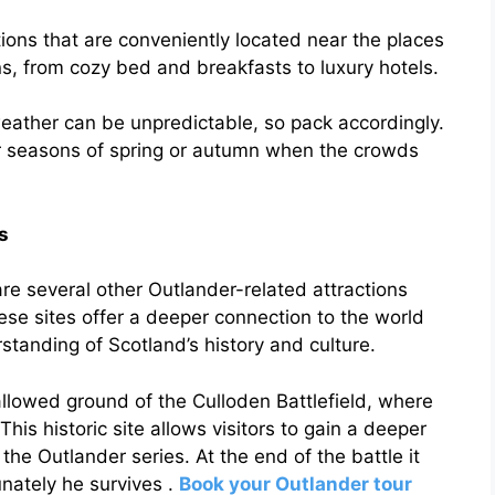
ns that are conveniently located near the places
ns, from cozy bed and breakfasts to luxury hotels.
weather can be unpredictable, so pack accordingly.
der seasons of spring or autumn when the crowds
s
 are several other Outlander-related attractions
hese sites offer a deeper connection to the world
tanding of Scotland’s history and culture.
allowed ground of the Culloden Battlefield, where
his historic site allows visitors to gain a deeper
the Outlander series. At the end of the battle it
unately he survives .
Book your Outlander tour