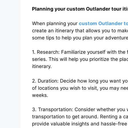
Planning your custom Outlander tour it
When planning your
custom Outlander t
create an itinerary that allows you to mak
some tips to help you plan your adventure
1. Research: Familiarize yourself with the 
series. This will help you prioritize the pl
itinerary.
2. Duration: Decide how long you want y
of locations you wish to visit, you may n
weeks.
3. Transportation: Consider whether you wa
transportation to get around. Renting a ca
provide valuable insights and hassle-free