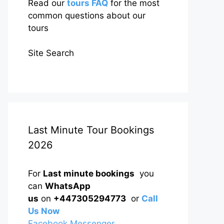
Read our
tours FAQ
for the most
common questions about our
tours
Site Search
Last Minute Tour Bookings
2026
For
Last minute bookings
you
can
WhatsApp
us
on
+447305294773
or
Call
Us Now
Facebook Messenger