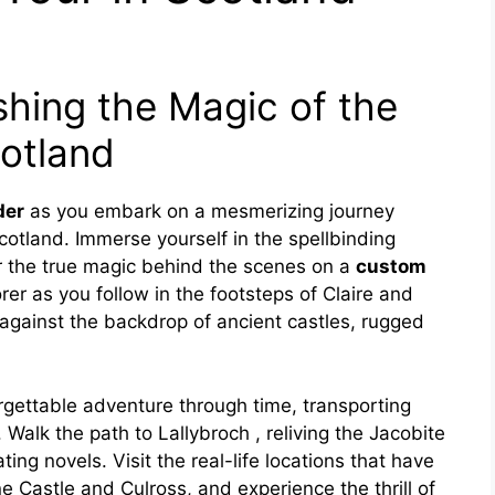
hing the Magic of the
cotland
der
as you embark on a mesmerizing journey
otland. Immerse yourself in the spellbinding
er the true magic behind the scenes on a
custom
rer as you follow in the footsteps of Claire and
y against the backdrop of ancient castles, rugged
gettable adventure through time, transporting
 Walk the path to Lallybroch , reliving the Jacobite
ing novels. Visit the real-life locations that have
e Castle and Culross, and experience the thrill of