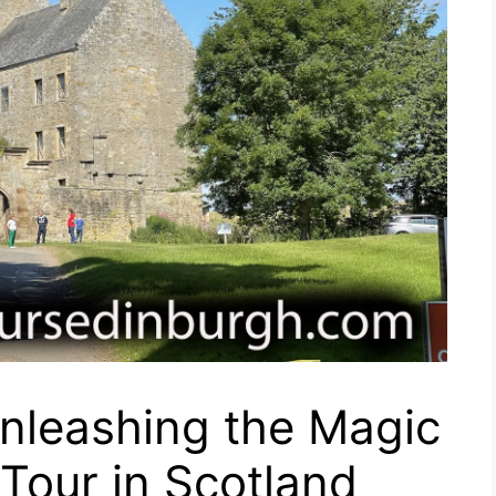
nleashing the Magic
 Tour in Scotland