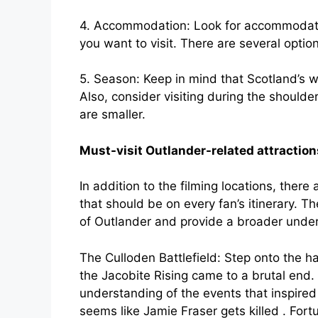
4. Accommodation: Look for accommodatio
you want to visit. There are several optio
5. Season: Keep in mind that Scotland’s 
Also, consider visiting during the shoul
are smaller.
Must-visit Outlander-related attraction
In addition to the filming locations, there
that should be on every fan’s itinerary. T
of Outlander and provide a broader unders
The Culloden Battlefield: Step onto the h
the Jacobite Rising came to a brutal end. T
understanding of the events that inspired 
seems like Jamie Fraser gets killed . Fort