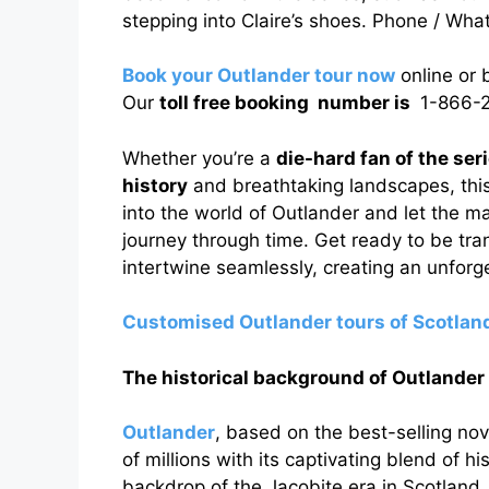
stepping into Claire’s shoes. Phone / Wh
Book your Outlander tour now
online or
Our
toll free booking number is
1-866-2
Whether you’re a
die-hard fan of the ser
history
and breathtaking landscapes, this
into the world of Outlander and let the m
journey through time. Get ready to be tra
intertwine seamlessly, creating an unforge
Customised Outlander tours of Scotlan
The historical background of Outlander
Outlander
, based on the best-selling no
of millions with its captivating blend of h
backdrop of the Jacobite era in Scotland, t