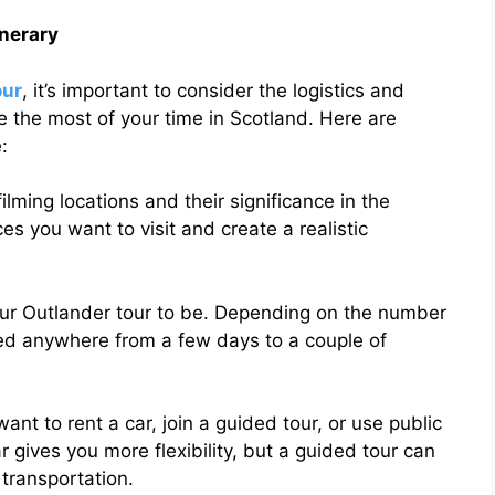
inerary
our
, it’s important to consider the logistics and
e the most of your time in Scotland. Here are
:
filming locations and their significance in the
aces you want to visit and create a realistic
our Outlander tour to be. Depending on the number
eed anywhere from a few days to a couple of
nt to rent a car, join a guided tour, or use public
r gives you more flexibility, but a guided tour can
 transportation.