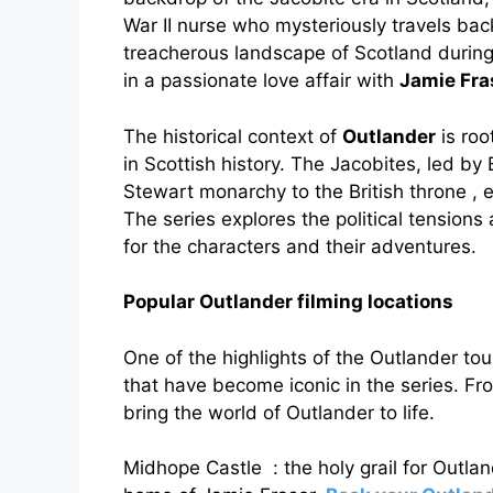
War II nurse who mysteriously travels back
treacherous landscape of Scotland durin
in a passionate love affair with
Jamie Fra
The historical context of
Outlander
is roo
in Scottish history. The Jacobites, led by
Stewart monarchy to the British throne , e
The series explores the political tensions a
for the characters and their adventures.
Popular Outlander filming locations
One of the highlights of the Outlander tour 
that have become iconic in the series. Fro
bring the world of Outlander to life.
Midhope Castle : the holy grail for Outlan