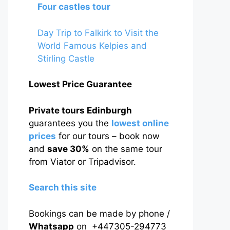
Four castles tour
Day Trip to Falkirk to Visit the
World Famous Kelpies and
Stirling Castle
Lowest Price Guarantee
Private tours Edinburgh
guarantees you the
lowest online
prices
for our tours – book now
and
save 30%
on the same tour
from Viator or Tripadvisor.
Search this site
Bookings can be made by phone /
Whatsapp
on +447305-294773