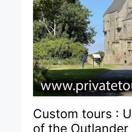
Custom tours : U
of the Outlander