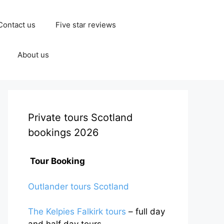
Contact us
Five star reviews
About us
Private tours Scotland
bookings 2026
Tour Booking
Outlander tours Scotland
The Kelpies Falkirk tours
– full day