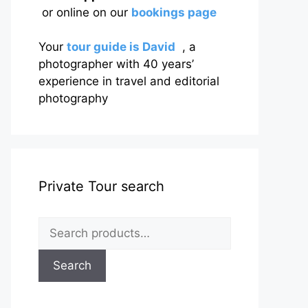
or online on our
bookings page
Your
tour guide is David
, a
photographer with 40 years’
experience in travel and editorial
photography
Private Tour search
Search
for:
Search