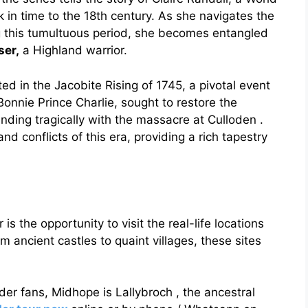
 in time to the 18th century. As she navigates the
g this tumultuous period, she becomes entangled
ser,
a Highland warrior.
ted in the Jacobite Rising of 1745, a pivotal event
 Bonnie Prince Charlie, sought to restore the
nding tragically with the massacre at Culloden .
nd conflicts of this era, providing a rich tapestry
is the opportunity to visit the real-life locations
m ancient castles to quaint villages, these sites
der fans, Midhope is Lallybroch , the ancestral