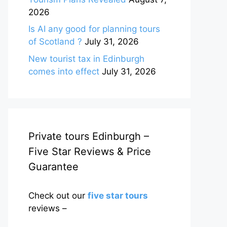
2026
Is AI any good for planning tours
of Scotland ?
July 31, 2026
New tourist tax in Edinburgh
comes into effect
July 31, 2026
Private tours Edinburgh –
Five Star Reviews & Price
Guarantee
Check out our
five star tours
reviews –