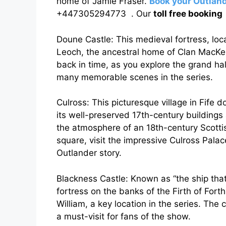
home of Jamie Fraser.
Book your Outland
+447305294773 . Our
toll free bookin
Doune Castle: This medieval fortress, locat
Leoch, the ancestral home of Clan MacKen
back in time, as you explore the grand ha
many memorable scenes in the series.
Culross: This picturesque village in Fife d
its well-preserved 17th-century buildings
the atmosphere of an 18th-century Scottis
square, visit the impressive Culross Pala
Outlander story.
Blackness Castle: Known as “the ship that
fortress on the banks of the Firth of Forth.
William, a key location in the series. The
a must-visit for fans of the show.