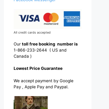
All credit cards accepted
Our
toll free booking number is
1-866-233-2644 ( US and
Canada )
Lowest Price Guarantee
We accept payment by Google
Pay , Apple Pay and Paypal.