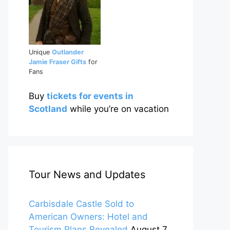
Unique
Outlander
Jamie Fraser Gifts
for
Fans
Buy
tickets for events in
Scotland
while you’re on vacation
Tour News and Updates
Carbisdale Castle Sold to
American Owners: Hotel and
Tourism Plans Revealed
August 7,