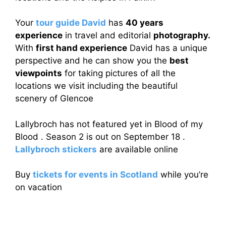
Your
tour guide David
has
40 years
experience
in travel and editorial
photography.
With
first hand experience
David has a unique
perspective and he can show you the
best
viewpoints
for taking pictures of all the
locations we visit including the beautiful
scenery of Glencoe
Lallybroch has not featured yet in Blood of my
Blood . Season 2 is out on September 18 .
Lallybroch stickers
are available online
Buy
tickets for events in Scotland
while you’re
on vacation