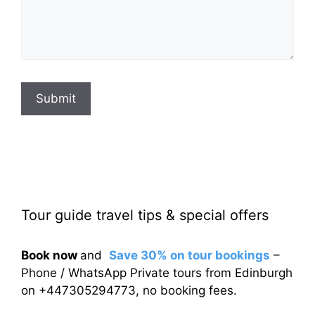
Submit
Tour guide travel tips & special offers
Book now
and
Save 30% on tour bookings
–
Phone / WhatsApp Private tours from Edinburgh
on +447305294773, no booking fees.