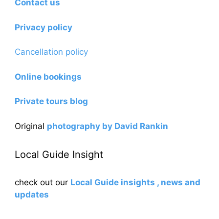
Contact us
Privacy policy
Cancellation policy
Online bookings
Private tours blog
Original
photography by David Rankin
Local Guide Insight
check out our
Local Guide insights , news and
updates