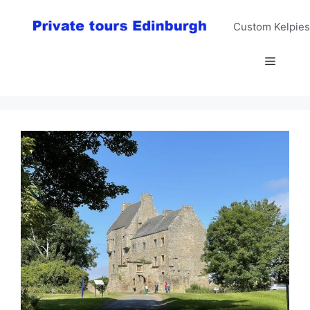
Skip
to
Custom Kelpies
content
Menu