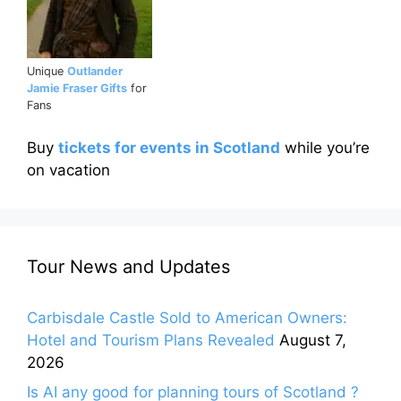
Unique
Outlander
Jamie Fraser Gifts
for
Fans
Buy
tickets for events in Scotland
while you’re
on vacation
Tour News and Updates
Carbisdale Castle Sold to American Owners:
Hotel and Tourism Plans Revealed
August 7,
2026
Is AI any good for planning tours of Scotland ?