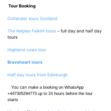
Tour Booking
Outlander tours Scotland
The Kelpies Falkirk tours
– full day and half day
tours
Highland cows tour
Braveheart tours
Half day tours from Edinburgh
You can
make a booking on WhatsApp
+447305294773 up to 24 hours before the tour
starts