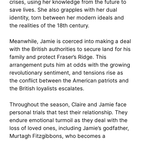
crises, using her knowledge from the future to
save lives. She also grapples with her dual
identity, torn between her modern ideals and
the realities of the 18th century.
Meanwhile, Jamie is coerced into making a deal
with the British authorities to secure land for his
family and protect Fraser’s Ridge. This
arrangement puts him at odds with the growing
revolutionary sentiment, and tensions rise as
the conflict between the American patriots and
the British loyalists escalates.
Throughout the season, Claire and Jamie face
personal trials that test their relationship. They
endure emotional turmoil as they deal with the
loss of loved ones, including Jamie’s godfather,
Murtagh Fitzgibbons, who becomes a