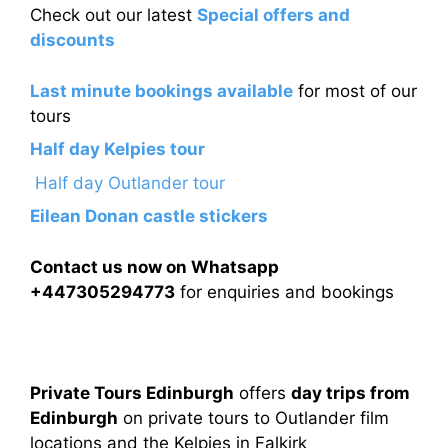
Check out our latest
Special offers and
discounts
Last minute bookings available
for most of our
tours
Half day Kelpies tour
Half day Outlander tour
Eilean Donan castle stickers
Contact us now on Whatsapp
+447305294773
for enquiries and bookings
Private Tours Edinburgh
offers
day trips from
Edinburgh
on private tours to Outlander film
locations and the Kelpies in Falkirk