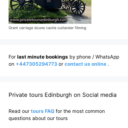
Grant carriage doune castle outlander filming
For
last minute bookings
by phone / WhatsApp
on
+447305294773
or
contact us online
.
Private tours Edinburgh on Social media
Read our
tours FAQ
for the most common
questions about our tours