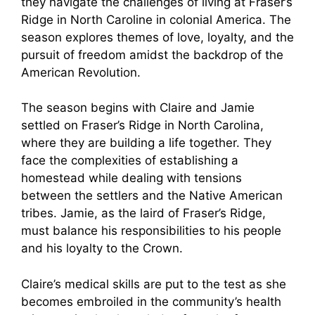
they navigate the challenges of living at Fraser’s
Ridge in North Caroline in colonial America. The
season explores themes of love, loyalty, and the
pursuit of freedom amidst the backdrop of the
American Revolution.
The season begins with Claire and Jamie
settled on Fraser’s Ridge in North Carolina,
where they are building a life together. They
face the complexities of establishing a
homestead while dealing with tensions
between the settlers and the Native American
tribes. Jamie, as the laird of Fraser’s Ridge,
must balance his responsibilities to his people
and his loyalty to the Crown.
Claire’s medical skills are put to the test as she
becomes embroiled in the community’s health