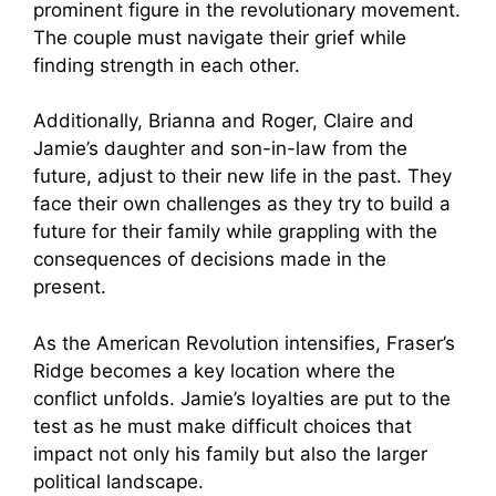
prominent figure in the revolutionary movement.
The couple must navigate their grief while
finding strength in each other.
Additionally, Brianna and Roger, Claire and
Jamie’s daughter and son-in-law from the
future, adjust to their new life in the past. They
face their own challenges as they try to build a
future for their family while grappling with the
consequences of decisions made in the
present.
As the American Revolution intensifies, Fraser’s
Ridge becomes a key location where the
conflict unfolds. Jamie’s loyalties are put to the
test as he must make difficult choices that
impact not only his family but also the larger
political landscape.