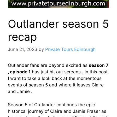
Outlander season 5
recap
June 21, 2023
by
Private Tours Edinburgh
Outlander fans are beyond excited as
season 7
, episode 1
has just hit our screens . In this post
I want to take a look back at the momentous
events of season 5 and where it leaves Claire
and Jamie .
Season 5 of Outlander continues the epic
historical journey of Claire and Jamie Fraser as