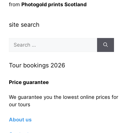
from
Photogold prints Scotland
site search
Search
for:
Tour bookings 2026
Price guarantee
We guarantee you the lowest online prices for
our tours
About us