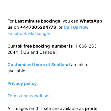
For
Last minute bookings
you can
WhatsApp
us
on
+447305294773
or
Call Us Now
Facebook Messenger
Our
toll free booking number is
1-866-233-
2644 ( US and Canada )
Customised tours of Scotland
are also
available
Privacy policy
Terms and conditions
All images on this site are available as
prints