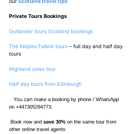
our
Scotland travel tips
Private Tours Bookings
Outlander tours Scotland bookings
The Kelpies Falkirk tours
– full day and half day
tours
Highland cows tour
Half day tours from Edinburgh
You can
make a booking by phone / WhatsApp
on +447305294773.
Book now and
save 30%
on the same tour from
other online travel agents