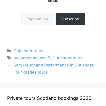
email.
Type your email…
Subscribe
Categories
Outlander tours
Tags
outlander season 5
,
Outlander tours
Sam Heughan’s Performance in Outlander
Four castles tours
Private tours Scotland bookings 2026