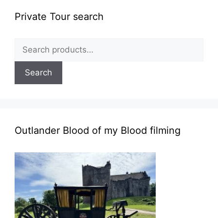
Private Tour search
Search
for:
Search
Outlander Blood of my Blood filming