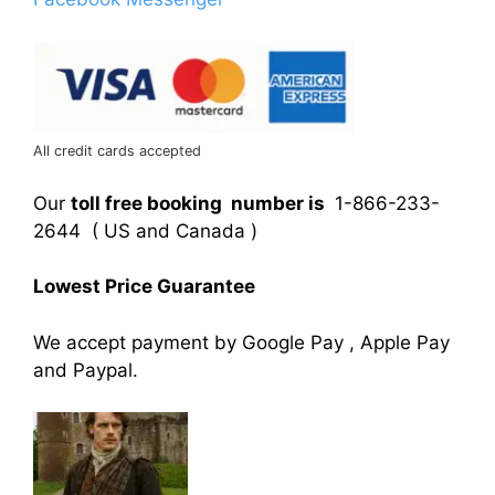
All credit cards accepted
Our
toll free booking number is
1-866-233-
2644 ( US and Canada )
Lowest Price Guarantee
We accept payment by Google Pay , Apple Pay
and Paypal.