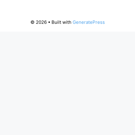
© 2026
• Built with
GeneratePress