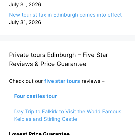
July 31, 2026
New tourist tax in Edinburgh comes into effect
July 31, 2026
Private tours Edinburgh – Five Star
Reviews & Price Guarantee
Check out our
five star tours
reviews –
Four castles tour
Day Trip to Falkirk to Visit the World Famous
Kelpies and Stirling Castle
Lowest Price Guarantee