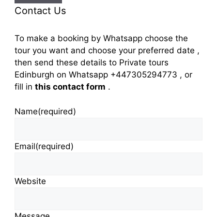
Contact Us
To make a booking by Whatsapp choose the
tour you want and choose your preferred date ,
then send these details to Private tours
Edinburgh on Whatsapp +447305294773 , or
fill in
this contact form
.
Name
(required)
Email
(required)
Website
Message