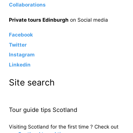
Collaborations
Private tours Edinburgh
on Social media
Facebook
Twitter
Instagram
Linkedin
Site search
Tour guide tips Scotland
Visiting Scotland for the first time ? Check out