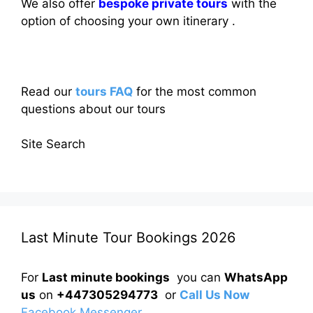
We also offer
bespoke private tours
with the
option of choosing your own itinerary .
Read our
tours FAQ
for the most common
questions about our tours
Site Search
Last Minute Tour Bookings 2026
For
Last minute bookings
you can
WhatsApp
us
on
+447305294773
or
Call Us Now
Facebook Messenger