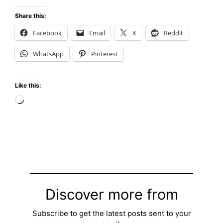
Share this:
Facebook
Email
X
Reddit
WhatsApp
Pinterest
Like this:
Loading…
Discover more from
Subscribe to get the latest posts sent to your