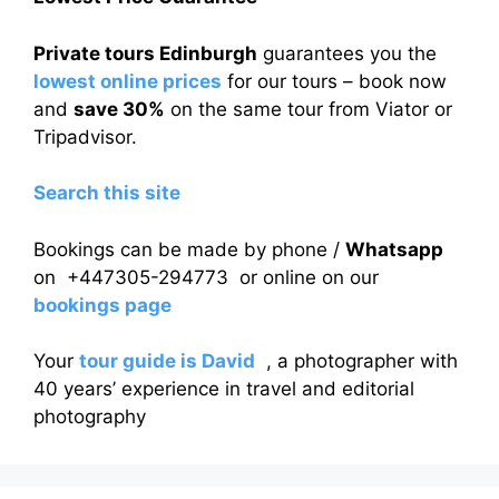
Private tours Edinburgh
guarantees you the
lowest online prices
for our tours – book now
and
save 30%
on the same tour from Viator or
Tripadvisor.
Search this site
Bookings can be made by phone /
Whatsapp
on +447305-294773 or online on our
bookings page
Your
tour guide is David
, a photographer with
40 years’ experience in travel and editorial
photography