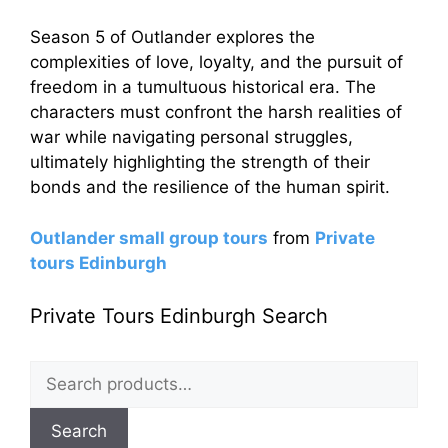
Season 5 of Outlander explores the
complexities of love, loyalty, and the pursuit of
freedom in a tumultuous historical era. The
characters must confront the harsh realities of
war while navigating personal struggles,
ultimately highlighting the strength of their
bonds and the resilience of the human spirit.
Outlander small group tours
from
Private
tours Edinburgh
Private Tours Edinburgh Search
Search
for:
Search