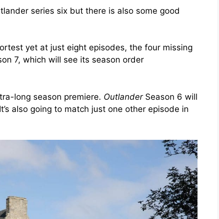
ander series six but there is also some good
rtest yet at just eight episodes, the four missing
n 7, which will see its season order
xtra-long season premiere.
Outlander
Season 6 will
 It’s also going to match just one other episode in