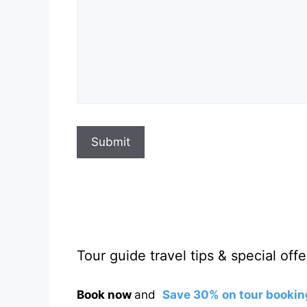
Submit
Tour guide travel tips & special offe
Book now
and
Save 30% on tour bookin