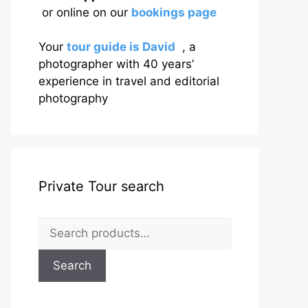
or online on our
bookings page
Your
tour guide is David
, a
photographer with 40 years’
experience in travel and editorial
photography
Private Tour search
Search
for:
Search