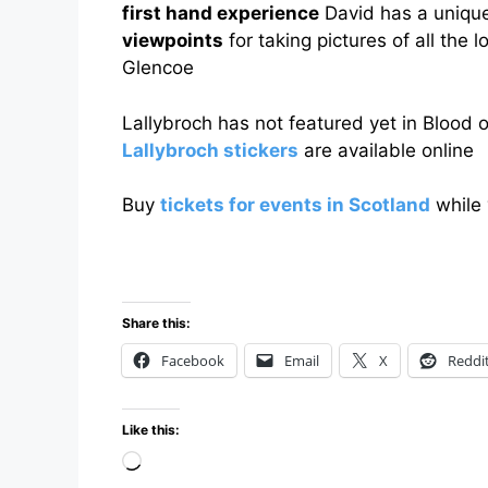
first hand experience
David has a uniqu
viewpoints
for taking pictures of all the 
Glencoe
Lallybroch has not featured yet in Blood 
Lallybroch stickers
are available online
Buy
tickets for events in Scotland
while 
Share this:
Facebook
Email
X
Reddi
Like this:
Loading…