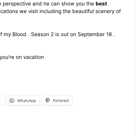
e perspective and he can show you the
best
locations we visit including the beautiful scenery of
of my Blood . Season 2 is out on September 18 .
you’re on vacation
t
WhatsApp
Pinterest