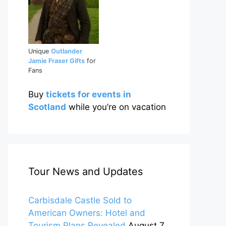
Unique
Outlander
Jamie Fraser Gifts
for
Fans
Buy
tickets for events in
Scotland
while you’re on vacation
Tour News and Updates
Carbisdale Castle Sold to
American Owners: Hotel and
Tourism Plans Revealed
August 7,