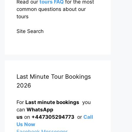
Read our
tours FAQ
for the most
common questions about our
tours
Site Search
Last Minute Tour Bookings
2026
For
Last minute bookings
you
can
WhatsApp
us
on
+447305294773
or
Call
Us Now
Facebook Messenger