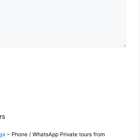
rs
gs
– Phone / WhatsApp Private tours from