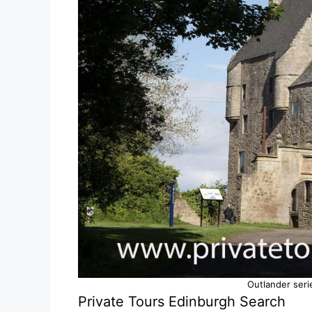
Outlander seri
Private Tours Edinburgh Search