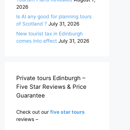
2026
Is AI any good for planning tours
of Scotland ?
July 31, 2026
New tourist tax in Edinburgh
comes into effect
July 31, 2026
Private tours Edinburgh –
Five Star Reviews & Price
Guarantee
Check out our
five star tours
reviews –