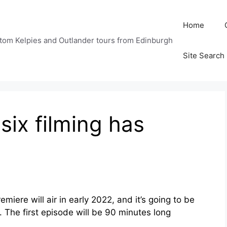
Home
tom Kelpies and Outlander tours from Edinburgh
Site Search
six filming has
iere will air in early 2022, and it’s going to be
. The first episode will be 90 minutes long