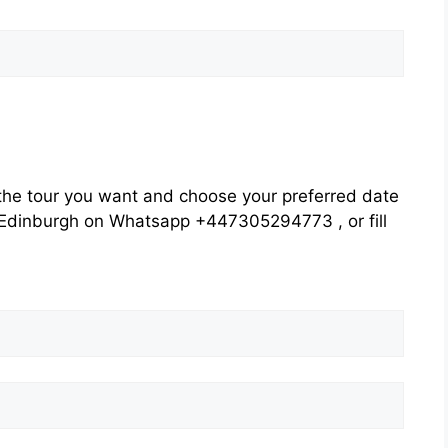
he tour you want and choose your preferred date
rs Edinburgh on Whatsapp +447305294773 , or fill