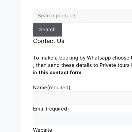
Search
for:
Search
Contact Us
To make a booking by Whatsapp choose t
, then send these details to Private tou
in
this contact form
.
Name
(required)
Email
(required)
Website