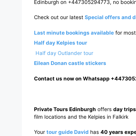
Edinburgh on +447305294773, no bookin
Check out our latest
Special offers and 
Last minute bookings available
for most 
Half day Kelpies tour
Half day Outlander tour
Eilean Donan castle stickers
Contact us now on Whatsapp +44730
Private Tours Edinburgh
offers
day trip
film locations and the Kelpies in Falkirk
Your
tour guide David
has
40 years exp