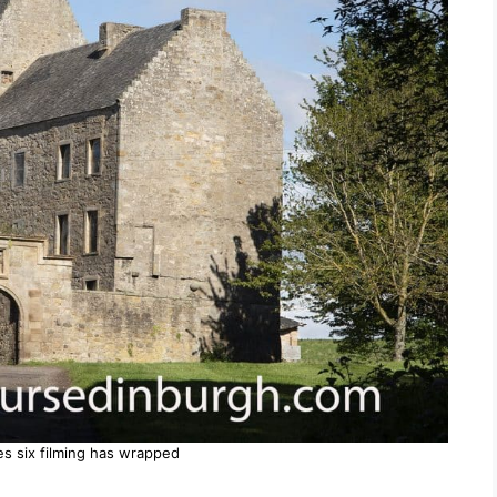
es six filming has wrapped