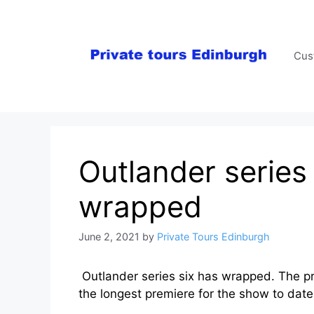
Skip
to
content
Cus
Outlander series 
wrapped
June 2, 2021
by
Private Tours Edinburgh
Outlander series six has wrapped. The prem
the longest premiere for the show to date