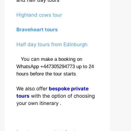
and half day tours
Highland cows tour
Braveheart tours
Half day tours from Edinburgh
You can
make a booking on
WhatsApp +447305294773 up to 24
hours before the tour starts
We also offer
bespoke private
tours
with the option of choosing
your own itinerary .