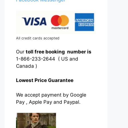
All credit cards accepted
Our
toll free booking number is
1-866-233-2644 ( US and
Canada )
Lowest Price Guarantee
We accept payment by Google
Pay , Apple Pay and Paypal.