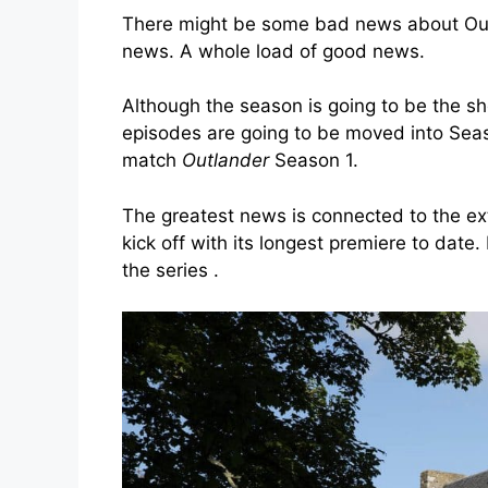
There might be some bad news about Outl
news. A whole load of good news.
Although the season is going to be the sho
episodes are going to be moved into Seaso
match
Outlander
Season 1.
The greatest news is connected to the e
kick off with its longest premiere to date.
the series .