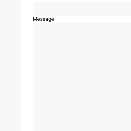
Message