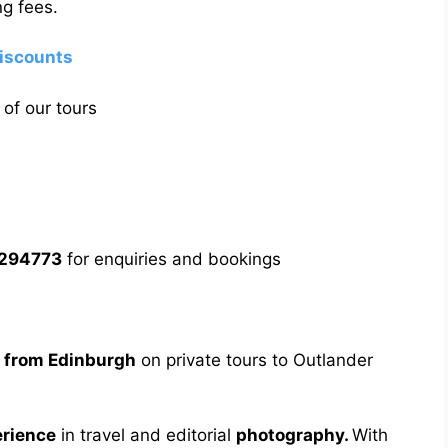
g fees.
discounts
of our tours
5294773
for enquiries and bookings
s from Edinburgh
on private tours to Outlander
erience
in travel and editorial
photography.
With