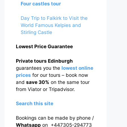
Four castles tour
Day Trip to Falkirk to Visit the
World Famous Kelpies and
Stirling Castle
Lowest Price Guarantee
Private tours Edinburgh
guarantees you the
lowest online
prices
for our tours – book now
and
save 30%
on the same tour
from Viator or Tripadvisor.
Search this site
Bookings can be made by phone /
Whatsapp
on +447305-294773