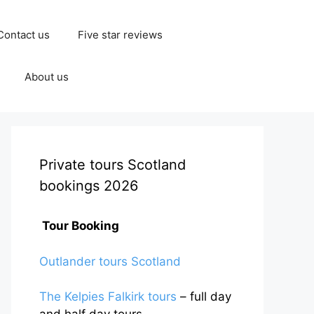
Contact us
Five star reviews
About us
Private tours Scotland
bookings 2026
Tour Booking
Outlander tours Scotland
The Kelpies Falkirk tours
– full day