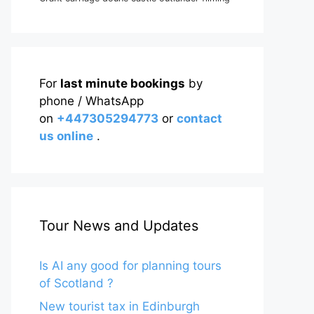
For
last minute bookings
by
phone / WhatsApp
on
+447305294773
or
contact
us online
.
Tour News and Updates
Is AI any good for planning tours
of Scotland ?
New tourist tax in Edinburgh