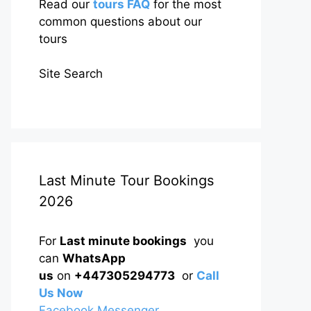
Read our
tours FAQ
for the most
common questions about our
tours
Site Search
Last Minute Tour Bookings
2026
For
Last minute bookings
you
can
WhatsApp
us
on
+447305294773
or
Call
Us Now
Facebook Messenger