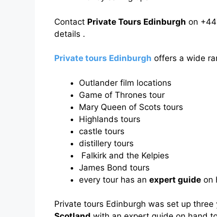
Contact
Private Tours Edinburgh
on +44
details .
Private tours Edinburgh
offers a wide ra
Outlander film locations
Game of Thrones tour
Mary Queen of Scots tours
Highlands tours
castle tours
distillery tours
Falkirk and the Kelpies
James Bond tours
every tour has an
expert guide
on h
Private tours Edinburgh was set up three
Scotland
with an expert guide on hand to 