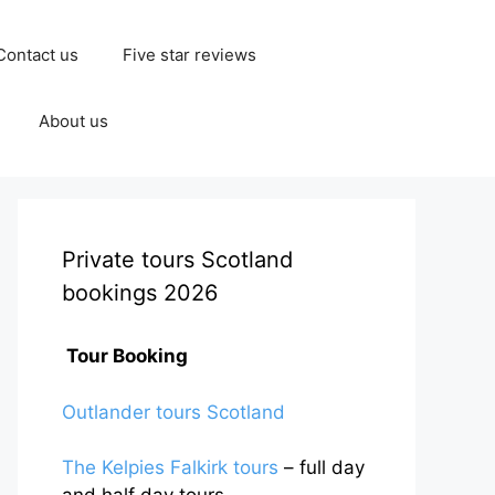
Contact us
Five star reviews
About us
Private tours Scotland
bookings 2026
Tour Booking
Outlander tours Scotland
The Kelpies Falkirk tours
– full day