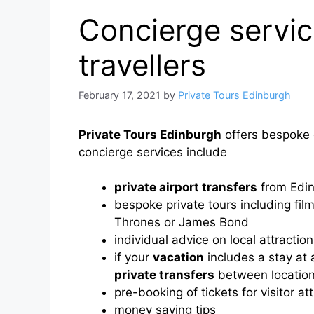
Concierge service
travellers
February 17, 2021
by
Private Tours Edinburgh
Private Tours Edinburgh
offers bespoke c
concierge services include
private airport transfers
from Edin
bespoke private tours including fi
Thrones or James Bond
individual advice on local attracti
if your
vacation
includes a stay at 
private transfers
between location
pre-booking of tickets for visitor at
money saving tips