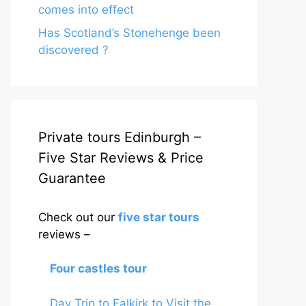
comes into effect
Has Scotland’s Stonehenge been
discovered ?
Private tours Edinburgh –
Five Star Reviews & Price
Guarantee
Check out our
five star tours
reviews –
Four castles tour
Day Trip to Falkirk to Visit the