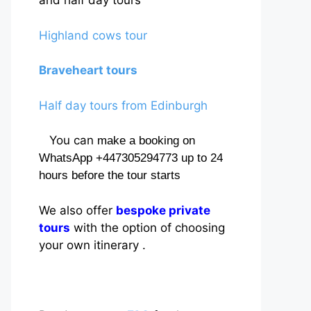
and half day tours
Highland cows tour
Braveheart tours
Half day tours from Edinburgh
You can
make a booking on
WhatsApp +447305294773 up to 24
hours before the tour starts
We also offer
bespoke private
tours
with the option of choosing
your own itinerary .