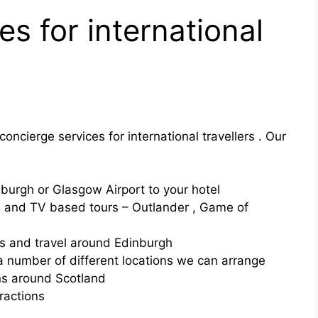
s for international
oncierge services for international travellers . Our
burgh or Glasgow Airport to your hotel
lm and TV based tours – Outlander , Game of
ons and travel around Edinburgh
a number of different locations we can arrange
s around Scotland
tractions