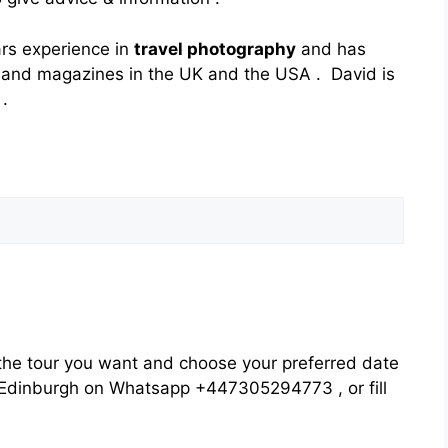
ars experience in
travel photography
and has
and magazines in the UK and the USA . David is
.
he tour you want and choose your preferred date
rs Edinburgh on Whatsapp +447305294773 , or fill