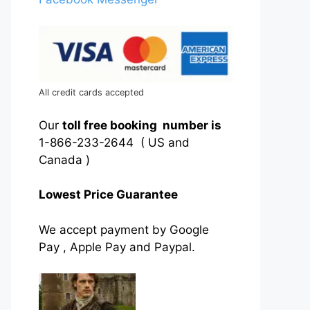
All credit cards accepted
Our
toll free booking number is
1-866-233-2644 ( US and
Canada )
Lowest Price Guarantee
We accept payment by Google
Pay , Apple Pay and Paypal.