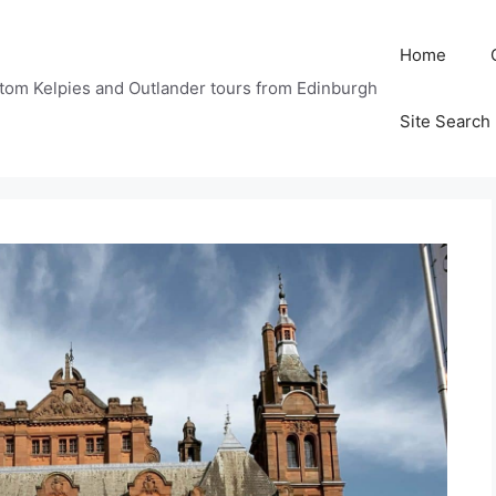
Home
tom Kelpies and Outlander tours from Edinburgh
Site Search