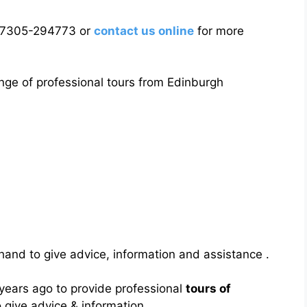
7305-294773 or
contact us online
for more
nge of professional tours from Edinburgh
and to give advice, information and assistance .
 years ago to provide professional
tours of
give advice & information .