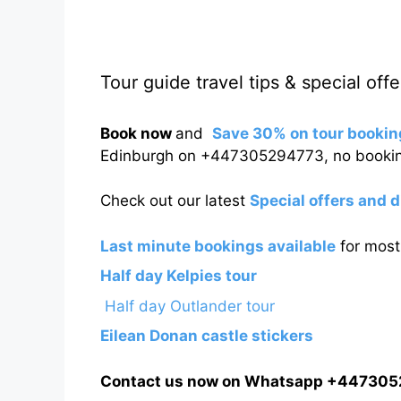
Tour guide travel tips & special offe
Book now
and
Save 30% on tour bookin
Edinburgh on +447305294773, no bookin
Check out our latest
Special offers and 
Last minute bookings available
for most 
Half day Kelpies tour
Half day Outlander tour
Eilean Donan castle stickers
Contact us now on Whatsapp +44730