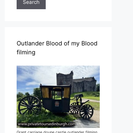
Search
Outlander Blood of my Blood
filming
Grant carriage doune castle outlander filming