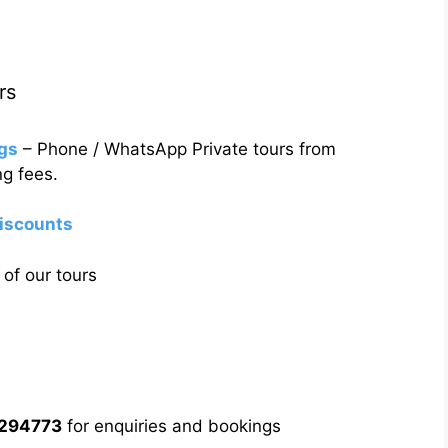
rs
gs
– Phone / WhatsApp Private tours from
g fees.
discounts
of our tours
5294773
for enquiries and bookings