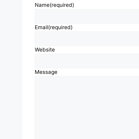
Name
(required)
Email
(required)
Website
Message