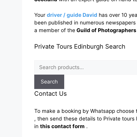
Your
driver / guide David
has over 10 ye
been published in numerous newspapers 
a member of the
Guild of Photographers
Private Tours Edinburgh Search
Search
for:
Search
Contact Us
To make a booking by Whatsapp choose t
, then send these details to Private tou
in
this contact form
.