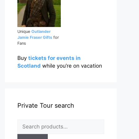
Unique
Outlander
Jamie Fraser Gifts
for
Fans
Buy
tickets for events in
Scotland
while you’re on vacation
Private Tour search
Search
for: