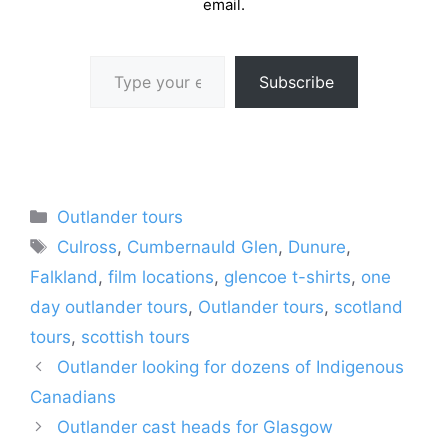
email.
Type your email…
Subscribe
Categories
Outlander tours
Tags
Culross
,
Cumbernauld Glen
,
Dunure
,
Falkland
,
film locations
,
glencoe t-shirts
,
one
day outlander tours
,
Outlander tours
,
scotland
tours
,
scottish tours
Outlander looking for dozens of Indigenous
Canadians
Outlander cast heads for Glasgow