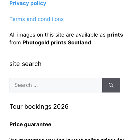
Privacy policy
Terms and conditions
All images on this site are available as
prints
from
Photogold prints Scotland
site search
Search
for:
Tour bookings 2026
Price guarantee