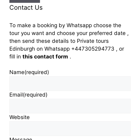
Contact Us
To make a booking by Whatsapp choose the
tour you want and choose your preferred date ,
then send these details to Private tours
Edinburgh on Whatsapp +447305294773 , or
fill in
this contact form
.
Name
(required)
Email
(required)
Website
Message