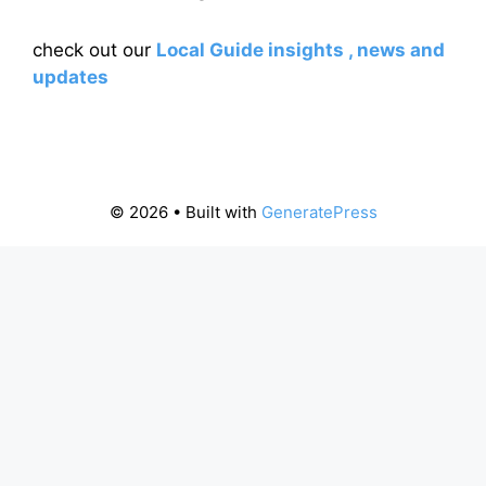
check out our
Local Guide insights , news and
updates
© 2026
• Built with
GeneratePress