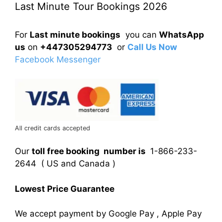
Last Minute Tour Bookings 2026
For
Last minute bookings
you can
WhatsApp
us
on
+447305294773
or
Call Us Now
Facebook Messenger
All credit cards accepted
Our
toll free booking number is
1-866-233-
2644 ( US and Canada )
Lowest Price Guarantee
We accept payment by Google Pay , Apple Pay