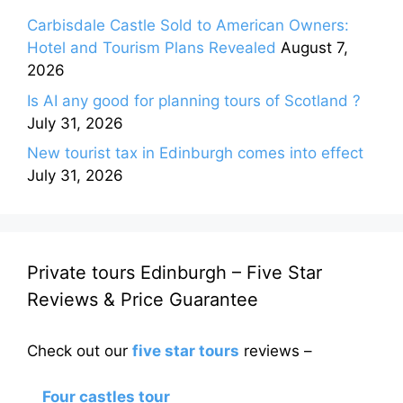
Carbisdale Castle Sold to American Owners:
Hotel and Tourism Plans Revealed
August 7,
2026
Is AI any good for planning tours of Scotland ?
July 31, 2026
New tourist tax in Edinburgh comes into effect
July 31, 2026
Private tours Edinburgh – Five Star
Reviews & Price Guarantee
Check out our
five star tours
reviews –
Four castles tour