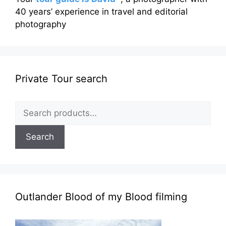
40 years’ experience in travel and editorial
photography
Private Tour search
Search
for:
Search
Outlander Blood of my Blood filming