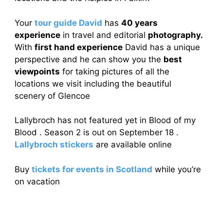
Your
tour guide David
has
40 years
experience
in travel and editorial
photography.
With
first hand experience
David has a unique
perspective and he can show you the
best
viewpoints
for taking pictures of all the
locations we visit including the beautiful
scenery of Glencoe
Lallybroch has not featured yet in Blood of my
Blood . Season 2 is out on September 18 .
Lallybroch stickers
are available online
Buy
tickets for events in Scotland
while you’re
on vacation