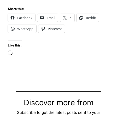
Share this:
Facebook
Email
X
Reddit
WhatsApp
Pinterest
Like this:
Loading…
Discover more from
Subscribe to get the latest posts sent to your