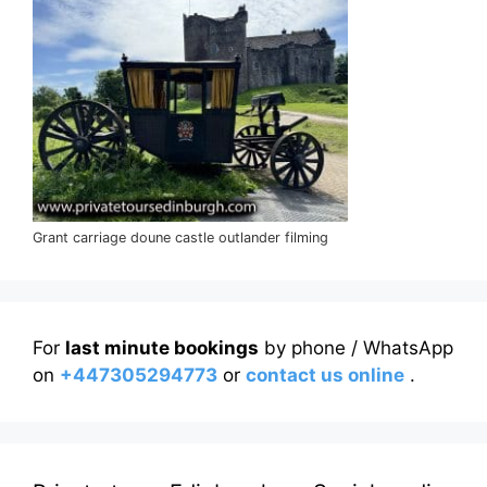
Grant carriage doune castle outlander filming
For
last minute bookings
by phone / WhatsApp
on
+447305294773
or
contact us online
.