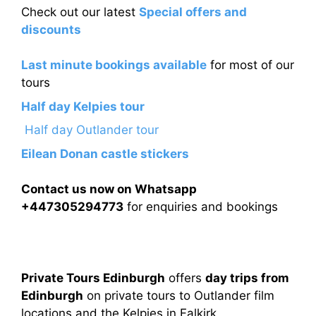
Check out our latest
Special offers and
discounts
Last minute bookings available
for most of our
tours
Half day Kelpies tour
Half day Outlander tour
Eilean Donan castle stickers
Contact us now on Whatsapp
+447305294773
for enquiries and bookings
Private Tours Edinburgh
offers
day trips from
Edinburgh
on private tours to Outlander film
locations and the Kelpies in Falkirk