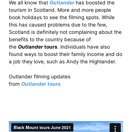
We all know that
Outlander
has boosted the
tourism in Scotland. More and more people
book holidays to see the filming spots. While
this has caused problems due to the few,
Scotland is definitely not complaining about the
benefits to the country because of
the
Outlander
tours
. Individuals have also
found ways to boost their family income and do
a job they love, such as Andy the Highlander.
Outlander filming updates
from
Outlander
tours