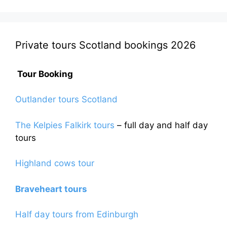
Private tours Scotland bookings 2026
Tour Booking
Outlander tours Scotland
The Kelpies Falkirk tours
– full day and half day
tours
Highland cows tour
Braveheart tours
Half day tours from Edinburgh