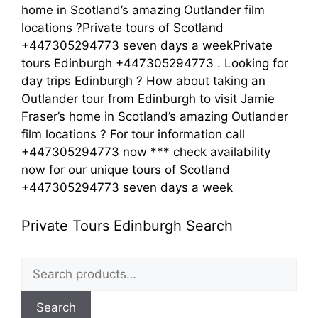
home in Scotland’s amazing Outlander film
locations ?Private tours of Scotland
+447305294773 seven days a weekPrivate
tours Edinburgh +447305294773 . Looking for
day trips Edinburgh ? How about taking an
Outlander tour from Edinburgh to visit Jamie
Fraser’s home in Scotland’s amazing Outlander
film locations ? For tour information call
+447305294773 now *** check availability
now for our unique tours of Scotland
+447305294773 seven days a week
Private Tours Edinburgh Search
Search
for:
Search