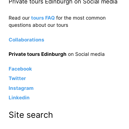
Private tours Edinburgh on Social media
Read our
tours FAQ
for the most common
questions about our tours
Collaborations
Private tours Edinburgh
on Social media
Facebook
Twitter
Instagram
Linkedin
Site search