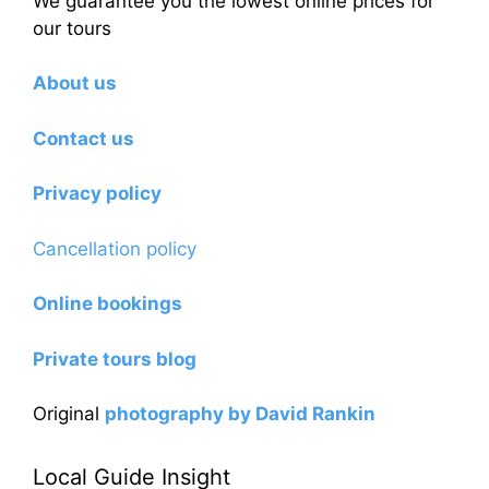
We guarantee you the lowest online prices for
our tours
About us
Contact us
Privacy policy
Cancellation policy
Online bookings
Private tours blog
Original
photography by David Rankin
Local Guide Insight