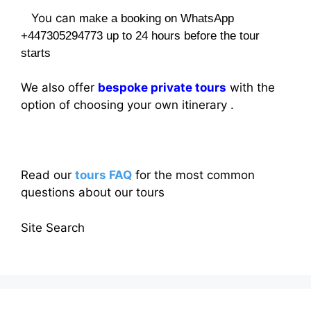
You can
make a booking on WhatsApp
+447305294773 up to 24 hours before the tour
starts
We also offer
bespoke private tours
with the
option of choosing your own itinerary .
Read our
tours FAQ
for the most common
questions about our tours
Site Search