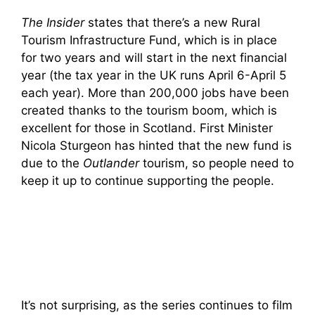
The Insider
states that there’s a new Rural
Tourism Infrastructure Fund, which is in place
for two years and will start in the next financial
year (the tax year in the UK runs April 6-April 5
each year). More than 200,000 jobs have been
created thanks to the tourism boom, which is
excellent for those in Scotland. First Minister
Nicola Sturgeon has hinted that the new fund is
due to the
Outlander
tourism, so people need to
keep it up to continue supporting the people.
It’s not surprising, as the series continues to film