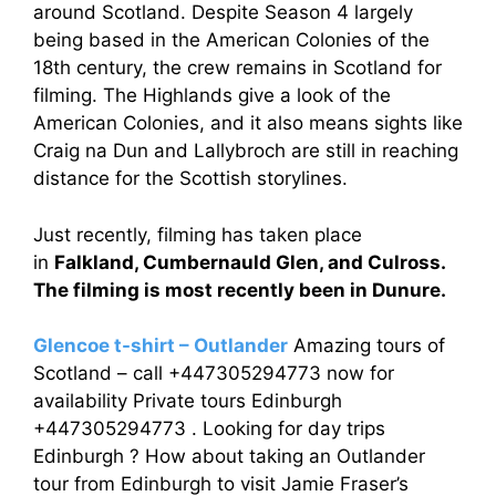
around Scotland. Despite Season 4 largely
being based in the American Colonies of the
18th century, the crew remains in Scotland for
filming. The Highlands give a look of the
American Colonies, and it also means sights like
Craig na Dun and Lallybroch are still in reaching
distance for the Scottish storylines.
Just recently, filming has taken place
in
Falkland, Cumbernauld Glen, and Culross.
The filming is most recently been in Dunure.
Glencoe t-shirt – Outlander
Amazing tours of
Scotland – call +447305294773 now for
availability Private tours Edinburgh
+447305294773 . Looking for day trips
Edinburgh ? How about taking an Outlander
tour from Edinburgh to visit Jamie Fraser’s