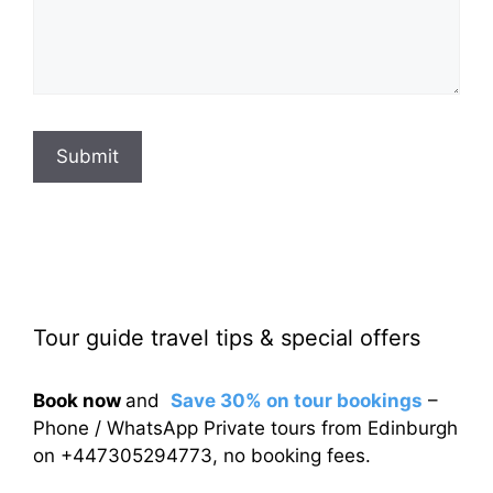
Submit
Tour guide travel tips & special offers
Book now
and
Save 30% on tour bookings
–
Phone / WhatsApp Private tours from Edinburgh
on +447305294773, no booking fees.