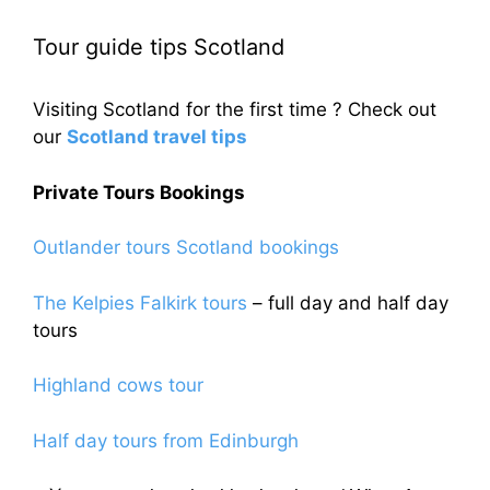
Tour guide tips Scotland
Visiting Scotland for the first time ? Check out
our
Scotland travel tips
Private Tours Bookings
Outlander tours Scotland bookings
The Kelpies Falkirk tours
– full day and half day
tours
Highland cows tour
Half day tours from Edinburgh