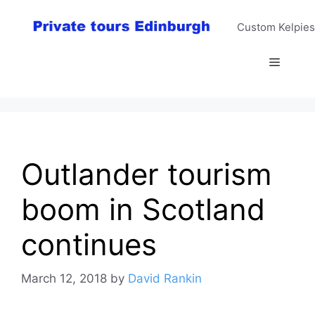
Skip
to
Custom Kelpies
content
Menu
Outlander tourism
boom in Scotland
continues
March 12, 2018
by
David Rankin