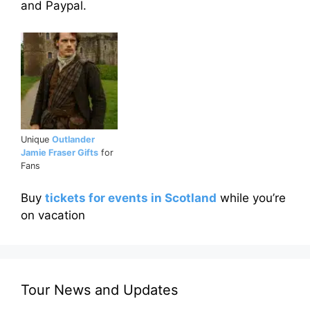
and Paypal.
Unique
Outlander
Jamie Fraser Gifts
for
Fans
Buy
tickets for events in Scotland
while you’re
on vacation
Tour News and Updates