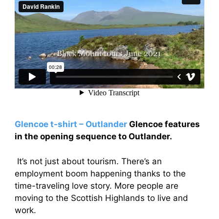
Glencoe t-shirt – Outlander
Glencoe features
in the opening sequence to Outlander.
It’s not just about tourism. There’s an
employment boom happening thanks to the
time-traveling love story. More people are
moving to the Scottish Highlands to live and
work.