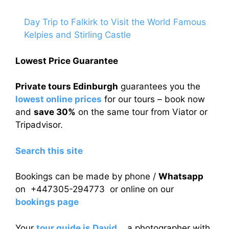
Day Trip to Falkirk to Visit the World Famous
Kelpies and Stirling Castle
Lowest Price Guarantee
Private tours Edinburgh
guarantees you the
lowest online prices
for our tours – book now
and
save 30%
on the same tour from Viator or
Tripadvisor.
Search this site
Bookings can be made by phone /
Whatsapp
on +447305-294773 or online on our
bookings page
Your
tour guide is David
, a photographer with