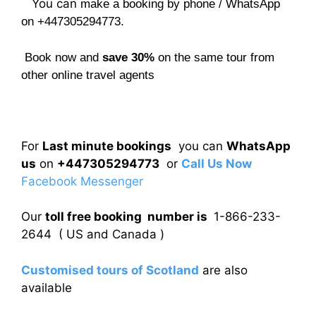
You can
make a booking by phone / WhatsApp
on +447305294773.
Book now and
save 30%
on the same tour from
other online travel agents
For
Last minute bookings
you can
WhatsApp
us
on
+447305294773
or
Call Us Now
Facebook Messenger
Our
toll free booking number is
1-866-233-
2644 ( US and Canada )
Customised tours of Scotland
are also
available