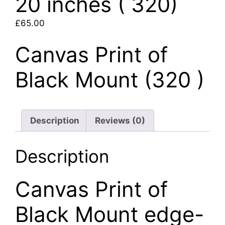
20 inches ( 320)
£
65.00
Canvas Print of
Black Mount (320 )
Description
Reviews (0)
Description
Canvas Print of
Black Mount edge-