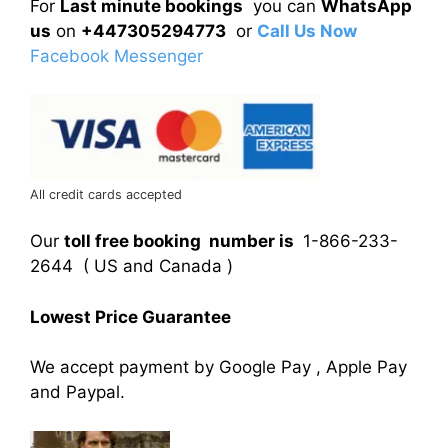
For
Last minute bookings
you can
WhatsApp
us
on
+447305294773
or
Call Us Now
Facebook Messenger
All credit cards accepted
Our
toll free booking number is
1-866-233-
2644 ( US and Canada )
Lowest Price Guarantee
We accept payment by Google Pay , Apple Pay
and Paypal.