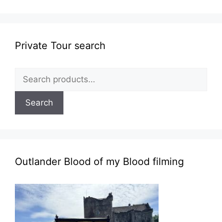
Private Tour search
Search
for:
Search
Outlander Blood of my Blood filming