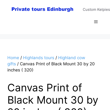
Skip
to
Custom Kelpies
content
Menu
Home
/
Highlands tours
/
Highland cow
gifts
/ Canvas Print of Black Mount 30 by 20
inches ( 320)
Canvas Print of
Black Mount 30 by