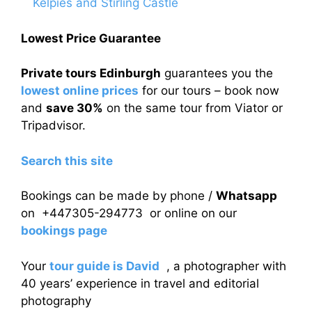
Kelpies and Stirling Castle
Lowest Price Guarantee
Private tours Edinburgh
guarantees you the
lowest online prices
for our tours – book now
and
save 30%
on the same tour from Viator or
Tripadvisor.
Search this site
Bookings can be made by phone /
Whatsapp
on +447305-294773 or online on our
bookings page
Your
tour guide is David
, a photographer with
40 years’ experience in travel and editorial
photography