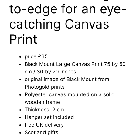
to-edge for an eye-
catching Canvas
Print
price £65
Black Mount Large Canvas Print 75 by 50
cm / 30 by 20 inches
original image of Black Mount from
Photogold prints
Polyester canvas mounted on a solid
wooden frame
Thickness: 2 cm
Hanger set included
free UK delivery
Scotland gifts