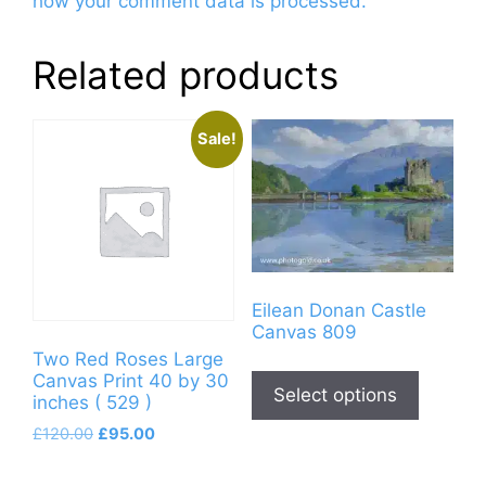
how your comment data is processed.
Related products
Sale!
Eilean Donan Castle
Canvas 809
Two Red Roses Large
This
Canvas Print 40 by 30
product
Select options
inches ( 529 )
has
Original
Current
£
120.00
£
95.00
multiple
price
price
variants
was:
is: