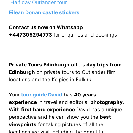
Half day Outlander tour
Eilean Donan castle stickers
Contact us now on Whatsapp
+447305294773
for enquiries and bookings
Private Tours Edinburgh
offers
day trips from
Edinburgh
on private tours to Outlander film
locations and the Kelpies in Falkirk
Your
tour guide David
has
40 years
experience
in travel and editorial
photography.
With
first hand experience
David has a unique
perspective and he can show you the
best
viewpoints
for taking pictures of all the
locations we visit including the beautiful