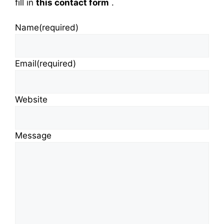
fill in
this contact form
.
Name
(required)
Email
(required)
Website
Message