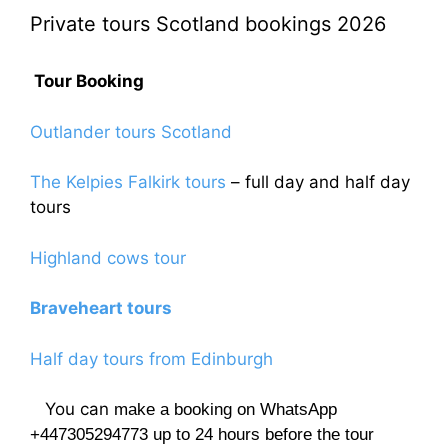
Private tours Scotland bookings 2026
Tour Booking
Outlander tours Scotland
The Kelpies Falkirk tours
– full day and half day
tours
Highland cows tour
Braveheart tours
Half day tours from Edinburgh
You can
make a booking on WhatsApp
+447305294773 up to 24 hours before the tour