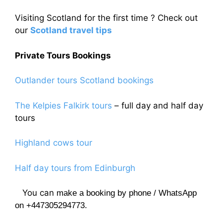
Visiting Scotland for the first time ? Check out
our
Scotland travel tips
Private Tours Bookings
Outlander tours Scotland bookings
The Kelpies Falkirk tours
– full day and half day
tours
Highland cows tour
Half day tours from Edinburgh
You can
make a booking by phone / WhatsApp
on +447305294773.