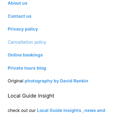
About us
Contact us
Privacy policy
Cancellation policy
Online bookings
Private tours blog
Original
photography by David Rankin
Local Guide Insight
check out our
Local Guide insights , news and