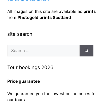
All images on this site are available as
prints
from
Photogold prints Scotland
site search
Search
for:
Tour bookings 2026
Price guarantee
We guarantee you the lowest online prices for
our tours