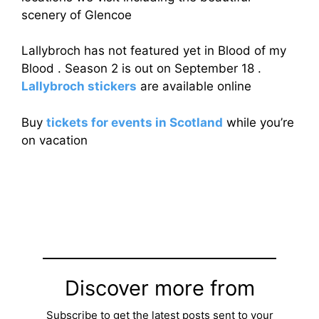
scenery of Glencoe
Lallybroch has not featured yet in Blood of my
Blood . Season 2 is out on September 18 .
Lallybroch stickers
are available online
Buy
tickets for events in Scotland
while you’re
on vacation
Discover more from
Subscribe to get the latest posts sent to your