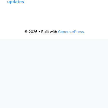
updates
© 2026
• Built with
GeneratePress