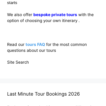
starts
We also offer
bespoke private tours
with the
option of choosing your own itinerary .
Read our
tours FAQ
for the most common
questions about our tours
Site Search
Last Minute Tour Bookings 2026