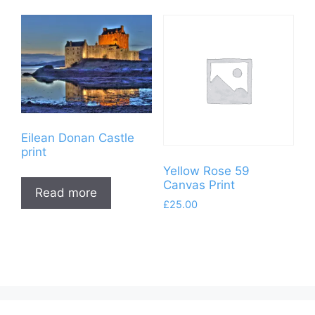
The
£120.00.
£95.00.
options
may
be
chosen
on
the
product
Eilean Donan Castle
page
print
Yellow Rose 59
Canvas Print
Read more
£
25.00