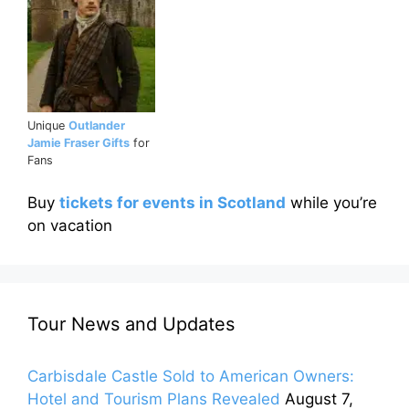
Unique
Outlander
Jamie Fraser Gifts
for
Fans
Buy
tickets for events in Scotland
while you’re
on vacation
Tour News and Updates
Carbisdale Castle Sold to American Owners:
Hotel and Tourism Plans Revealed
August 7,