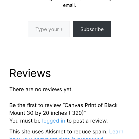
email.
Type your email…
Subscribe
Reviews
There are no reviews yet.
Be the first to review “Canvas Print of Black
Mount 30 by 20 inches ( 320)”
You must be
logged in
to post a review.
This site uses Akismet to reduce spam.
Learn