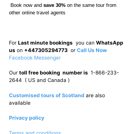
Book now and
save 30%
on the same tour from
other online travel agents
For
Last minute bookings
you can
WhatsApp
us
on
+447305294773
or
Call Us Now
Facebook Messenger
Our
toll free booking number is
1-866-233-
2644 ( US and Canada )
Customised tours of Scotland
are also
available
Privacy policy
Terms and conditions