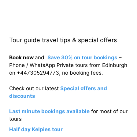
Tour guide travel tips & special offers
Book now
and
Save 30% on tour bookings
–
Phone / WhatsApp Private tours from Edinburgh
on +447305294773, no booking fees.
Check out our latest
Special offers and
discounts
Last minute bookings available
for most of our
tours
Half day Kelpies tour