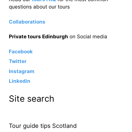
questions about our tours
Collaborations
Private tours Edinburgh
on Social media
Facebook
Twitter
Instagram
Linkedin
Site search
Tour guide tips Scotland