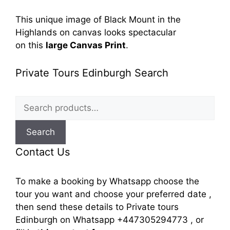
This unique image of
Black Mount in the
Highlands
on canvas looks spectacular
on
this
large Canvas Print
.
Private Tours Edinburgh Search
Search
for:
Search
Contact Us
To make a booking by Whatsapp choose the
tour you want and choose your preferred date ,
then send these details to Private tours
Edinburgh on Whatsapp +447305294773 , or