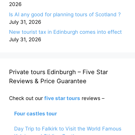
2026
Is AI any good for planning tours of Scotland ?
July 31, 2026
New tourist tax in Edinburgh comes into effect
July 31, 2026
Private tours Edinburgh – Five Star
Reviews & Price Guarantee
Check out our
five star tours
reviews –
Four castles tour
Day Trip to Falkirk to Visit the World Famous