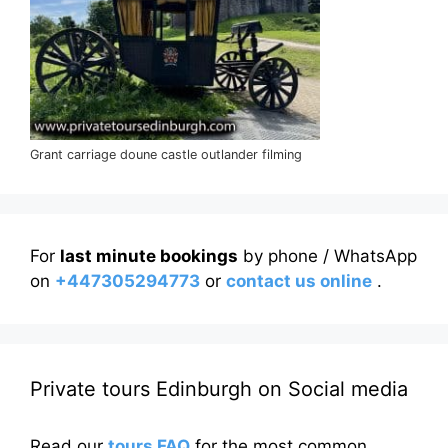
Grant carriage doune castle outlander filming
For
last minute bookings
by phone / WhatsApp
on
+447305294773
or
contact us online
.
Private tours Edinburgh on Social media
Read our
tours FAQ
for the most common