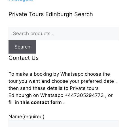
Private Tours Edinburgh Search
Search
for:
Search
Contact Us
To make a booking by Whatsapp choose the
tour you want and choose your preferred date ,
then send these details to Private tours
Edinburgh on Whatsapp +447305294773 , or
fill in
this contact form
.
Name
(required)