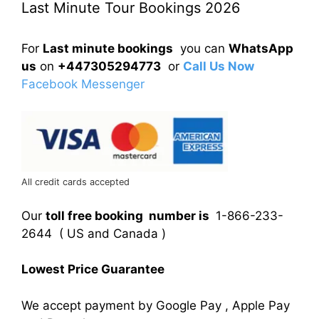
Last Minute Tour Bookings 2026
For
Last minute bookings
you can
WhatsApp
us
on
+447305294773
or
Call Us Now
Facebook Messenger
All credit cards accepted
Our
toll free booking number is
1-866-233-
2644 ( US and Canada )
Lowest Price Guarantee
We accept payment by Google Pay , Apple Pay