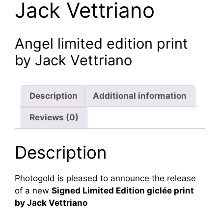
Jack Vettriano
Angel limited edition print
by Jack Vettriano
Description
Additional information
Reviews (0)
Description
Photogold is pleased to announce the release
of a new
Signed Limited Edition giclée print
by Jack Vettriano