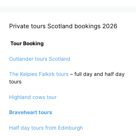
be
chosen
on
the
Private tours Scotland bookings 2026
product
page
Tour Booking
Outlander tours Scotland
The Kelpies Falkirk tours
– full day and half day
tours
Highland cows tour
Braveheart tours
Half day tours from Edinburgh