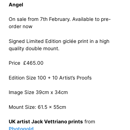
Angel
On sale from 7th February. Available to pre-
order now
Signed Limited Edition giclée print in a high
quality double mount.
Price £465.00
Edition Size 100 + 10 Artist’s Proofs
Image Size 39cm x 34cm
Mount Size: 61.5 x 55cm
UK artist Jack Vettriano prints
from
Photogold