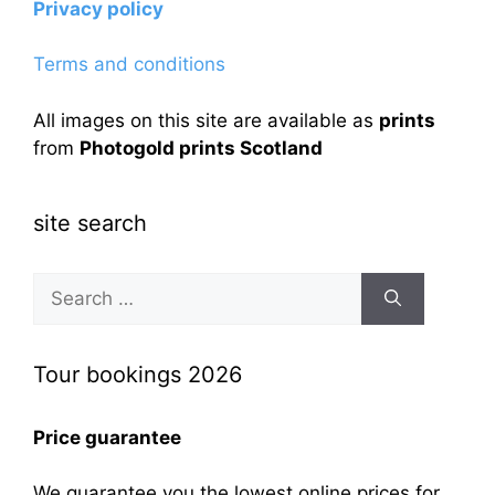
Privacy policy
Terms and conditions
All images on this site are available as
prints
from
Photogold prints Scotland
site search
Search
for:
Tour bookings 2026
Price guarantee
We guarantee you the lowest online prices for