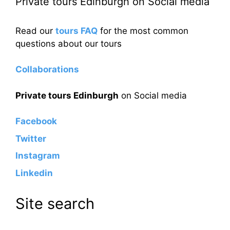
Private tours Edinburgh on Social media
Read our
tours FAQ
for the most common
questions about our tours
Collaborations
Private tours Edinburgh
on Social media
Facebook
Twitter
Instagram
Linkedin
Site search