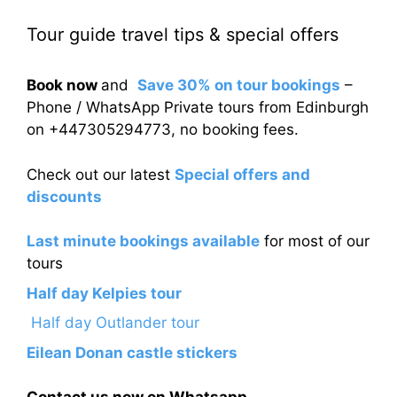
Tour guide travel tips & special offers
Book now
and
Save 30% on tour bookings
–
Phone / WhatsApp Private tours from Edinburgh
on +447305294773, no booking fees.
Check out our latest
Special offers and
discounts
Last minute bookings available
for most of our
tours
Half day Kelpies tour
Half day Outlander tour
Eilean Donan castle stickers