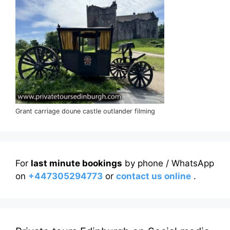
Grant carriage doune castle outlander filming
For
last minute bookings
by phone / WhatsApp
on
+447305294773
or
contact us online
.