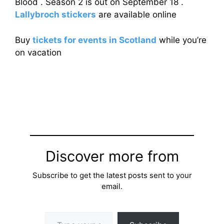
Blood . Season 2 is out on September 18 .
Lallybroch stickers
are available online
Buy
tickets for events in Scotland
while you’re
on vacation
Discover more from
Subscribe to get the latest posts sent to your
email.
Type your email…