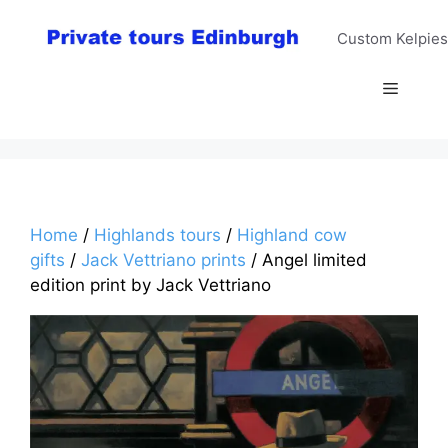
Skip
to
Custom Kelpies
content
Menu
Home
/
Highlands tours
/
Highland cow
gifts
/
Jack Vettriano prints
/ Angel limited
edition print by Jack Vettriano