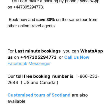
You can
make a booking by phone / WhatsApp
on +447305294773.
Book now and
save 30%
on the same tour from
other online travel agents
For
Last minute bookings
you can
WhatsApp
us
on
+447305294773
or
Call Us Now
Facebook Messenger
Our
toll free booking number is
1-866-233-
2644 ( US and Canada )
Customised tours of Scotland
are also
available