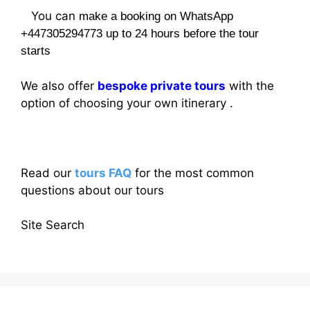
You can
make a booking on WhatsApp
+447305294773 up to 24 hours before the tour
starts
We also offer
bespoke private tours
with the
option of choosing your own itinerary .
Read our
tours FAQ
for the most common
questions about our tours
Site Search