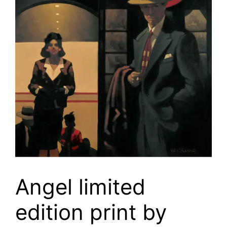
Angel limited
edition print by