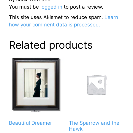
You must be
logged in
to post a review.
This site uses Akismet to reduce spam.
Learn
how your comment data is processed.
Related products
Beautiful Dreamer
The Sparrow and the
Hawk
This