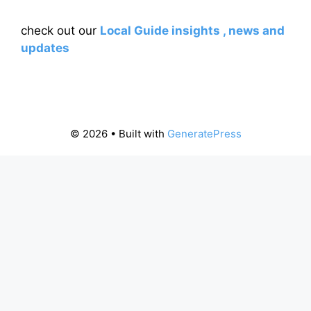
check out our
Local Guide insights , news and
updates
© 2026
• Built with
GeneratePress