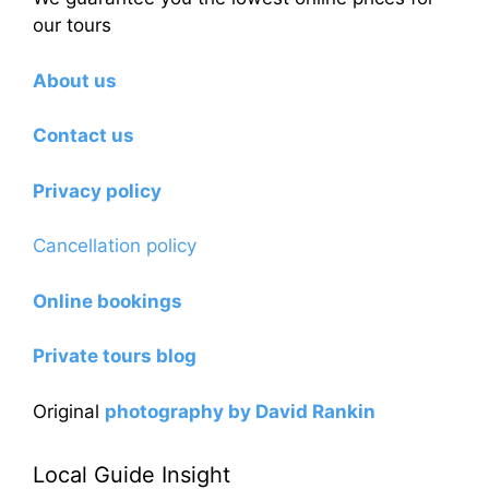
our tours
About us
Contact us
Privacy policy
Cancellation policy
Online bookings
Private tours blog
Original
photography by David Rankin
Local Guide Insight