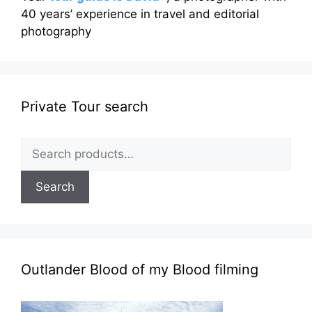
40 years’ experience in travel and editorial
photography
Private Tour search
Search
for:
Search
Outlander Blood of my Blood filming