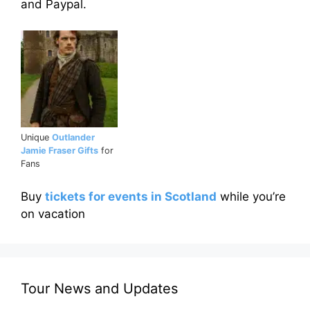
and Paypal.
Unique
Outlander
Jamie Fraser Gifts
for
Fans
Buy
tickets for events in Scotland
while you’re
on vacation
Tour News and Updates