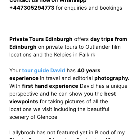
Contact us now on Whatsapp
+447305294773
for enquiries and bookings
Private Tours Edinburgh
offers
day trips from
Edinburgh
on private tours to Outlander film
locations and the Kelpies in Falkirk
Your
tour guide David
has
40 years
experience
in travel and editorial
photography.
With
first hand experience
David has a unique
perspective and he can show you the
best
viewpoints
for taking pictures of all the
locations we visit including the beautiful
scenery of Glencoe
Lallybroch has not featured yet in Blood of my