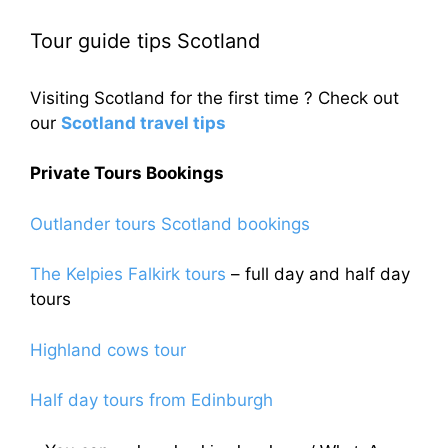
Tour guide tips Scotland
Visiting Scotland for the first time ? Check out
our
Scotland travel tips
Private Tours Bookings
Outlander tours Scotland bookings
The Kelpies Falkirk tours
– full day and half day
tours
Highland cows tour
Half day tours from Edinburgh