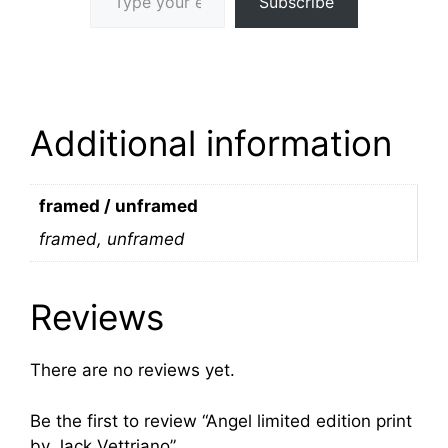
Subscribe
Additional information
framed / unframed
framed, unframed
Reviews
There are no reviews yet.
Be the first to review “Angel limited edition print
by Jack Vettriano”