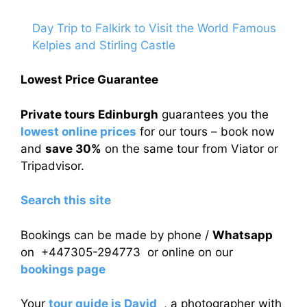
Day Trip to Falkirk to Visit the World Famous
Kelpies and Stirling Castle
Lowest Price Guarantee
Private tours Edinburgh
guarantees you the
lowest online prices
for our tours – book now
and
save 30%
on the same tour from Viator or
Tripadvisor.
Search this site
Bookings can be made by phone /
Whatsapp
on +447305-294773 or online on our
bookings page
Your
tour guide is David
, a photographer with