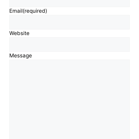
Email
(required)
Website
Message