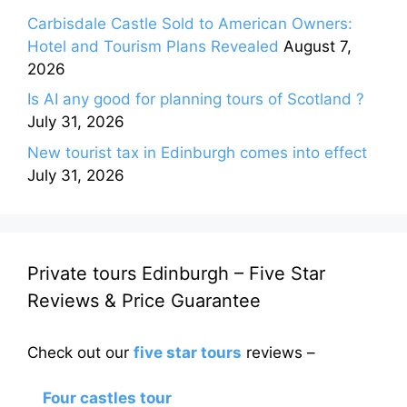
Carbisdale Castle Sold to American Owners:
Hotel and Tourism Plans Revealed
August 7,
2026
Is AI any good for planning tours of Scotland ?
July 31, 2026
New tourist tax in Edinburgh comes into effect
July 31, 2026
Private tours Edinburgh – Five Star
Reviews & Price Guarantee
Check out our
five star tours
reviews –
Four castles tour