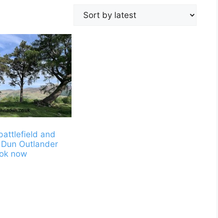
battlefield and
 Dun Outlander
ook now