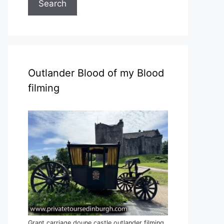
Search
Outlander Blood of my Blood
filming
Grant carriage doune castle outlander filming