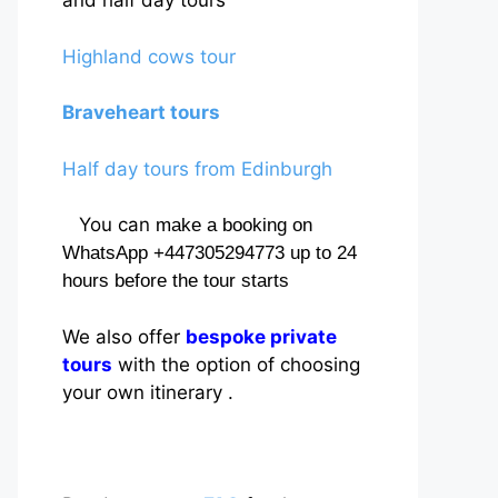
and half day tours
Highland cows tour
Braveheart tours
Half day tours from Edinburgh
You can
make a booking on
WhatsApp +447305294773 up to 24
hours before the tour starts
We also offer
bespoke private
tours
with the option of choosing
your own itinerary .