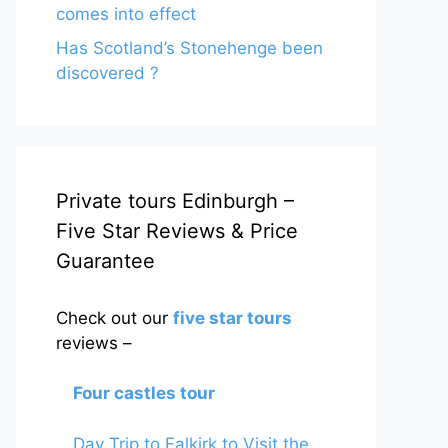
comes into effect
Has Scotland’s Stonehenge been
discovered ?
Private tours Edinburgh –
Five Star Reviews & Price
Guarantee
Check out our
five star tours
reviews –
Four castles tour
Day Trip to Falkirk to Visit the