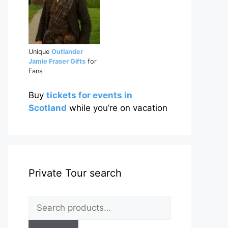
Unique
Outlander
Jamie Fraser Gifts
for
Fans
Buy
tickets for events in
Scotland
while you’re on vacation
Private Tour search
Search
for: