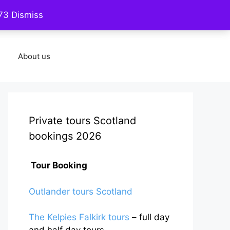
773
Dismiss
Contact us
Five star reviews
About us
Private tours Scotland
bookings 2026
Tour Booking
Outlander tours Scotland
The Kelpies Falkirk tours
– full day