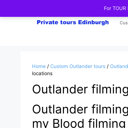
Skip
For TOUR
to
content
Cus
Home
/
Custom Outlander tours
/
Outland
locations
Outlander filming
Outlander filming
my Blood filming