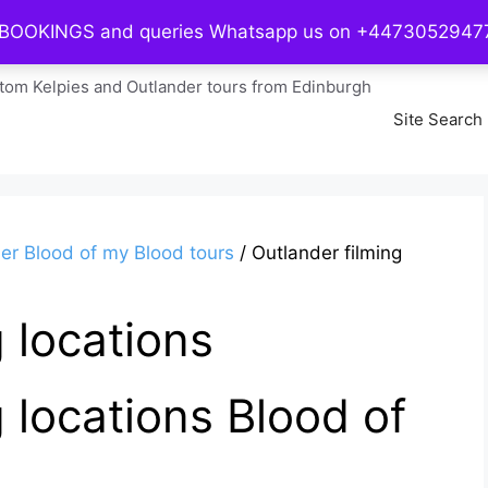
 BOOKINGS and queries Whatsapp us on +447305294
Home
tom Kelpies and Outlander tours from Edinburgh
Site Search
er Blood of my Blood tours
/ Outlander filming
 locations
 locations Blood of