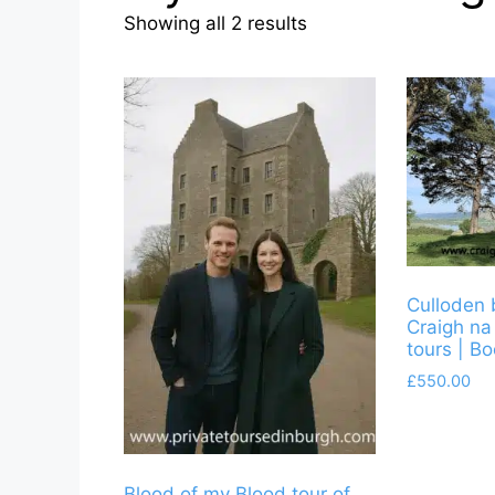
Sorted
Showing all 2 results
by
latest
Culloden 
Craigh na
tours | B
£
550.00
Blood of my Blood tour of