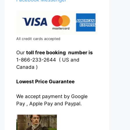
All credit cards accepted
Our
toll free booking number is
1-866-233-2644 ( US and
Canada )
Lowest Price Guarantee
We accept payment by Google
Pay , Apple Pay and Paypal.