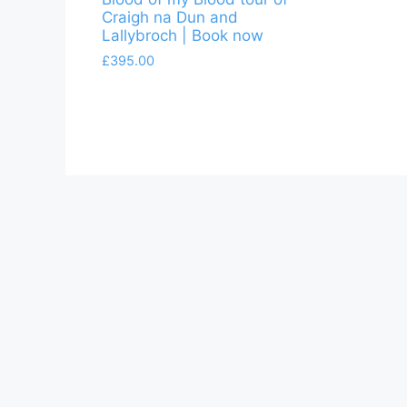
Craigh na Dun and
Lallybroch | Book now
£
395.00