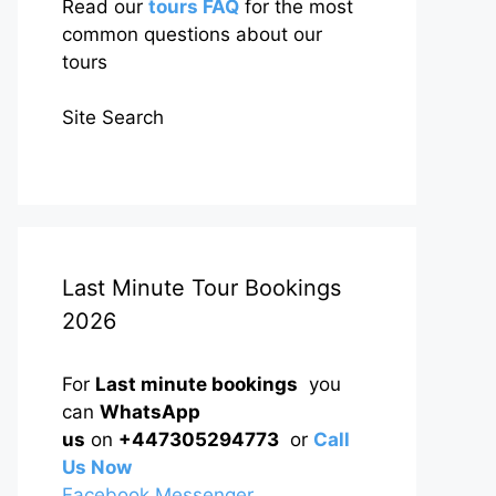
Read our
tours FAQ
for the most
common questions about our
tours
Site Search
Last Minute Tour Bookings
2026
For
Last minute bookings
you
can
WhatsApp
us
on
+447305294773
or
Call
Us Now
Facebook Messenger