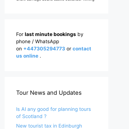
For
last minute bookings
by
phone / WhatsApp
on
+447305294773
or
contact
us online
.
Tour News and Updates
Is AI any good for planning tours
of Scotland ?
New tourist tax in Edinburgh