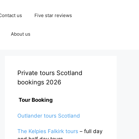
Contact us
Five star reviews
About us
Private tours Scotland
bookings 2026
Tour Booking
Outlander tours Scotland
The Kelpies Falkirk tours
– full day