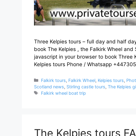
Three Kelpies tours – full day and half da
book The Kelpies , the Falkirk Wheel and 
javascript in your browser to book Three K
Kelpies tours Phone / Whatsapp +4473
Categories
Falkirk tours
,
Falkirk Wheel
,
Kelpies tours
,
Phot
Scotland news
,
Stirling castle tours
,
The Kelpies g
Tags
Falkirk wheel boat trip
The Kelpies tours F