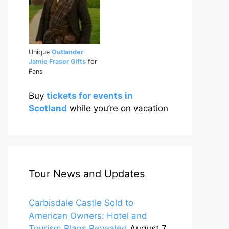
Unique
Outlander
Jamie Fraser Gifts
for
Fans
Buy
tickets for events in
Scotland
while you’re on vacation
Tour News and Updates
Carbisdale Castle Sold to
American Owners: Hotel and
Tourism Plans Revealed
August 7,