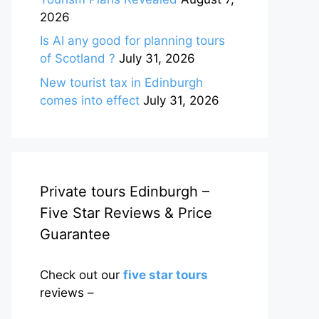
2026
Is AI any good for planning tours
of Scotland ?
July 31, 2026
New tourist tax in Edinburgh
comes into effect
July 31, 2026
Private tours Edinburgh –
Five Star Reviews & Price
Guarantee
Check out our
five star tours
reviews –