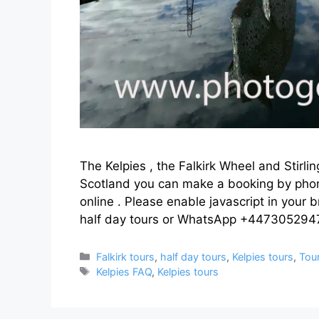
The Kelpies , the Falkirk Wheel and Stirlin
Scotland you can make a booking by ph
online . Please enable javascript in your 
half day tours or WhatsApp +447305294
Categories
Falkirk tours
,
half day tours
,
Kelpies tours
,
Tou
Tags
Kelpies FAQ
,
Kelpies tours