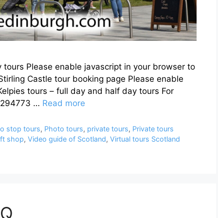
y tours Please enable javascript in your browser to
Stirling Castle tour booking page Please enable
elpies tours – full day and half day tours For
05294773 …
Read more
o stop tours
,
Photo tours
,
private tours
,
Private tours
ift shop
,
Video guide of Scotland
,
Virtual tours Scotland
AQ