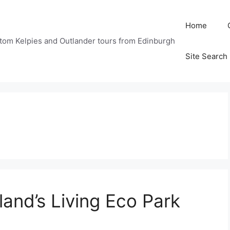
Home
tom Kelpies and Outlander tours from Edinburgh
Site Search
land’s Living Eco Park