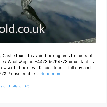
g Castle tour . To avoid booking fees for tours of
one / WhatsApp on +447305294773 or contact us
browser to book Two Kelpies tours – full day and
773 Please enable …
Read more
rs of Scotland FAQ