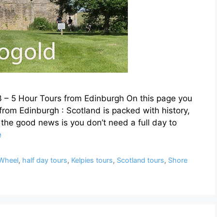
 3 – 5 Hour Tours from Edinburgh On this page you
s from Edinburgh : Scotland is packed with history,
he good news is you don’t need a full day to
e
 Wheel
,
half day tours
,
Kelpies tours
,
Scotland tours
,
Shore