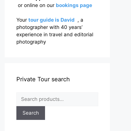
or online on our
bookings page
Your
tour guide is David
, a
photographer with 40 years’
experience in travel and editorial
photography
Private Tour search
Search
for:
Search