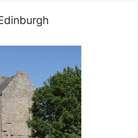
 Edinburgh