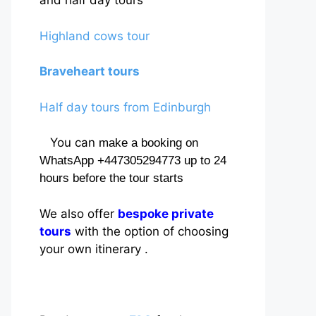
and half day tours
Highland cows tour
Braveheart tours
Half day tours from Edinburgh
You can
make a booking on
WhatsApp +447305294773 up to 24
hours before the tour starts
We also offer
bespoke private
tours
with the option of choosing
your own itinerary .