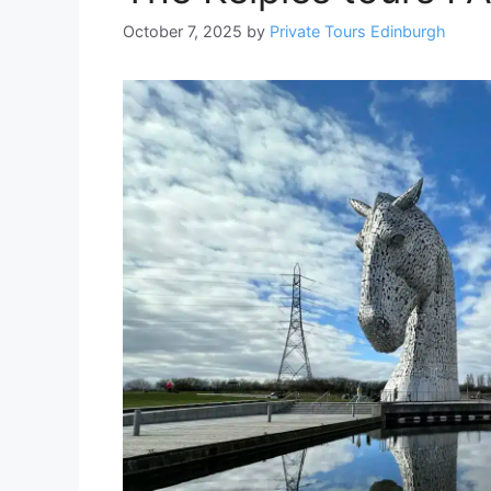
October 7, 2025
by
Private Tours Edinburgh