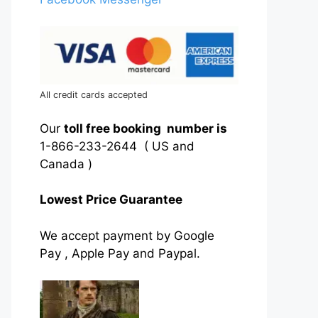
All credit cards accepted
Our
toll free booking number is
1-866-233-2644 ( US and
Canada )
Lowest Price Guarantee
We accept payment by Google
Pay , Apple Pay and Paypal.