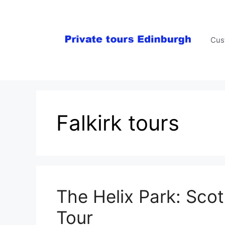
Skip
to
content
Cus
Falkirk tours
The Helix Park: Scot
Tour