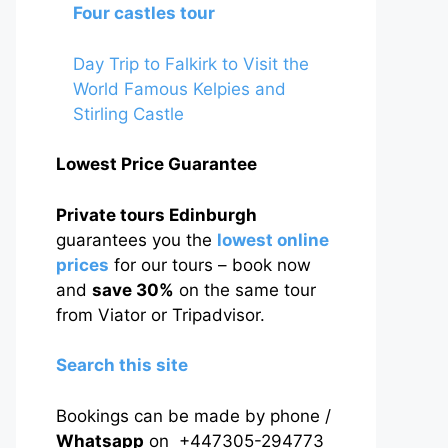
Four castles tour
Day Trip to Falkirk to Visit the
World Famous Kelpies and
Stirling Castle
Lowest Price Guarantee
Private tours Edinburgh
guarantees you the
lowest online
prices
for our tours – book now
and
save 30%
on the same tour
from Viator or Tripadvisor.
Search this site
Bookings can be made by phone /
Whatsapp
on +447305-294773