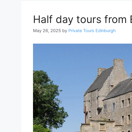
Half day tours from
May 26, 2025
by
Private Tours Edinburgh