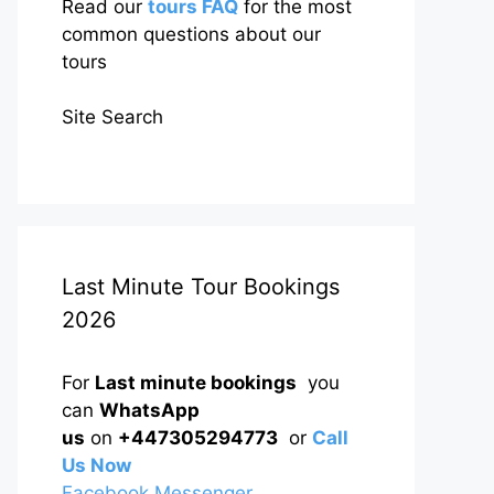
Read our
tours FAQ
for the most
common questions about our
tours
Site Search
Last Minute Tour Bookings
2026
For
Last minute bookings
you
can
WhatsApp
us
on
+447305294773
or
Call
Us Now
Facebook Messenger