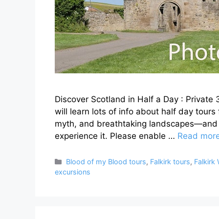
Discover Scotland in Half a Day : Private
will learn lots of info about half day tour
myth, and breathtaking landscapes—and t
experience it. Please enable …
Read mor
Categories
Blood of my Blood tours
,
Falkirk tours
,
Falkirk
excursions