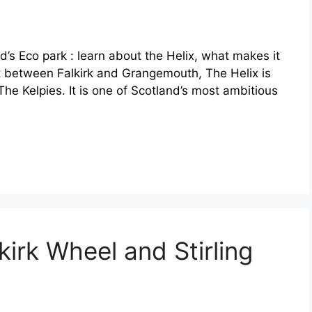
d’s Eco park : learn about the Helix, what makes it
et between Falkirk and Grangemouth, The Helix is
The Kelpies. It is one of Scotland’s most ambitious
kirk Wheel and Stirling