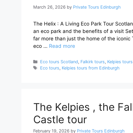
March 26, 2026
by
Private Tours Edinburgh
The Helix : A Living Eco Park Tour Scotlan
an eco park and the benefits of a visit S
far more than just the home of the iconic 
eco …
Read more
Categories
Eco tours Scotland
,
Falkirk tours
,
Kelpies tours
Tags
Eco tours
,
Kelpies tours from Edinburgh
The Kelpies , the Fal
Castle tour
February 19, 2026
by
Private Tours Edinburgh