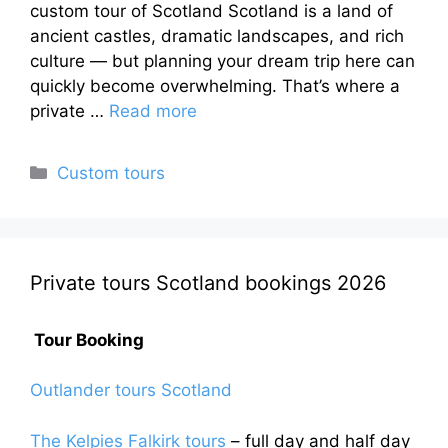
custom tour of Scotland Scotland is a land of
ancient castles, dramatic landscapes, and rich
culture — but planning your dream trip here can
quickly become overwhelming. That’s where a
private …
Read more
Categories
Custom tours
Private tours Scotland bookings 2026
Tour Booking
Outlander tours Scotland
The Kelpies Falkirk tours
– full day and half day