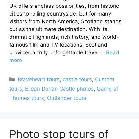
UK offers endless possibilities, from historic
cities to rolling countryside, but for many
visitors from North America, Scotland stands
out as the ultimate destination. With its
dramatic Highlands, rich history, and world-
famous film and TV locations, Scotland
provides a truly unforgettable travel …
Read
more
Categories
Braveheart tours
,
castle tours
,
Custom
tours
,
Eilean Donan Castle photos
,
Game of
Thrones tours
,
Outlander tours
Photo stop tours of