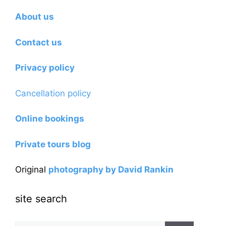
About us
Contact us
Privacy policy
Cancellation policy
Online bookings
Private tours blog
Original
photography by David Rankin
site search