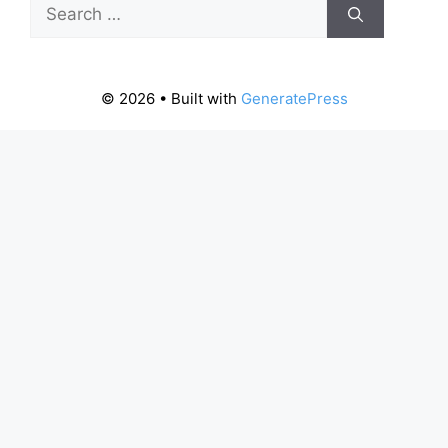
Search
for:
© 2026
• Built with
GeneratePress