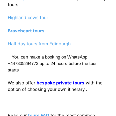
tours
Highland cows tour
Braveheart tours
Half day tours from Edinburgh
You can
make a booking on WhatsApp
+447305294773 up to 24 hours before the tour
starts
We also offer
bespoke private tours
with the
option of choosing your own itinerary .
Read our
tours FAQ
for the most common