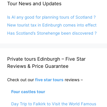
Tour News and Updates
Is AI any good for planning tours of Scotland ?
New tourist tax in Edinburgh comes into effect
Has Scotland’s Stonehenge been discovered ?
Private tours Edinburgh – Five Star
Reviews & Price Guarantee
Check out our
five star tours
reviews –
Four castles tour
Day Trip to Falkirk to Visit the World Famous