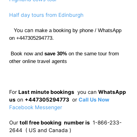
Half day tours from Edinburgh
You can
make a booking by phone / WhatsApp
on +447305294773.
Book now and
save 30%
on the same tour from
other online travel agents
For
Last minute bookings
you can
WhatsApp
us
on
+447305294773
or
Call Us Now
Facebook Messenger
Our
toll free booking number is
1-866-233-
2644 ( US and Canada )