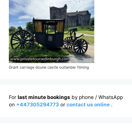
Grant carriage doune castle outlander filming
For
last minute bookings
by phone / WhatsApp
on
+447305294773
or
contact us online
.