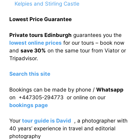
Kelpies and Stirling Castle
Lowest Price Guarantee
Private tours Edinburgh
guarantees you the
lowest online prices
for our tours – book now
and
save 30%
on the same tour from Viator or
Tripadvisor.
Search this site
Bookings can be made by phone /
Whatsapp
on +447305-294773 or online on our
bookings page
Your
tour guide is David
, a photographer with
40 years’ experience in travel and editorial
photography