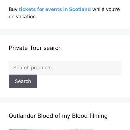
Buy
tickets for events in Scotland
while you’re
on vacation
Private Tour search
Search
for:
Search
Outlander Blood of my Blood filming