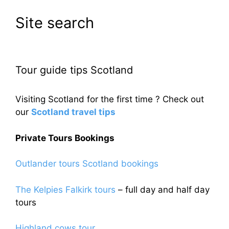
Site search
Tour guide tips Scotland
Visiting Scotland for the first time ? Check out
our
Scotland travel tips
Private Tours Bookings
Outlander tours Scotland bookings
The Kelpies Falkirk tours
– full day and half day
tours
Highland cows tour