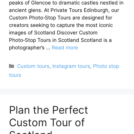
peaks of Glencoe to dramatic castles nestled in
ancient glens. At Private Tours Edinburgh, our
Custom Photo‑Stop Tours are designed for
creators seeking to capture the most iconic
images of Scotland Discover Custom
Photo‑Stop Tours in Scotland Scotland is a
photographer’s …
Read more
Categories
Custom tours
,
Instagram tours
,
Photo stop
tours
Plan the Perfect
Custom Tour of