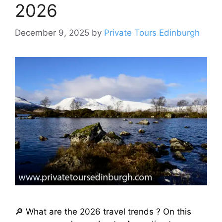
2026
December 9, 2025
by
Private Tours Edinburgh
🔎 What are the 2026 travel trends ? On this