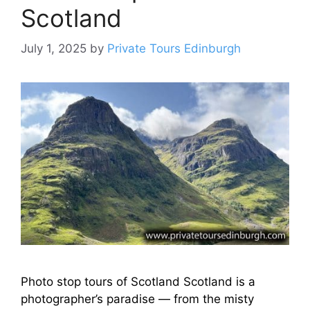
Scotland
July 1, 2025
by
Private Tours Edinburgh
Photo stop tours of Scotland Scotland is a
photographer’s paradise — from the misty