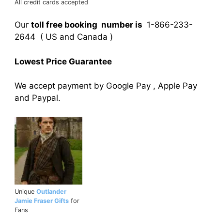
All credit cards accepted
Our
toll free booking number is
1-866-233-
2644 ( US and Canada )
Lowest Price Guarantee
We accept payment by Google Pay , Apple Pay
and Paypal.
Unique
Outlander
Jamie Fraser Gifts
for
Fans