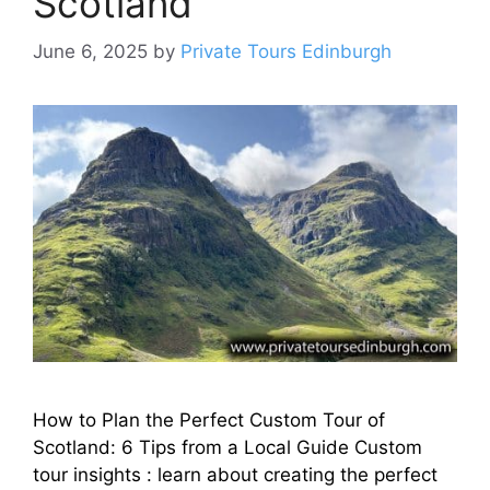
Scotland
June 6, 2025
by
Private Tours Edinburgh
How to Plan the Perfect Custom Tour of
Scotland: 6 Tips from a Local Guide Custom
tour insights : learn about creating the perfect