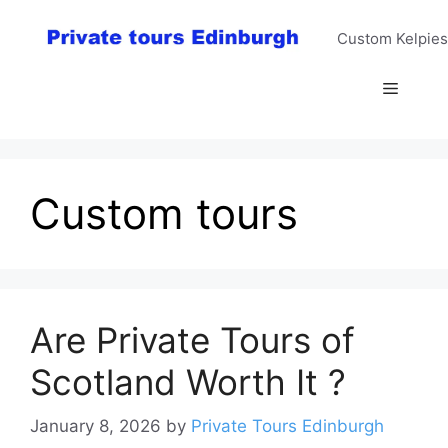
Skip
to
Custom Kelpies
content
Menu
Custom tours
Are Private Tours of
Scotland Worth It ?
January 8, 2026
by
Private Tours Edinburgh