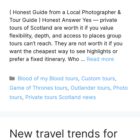
( Honest Guide from a Local Photographer &
Tour Guide ) Honest Answer Yes — private
tours of Scotland are worth it if you value
flexibility, depth, and access to places group
tours can’t reach. They are not worth it if you
want the cheapest way to see highlights or
prefer a fixed itinerary. Who …
Read more
Categories
Blood of my Blood tours
,
Custom tours
,
Game of Thrones tours
,
Outlander tours
,
Photo
tours
,
Private tours Scotland news
New travel trends for