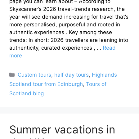
page you can learn about – According to
Skyscanner’s 2026 travel-trends research, the
year will see demand increasing for travel that’s
more personalised, purposeful and rooted in
authentic experiences . Key among these
trends: In short: 2026 travellers are leaning into
authenticity, curated experiences , …
Read
more
Categories
Custom tours
,
half day tours
,
Highlands
Scotland tour from Edinburgh
,
Tours of
Scotland blog
Summer vacations in