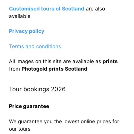
Customised tours of Scotland
are also
available
Privacy policy
Terms and conditions
All images on this site are available as
prints
from
Photogold prints Scotland
Tour bookings 2026
Price guarantee
We guarantee you the lowest online prices for
our tours