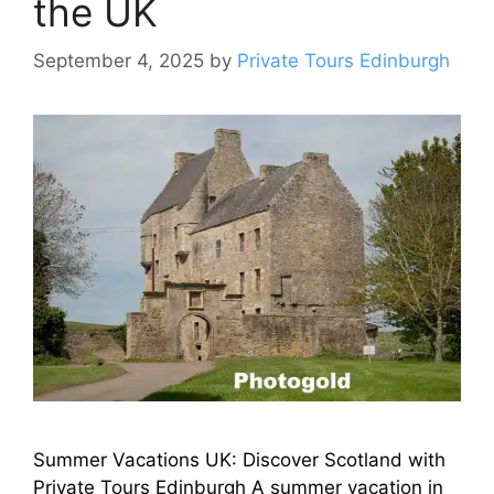
the UK
September 4, 2025
by
Private Tours Edinburgh
Summer Vacations UK: Discover Scotland with
Private Tours Edinburgh A summer vacation in