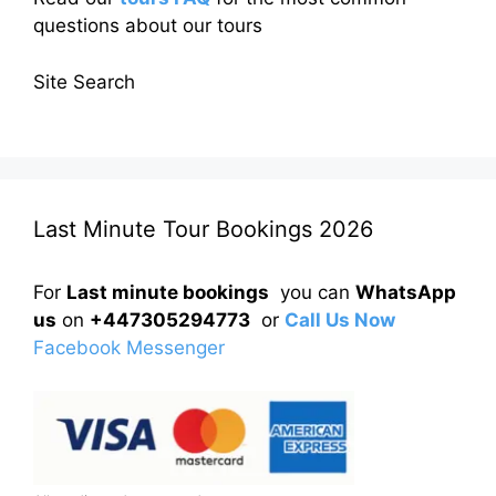
questions about our tours
Site Search
Last Minute Tour Bookings 2026
For
Last minute bookings
you can
WhatsApp
us
on
+447305294773
or
Call Us Now
Facebook Messenger