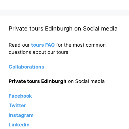
Private tours Edinburgh on Social media
Read our
tours FAQ
for the most common
questions about our tours
Collaborations
Private tours Edinburgh
on Social media
Facebook
Twitter
Instagram
Linkedin