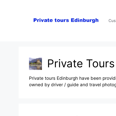
Skip
to
content
Cus
Private Tour
Private tours Edinburgh have been providin
owned by driver / guide and travel photo