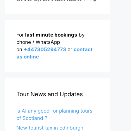
For
last minute bookings
by
phone / WhatsApp
on
+447305294773
or
contact
us online
.
Tour News and Updates
Is AI any good for planning tours
of Scotland ?
New tourist tax in Edinburgh