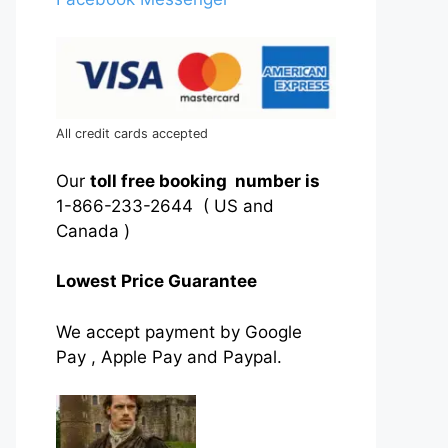
All credit cards accepted
Our
toll free booking number is
1-866-233-2644 ( US and
Canada )
Lowest Price Guarantee
We accept payment by Google
Pay , Apple Pay and Paypal.