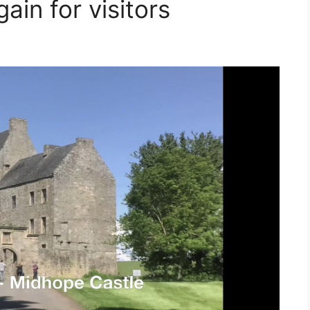
ain for visitors