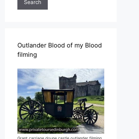
Search
Outlander Blood of my Blood
filming
Grant carriage doune castle outlander filming