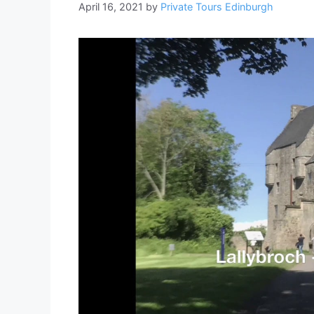
April 16, 2021
by
Private Tours Edinburgh