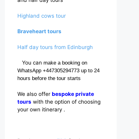
and half day tours
Highland cows tour
Braveheart tours
Half day tours from Edinburgh
You can
make a booking on
WhatsApp +447305294773 up to 24
hours before the tour starts
We also offer
bespoke private
tours
with the option of choosing
your own itinerary .