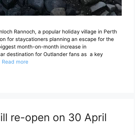
nloch Rannoch, a popular holiday village in Perth
ion for staycationers planning an escape for the
 biggest month-on-month increase in
ar destination for Outlander fans as a key
…
Read more
ill re-open on 30 April