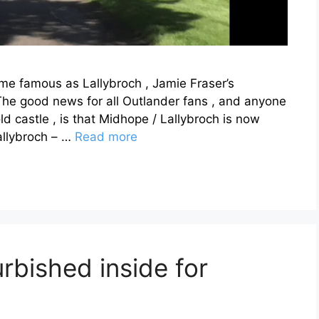
e famous as Lallybroch , Jamie Fraser’s
 The good news for all Outlander fans , and anyone
d castle , is that Midhope / Lallybroch is now
allybroch – …
Read more
urbished inside for