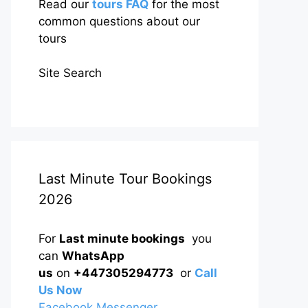
Read our
tours FAQ
for the most
common questions about our
tours
Site Search
Last Minute Tour Bookings
2026
For
Last minute bookings
you
can
WhatsApp
us
on
+447305294773
or
Call
Us Now
Facebook Messenger