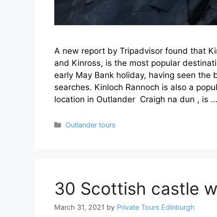
A new report by Tripadvisor found that Ki
and Kinross, is the most popular destinat
early May Bank holiday, having seen the
searches. Kinloch Rannoch is also a popul
location in Outlander Craigh na dun , is 
Categories
Outlander tours
30 Scottish castle w
March 31, 2021
by
Private Tours Edinburgh