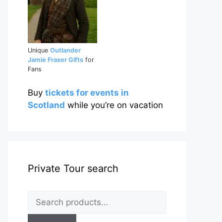
Unique
Outlander
Jamie Fraser Gifts
for
Fans
Buy
tickets for events in
Scotland
while you’re on vacation
Private Tour search
Search
for: