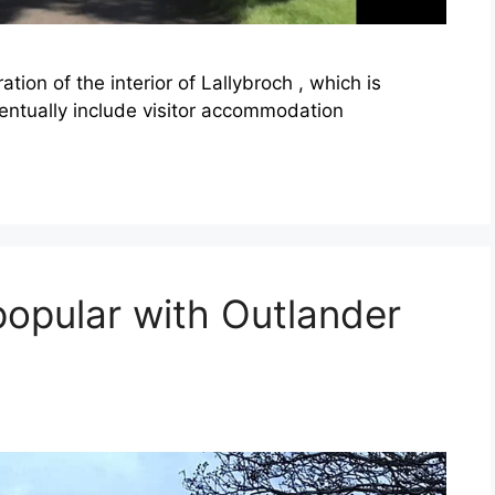
ion of the interior of Lallybroch , which is
ventually include visitor accommodation
popular with Outlander