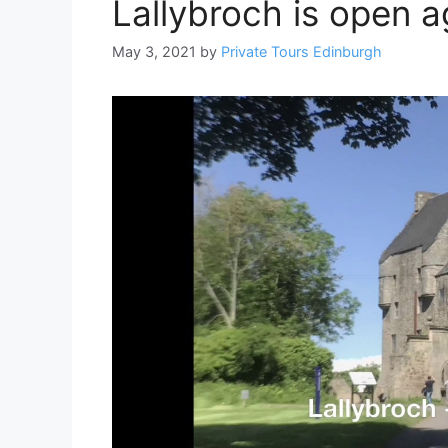
Lallybroch is open ag
May 3, 2021
by
Private Tours Edinburgh