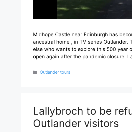
Midhope Castle near Edinburgh has becom
ancestral home , in TV series Outlander.
else who wants to explore this 500 year ol
open again after the pandemic closure. L
Categories
Outlander tours
Lallybroch to be ref
Outlander visitors