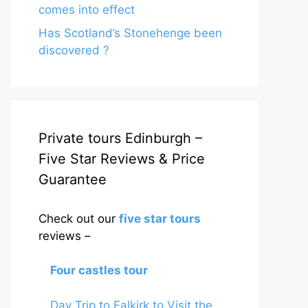
comes into effect
Has Scotland’s Stonehenge been
discovered ?
Private tours Edinburgh –
Five Star Reviews & Price
Guarantee
Check out our
five star tours
reviews –
Four castles tour
Day Trip to Falkirk to Visit the