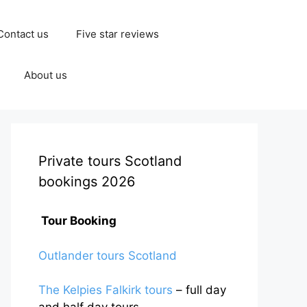
Contact us
Five star reviews
About us
Private tours Scotland
bookings 2026
Tour Booking
Outlander tours Scotland
The Kelpies Falkirk tours
– full day