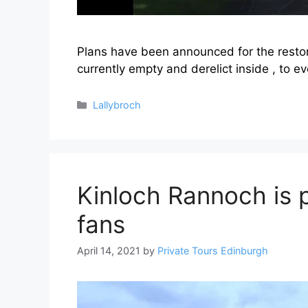
Plans have been announced for the restorat
currently empty and derelict inside , to e
Categories
Lallybroch
Kinloch Rannoch is 
fans
April 14, 2021
by
Private Tours Edinburgh