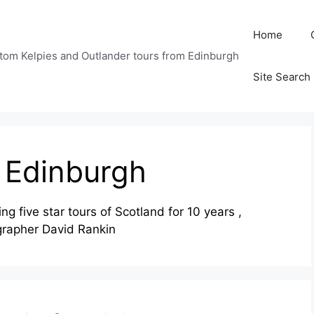
Home
tom Kelpies and Outlander tours from Edinburgh
Site Search
s Edinburgh
g five star tours of Scotland for 10 years ,
grapher David Rankin