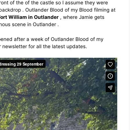
ont of the of the castle so I assume they were
backdrop . Outlander Blood of my Blood filming at
Fort William in Outlander
, where Jamie gets
mous scene in Outlander .
pened after a week of Outlander Blood of my
 newsletter for all the latest updates.