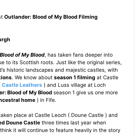
st
Outlander: Blood of My Blood Filming
urgh
Blood of My Blood
, has taken fans deeper into
to its Scottish roots. Just like the original series,
d’s historic landscapes and majestic castles, with
tions
. We know about
season 1 filming
at Castle
( Castle Leathers
) and Luss village at Loch
er: Blood of My Blood
season 1 give us one more
ancestral home
) in Fife.
aken place at Castle Leoch ( Doune Castle ) and
ted Doune Castle
three times last year when
hink it will continue to feature heavily in the story