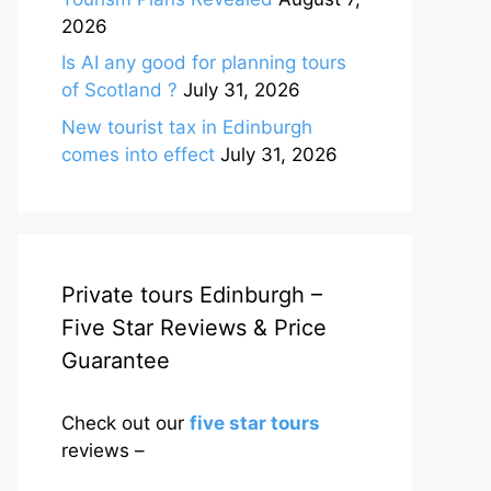
2026
Is AI any good for planning tours
of Scotland ?
July 31, 2026
New tourist tax in Edinburgh
comes into effect
July 31, 2026
Private tours Edinburgh –
Five Star Reviews & Price
Guarantee
Check out our
five star tours
reviews –