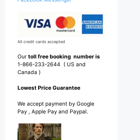
All credit cards accepted
Our
toll free booking number is
1-866-233-2644 ( US and
Canada )
Lowest Price Guarantee
We accept payment by Google
Pay , Apple Pay and Paypal.