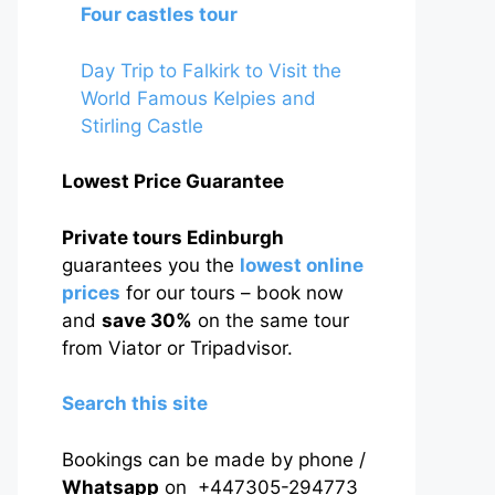
Four castles tour
Day Trip to Falkirk to Visit the
World Famous Kelpies and
Stirling Castle
Lowest Price Guarantee
Private tours Edinburgh
guarantees you the
lowest online
prices
for our tours – book now
and
save 30%
on the same tour
from Viator or Tripadvisor.
Search this site
Bookings can be made by phone /
Whatsapp
on +447305-294773