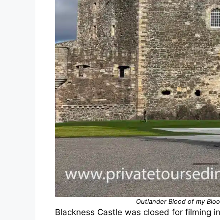
Outlander Blood of my Bloo
Blackness Castle was closed for filming i