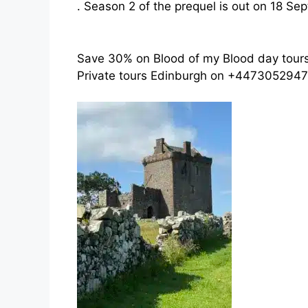
. Season 2 of the prequel is out on 18 Se
Save 30% on Blood of my Blood day tour
Private tours Edinburgh on +4473052947