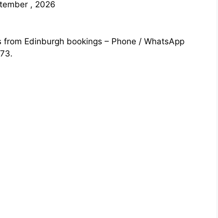
ptember , 2026
s from Edinburgh bookings – Phone / WhatsApp
73.