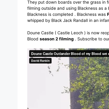
They put down boards over the grass in fr
filming outside and using Blackness as a 
Blackness is completed . Blackness was
whipped by Black Jack Randall in an infa
Doune Castle ( Castle Leoch ) is now reo
Blood
season 2 filming
. Subscribe to our