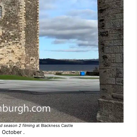
d season 2 filming
at Blackness Castle
n October .