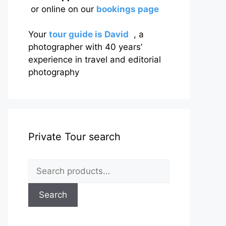
or online on our
bookings page
Your
tour guide is David
, a
photographer with 40 years’
experience in travel and editorial
photography
Private Tour search
Search
for:
Search