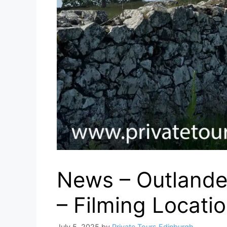
News – Outlande
– Filming Locati
July 5, 2025
by
Private Tours Edinburgh