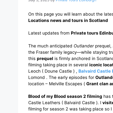
On this page you will learn about the late
Locations news and tours in Scotland
Latest updates from
Private tours Edinb
The much anticipated
Outlander
prequel,
the Fraser family legacy—while staying true 
this
prequel
is firmly anchored in Scotlan
filming taking place in several
iconic loca
Leoch ( Doune Castle ) ,
Balvaird Castle 
Lomond . The early episodes for
Outland
location – Melville Escapes (
Grant clan 
Blood of my Blood season 2 filming
has t
Castle Leathers ( Balvaird Castle ). I
visi
filming for season 2 was taking place so I t