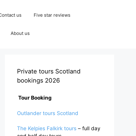
Contact us
Five star reviews
About us
Private tours Scotland
bookings 2026
Tour Booking
Outlander tours Scotland
The Kelpies Falkirk tours
– full day