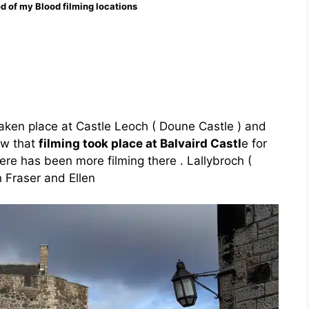
d of my Blood filming locations
taken place at Castle Leoch ( Doune Castle ) and
ow that
filming took place at Balvaird Castl
e for
ere has been more filming there . Lallybroch (
n Fraser and Ellen