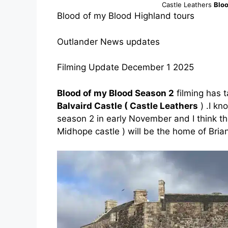
Castle Leathers
Bloo
Blood of my Blood Highland tours
Outlander News updates
Filming Update December 1 2025
Blood of my Blood Season 2
filming has 
Balvaird Castle ( Castle Leathers
) .I kn
season 2 in early November and I think th
Midhope castle ) will be the home of Bria