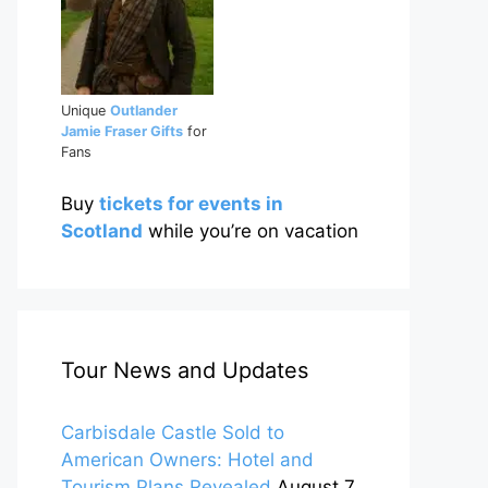
Unique
Outlander
Jamie Fraser Gifts
for
Fans
Buy
tickets for events in
Scotland
while you’re on vacation
Tour News and Updates
Carbisdale Castle Sold to
American Owners: Hotel and
Tourism Plans Revealed
August 7,