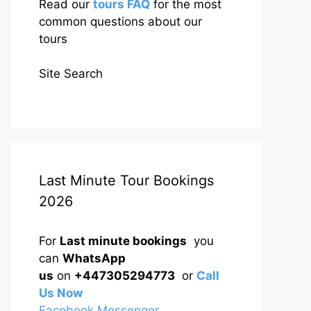
Read our
tours FAQ
for the most
common questions about our
tours
Site Search
Last Minute Tour Bookings
2026
For
Last minute bookings
you
can
WhatsApp
us
on
+447305294773
or
Call
Us Now
Facebook Messenger