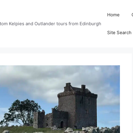
Home
tom Kelpies and Outlander tours from Edinburgh
Site Search