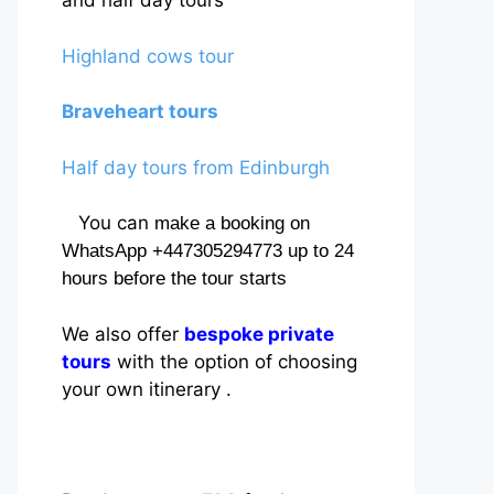
and half day tours
Highland cows tour
Braveheart tours
Half day tours from Edinburgh
You can
make a booking on
WhatsApp +447305294773 up to 24
hours before the tour starts
We also offer
bespoke private
tours
with the option of choosing
your own itinerary .