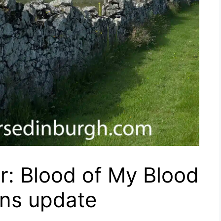
r: Blood of My Blood
ons update