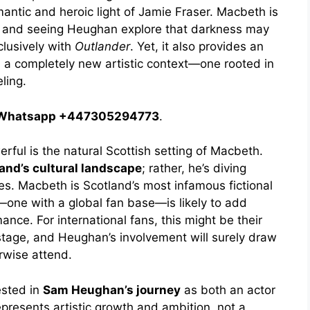
ntic and heroic light of Jamie Fraser. Macbeth is
r, and seeing Heughan explore that darkness may
clusively with
Outlander
. Yet, it also provides an
n a completely new artistic context—one rooted in
ling.
 / Whatsapp +447305294773
.
rful is the natural Scottish setting of Macbeth.
and’s cultural landscape
; rather, he’s diving
ies. Macbeth is Scotland’s most infamous fictional
e—one with a global fan base—is likely to add
nce. For international fans, this might be their
stage, and Heughan’s involvement will surely draw
rwise attend.
ested in
Sam Heughan’s journey
as both an actor
epresents artistic growth and ambition, not a