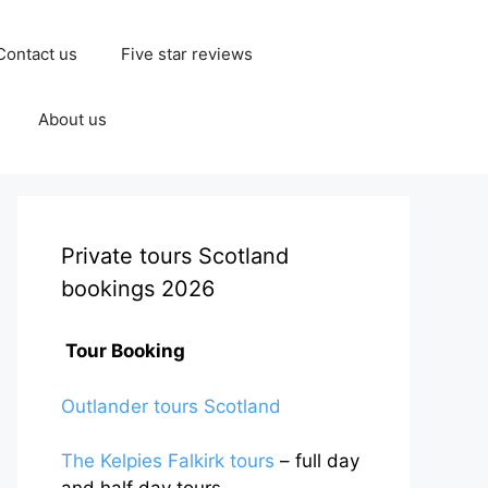
Contact us
Five star reviews
About us
Private tours Scotland
bookings 2026
Tour Booking
Outlander tours Scotland
The Kelpies Falkirk tours
– full day