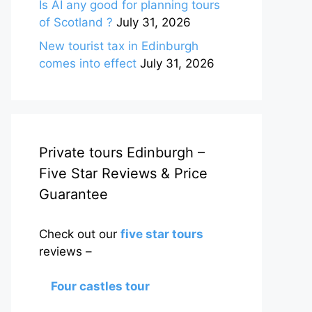
Is AI any good for planning tours
of Scotland ?
July 31, 2026
New tourist tax in Edinburgh
comes into effect
July 31, 2026
Private tours Edinburgh –
Five Star Reviews & Price
Guarantee
Check out our
five star tours
reviews –
Four castles tour