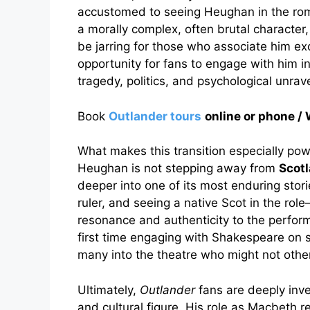
accustomed to seeing Heughan in the roma
a morally complex, often brutal characte
be jarring for those who associate him ex
opportunity for fans to engage with him i
tragedy, politics, and psychological unrave
Book
Outlander tours
online or phone
What makes this transition especially powe
Heughan is not stepping away from
Scotl
deeper into one of its most enduring stor
ruler, and seeing a native Scot in the rol
resonance and authenticity to the performa
first time engaging with Shakespeare on 
many into the theatre who might not othe
Ultimately,
Outlander
fans are deeply inv
and cultural figure. His role as Macbeth r