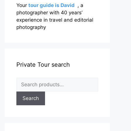
Your
tour guide is David
, a
photographer with 40 years’
experience in travel and editorial
photography
Private Tour search
Search
for:
Search