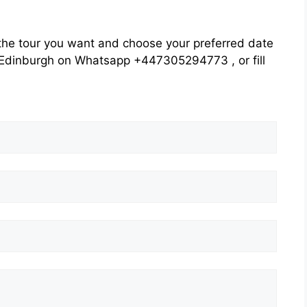
he tour you want and choose your preferred date
rs Edinburgh on Whatsapp +447305294773 , or fill