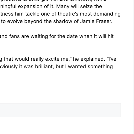
ingful expansion of it. Many will seize the
witness him tackle one of theatre’s most demanding
s to evolve beyond the shadow of Jamie Fraser.
nd fans are waiting for the date when it will hit
that would really excite me,” he explained. “I’ve
viously it was brilliant, but I wanted something