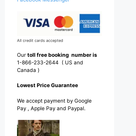
All credit cards accepted
Our
toll free booking number is
1-866-233-2644 ( US and
Canada )
Lowest Price Guarantee
We accept payment by Google
Pay , Apple Pay and Paypal.