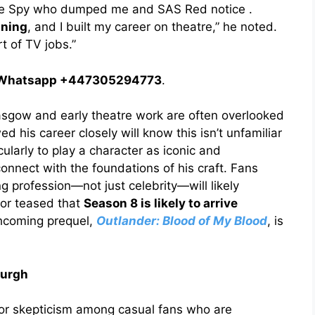
 the Spy who dumped me and SAS Red notice .
ining
, and I built my career on theatre,” he noted.
t of TV jobs.”
 / Whatsapp +447305294773
.
Glasgow and early theatre work are often overlooked
 his career closely will know this isn’t unfamiliar
icularly to play a character as iconic and
nnect with the foundations of his craft. Fans
g profession—not just celebrity—will likely
tor teased that
Season 8 is likely to arrive
thcoming prequel,
Outlander: Blood of My Blood
, is
burgh
 or skepticism among casual fans who are