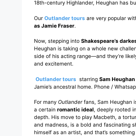
18th-century Highlander, Heughan has bui
Our
Outlander tours
are very popular wit
as Jamie Fraser
.
Now, stepping into
Shakespeare’s darkes
Heughan is taking on a whole new challeng
side of his acting range—and they’re likel
and excitement.
Outlander tours
starring
Sam Heughan 
Jamie’s ancestral home. Phone / Whatsa
For many
Outlander
fans, Sam Heughan is
a certain
romantic ideal
, deeply rooted in
depth. His move to play Macbeth, a tortu
and madness, is a bold and fascinating shi
himself as an artist, and that’s somethin