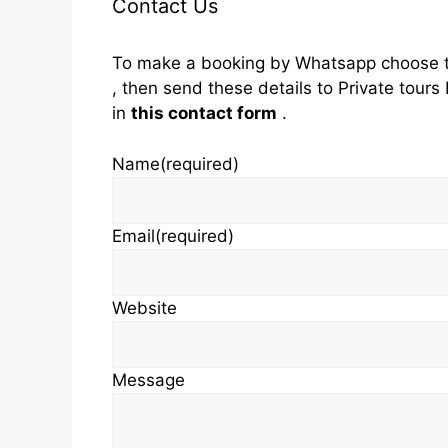
Contact Us
To make a booking by Whatsapp choose t
, then send these details to Private tou
in
this contact form
.
Name
(required)
Email
(required)
Website
Message