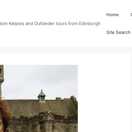
Home
tom Kelpies and Outlander tours from Edinburgh
Site Search