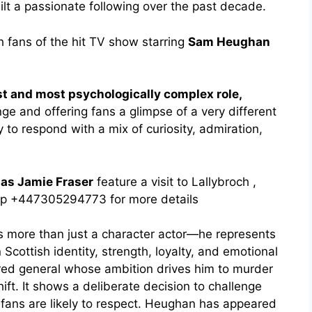
lt a passionate following over the past decade.
h fans of the hit TV show starring
Sam Heughan
t and most psychologically complex role,
e and offering fans a glimpse of a very different
y to respond with a mix of curiosity, admiration,
as Jamie Fraser
feature a visit to Lallybroch ,
pp +447305294773 for more details
 more than just a character actor—he represents
 Scottish identity, strength, loyalty, and emotional
red general whose ambition drives him to murder
ft. It shows a deliberate decision to challenge
g fans are likely to respect. Heughan has appeared