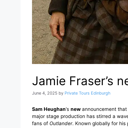
Jamie Fraser’s n
June 4, 2025
by
Private Tours Edinburgh
Sam Heughan
‘s
new
announcement that h
major stage production has stirred a wave 
fans of
Outlander
. Known globally for his 