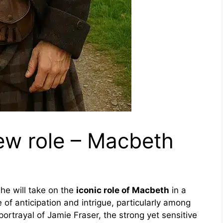
ew role – Macbeth
e will take on the
iconic role of Macbeth
in a
of anticipation and intrigue, particularly among
portrayal of Jamie Fraser, the strong yet sensitive