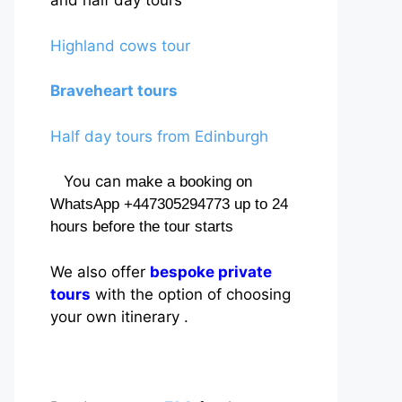
and half day tours
Highland cows tour
Braveheart tours
Half day tours from Edinburgh
You can
make a booking on
WhatsApp +447305294773 up to 24
hours before the tour starts
We also offer
bespoke private
tours
with the option of choosing
your own itinerary .