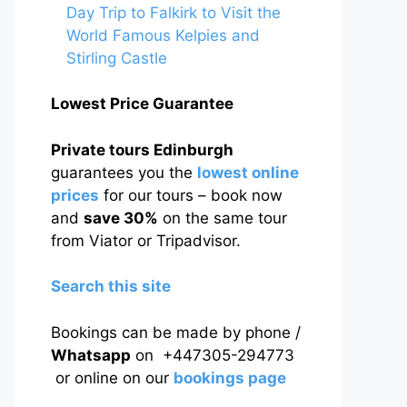
Day Trip to Falkirk to Visit the
World Famous Kelpies and
Stirling Castle
Lowest Price Guarantee
Private tours Edinburgh
guarantees you the
lowest online
prices
for our tours – book now
and
save 30%
on the same tour
from Viator or Tripadvisor.
Search this site
Bookings can be made by phone /
Whatsapp
on +447305-294773
or online on our
bookings page