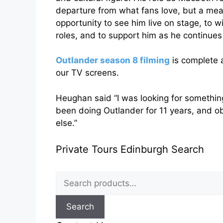
departure from what fans love, but a mean
opportunity to see him live on stage, to 
roles, and to support him as he continue
Outlander season 8 filming
is complete a
our TV screens.
Heughan said “I was looking for something 
been doing Outlander for 11 years, and ob
else.”
Private Tours Edinburgh Search
Search
for:
Search