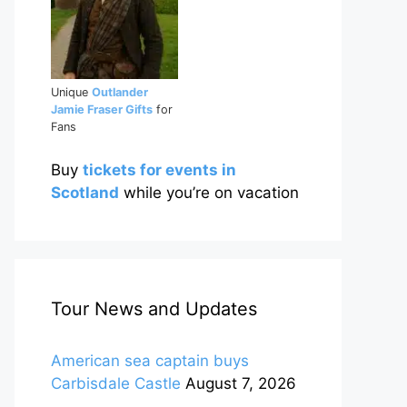
Unique
Outlander
Jamie Fraser Gifts
for
Fans
Buy
tickets for events in
Scotland
while you’re on vacation
Tour News and Updates
American sea captain buys
Carbisdale Castle
August 7, 2026