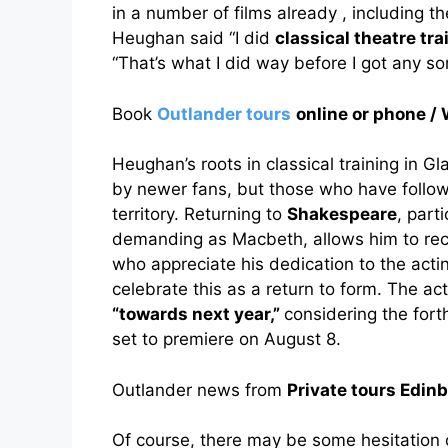
in a number of films already , including
Heughan said “I did
classical theatre tra
“That’s what I did way before I got any sor
Book
Outlander tours
online or phone
Heughan’s roots in classical training in 
by newer fans, but those who have followed
territory. Returning to
Shakespeare
, part
demanding as Macbeth, allows him to reco
who appreciate his dedication to the actin
celebrate this as a return to form. The ac
“towards next year,”
considering the for
set to premiere on August 8.
Outlander news from
Private tours Edin
Of course, there may be some hesitation