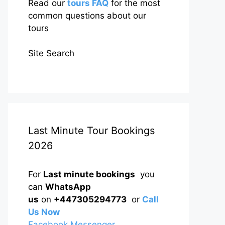
Read our
tours FAQ
for the most
common questions about our
tours
Site Search
Last Minute Tour Bookings
2026
For
Last minute bookings
you
can
WhatsApp
us
on
+447305294773
or
Call
Us Now
Facebook Messenger