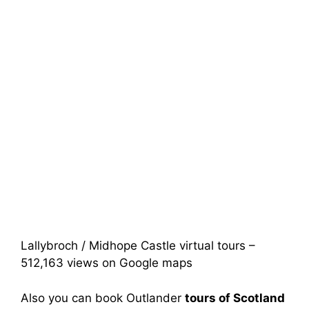
Lallybroch / Midhope Castle virtual tours –
512,163 views on Google maps
Also you can book Outlander
tours of Scotland