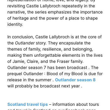
revisiting Castle Lallybroch repeatedly in the
narrative, the series emphasizes the importance
of heritage and the power of a place to shape
identity.
In conclusion, Castle Lallybroch is at the core of
the
Outlander
story. They encapsulate the
themes of family, resilience, and belonging,
making them unforgettable elements in the lives
of Jamie, Claire, and the Fraser family.
Outlander season 7 has been broadcast . The
prequel Outlander : Blood of my Blood is due for
release in the summer .
Outlander season 8
will probably be broadcast next year .
Scotland travel tips
– information about tours