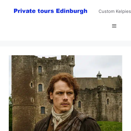
Skip
to
Custom Kelpies
content
Menu