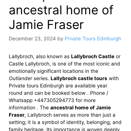
ancestral home of
Jamie Fraser
December 23, 2024
by
Private Tours Edinburgh
Lallybroch, also known as
Lallybroch Castle
or
Castle Lallybroch, is one of the most iconic and
emotionally significant locations in the
Outlander
series.
Lallybroch castle tours
with
Private tours Edinburgh are available year
round and can be booked below . Phone /
Whatsapp +447305294773 for more
information . The
ancestral home of Jamie
Fraser
, Lallybroch serves as more than just a
setting; it is a symbol of identity, belonging, and
family heritage. Its importance is woven deeply