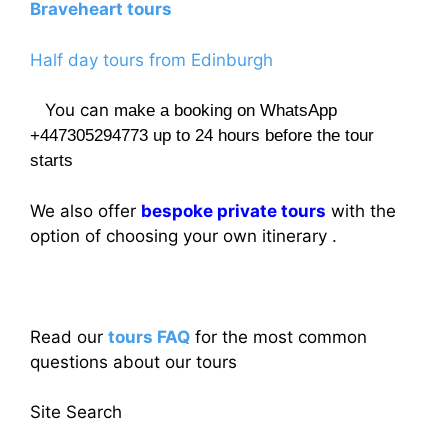
Braveheart tours
Half day tours from Edinburgh
You can
make a booking on WhatsApp
+447305294773 up to 24 hours before the tour
starts
We also offer
bespoke private tours
with the
option of choosing your own itinerary .
Read our
tours FAQ
for the most common
questions about our tours
Site Search