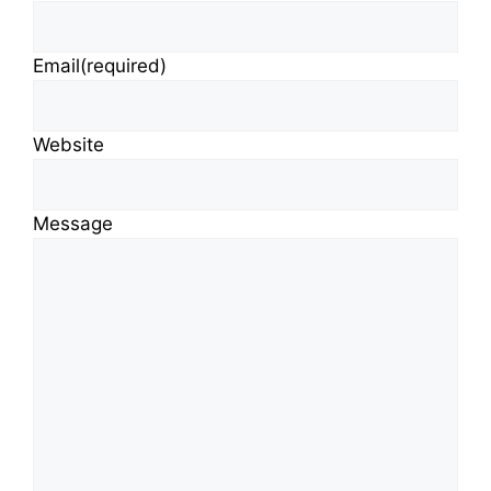
Email
(required)
Website
Message