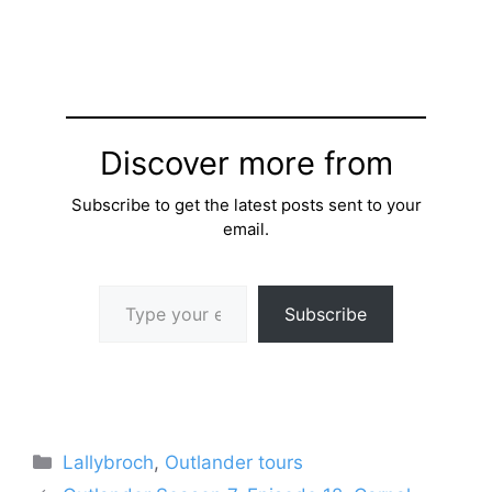
Discover more from
Subscribe to get the latest posts sent to your
email.
Type your email…
Subscribe
Categories
Lallybroch
,
Outlander tours