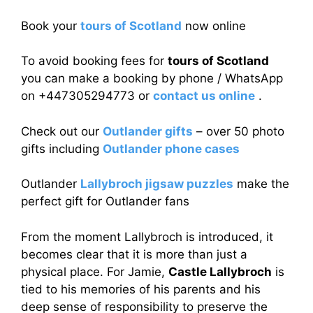
Book your
tours of Scotland
now online
To avoid booking fees for
tours of Scotland
you can make a booking by phone / WhatsApp
on +447305294773 or
contact us online
.
Check out our
Outlander gifts
– over 50 photo
gifts including
Outlander phone cases
Outlander
Lallybroch jigsaw puzzles
make the
perfect gift for Outlander fans
From the moment Lallybroch is introduced, it
becomes clear that it is more than just a
physical place. For Jamie,
Castle Lallybroch
is
tied to his memories of his parents and his
deep sense of responsibility to preserve the