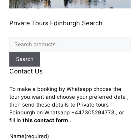
Private Tours Edinburgh Search
Search
for:
Search
Contact Us
To make a booking by Whatsapp choose the
tour you want and choose your preferred date ,
then send these details to Private tours
Edinburgh on Whatsapp +447305294773 , or
fill in
this contact form
.
Name
(required)