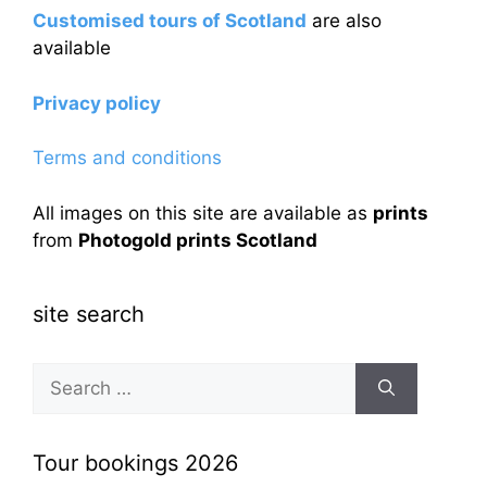
Customised tours of Scotland
are also
available
Privacy policy
Terms and conditions
All images on this site are available as
prints
from
Photogold prints Scotland
site search
Search
for:
Tour bookings 2026