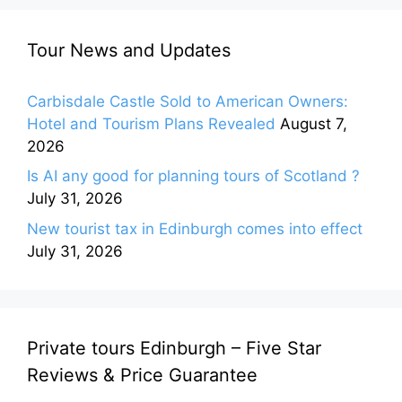
Tour News and Updates
Carbisdale Castle Sold to American Owners:
Hotel and Tourism Plans Revealed
August 7,
2026
Is AI any good for planning tours of Scotland ?
July 31, 2026
New tourist tax in Edinburgh comes into effect
July 31, 2026
Private tours Edinburgh – Five Star
Reviews & Price Guarantee