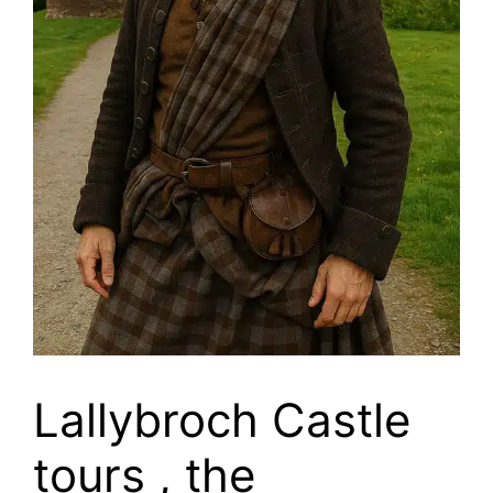
Lallybroch Castle
tours , the