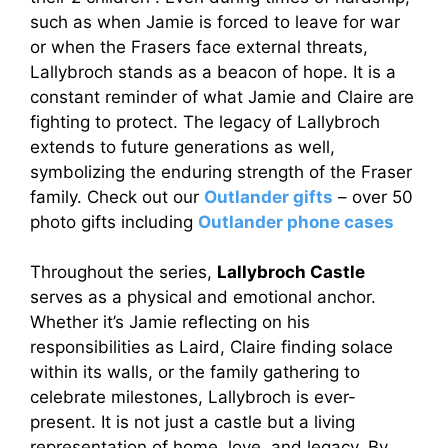
such as when Jamie is forced to leave for war
or when the Frasers face external threats,
Lallybroch stands as a beacon of hope. It is a
constant reminder of what Jamie and Claire are
fighting to protect. The legacy of Lallybroch
extends to future generations as well,
symbolizing the enduring strength of the Fraser
family. Check out our
Outlander gifts
– over 50
photo gifts including
Outlander phone cases
Throughout the series,
Lallybroch Castle
serves as a physical and emotional anchor.
Whether it’s Jamie reflecting on his
responsibilities as Laird, Claire finding solace
within its walls, or the family gathering to
celebrate milestones, Lallybroch is ever-
present. It is not just a castle but a living
representation of home, love, and legacy. By