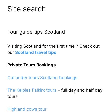
Site search
Tour guide tips Scotland
Visiting Scotland for the first time ? Check out
our
Scotland travel tips
Private Tours Bookings
Outlander tours Scotland bookings
The Kelpies Falkirk tours
– full day and half day
tours
Highland cows tour