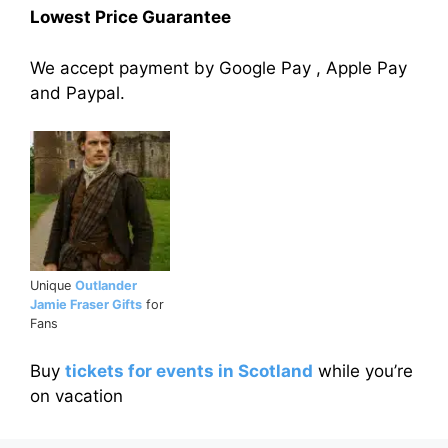
Lowest Price Guarantee
We accept payment by Google Pay , Apple Pay
and Paypal.
Unique
Outlander
Jamie Fraser Gifts
for
Fans
Buy
tickets for events in Scotland
while you’re
on vacation