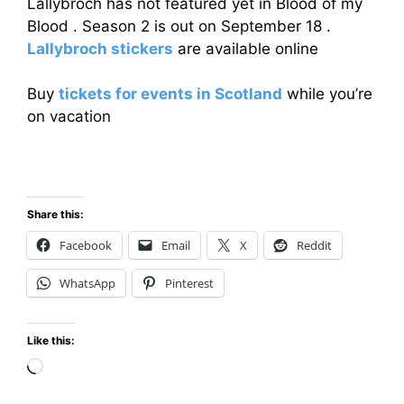
Lallybroch has not featured yet in Blood of my
Blood . Season 2 is out on September 18 .
Lallybroch stickers
are available online
Buy
tickets for events in Scotland
while you’re
on vacation
Share this:
Facebook
Email
X
Reddit
WhatsApp
Pinterest
Like this:
Loading…