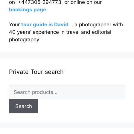
on +447305-294773 or online on our
bookings page
Your
tour guide is David
, a photographer with
40 years’ experience in travel and editorial
photography
Private Tour search
Search
for:
Search