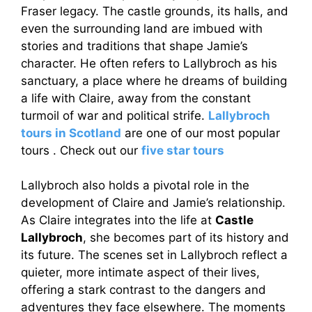
Fraser legacy. The castle grounds, its halls, and
even the surrounding land are imbued with
stories and traditions that shape Jamie’s
character. He often refers to Lallybroch as his
sanctuary, a place where he dreams of building
a life with Claire, away from the constant
turmoil of war and political strife.
Lallybroch
tours in Scotland
are one of our most popular
tours . Check out our
five star tours
Lallybroch also holds a pivotal role in the
development of Claire and Jamie’s relationship.
As Claire integrates into the life at
Castle
Lallybroch
, she becomes part of its history and
its future. The scenes set in Lallybroch reflect a
quieter, more intimate aspect of their lives,
offering a stark contrast to the dangers and
adventures they face elsewhere. The moments