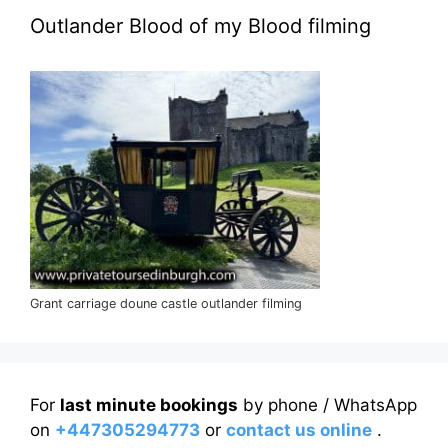
Outlander Blood of my Blood filming
Grant carriage doune castle outlander filming
For
last minute bookings
by phone / WhatsApp
on
+447305294773
or
contact us online
.