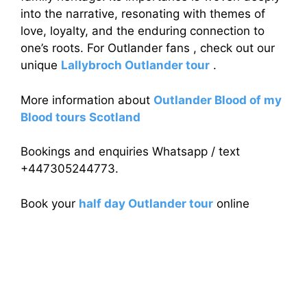
into the narrative, resonating with themes of
love, loyalty, and the enduring connection to
one’s roots. For Outlander fans , check out our
unique
Lallybroch Outlander tour
.
More information about
Outlander Blood of my
Blood tours Scotland
Bookings and enquiries Whatsapp / text
+447305244773.
Book your
half day Outlander tour
online