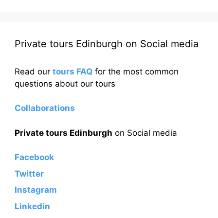
Private tours Edinburgh on Social media
Read our
tours FAQ
for the most common
questions about our tours
Collaborations
Private tours Edinburgh
on Social media
Facebook
Twitter
Instagram
Linkedin