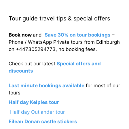
Tour guide travel tips & special offers
Book now
and
Save 30% on tour bookings
–
Phone / WhatsApp Private tours from Edinburgh
on +447305294773, no booking fees.
Check out our latest
Special offers and
discounts
Last minute bookings available
for most of our
tours
Half day Kelpies tour
Half day Outlander tour
Eilean Donan castle stickers