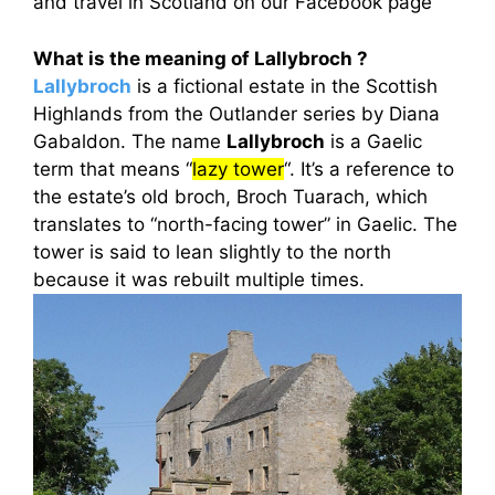
and travel in Scotland on our Facebook page
What is the meaning of Lallybroch ?
Lallybroch
is a fictional estate in the Scottish
Highlands from the Outlander series by Diana
Gabaldon. The name
Lallybroch
is a Gaelic
term that means “
lazy tower
“. It’s a reference to
the estate’s old broch, Broch Tuarach, which
translates to “north-facing tower” in Gaelic. The
tower is said to lean slightly to the north
because it was rebuilt multiple times.