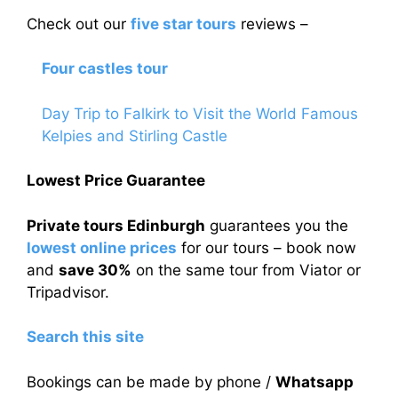
Check out our
five star tours
reviews –
Four castles tour
Day Trip to Falkirk to Visit the World Famous
Kelpies and Stirling Castle
Lowest Price Guarantee
Private tours Edinburgh
guarantees you the
lowest online prices
for our tours – book now
and
save 30%
on the same tour from Viator or
Tripadvisor.
Search this site
Bookings can be made by phone /
Whatsapp