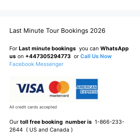
Last Minute Tour Bookings 2026
For
Last minute bookings
you can
WhatsApp
us
on
+447305294773
or
Call Us Now
Facebook Messenger
All credit cards accepted
Our
toll free booking number is
1-866-233-
2644 ( US and Canada )