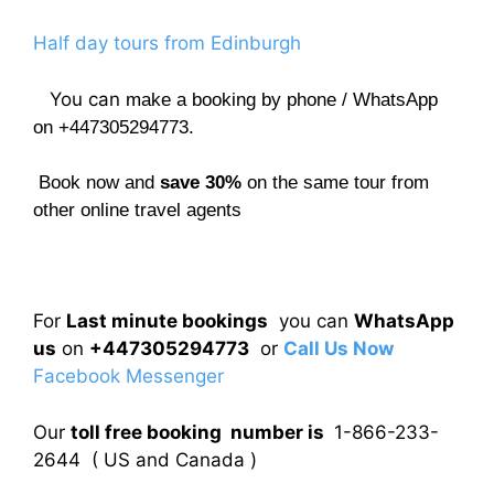
Half day tours from Edinburgh
You can
make a booking by phone / WhatsApp
on +447305294773.
Book now and
save 30%
on the same tour from
other online travel agents
For
Last minute bookings
you can
WhatsApp
us
on
+447305294773
or
Call Us Now
Facebook Messenger
Our
toll free booking number is
1-866-233-
2644 ( US and Canada )