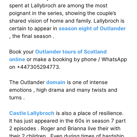
spent at Lallybroch are among the most
poignant in the series, showing the couple’s
shared vision of home and family. Lallybroch is
certain to appear in
season eight of Outlander
, the final season .
Book your
Outlander tours of Scotland
online
or make a booking by phone / WhatsApp
on +447305294773.
The Outlander
domain
is one of intense
emotions , high drama and many twists and
turns .
Castle Lallybroch
is also a place of resilience.
It has just appeared in the 60s in season 7 part
2 episodes . Roger and Brianna live their with
their 2 children . Even during times of hardship,