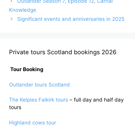
Outlander Season 7, Episode 12, Carnal
Knowledge
Significant events and anniversaries in 2025
Private tours Scotland bookings 2026
Tour Booking
Outlander tours Scotland
The Kelpies Falkirk tours
– full day and half day
tours
Highland cows tour