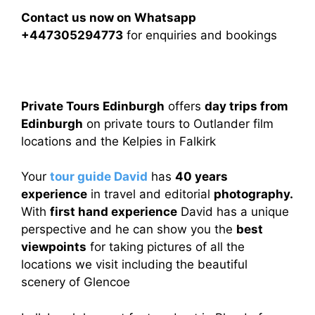
Contact us now on Whatsapp
+447305294773
for enquiries and bookings
Private Tours Edinburgh
offers
day trips from
Edinburgh
on private tours to Outlander film
locations and the Kelpies in Falkirk
Your
tour guide David
has
40 years
experience
in travel and editorial
photography.
With
first hand experience
David has a unique
perspective and he can show you the
best
viewpoints
for taking pictures of all the
locations we visit including the beautiful
scenery of Glencoe