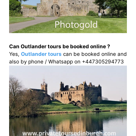
Can Outlander tours be booked online ?
Yes,
Outlander tours
can be booked online and
also by phone / Whatsapp on +447305294773