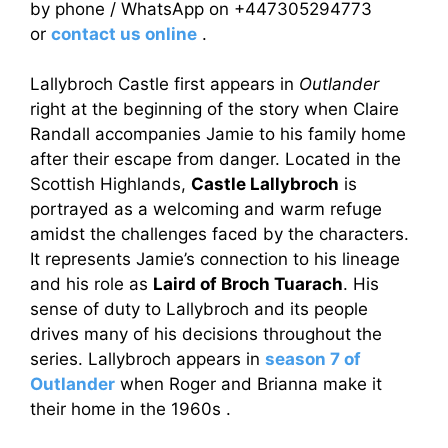
by phone / WhatsApp on +447305294773
or
contact us online
.
Lallybroch Castle first appears in
Outlander
right at the beginning of the story when Claire
Randall accompanies Jamie to his family home
after their escape from danger. Located in the
Scottish Highlands,
Castle Lallybroch
is
portrayed as a welcoming and warm refuge
amidst the challenges faced by the characters.
It represents Jamie’s connection to his lineage
and his role as
Laird of Broch Tuarach
. His
sense of duty to Lallybroch and its people
drives many of his decisions throughout the
series. Lallybroch appears in
season 7 of
Outlander
when Roger and Brianna make it
their home in the 1960s .