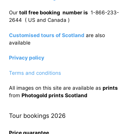
Our
toll free booking number is
1-866-233-
2644 ( US and Canada )
Customised tours of Scotland
are also
available
Privacy policy
Terms and conditions
All images on this site are available as
prints
from
Photogold prints Scotland
Tour bookings 2026
Price guarantee