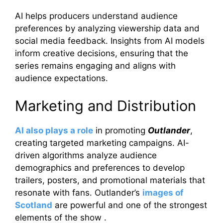
AI helps producers understand audience
preferences by analyzing viewership data and
social media feedback. Insights from AI models
inform creative decisions, ensuring that the
series remains engaging and aligns with
audience expectations.
Marketing and Distribution
AI also plays a role
in promoting
Outlander
,
creating targeted marketing campaigns. AI-
driven algorithms analyze audience
demographics and preferences to develop
trailers, posters, and promotional materials that
resonate with fans. Outlander’s
images of
Scotland
are powerful and one of the strongest
elements of the show .