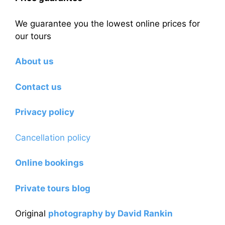
We guarantee you the lowest online prices for
our tours
About us
Contact us
Privacy policy
Cancellation policy
Online bookings
Private tours blog
Original
photography by David Rankin