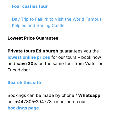
Four castles tour
Day Trip to Falkirk to Visit the World Famous
Kelpies and Stirling Castle
Lowest Price Guarantee
Private tours Edinburgh
guarantees you the
lowest online prices
for our tours – book now
and
save 30%
on the same tour from Viator or
Tripadvisor.
Search this site
Bookings can be made by phone /
Whatsapp
on +447305-294773 or online on our
bookings page