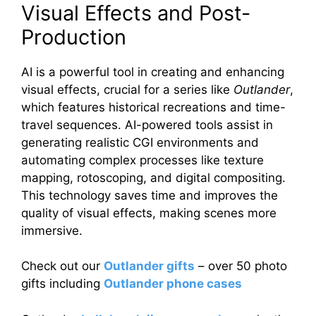
Visual Effects and Post-
Production
AI is a powerful tool in creating and enhancing
visual effects, crucial for a series like
Outlander
,
which features historical recreations and time-
travel sequences. AI-powered tools assist in
generating realistic CGI environments and
automating complex processes like texture
mapping, rotoscoping, and digital compositing.
This technology saves time and improves the
quality of visual effects, making scenes more
immersive.
Check out our
Outlander gifts
– over 50 photo
gifts including
Outlander phone cases