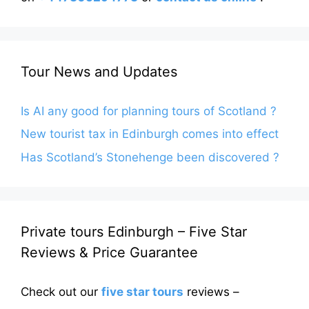
Tour News and Updates
Is AI any good for planning tours of Scotland ?
New tourist tax in Edinburgh comes into effect
Has Scotland’s Stonehenge been discovered ?
Private tours Edinburgh – Five Star
Reviews & Price Guarantee
Check out our
five star tours
reviews –