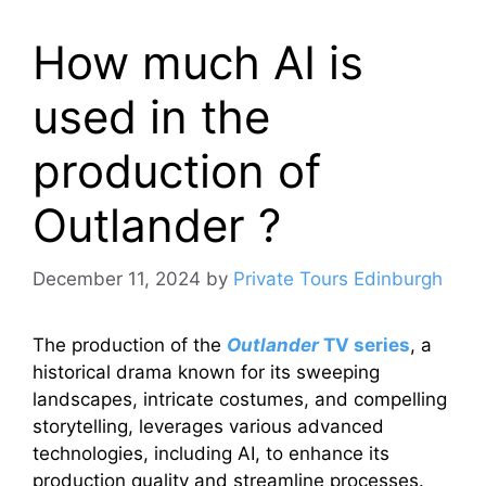
How much AI is
used in the
production of
Outlander ?
December 11, 2024
by
Private Tours Edinburgh
The production of the
Outlander
TV series
, a
historical drama known for its sweeping
landscapes, intricate costumes, and compelling
storytelling, leverages various advanced
technologies, including AI, to enhance its
production quality and streamline processes.