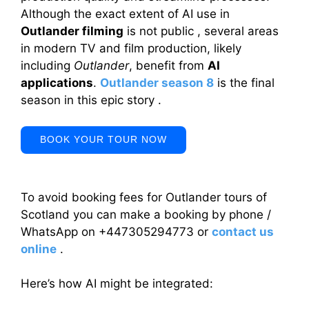
Although the exact extent of AI use in
Outlander filming
is not public , several areas
in modern TV and film production, likely
including
Outlander
, benefit from
AI
applications
.
Outlander season 8
is the final
season in this epic story .
BOOK YOUR TOUR NOW
To avoid booking fees for Outlander tours of
Scotland you can make a booking by phone /
WhatsApp on +447305294773 or
contact us
online
.
Here’s how AI might be integrated: