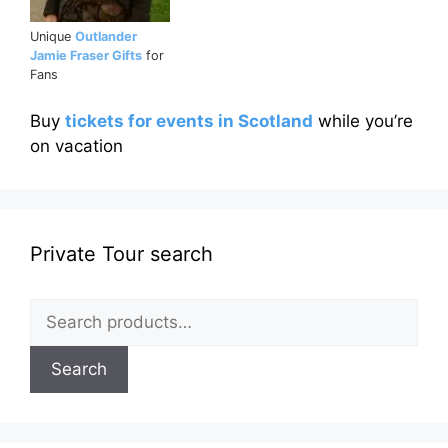
Unique
Outlander
Jamie Fraser Gifts
for
Fans
Buy
tickets for events in Scotland
while you’re
on vacation
Private Tour search
Search
for:
Search