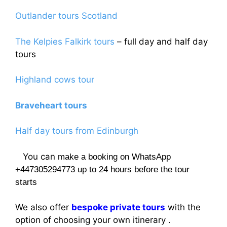
Outlander tours Scotland
The Kelpies Falkirk tours
– full day and half day
tours
Highland cows tour
Braveheart tours
Half day tours from Edinburgh
You can
make a booking on WhatsApp
+447305294773 up to 24 hours before the tour
starts
We also offer
bespoke private tours
with the
option of choosing your own itinerary .