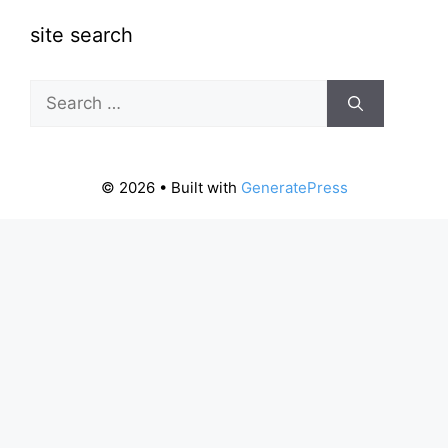
site search
Search
for:
© 2026
• Built with
GeneratePress