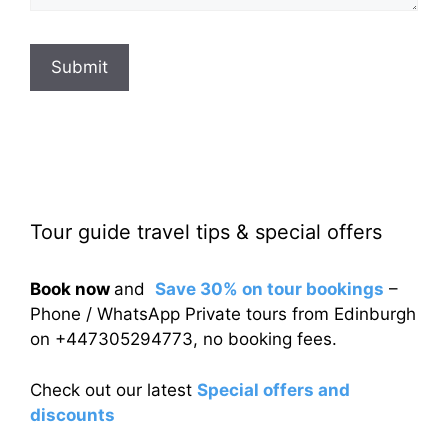
Submit
Tour guide travel tips & special offers
Book now
and
Save 30% on tour bookings
–
Phone / WhatsApp Private tours from Edinburgh
on +447305294773, no booking fees.
Check out our latest
Special offers and
discounts