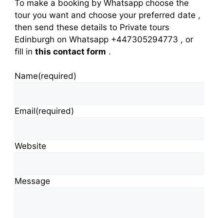
To make a booking by Whatsapp choose the
tour you want and choose your preferred date ,
then send these details to Private tours
Edinburgh on Whatsapp +447305294773 , or
fill in
this contact form
.
Name
(required)
Email
(required)
Website
Message