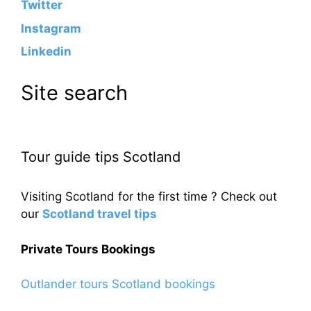
Twitter
Instagram
Linkedin
Site search
Tour guide tips Scotland
Visiting Scotland for the first time ? Check out
our
Scotland travel tips
Private Tours Bookings
Outlander tours Scotland bookings