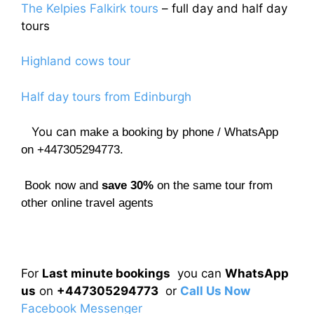
The Kelpies Falkirk tours
– full day and half day
tours
Highland cows tour
Half day tours from Edinburgh
You can
make a booking by phone / WhatsApp
on +447305294773.
Book now and
save 30%
on the same tour from
other online travel agents
For
Last minute bookings
you can
WhatsApp
us
on
+447305294773
or
Call Us Now
Facebook Messenger