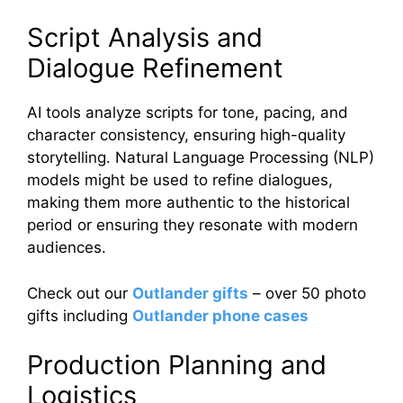
Script Analysis and
Dialogue Refinement
AI tools analyze scripts for tone, pacing, and
character consistency, ensuring high-quality
storytelling. Natural Language Processing (NLP)
models might be used to refine dialogues,
making them more authentic to the historical
period or ensuring they resonate with modern
audiences.
Check out our
Outlander gifts
– over 50 photo
gifts including
Outlander phone cases
Production Planning and
Logistics