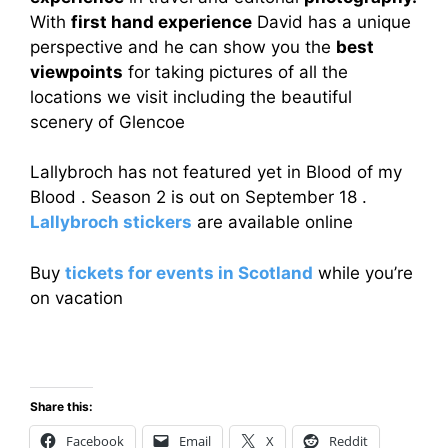
With
first hand experience
David has a unique
perspective and he can show you the
best
viewpoints
for taking pictures of all the
locations we visit including the beautiful
scenery of Glencoe
Lallybroch has not featured yet in Blood of my
Blood . Season 2 is out on September 18 .
Lallybroch stickers
are available online
Buy
tickets for events in Scotland
while you’re
on vacation
Share this:
Facebook
Email
X
Reddit