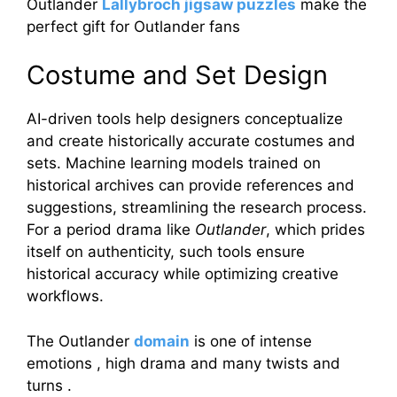
Outlander
Lallybroch jigsaw puzzles
make the
perfect gift for Outlander fans
Costume and Set Design
AI-driven tools help designers conceptualize
and create historically accurate costumes and
sets. Machine learning models trained on
historical archives can provide references and
suggestions, streamlining the research process.
For a period drama like
Outlander
, which prides
itself on authenticity, such tools ensure
historical accuracy while optimizing creative
workflows.
The Outlander
domain
is one of intense
emotions , high drama and many twists and
turns .