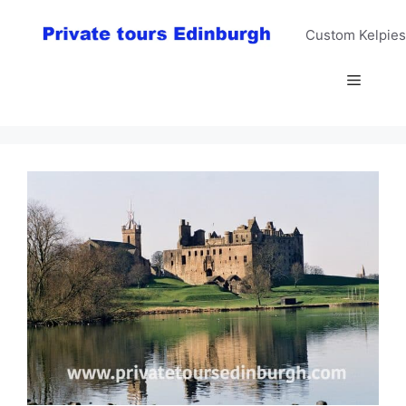
Skip
to
Custom Kelpies
content
Menu