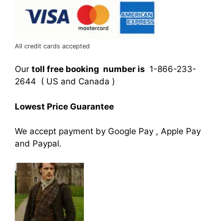
All credit cards accepted
Our
toll free booking number is
1-866-233-
2644 ( US and Canada )
Lowest Price Guarantee
We accept payment by Google Pay , Apple Pay
and Paypal.