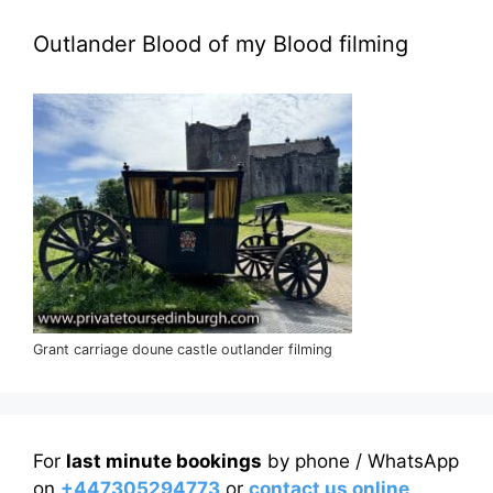
Outlander Blood of my Blood filming
Grant carriage doune castle outlander filming
For
last minute bookings
by phone / WhatsApp
on
+447305294773
or
contact us online
.