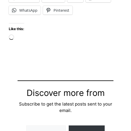
WhatsApp
Pinterest
Like this:
Loading…
Discover more from
Subscribe to get the latest posts sent to your
email.
Type your email…