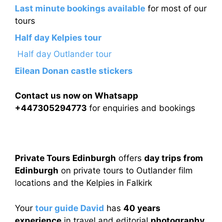
Last minute bookings available
for most of our
tours
Half day Kelpies tour
Half day Outlander tour
Eilean Donan castle stickers
Contact us now on Whatsapp
+447305294773
for enquiries and bookings
Private Tours Edinburgh
offers
day trips from
Edinburgh
on private tours to Outlander film
locations and the Kelpies in Falkirk
Your
tour guide David
has
40 years
experience
in travel and editorial
photography.