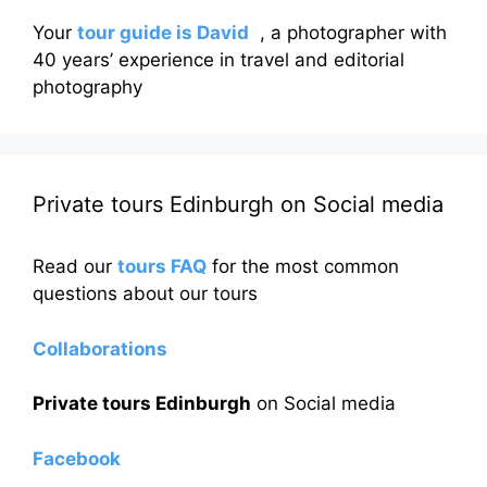
Your
tour guide is David
, a photographer with
40 years’ experience in travel and editorial
photography
Private tours Edinburgh on Social media
Read our
tours FAQ
for the most common
questions about our tours
Collaborations
Private tours Edinburgh
on Social media
Facebook