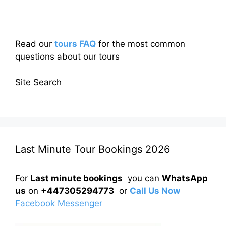
Read our
tours FAQ
for the most common
questions about our tours
Site Search
Last Minute Tour Bookings 2026
For
Last minute bookings
you can
WhatsApp
us
on
+447305294773
or
Call Us Now
Facebook Messenger