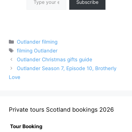
Subscribe
Categories
Outlander filming
Tags
filming Outlander
Outlander Christmas gifts guide
Outlander Season 7, Episode 10, Brotherly
Love
Private tours Scotland bookings 2026
Tour Booking