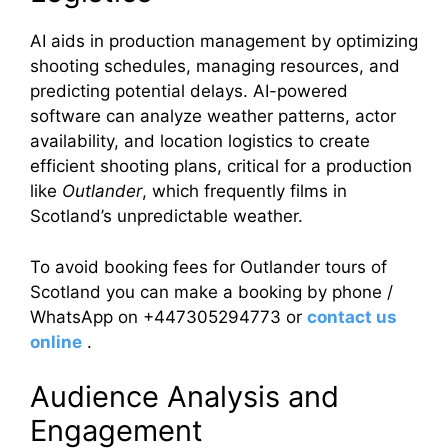
AI aids in production management by optimizing
shooting schedules, managing resources, and
predicting potential delays. AI-powered
software can analyze weather patterns, actor
availability, and location logistics to create
efficient shooting plans, critical for a production
like
Outlander
, which frequently films in
Scotland’s unpredictable weather.
To avoid booking fees for Outlander tours of
Scotland you can make a booking by phone /
WhatsApp on +447305294773 or
contact us
online
.
Audience Analysis and
Engagement