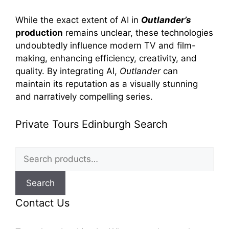
While the exact extent of AI in
Outlander’s
production
remains unclear, these technologies
undoubtedly influence modern TV and film-
making, enhancing efficiency, creativity, and
quality. By integrating AI,
Outlander
can
maintain its reputation as a visually stunning
and narratively compelling series.
Private Tours Edinburgh Search
Search
for:
Search
Contact Us