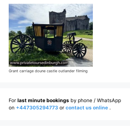
Grant carriage doune castle outlander filming
For
last minute bookings
by phone / WhatsApp
on
+447305294773
or
contact us online
.