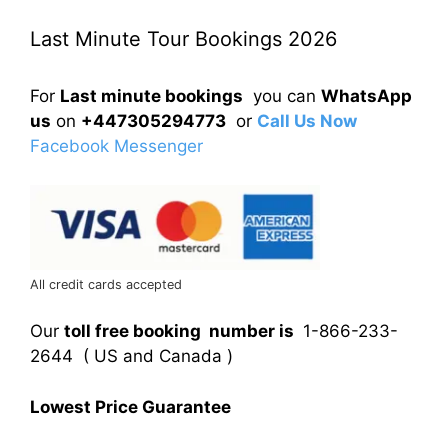
Last Minute Tour Bookings 2026
For
Last minute bookings
you can
WhatsApp
us
on
+447305294773
or
Call Us Now
Facebook Messenger
All credit cards accepted
Our
toll free booking number is
1-866-233-
2644 ( US and Canada )
Lowest Price Guarantee