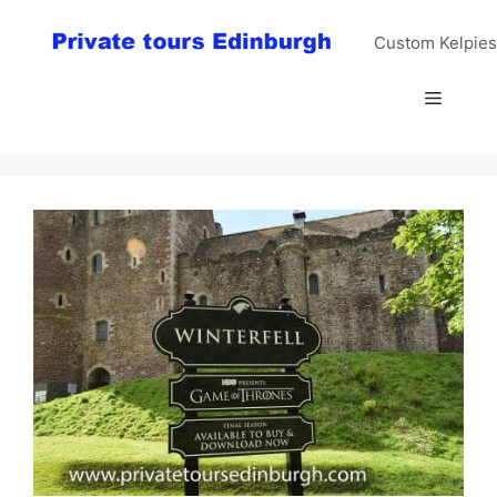
Skip
to
Custom Kelpies
content
Menu