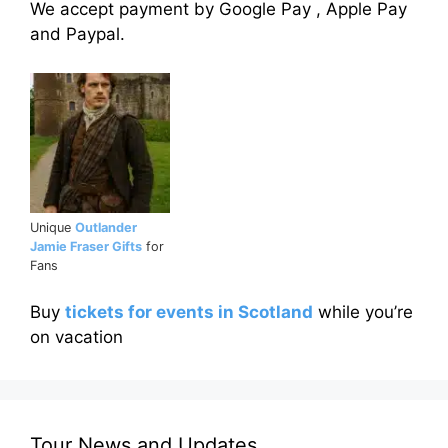
We accept payment by Google Pay , Apple Pay
and Paypal.
Unique
Outlander
Jamie Fraser Gifts
for
Fans
Buy
tickets for events in Scotland
while you’re
on vacation
Tour News and Updates