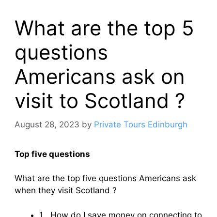
What are the top 5
questions
Americans ask on
visit to Scotland ?
August 28, 2023
by
Private Tours Edinburgh
Top five questions
What are the top five questions Americans ask
when they visit Scotland ?
1 . How do I save money on connecting to