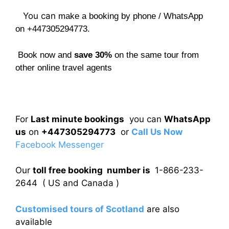
You can
make a booking by phone / WhatsApp
on +447305294773.
Book now and
save 30%
on the same tour from
other online travel agents
For
Last minute bookings
you can
WhatsApp
us
on
+447305294773
or
Call Us Now
Facebook Messenger
Our
toll free booking number is
1-866-233-
2644 ( US and Canada )
Customised tours of Scotland
are also
available