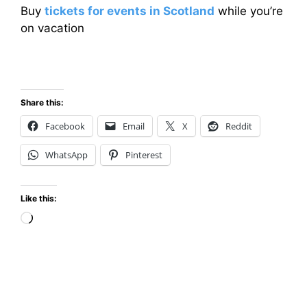
Buy
tickets for events in Scotland
while you’re
on vacation
Share this:
Facebook
Email
X
Reddit
WhatsApp
Pinterest
Like this:
Loading…