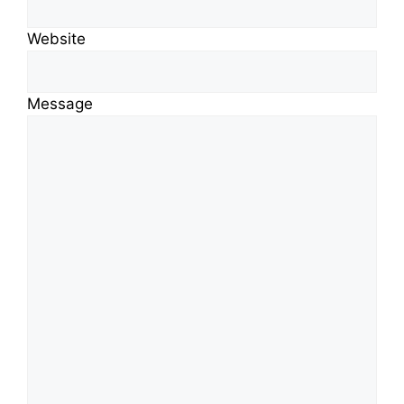
Website
Message