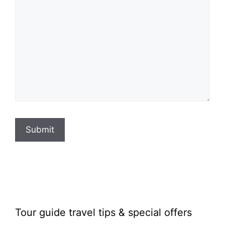
Submit
Tour guide travel tips & special offers