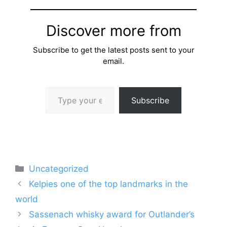
Discover more from
Subscribe to get the latest posts sent to your
email.
Type your email…
Subscribe
Categories
Uncategorized
Kelpies one of the top landmarks in the
world
Sassenach whisky award for Outlander’s