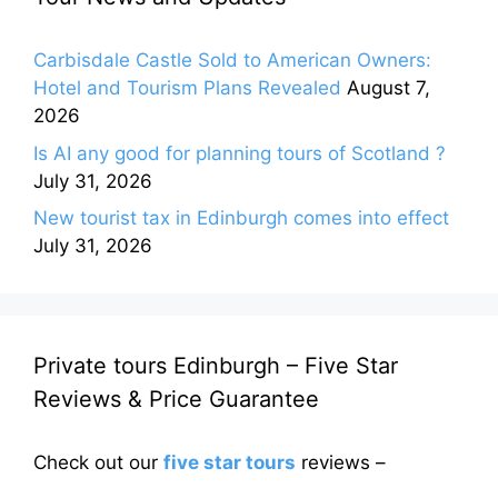
Carbisdale Castle Sold to American Owners:
Hotel and Tourism Plans Revealed
August 7,
2026
Is AI any good for planning tours of Scotland ?
July 31, 2026
New tourist tax in Edinburgh comes into effect
July 31, 2026
Private tours Edinburgh – Five Star
Reviews & Price Guarantee
Check out our
five star tours
reviews –