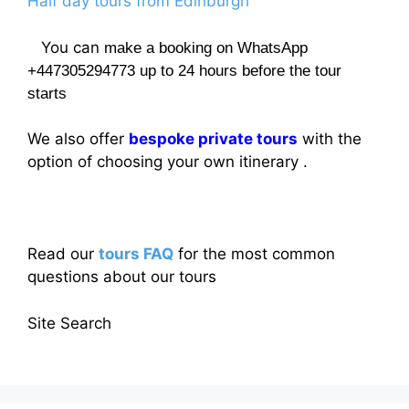
Half day tours from Edinburgh
You can
make a booking on WhatsApp
+447305294773 up to 24 hours before the tour
starts
We also offer
bespoke private tours
with the
option of choosing your own itinerary .
Read our
tours FAQ
for the most common
questions about our tours
Site Search