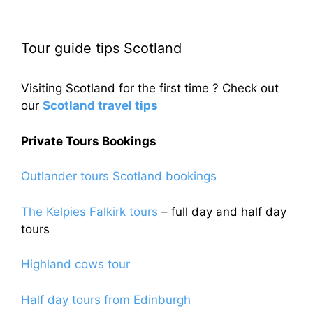
Tour guide tips Scotland
Visiting Scotland for the first time ? Check out
our
Scotland travel tips
Private Tours Bookings
Outlander tours Scotland bookings
The Kelpies Falkirk tours
– full day and half day
tours
Highland cows tour
Half day tours from Edinburgh