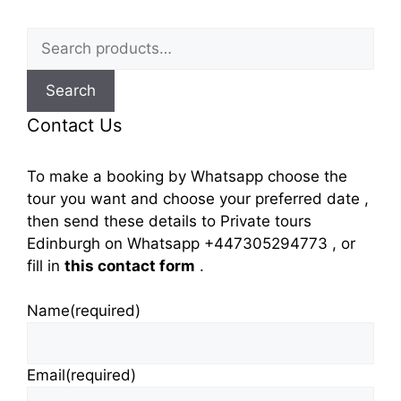
Search
for:
Search
Contact Us
To make a booking by Whatsapp choose the
tour you want and choose your preferred date ,
then send these details to Private tours
Edinburgh on Whatsapp +447305294773 , or
fill in
this contact form
.
Name
(required)
Email
(required)