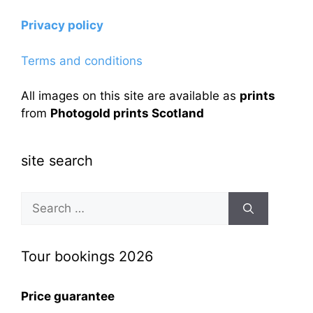
Privacy policy
Terms and conditions
All images on this site are available as
prints
from
Photogold prints Scotland
site search
Search
for:
Tour bookings 2026
Price guarantee