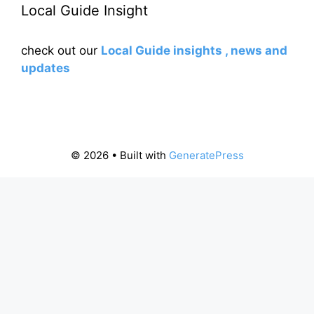
Local Guide Insight
check out our
Local Guide insights , news and
updates
© 2026
• Built with
GeneratePress