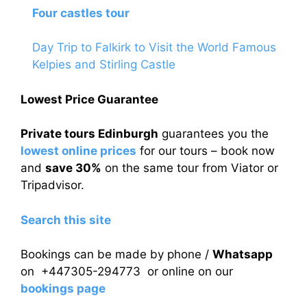
Four castles tour
Day Trip to Falkirk to Visit the World Famous
Kelpies and Stirling Castle
Lowest Price Guarantee
Private tours Edinburgh
guarantees you the
lowest online prices
for our tours – book now
and
save 30%
on the same tour from Viator or
Tripadvisor.
Search this site
Bookings can be made by phone /
Whatsapp
on +447305-294773 or online on our
bookings page