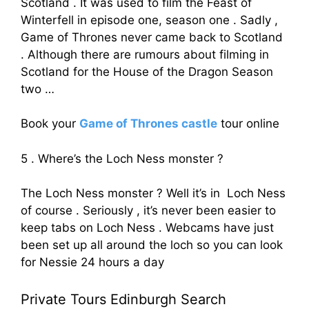
Scotland . It was used to film the Feast of
Winterfell in episode one, season one . Sadly ,
Game of Thrones never came back to Scotland
. Although there are rumours about filming in
Scotland for the House of the Dragon Season
two …
Book your
Game of Thrones castle
tour online
5 . Where’s the Loch Ness monster ?
The Loch Ness monster ? Well it’s in Loch Ness
of course . Seriously , it’s never been easier to
keep tabs on Loch Ness . Webcams have just
been set up all around the loch so you can look
for Nessie 24 hours a day
Private Tours Edinburgh Search