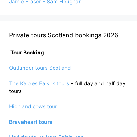
Jamie Fraser – Sam Heughan
Private tours Scotland bookings 2026
Tour Booking
Outlander tours Scotland
The Kelpies Falkirk tours
– full day and half day
tours
Highland cows tour
Braveheart tours