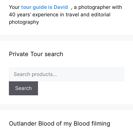
Your
tour guide is David
, a photographer with
40 years’ experience in travel and editorial
photography
Private Tour search
Search
for:
Search
Outlander Blood of my Blood filming