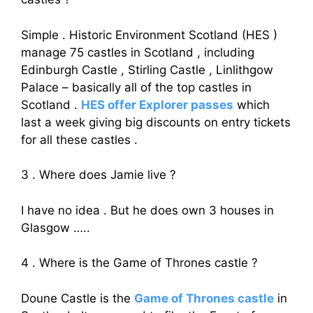
Simple . Historic Environment Scotland (HES )
manage 75 castles in Scotland , including
Edinburgh Castle , Stirling Castle , Linlithgow
Palace – basically all of the top castles in
Scotland .
HES offer Explorer passes
which
last a week giving big discounts on entry tickets
for all these castles .
3 . Where does Jamie live ?
I have no idea . But he does own 3 houses in
Glasgow …..
4 . Where is the Game of Thrones castle ?
Doune Castle is the
Game of Thrones castle
in