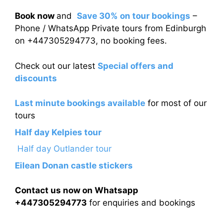
Book now
and
Save 30% on tour bookings
–
Phone / WhatsApp Private tours from Edinburgh
on +447305294773, no booking fees.
Check out our latest
Special offers and
discounts
Last minute bookings available
for most of our
tours
Half day Kelpies tour
Half day Outlander tour
Eilean Donan castle stickers
Contact us now on Whatsapp
+447305294773
for enquiries and bookings