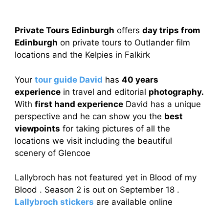
Private Tours Edinburgh
offers
day trips from
Edinburgh
on private tours to Outlander film
locations and the Kelpies in Falkirk
Your
tour guide David
has
40 years
experience
in travel and editorial
photography.
With
first hand experience
David has a unique
perspective and he can show you the
best
viewpoints
for taking pictures of all the
locations we visit including the beautiful
scenery of Glencoe
Lallybroch has not featured yet in Blood of my
Blood . Season 2 is out on September 18 .
Lallybroch stickers
are available online