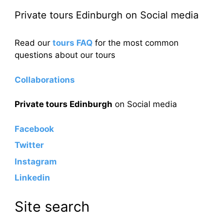
Private tours Edinburgh on Social media
Read our
tours FAQ
for the most common
questions about our tours
Collaborations
Private tours Edinburgh
on Social media
Facebook
Twitter
Instagram
Linkedin
Site search