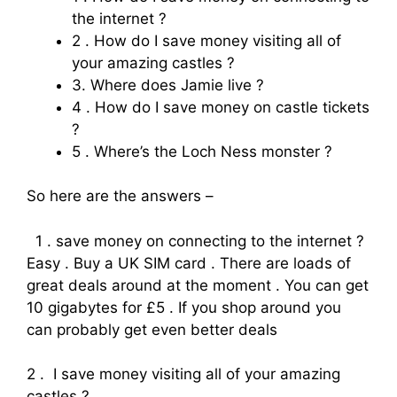
the internet ?
2 . How do I save money visiting all of
your amazing castles ?
3. Where does Jamie live ?
4 . How do I save money on castle tickets
?
5 . Where’s the Loch Ness monster ?
So here are the answers –
1 . save money on connecting to the internet ?
Easy . Buy a UK SIM card . There are loads of
great deals around at the moment . You can get
10 gigabytes for £5 . If you shop around you
can probably get even better deals
2 . I save money visiting all of your amazing
castles ?