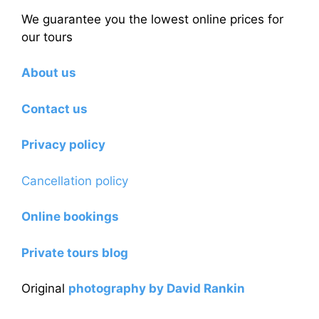
We guarantee you the lowest online prices for
our tours
About us
Contact us
Privacy policy
Cancellation policy
Online bookings
Private tours blog
Original
photography by David Rankin