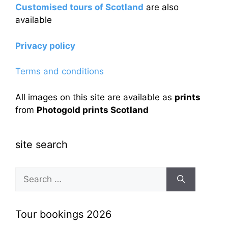
Customised tours of Scotland
are also
available
Privacy policy
Terms and conditions
All images on this site are available as
prints
from
Photogold prints Scotland
site search
Search
for:
Tour bookings 2026