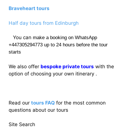
Braveheart tours
Half day tours from Edinburgh
You can
make a booking on WhatsApp
+447305294773 up to 24 hours before the tour
starts
We also offer
bespoke private tours
with the
option of choosing your own itinerary .
Read our
tours FAQ
for the most common
questions about our tours
Site Search