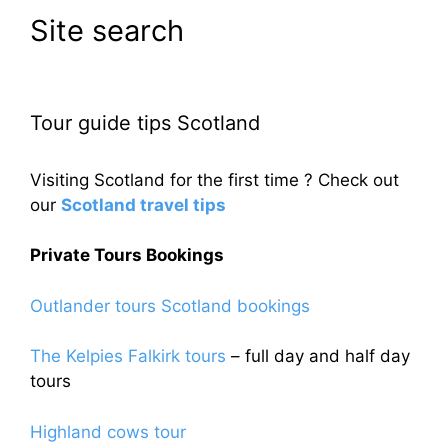
Site search
Tour guide tips Scotland
Visiting Scotland for the first time ? Check out
our
Scotland travel tips
Private Tours Bookings
Outlander tours Scotland bookings
The Kelpies Falkirk tours
– full day and half day
tours
Highland cows tour