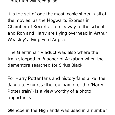
Potter fan will recognise.
It is the set of one the most iconic shots in all of
the movies, as the Hogwarts Express in
Chamber of Secrets is on its way to the school
and Ron and Harry are flying overhead in Arthur
Weasley’s flying Ford Anglia.
The Glenfinnan Viaduct was also where the
train stopped in Prisoner of Azkaban when the
dementors searched for Sirius Black.
For Harry Potter fans and history fans alike, the
Jacobite Express (the real name for the “Harry
Potter train”) is a view worthy of a photo
opportunity .
Glencoe in the Highlands was used in a number