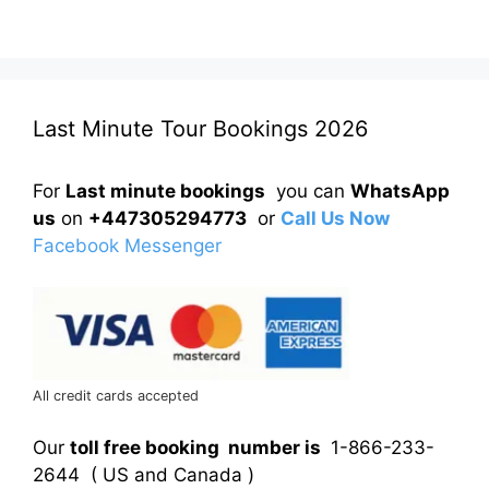
Last Minute Tour Bookings 2026
For
Last minute bookings
you can
WhatsApp
us
on
+447305294773
or
Call Us Now
Facebook Messenger
All credit cards accepted
Our
toll free booking number is
1-866-233-
2644 ( US and Canada )