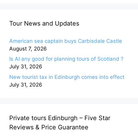
Tour News and Updates
American sea captain buys Carbisdale Castle
August 7, 2026
Is AI any good for planning tours of Scotland ?
July 31, 2026
New tourist tax in Edinburgh comes into effect
July 31, 2026
Private tours Edinburgh – Five Star
Reviews & Price Guarantee