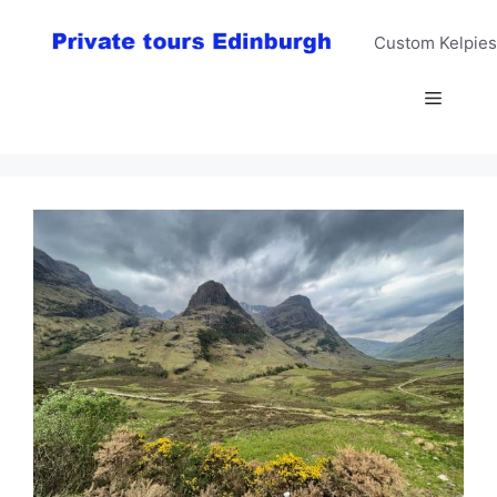
Skip
to
Custom Kelpies
content
Menu