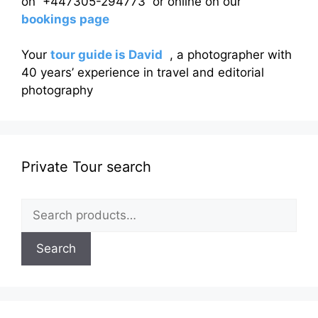
on +447305-294773 or online on our
bookings page
Your
tour guide is David
, a photographer with
40 years’ experience in travel and editorial
photography
Private Tour search
Search
for:
Search