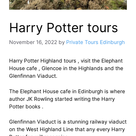
Harry Potter tours
November 16, 2022
by
Private Tours Edinburgh
Harry Potter Highland tours , visit the Elephant
House cafe , Glencoe in the Highlands and the
Glenfinnan Viaduct.
The Elephant House cafe in Edinburgh is where
author JK Rowling started writing the Harry
Potter books .
Glenfinnan Viaduct is a stunning railway viaduct
on the West Highland Line that any every Harry