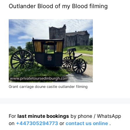
Outlander Blood of my Blood filming
Grant carriage doune castle outlander filming
For
last minute bookings
by phone / WhatsApp
on
+447305294773
or
contact us online
.