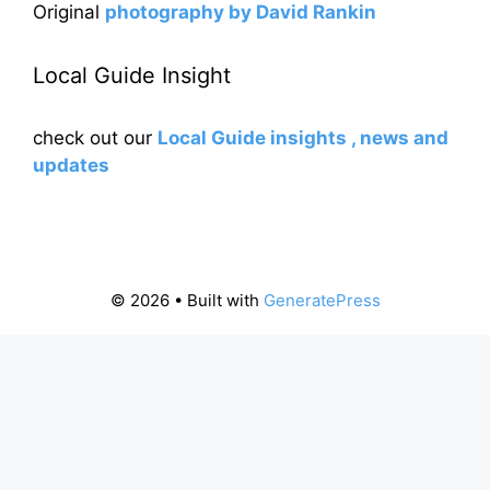
Original
photography by David Rankin
Local Guide Insight
check out our
Local Guide insights , news and
updates
© 2026
• Built with
GeneratePress