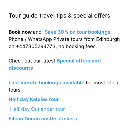
Tour guide travel tips & special offers
Book now
and
Save 30% on tour bookings
–
Phone / WhatsApp Private tours from Edinburgh
on +447305294773, no booking fees.
Check out our latest
Special offers and
discounts
Last minute bookings available
for most of our
tours
Half day Kelpies tour
Half day Outlander tour
Eilean Donan castle stickers