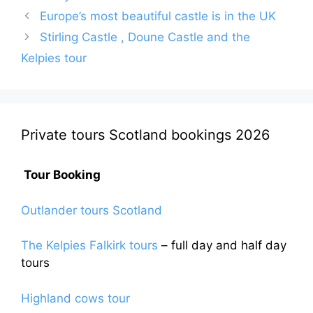
Europe’s most beautiful castle is in the UK
Stirling Castle , Doune Castle and the
Kelpies tour
Private tours Scotland bookings 2026
Tour Booking
Outlander tours Scotland
The Kelpies Falkirk tours
– full day and half day
tours
Highland cows tour