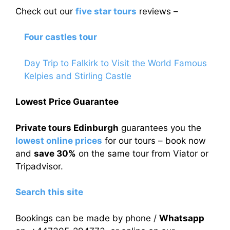
Check out our
five star tours
reviews –
Four castles tour
Day Trip to Falkirk to Visit the World Famous
Kelpies and Stirling Castle
Lowest Price Guarantee
Private tours Edinburgh
guarantees you the
lowest online prices
for our tours – book now
and
save 30%
on the same tour from Viator or
Tripadvisor.
Search this site
Bookings can be made by phone /
Whatsapp