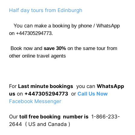
Half day tours from Edinburgh
You can
make a booking by phone / WhatsApp
on +447305294773.
Book now and
save 30%
on the same tour from
other online travel agents
For
Last minute bookings
you can
WhatsApp
us
on
+447305294773
or
Call Us Now
Facebook Messenger
Our
toll free booking number is
1-866-233-
2644 ( US and Canada )