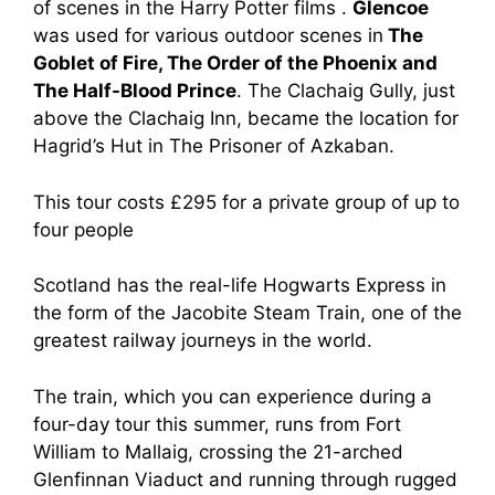
of scenes in the Harry Potter films .
Glencoe
was used for various outdoor scenes in
The
Goblet of Fire, The Order of the Phoenix and
The Half-Blood Prince
. The Clachaig Gully, just
above the Clachaig Inn, became the location for
Hagrid’s Hut in The Prisoner of Azkaban.
This tour costs £295 for a private group of up to
four people
Scotland has the real-life Hogwarts Express in
the form of the Jacobite Steam Train, one of the
greatest railway journeys in the world.
The train, which you can experience during a
four-day tour this summer, runs from Fort
William to Mallaig, crossing the 21-arched
Glenfinnan Viaduct and running through rugged