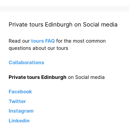
Private tours Edinburgh on Social media
Read our
tours FAQ
for the most common
questions about our tours
Collaborations
Private tours Edinburgh
on Social media
Facebook
Twitter
Instagram
Linkedin