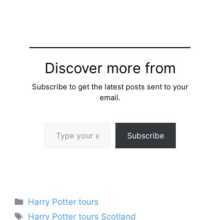
Discover more from
Subscribe to get the latest posts sent to your
email.
Type your email…
Subscribe
Categories
Harry Potter tours
Tags
Harry Potter tours Scotland