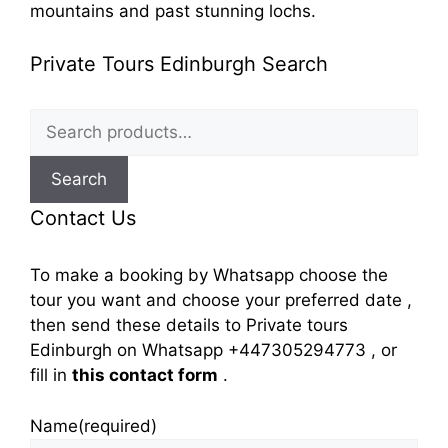
mountains and past stunning lochs.
Private Tours Edinburgh Search
Search
for:
Search
Contact Us
To make a booking by Whatsapp choose the
tour you want and choose your preferred date ,
then send these details to Private tours
Edinburgh on Whatsapp +447305294773 , or
fill in
this contact form
.
Name
(required)