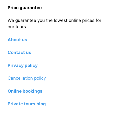
Price guarantee
We guarantee you the lowest online prices for
our tours
About us
Contact us
Privacy policy
Cancellation policy
Online bookings
Private tours blog