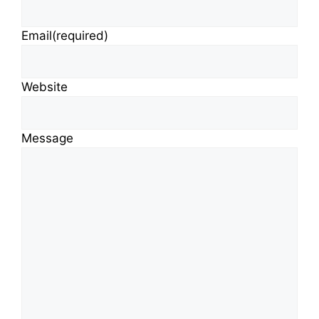
Email
(required)
Website
Message