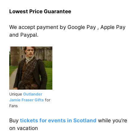
Lowest Price Guarantee
We accept payment by Google Pay , Apple Pay
and Paypal.
Unique
Outlander
Jamie Fraser Gifts
for
Fans
Buy
tickets for events in Scotland
while you’re
on vacation