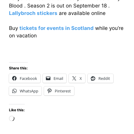
Blood . Season 2 is out on September 18 .
Lallybroch stickers
are available online
Buy
tickets for events in Scotland
while you’re
on vacation
Share this:
Facebook
Email
X
Reddit
WhatsApp
Pinterest
Like this:
Loading…