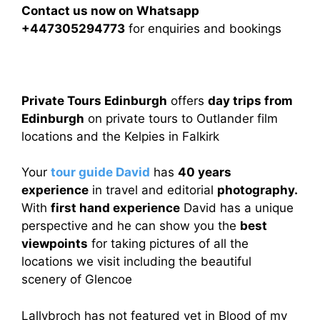
Contact us now on Whatsapp
+447305294773
for enquiries and bookings
Private Tours Edinburgh
offers
day trips from
Edinburgh
on private tours to Outlander film
locations and the Kelpies in Falkirk
Your
tour guide David
has
40 years
experience
in travel and editorial
photography.
With
first hand experience
David has a unique
perspective and he can show you the
best
viewpoints
for taking pictures of all the
locations we visit including the beautiful
scenery of Glencoe
Lallybroch has not featured yet in Blood of my