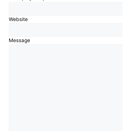
Website
Message