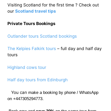
Visiting Scotland for the first time ? Check out
our
Scotland travel tips
Private Tours Bookings
Outlander tours Scotland bookings
The Kelpies Falkirk tours
– full day and half day
tours
Highland cows tour
Half day tours from Edinburgh
You can
make a booking by phone / WhatsApp
on +447305294773.