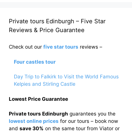
Private tours Edinburgh – Five Star
Reviews & Price Guarantee
Check out our
five star tours
reviews –
Four castles tour
Day Trip to Falkirk to Visit the World Famous
Kelpies and Stirling Castle
Lowest Price Guarantee
Private tours Edinburgh
guarantees you the
lowest online prices
for our tours – book now
and
save 30%
on the same tour from Viator or