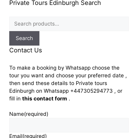
Private Tours Edinburgh Search
Search
for:
Search
Contact Us
To make a booking by Whatsapp choose the
tour you want and choose your preferred date ,
then send these details to Private tours
Edinburgh on Whatsapp +447305294773 , or
fill in
this contact form
.
Name
(required)
Email
(required)