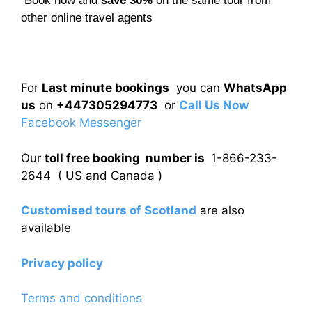
Book now and
save 30%
on the same tour from
other online travel agents
For
Last minute bookings
you can
WhatsApp
us
on
+447305294773
or
Call Us Now
Facebook Messenger
Our
toll free booking number is
1-866-233-
2644 ( US and Canada )
Customised tours of Scotland
are also
available
Privacy policy
Terms and conditions