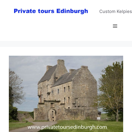
Skip
to
Custom Kelpies
content
Menu