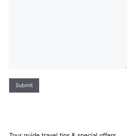
Submit
Tour guide travel tips & special offers