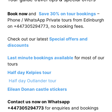
Book now
and
Save 30% on tour bookings
–
Phone / WhatsApp Private tours from Edinburgh
on +447305294773, no booking fees.
Check out our latest
Special offers and
discounts
Last minute bookings available
for most of our
tours
Half day Kelpies tour
Half day Outlander tour
Eilean Donan castle stickers
Contact us now on Whatsapp
+447305294773
for enquiries and bookings