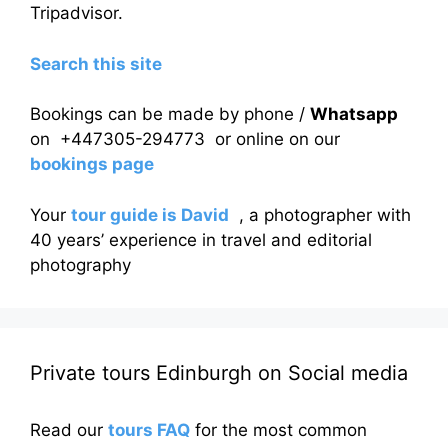
Tripadvisor.
Search this site
Bookings can be made by phone /
Whatsapp
on +447305-294773 or online on our
bookings page
Your
tour guide is David
, a photographer with
40 years’ experience in travel and editorial
photography
Private tours Edinburgh on Social media
Read our
tours FAQ
for the most common