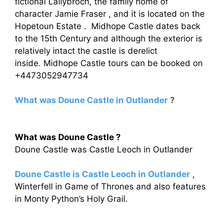
fictional Lallybroch, the family home of
character Jamie Fraser , and it is located on the
Hopetoun Estate . Midhope Castle dates back
to the 15th Century and although the exterior is
relatively intact the castle is derelict
inside. Midhope Castle tours can be booked on
+4473052947734
What was Doune Castle in Outlander
?
What was Doune Castle ?
Doune Castle was Castle Leoch in Outlander
Doune Castle is Castle Leoch in Outlander
,
Winterfell in Game of Thrones and also features
in Monty Python’s Holy Grail.