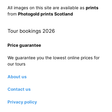
All images on this site are available as
prints
from
Photogold prints Scotland
Tour bookings 2026
Price guarantee
We guarantee you the lowest online prices for
our tours
About us
Contact us
Privacy policy