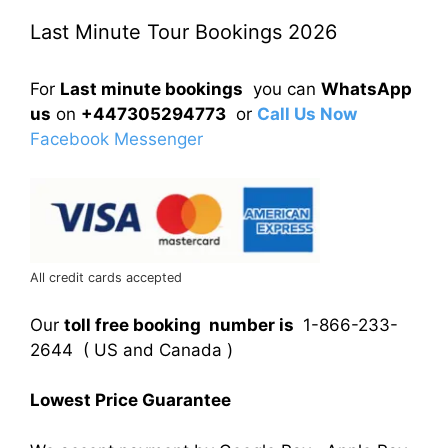
Last Minute Tour Bookings 2026
For
Last minute bookings
you can
WhatsApp
us
on
+447305294773
or
Call Us Now
Facebook Messenger
All credit cards accepted
Our
toll free booking number is
1-866-233-
2644 ( US and Canada )
Lowest Price Guarantee