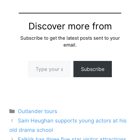
Discover more from
Subscribe to get the latest posts sent to your
email.
Type your email…
Subscribe
Categories
Outlander tours
Sam Heughan supports young actors at his
old drama school
Falkirk has three five star visitor attractions