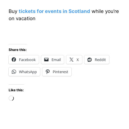
Buy
tickets for events in Scotland
while you’re
on vacation
Share this:
Facebook
Email
X
Reddit
WhatsApp
Pinterest
Like this:
Loading…