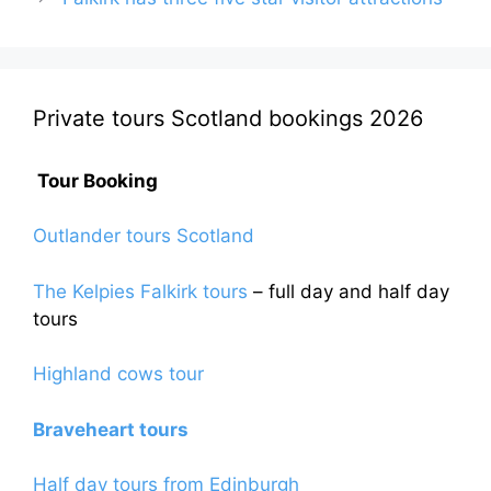
Private tours Scotland bookings 2026
Tour Booking
Outlander tours Scotland
The Kelpies Falkirk tours
– full day and half day
tours
Highland cows tour
Braveheart tours
Half day tours from Edinburgh