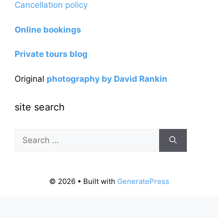
Cancellation policy
Online bookings
Private tours blog
Original
photography by David Rankin
site search
Search
for:
© 2026
• Built with
GeneratePress