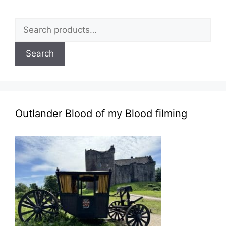
Search
for:
Search
Outlander Blood of my Blood filming