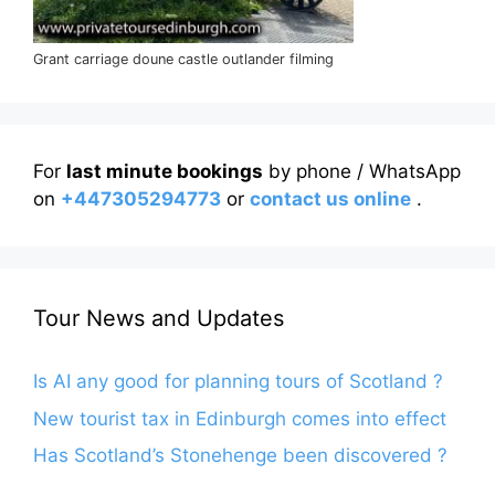
Grant carriage doune castle outlander filming
For
last minute bookings
by phone / WhatsApp
on
+447305294773
or
contact us online
.
Tour News and Updates
Is AI any good for planning tours of Scotland ?
New tourist tax in Edinburgh comes into effect
Has Scotland’s Stonehenge been discovered ?