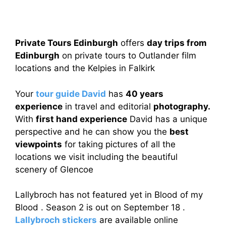
Private Tours Edinburgh
offers
day trips from
Edinburgh
on private tours to Outlander film
locations and the Kelpies in Falkirk
Your
tour guide David
has
40 years
experience
in travel and editorial
photography.
With
first hand experience
David has a unique
perspective and he can show you the
best
viewpoints
for taking pictures of all the
locations we visit including the beautiful
scenery of Glencoe
Lallybroch has not featured yet in Blood of my
Blood . Season 2 is out on September 18 .
Lallybroch stickers
are available online