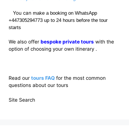
You can
make a booking on WhatsApp
+447305294773 up to 24 hours before the tour
starts
We also offer
bespoke private tours
with the
option of choosing your own itinerary .
Read our
tours FAQ
for the most common
questions about our tours
Site Search