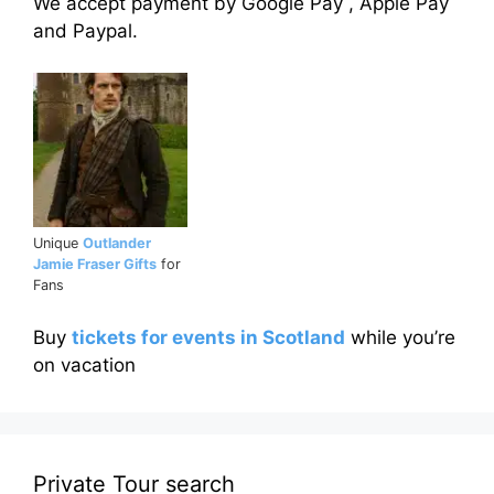
We accept payment by Google Pay , Apple Pay
and Paypal.
Unique
Outlander
Jamie Fraser Gifts
for
Fans
Buy
tickets for events in Scotland
while you’re
on vacation
Private Tour search