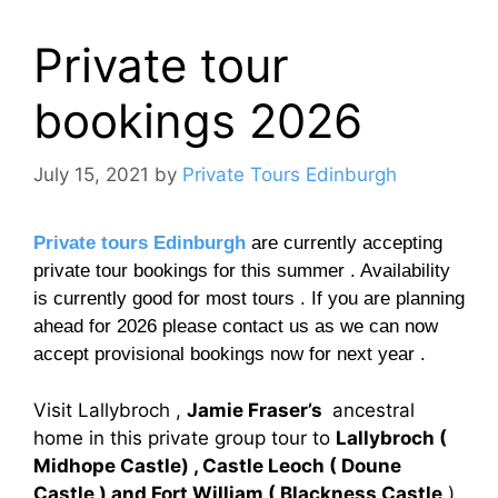
Private tour
bookings 2026
July 15, 2021
by
Private Tours Edinburgh
Private tours Edinburgh
are currently accepting
private tour bookings for this summer . Availability
is currently good for most tours . If you are planning
ahead for 2026 please contact us as we can now
accept provisional bookings now for next year .
Visit Lallybroch ,
Jamie Fraser’s
ancestral
home in this private group tour to
Lallybroch (
Midhope Castle) , Castle Leoch ( Doune
Castle ) and Fort William ( Blackness Castle
)