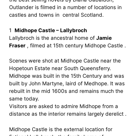
Outlander is filmed in a number of locations in
castles and towns in central Scotland.
1
Midhope Castle – Lallybroch
Lallybroch is the ancestral home of
Jamie
Fraser
, filmed at 15th century Midhope Castle .
Scenes were shot at Midhope Castle near the
Hopetoun Estate near South Queensferry.
Midhope was built in the 15th Century and was
built by John Martyne, laird of Medhope. It was
rebuilt in the mid 1600s and remains much the
same today.
Visitors are asked to admire Midhope from a
distance as the interior remains largely derelict .
Midhope Castle is the external location for