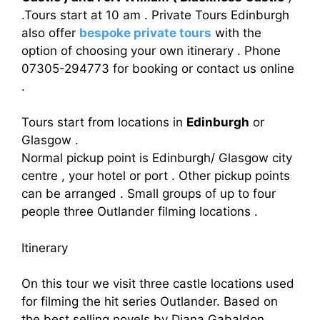
.Tours start at 10 am . Private Tours Edinburgh
also offer
bespoke private tours
with the
option of choosing your own itinerary . Phone
07305-294773 for booking or contact us online
.
Tours start from locations in
Edinburgh
or
Glasgow .
Normal pickup point is Edinburgh/ Glasgow city
centre , your hotel or port . Other pickup points
can be arranged . Small groups of up to four
people three Outlander filming locations .
Itinerary
On this tour we visit three castle locations used
for filming the hit series Outlander. Based on
the best selling novels by Diana Gabaldon,