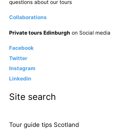
questions about our tours
Collaborations
Private tours Edinburgh
on Social media
Facebook
Twitter
Instagram
Linkedin
Site search
Tour guide tips Scotland