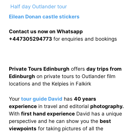
Half day Outlander tour
Eilean Donan castle stickers
Contact us now on Whatsapp
+447305294773
for enquiries and bookings
Private Tours Edinburgh
offers
day trips from
Edinburgh
on private tours to Outlander film
locations and the Kelpies in Falkirk
Your
tour guide David
has
40 years
experience
in travel and editorial
photography.
With
first hand experience
David has a unique
perspective and he can show you the
best
viewpoints
for taking pictures of all the