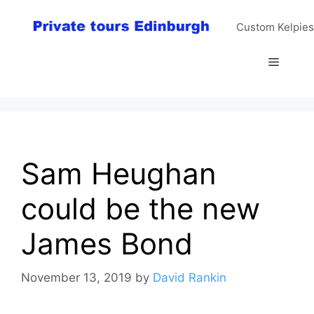
Skip
to
Custom Kelpies
content
Menu
Sam Heughan
could be the new
James Bond
November 13, 2019
by
David Rankin