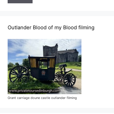
Outlander Blood of my Blood filming
Grant carriage doune castle outlander filming