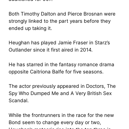
Both Timothy Dalton and Pierce Brosnan were
strongly linked to the part years before they
ended up taking it.
Heughan has played Jamie Fraser in Starz’s
Outlander since it first aired in 2014.
He has starred in the fantasy romance drama
opposite Caitriona Balfe for five seasons.
The actor previously appeared in Doctors, The
Spy Who Dumped Me and A Very British Sex
Scandal.
While the frontrunners in the race for the new
Bond seem to change every day or two,