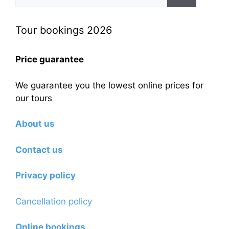
for:
Tour bookings 2026
Price guarantee
We guarantee you the lowest online prices for
our tours
About us
Contact us
Privacy policy
Cancellation policy
Online bookings