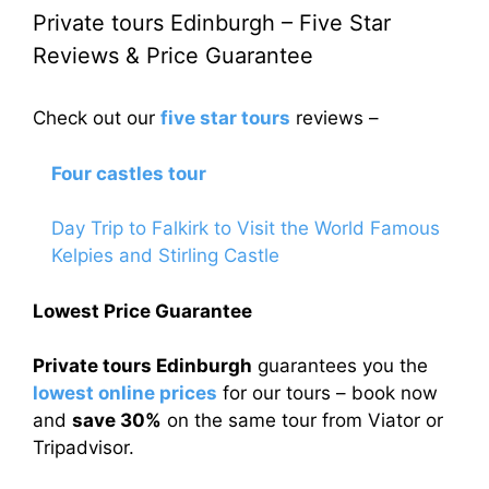
Private tours Edinburgh – Five Star
Reviews & Price Guarantee
Check out our
five star tours
reviews –
Four castles tour
Day Trip to Falkirk to Visit the World Famous
Kelpies and Stirling Castle
Lowest Price Guarantee
Private tours Edinburgh
guarantees you the
lowest online prices
for our tours – book now
and
save 30%
on the same tour from Viator or
Tripadvisor.