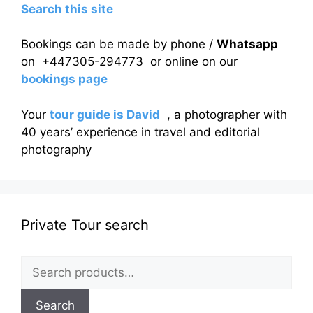
Search this site
Bookings can be made by phone /
Whatsapp
on +447305-294773 or online on our
bookings page
Your
tour guide is David
, a photographer with
40 years’ experience in travel and editorial
photography
Private Tour search
Search
for:
Search