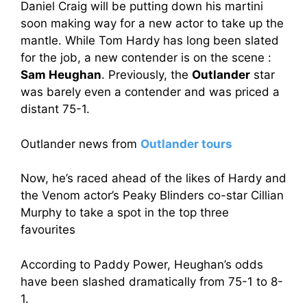
Daniel Craig will be putting down his martini
soon making way for a new actor to take up the
mantle. While Tom Hardy has long been slated
for the job, a new contender is on the scene :
Sam Heughan
. Previously, the
Outlander
star
was barely even a contender and was priced a
distant 75-1.
Outlander news from
Outlander tours
Now, he’s raced ahead of the likes of Hardy and
the Venom actor’s Peaky Blinders co-star Cillian
Murphy to take a spot in the top three
favourites
According to Paddy Power, Heughan’s odds
have been slashed dramatically from 75-1 to 8-
1.