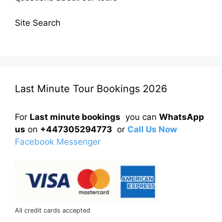
Site Search
Last Minute Tour Bookings 2026
For
Last minute bookings
you can
WhatsApp
us
on
+447305294773
or
Call Us Now
Facebook Messenger
All credit cards accepted