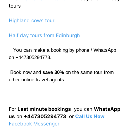
tours
Highland cows tour
Half day tours from Edinburgh
You can
make a booking by phone / WhatsApp
on +447305294773.
Book now and
save 30%
on the same tour from
other online travel agents
For
Last minute bookings
you can
WhatsApp
us
on
+447305294773
or
Call Us Now
Facebook Messenger