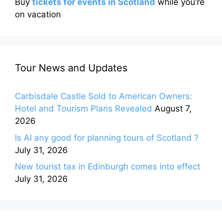
Buy
tickets for events in Scotland
while you’re
on vacation
Tour News and Updates
Carbisdale Castle Sold to American Owners:
Hotel and Tourism Plans Revealed
August 7,
2026
Is AI any good for planning tours of Scotland ?
July 31, 2026
New tourist tax in Edinburgh comes into effect
July 31, 2026