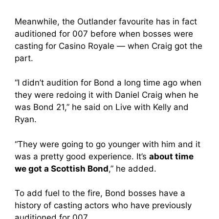
Meanwhile, the Outlander favourite has in fact
auditioned for 007 before when bosses were
casting for Casino Royale — when Craig got the
part.
“I didn’t audition for Bond a long time ago when
they were redoing it with Daniel Craig when he
was Bond 21,” he said on Live with Kelly and
Ryan.
“They were going to go younger with him and it
was a pretty good experience. It’s
about time
we got a Scottish Bond
,” he added.
To add fuel to the fire, Bond bosses have a
history of casting actors who have previously
auditioned for 007.