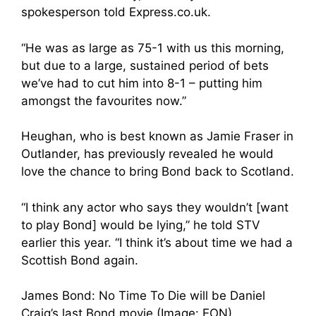
spokesperson told Express.co.uk.
“He was as large as 75-1 with us this morning,
but due to a large, sustained period of bets
we’ve had to cut him into 8-1 – putting him
amongst the favourites now.”
Heughan, who is best known as Jamie Fraser in
Outlander, has previously revealed he would
love the chance to bring Bond back to Scotland.
“I think any actor who says they wouldn’t [want
to play Bond] would be lying,” he told STV
earlier this year. “I think it’s about time we had a
Scottish Bond again.
James Bond: No Time To Die will be Daniel
Craig’s last Bond movie (Image: EON)