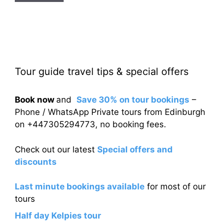
Tour guide travel tips & special offers
Book now
and
Save 30% on tour bookings
–
Phone / WhatsApp Private tours from Edinburgh
on +447305294773, no booking fees.
Check out our latest
Special offers and
discounts
Last minute bookings available
for most of our
tours
Half day Kelpies tour