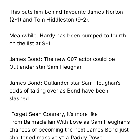
This puts him behind favourite James Norton
(2-1) and Tom Hiddleston (9-2).
Meanwhile, Hardy has been bumped to fourth
on the list at 9-1.
James Bond: The new 007 actor could be
Outlander star Sam Heughan
James Bond: Outlander star Sam Heughan’s
odds of taking over as Bond have been
slashed
“Forget Sean Connery, it’s more like
From Balmaclellan With Love as Sam Heughan’s
chances of becoming the next James Bond just
shortened massively,” a Paddy Power