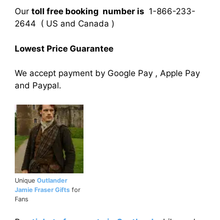
Our
toll free booking number is
1-866-233-
2644 ( US and Canada )
Lowest Price Guarantee
We accept payment by Google Pay , Apple Pay
and Paypal.
Unique
Outlander
Jamie Fraser Gifts
for
Fans