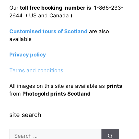
Our
toll free booking number is
1-866-233-
2644 ( US and Canada )
Customised tours of Scotland
are also
available
Privacy policy
Terms and conditions
All images on this site are available as
prints
from
Photogold prints Scotland
site search
Search