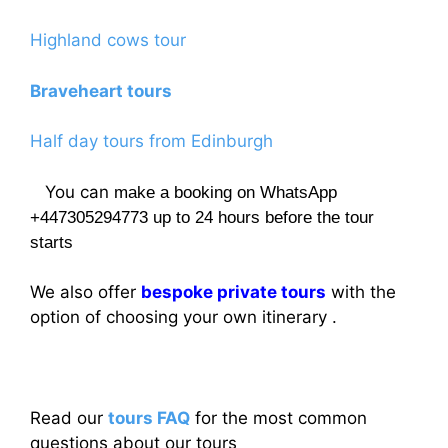
Highland cows tour
Braveheart tours
Half day tours from Edinburgh
You can
make a booking on WhatsApp
+447305294773 up to 24 hours before the tour
starts
We also offer
bespoke private tours
with the
option of choosing your own itinerary .
Read our
tours FAQ
for the most common
questions about our tours