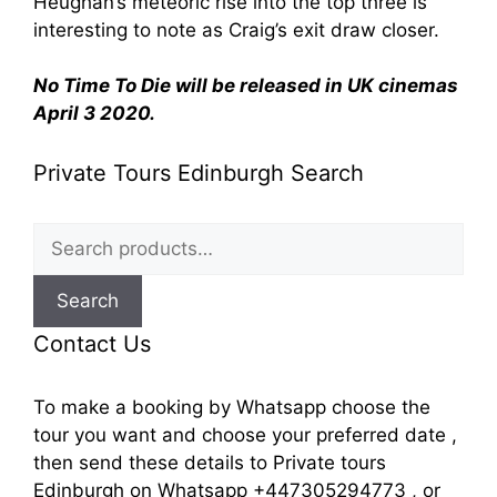
Heughan’s meteoric rise into the top three is
interesting to note as Craig’s exit draw closer.
No Time To Die will be released in UK cinemas
April 3 2020.
Private Tours Edinburgh Search
Search
for:
Search
Contact Us
To make a booking by Whatsapp choose the
tour you want and choose your preferred date ,
then send these details to Private tours
Edinburgh on Whatsapp +447305294773 , or