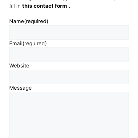
fill in
this contact form
.
Name
(required)
Email
(required)
Website
Message