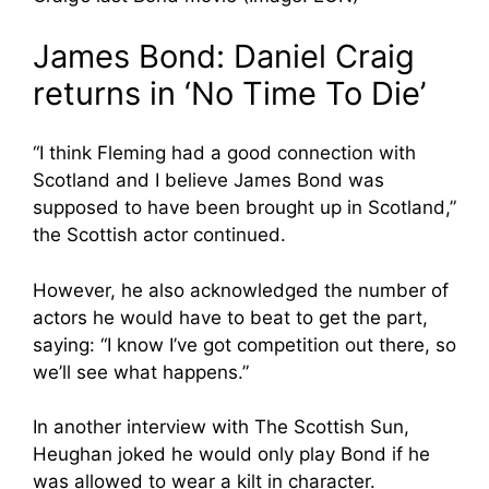
James Bond: Daniel Craig
returns in ‘No Time To Die’
“I think Fleming had a good connection with
Scotland and I believe James Bond was
supposed to have been brought up in Scotland,”
the Scottish actor continued.
However, he also acknowledged the number of
actors he would have to beat to get the part,
saying: “I know I’ve got competition out there, so
we’ll see what happens.”
In another interview with The Scottish Sun,
Heughan joked he would only play Bond if he
was allowed to wear a kilt in character.