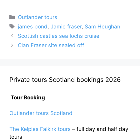
Categories
Outlander tours
Tags
james bond
,
Jamie fraser
,
Sam Heughan
Scottish castles sea lochs cruise
Clan Fraser site sealed off
Private tours Scotland bookings 2026
Tour Booking
Outlander tours Scotland
The Kelpies Falkirk tours
– full day and half day
tours