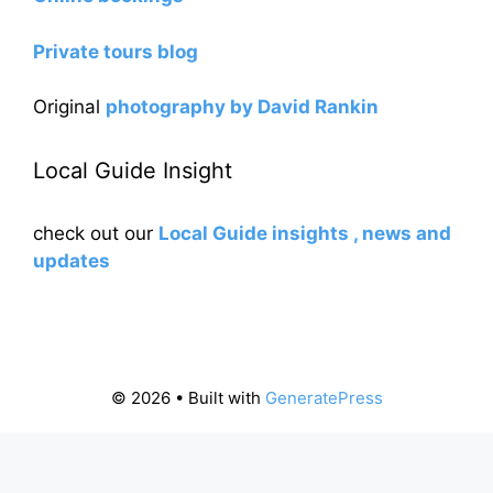
Private tours blog
Original
photography by David Rankin
Local Guide Insight
check out our
Local Guide insights , news and
updates
© 2026
• Built with
GeneratePress