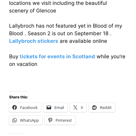
locations we visit including the beautiful
scenery of Glencoe
Lallybroch has not featured yet in Blood of my
Blood . Season 2 is out on September 18 .
Lallybroch stickers
are available online
Buy
tickets for events in Scotland
while you’re
on vacation
Share this:
Facebook
Email
X
Reddit
WhatsApp
Pinterest