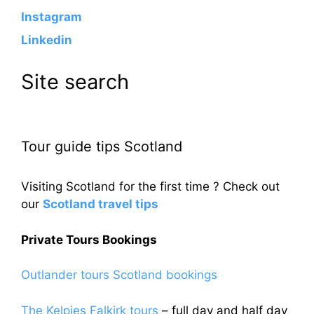
Instagram
Linkedin
Site search
Tour guide tips Scotland
Visiting Scotland for the first time ? Check out
our
Scotland travel tips
Private Tours Bookings
Outlander tours Scotland bookings
The Kelpies Falkirk tours
– full day and half day