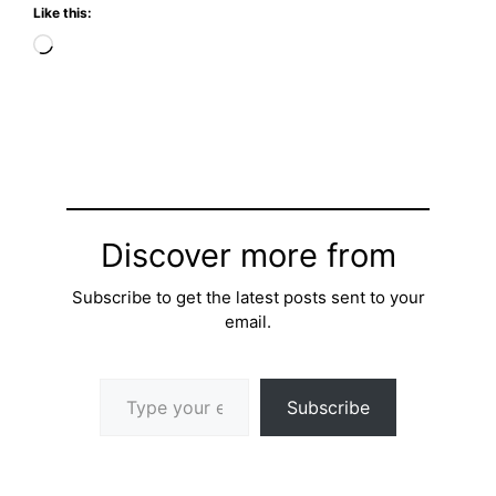
Like this:
Loading…
Discover more from
Subscribe to get the latest posts sent to your
email.
Type your email…
Subscribe