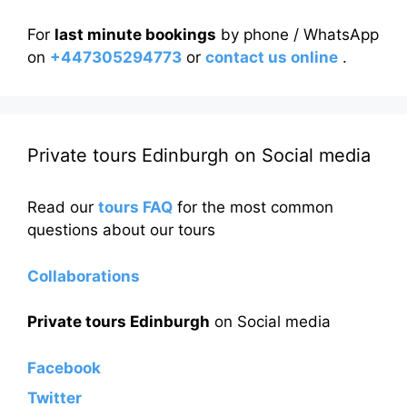
For
last minute bookings
by phone / WhatsApp
on
+447305294773
or
contact us online
.
Private tours Edinburgh on Social media
Read our
tours FAQ
for the most common
questions about our tours
Collaborations
Private tours Edinburgh
on Social media
Facebook
Twitter