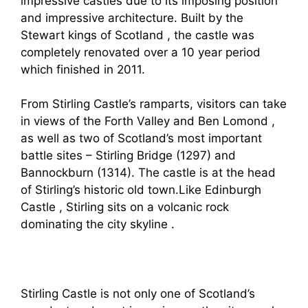
impressive castles due to its imposing position
and impressive architecture. Built by the
Stewart kings of Scotland , the castle was
completely renovated over a 10 year period
which finished in 2011.
From Stirling Castle’s ramparts, visitors can take
in views of the Forth Valley and Ben Lomond ,
as well as two of Scotland’s most important
battle sites – Stirling Bridge (1297) and
Bannockburn (1314). The castle is at the head
of Stirling’s historic old town.Like Edinburgh
Castle , Stirling sits on a volcanic rock
dominating the city skyline .
Stirling Castle is not only one of Scotland’s