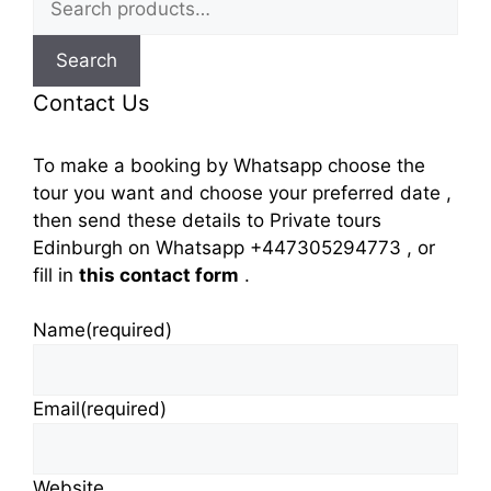
for:
Search
Contact Us
To make a booking by Whatsapp choose the
tour you want and choose your preferred date ,
then send these details to Private tours
Edinburgh on Whatsapp +447305294773 , or
fill in
this contact form
.
Name
(required)
Email
(required)
Website