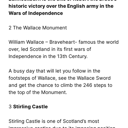
historic victory over the English army in the
Wars of Independence
2 The Wallace Monument
William Wallace – Braveheart- famous the world
over, led Scotland in its first wars of
Independence in the 13th Century.
A busy day that will let you follow in the
footsteps of Wallace, see the Wallace Sword
and get the chance to climb the 246 steps to
the top of the Monument.
3
Stirling Castle
Stirling Castle is one of Scotland’s most