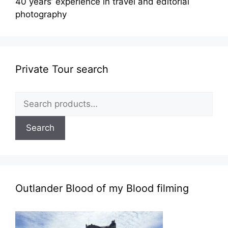
40 years’ experience in travel and editorial
photography
Private Tour search
Search
for:
Search
Outlander Blood of my Blood filming