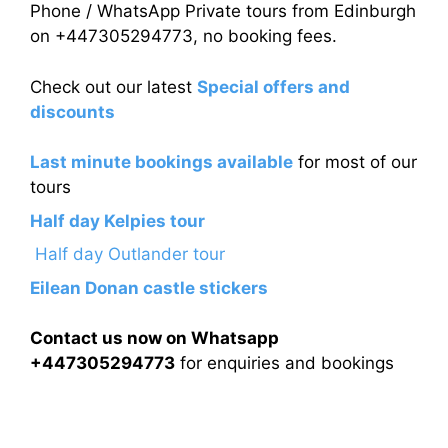
Phone / WhatsApp Private tours from Edinburgh
on +447305294773, no booking fees.
Check out our latest
Special offers and
discounts
Last minute bookings available
for most of our
tours
Half day Kelpies tour
Half day Outlander tour
Eilean Donan castle stickers
Contact us now on Whatsapp
+447305294773
for enquiries and bookings