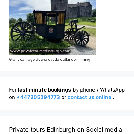
Grant carriage doune castle outlander filming
For
last minute bookings
by phone / WhatsApp
on
+447305294773
or
contact us online
.
Private tours Edinburgh on Social media