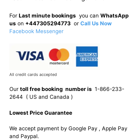
For
Last minute bookings
you can
WhatsApp
us
on
+447305294773
or
Call Us Now
Facebook Messenger
All credit cards accepted
Our
toll free booking number is
1-866-233-
2644 ( US and Canada )
Lowest Price Guarantee
We accept payment by Google Pay , Apple Pay
and Paypal.