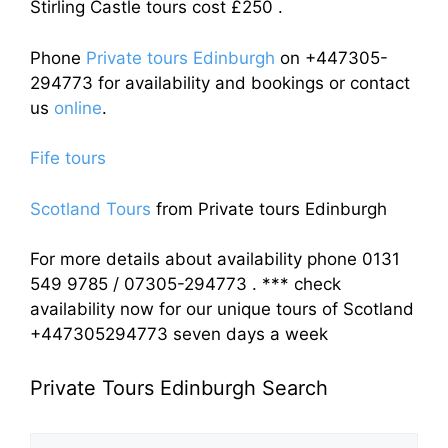
Stirling Castle tours cost £250 .
Phone
Private tours Edinburgh
on +447305-
294773 for availability and bookings or contact
us
online
.
Fife tours
Scotland Tours
from Private tours Edinburgh
For more details about availability phone 0131
549 9785 / 07305-294773 . *** check
availability now for our unique tours of Scotland
+447305294773 seven days a week
Private Tours Edinburgh Search
Search