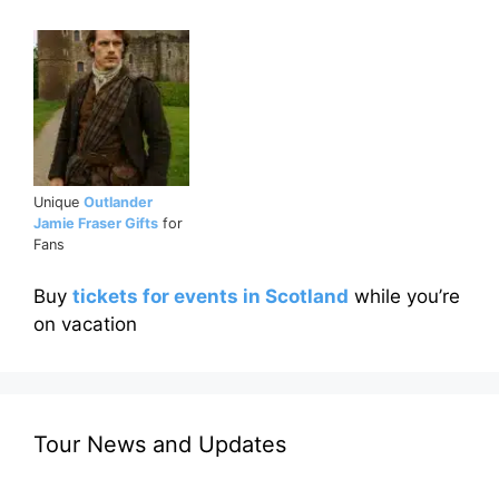
Unique
Outlander
Jamie Fraser Gifts
for
Fans
Buy
tickets for events in Scotland
while you’re
on vacation
Tour News and Updates