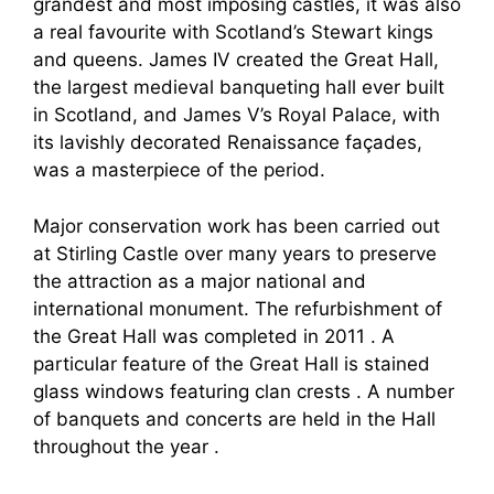
grandest and most imposing castles, it was also
a real favourite with Scotland’s Stewart kings
and queens. James IV created the Great Hall,
the largest medieval banqueting hall ever built
in Scotland, and James V’s Royal Palace, with
its lavishly decorated Renaissance façades,
was a masterpiece of the period.
Major conservation work has been carried out
at Stirling Castle over many years to preserve
the attraction as a major national and
international monument. The refurbishment of
the Great Hall was completed in 2011 . A
particular feature of the Great Hall is stained
glass windows featuring clan crests . A number
of banquets and concerts are held in the Hall
throughout the year .