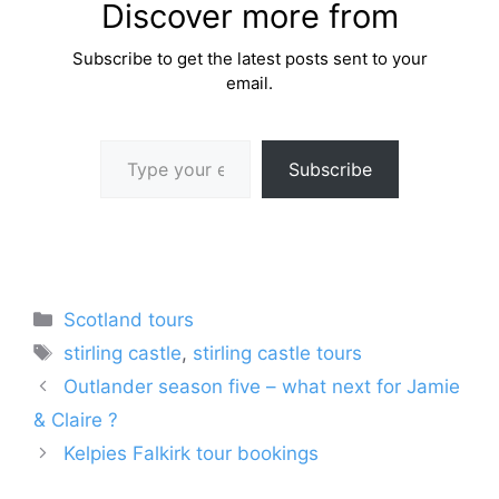
Discover more from
Subscribe to get the latest posts sent to your
email.
Type your email…
Subscribe
Categories
Scotland tours
Tags
stirling castle
,
stirling castle tours
Outlander season five – what next for Jamie
& Claire ?
Kelpies Falkirk tour bookings