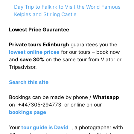
Day Trip to Falkirk to Visit the World Famous
Kelpies and Stirling Castle
Lowest Price Guarantee
Private tours Edinburgh
guarantees you the
lowest online prices
for our tours – book now
and
save 30%
on the same tour from Viator or
Tripadvisor.
Search this site
Bookings can be made by phone /
Whatsapp
on +447305-294773 or online on our
bookings page
Your
tour guide is David
, a photographer with