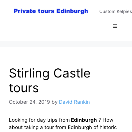
Skip
to
Custom Kelpies
content
Menu
Stirling Castle
tours
October 24, 2019
by
David Rankin
Looking for day trips from
Edinburgh
? How
about taking a tour from Edinburgh of historic