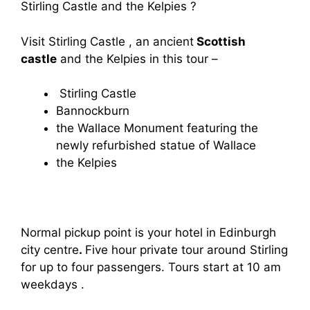
Stirling Castle and the Kelpies ?
Visit Stirling Castle , an ancient
Scottish
castle
and the Kelpies in this tour –
Stirling Castle
Bannockburn
the Wallace Monument featuring the
newly refurbished statue of Wallace
the Kelpies
Normal pickup point is your hotel in Edinburgh
city centre
.
Five hour private tour around Stirling
for up to four passengers. Tours start at 10 am
weekdays .