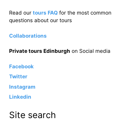
Read our
tours FAQ
for the most common
questions about our tours
Collaborations
Private tours Edinburgh
on Social media
Facebook
Twitter
Instagram
Linkedin
Site search