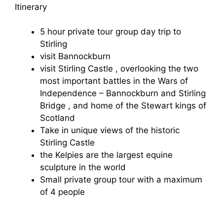
Itinerary
5 hour private tour group day trip to
Stirling
visit Bannockburn
visit Stirling Castle , overlooking the two
most important battles in the Wars of
Independence – Bannockburn and Stirling
Bridge , and home of the Stewart kings of
Scotland
Take in unique views of the historic
Stirling Castle
the Kelpies are the largest equine
sculpture in the world
Small private group tour with a maximum
of 4 people