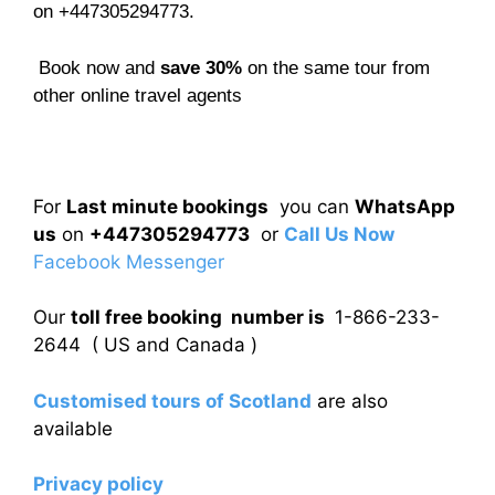
on +447305294773.
Book now and
save 30%
on the same tour from
other online travel agents
For
Last minute bookings
you can
WhatsApp
us
on
+447305294773
or
Call Us Now
Facebook Messenger
Our
toll free booking number is
1-866-233-
2644 ( US and Canada )
Customised tours of Scotland
are also
available
Privacy policy