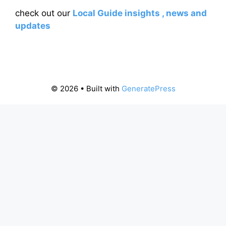
check out our
Local Guide insights , news and
updates
© 2026
• Built with
GeneratePress