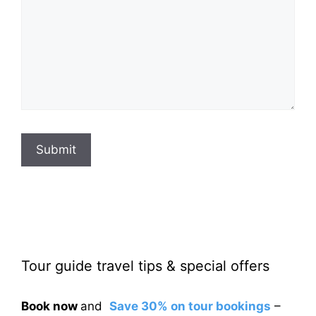
Submit
Tour guide travel tips & special offers
Book now
and
Save 30% on tour bookings
–