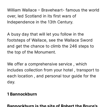
William Wallace – Braveheart- famous the world
over, led Scotland in its first wars of
Independence in the 13th Century.
A busy day that will let you follow in the
footsteps of Wallace, see the Wallace Sword
and get the chance to climb the 246 steps to
the top of the Monument.
We offer a comprehensive service , which
includes collection from your hotel , transport to
each location , and personal tour guide for the
day.
1 Bannockburn
Bannockburn is the site of Robert the Bruce’s