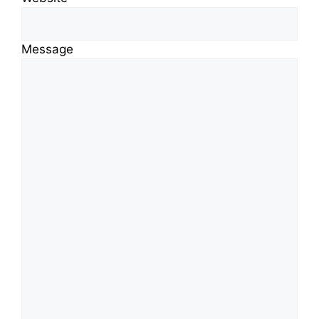
Message