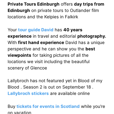
Private Tours Edinburgh
offers
day trips from
Edinburgh
on private tours to Outlander film
locations and the Kelpies in Falkirk
Your
tour guide David
has
40 years
experience
in travel and editorial
photography.
With
first hand experience
David has a unique
perspective and he can show you the
best
viewpoints
for taking pictures of all the
locations we visit including the beautiful
scenery of Glencoe
Lallybroch has not featured yet in Blood of my
Blood . Season 2 is out on September 18 .
Lallybroch stickers
are available online
Buy
tickets for events in Scotland
while you’re
on vacation