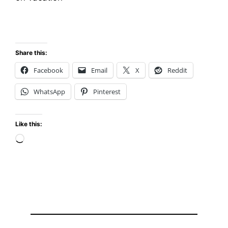
Share this:
Facebook
Email
X
Reddit
WhatsApp
Pinterest
Like this:
Loading…