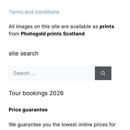
Terms and conditions
All images on this site are available as
prints
from
Photogold prints Scotland
site search
Search
for:
Tour bookings 2026
Price guarantee
We guarantee you the lowest online prices for