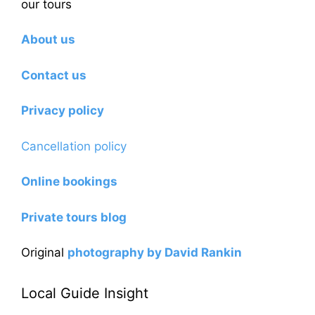
our tours
About us
Contact us
Privacy policy
Cancellation policy
Online bookings
Private tours blog
Original
photography by David Rankin
Local Guide Insight