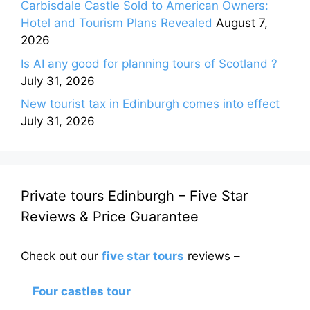
Carbisdale Castle Sold to American Owners:
Hotel and Tourism Plans Revealed
August 7,
2026
Is AI any good for planning tours of Scotland ?
July 31, 2026
New tourist tax in Edinburgh comes into effect
July 31, 2026
Private tours Edinburgh – Five Star
Reviews & Price Guarantee
Check out our
five star tours
reviews –
Four castles tour