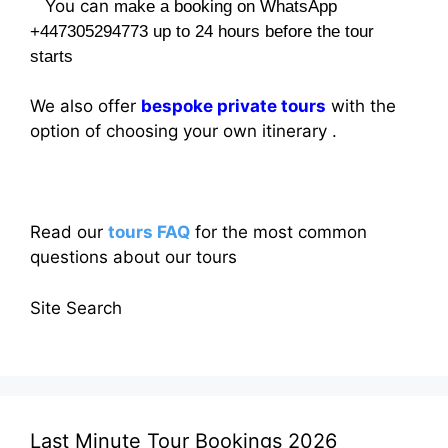
You can
make a booking on WhatsApp
+447305294773 up to 24 hours before the tour
starts
We also offer
bespoke private tours
with the
option of choosing your own itinerary .
Read our
tours FAQ
for the most common
questions about our tours
Site Search
Last Minute Tour Bookings 2026