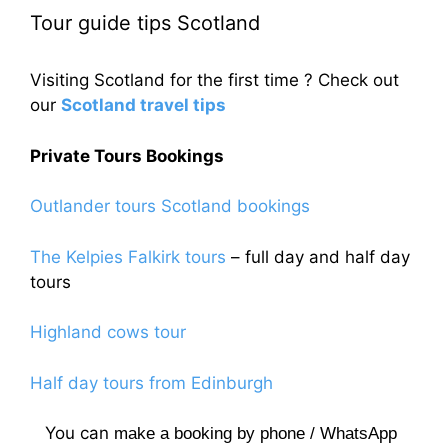
Tour guide tips Scotland
Visiting Scotland for the first time ? Check out
our
Scotland travel tips
Private Tours Bookings
Outlander tours Scotland bookings
The Kelpies Falkirk tours
– full day and half day
tours
Highland cows tour
Half day tours from Edinburgh
You can
make a booking by phone / WhatsApp