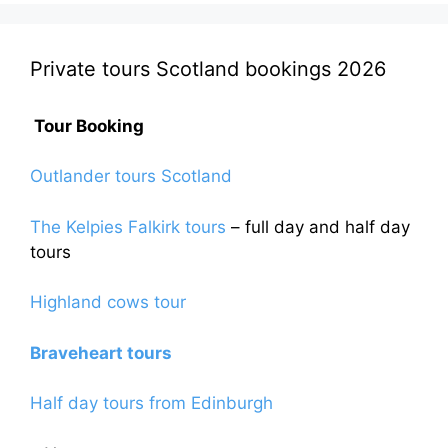
Private tours Scotland bookings 2026
Tour Booking
Outlander tours Scotland
The Kelpies Falkirk tours
– full day and half day
tours
Highland cows tour
Braveheart tours
Half day tours from Edinburgh