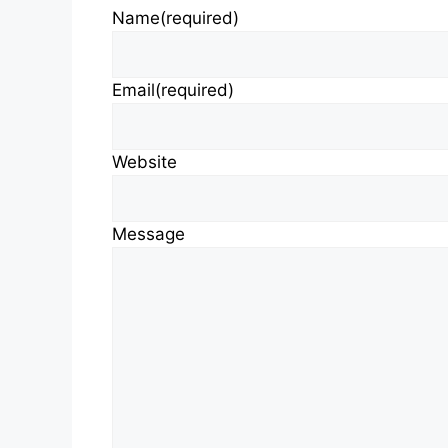
Name
(required)
Email
(required)
Website
Message