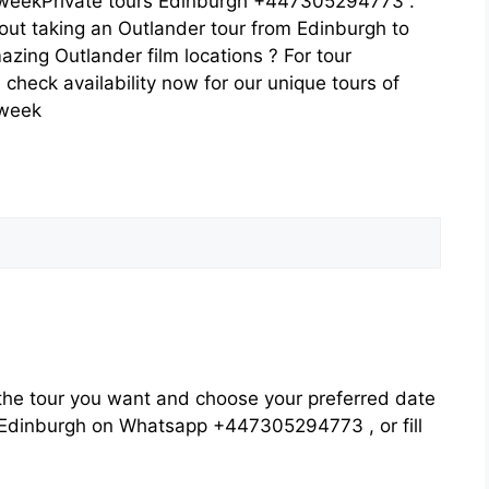
eekPrivate tours Edinburgh +447305294773 .
out taking an Outlander tour from Edinburgh to
azing Outlander film locations ? For tour
heck availability now for our unique tours of
 week
he tour you want and choose your preferred date
rs Edinburgh on Whatsapp +447305294773 , or fill