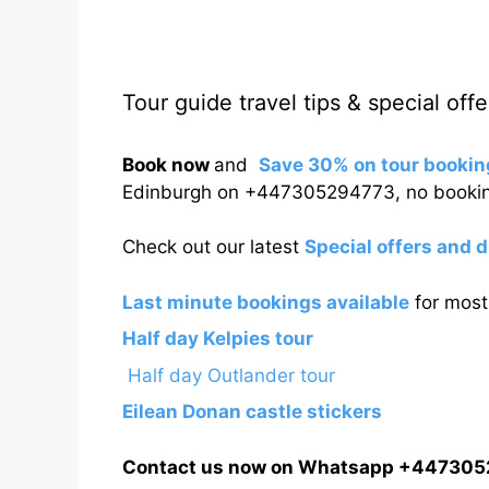
Tour guide travel tips & special offe
Book now
and
Save 30% on tour bookin
Edinburgh on +447305294773, no bookin
Check out our latest
Special offers and 
Last minute bookings available
for most 
Half day Kelpies tour
Half day Outlander tour
Eilean Donan castle stickers
Contact us now on Whatsapp +44730