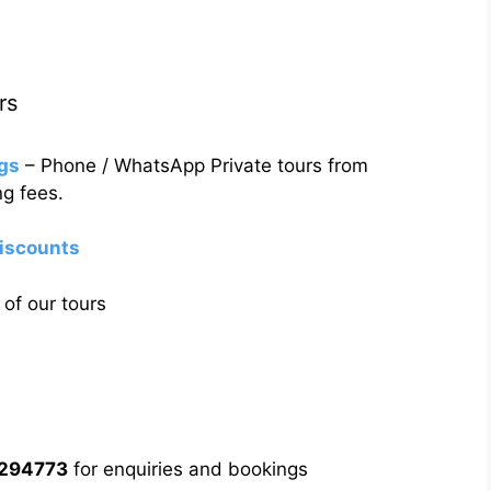
rs
gs
– Phone / WhatsApp Private tours from
g fees.
discounts
of our tours
5294773
for enquiries and bookings