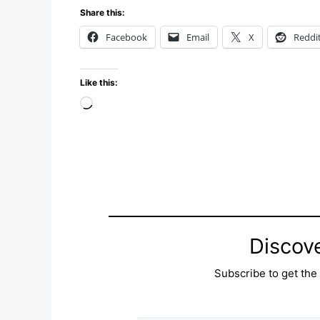
Share this:
Facebook
Email
X
Reddi
Like this:
Loading…
Discov
Subscribe to get the 
Type your email…