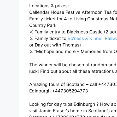
Locations & prizes:
Callendar House Festive Afternoon Tea fo
Family ticket for 4 to Living Christmas Na
Country Park
⚔️
Family entry to Blackness Castle (2 adul
⚔️
Family ticket to
Bo’ness & Kinneil Railw
or Day out with Thomas)
⚔️
“Midhope and more – Memories from Ou
The winner will be chosen at random an
luck! Find out about all these attractions
Amazing tours of Scotland – call +447305
Edinburgh +447305294773 .
Looking for day trips Edinburgh ? How ab
visit Jamie Fraser’s home in Scotland’s am