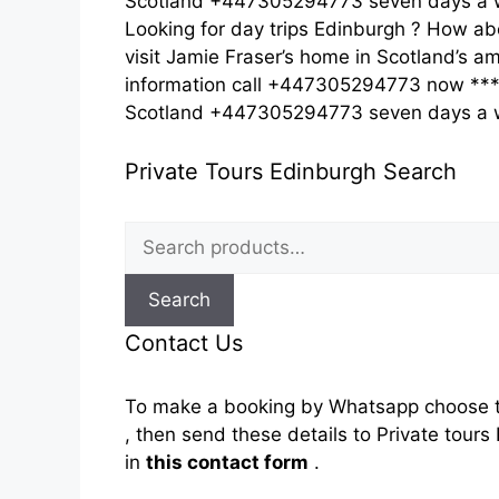
Scotland +447305294773 seven days a w
Looking for day trips Edinburgh ? How ab
visit Jamie Fraser’s home in Scotland’s am
information call +447305294773 now *** c
Scotland +447305294773 seven days a
Private Tours Edinburgh Search
Search
for:
Search
Contact Us
To make a booking by Whatsapp choose t
, then send these details to Private tou
in
this contact form
.