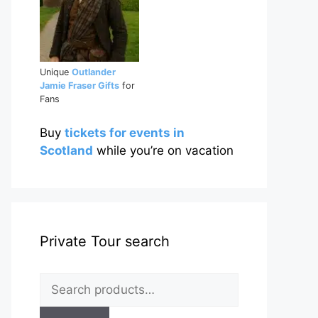
Unique
Outlander
Jamie Fraser Gifts
for
Fans
Buy
tickets for events in
Scotland
while you’re on vacation
Private Tour search
Search
for: