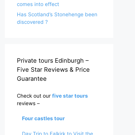
comes into effect
Has Scotland’s Stonehenge been
discovered ?
Private tours Edinburgh –
Five Star Reviews & Price
Guarantee
Check out our
five star tours
reviews –
Four castles tour
Day Trip to Falkirk to Visit the