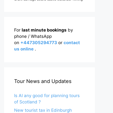
For
last minute bookings
by
phone / WhatsApp
on
+447305294773
or
contact
us online
.
Tour News and Updates
Is AI any good for planning tours
of Scotland ?
New tourist tax in Edinburgh