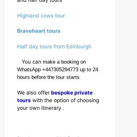
and half day tours
Highland cows tour
Braveheart tours
Half day tours from Edinburgh
You can
make a booking on
WhatsApp +447305294773 up to 24
hours before the tour starts
We also offer
bespoke private
tours
with the option of choosing
your own itinerary .