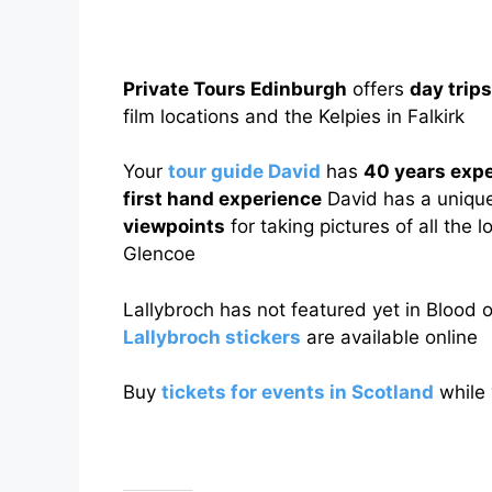
Private Tours Edinburgh
offers
day trip
film locations and the Kelpies in Falkirk
Your
tour guide David
has
40 years exp
first hand experience
David has a uniqu
viewpoints
for taking pictures of all the 
Glencoe
Lallybroch has not featured yet in Blood 
Lallybroch stickers
are available online
Buy
tickets for events in Scotland
while 