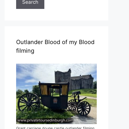
Search
Outlander Blood of my Blood
filming
Grant carriage doune castle outlander filming