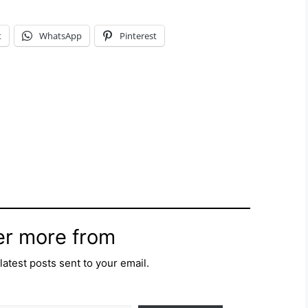
t
WhatsApp
Pinterest
er more from
latest posts sent to your email.