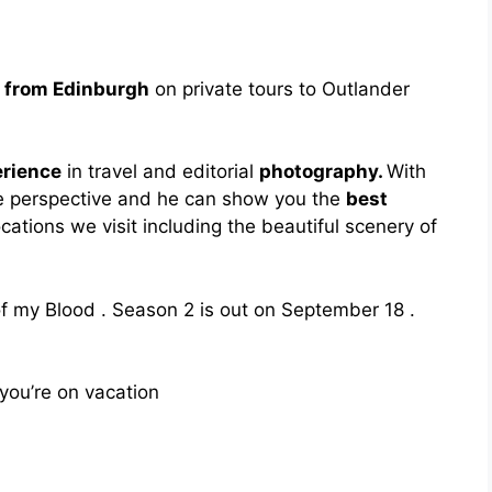
s from Edinburgh
on private tours to Outlander
erience
in travel and editorial
photography.
With
e perspective and he can show you the
best
locations we visit including the beautiful scenery of
of my Blood . Season 2 is out on September 18 .
you’re on vacation