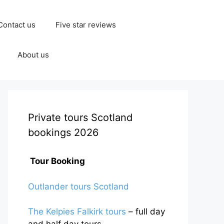
Contact us
Five star reviews
About us
Private tours Scotland
bookings 2026
Tour Booking
Outlander tours Scotland
The Kelpies Falkirk tours
– full day