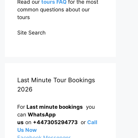
Read our
tours FAQ
for the most
common questions about our
tours
Site Search
Last Minute Tour Bookings
2026
For
Last minute bookings
you
can
WhatsApp
us
on
+447305294773
or
Call
Us Now
Facebook Messenger