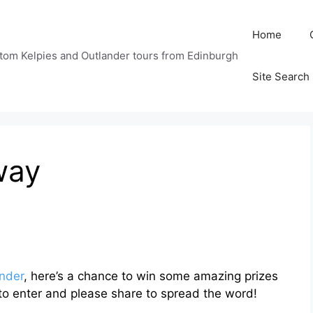
Home
tom Kelpies and Outlander tours from Edinburgh
Site Search
way
nder
, here’s a chance to win some amazing prizes
to enter and please share to spread the word!