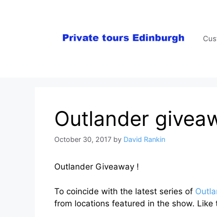
Skip
to
content
Cus
Outlander givea
October 30, 2017
by
David Rankin
Outlander Giveaway !
To coincide with the latest series of
Outla
from locations featured in the show. Like