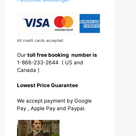
All credit cards accepted
Our
toll free booking number is
1-866-233-2644 ( US and
Canada )
Lowest Price Guarantee
We accept payment by Google
Pay , Apple Pay and Paypal.