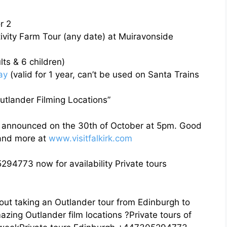
r 2
tivity Farm Tour (any date) at Muiravonside
ts & 6 children)
ay
(valid for 1 year, can’t be used on Santa Trains
tlander Filming Locations”
d announced on the 30th of October at 5pm. Good
 and more at
www.visitfalkirk.com
294773 now for availability Private tours
out taking an Outlander tour from Edinburgh to
azing Outlander film locations ?Private tours of