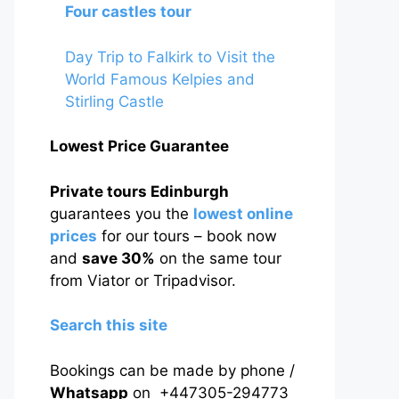
Four castles tour
Day Trip to Falkirk to Visit the
World Famous Kelpies and
Stirling Castle
Lowest Price Guarantee
Private tours Edinburgh
guarantees you the
lowest online
prices
for our tours – book now
and
save 30%
on the same tour
from Viator or Tripadvisor.
Search this site
Bookings can be made by phone /
Whatsapp
on +447305-294773