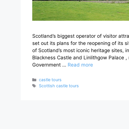
Scotland’s biggest operator of visitor att
set out its plans for the reopening of its 
of Scotland’s most iconic heritage sites, i
Blackness Castle and Linlithgow Palace , r
Government …
Read more
Categories
castle tours
Tags
Scottish castle tours