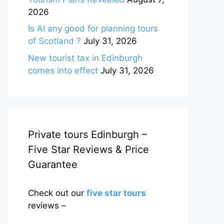
2026
Is AI any good for planning tours
of Scotland ?
July 31, 2026
New tourist tax in Edinburgh
comes into effect
July 31, 2026
Private tours Edinburgh –
Five Star Reviews & Price
Guarantee
Check out our
five star tours
reviews –