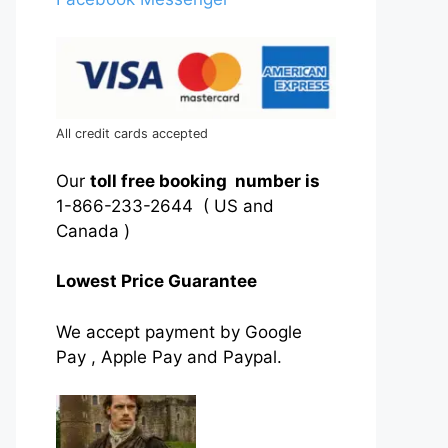
All credit cards accepted
Our
toll free booking number is
1-866-233-2644 ( US and
Canada )
Lowest Price Guarantee
We accept payment by Google
Pay , Apple Pay and Paypal.