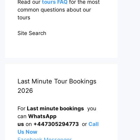
Read our
tours FAQ
for the most
common questions about our
tours
Site Search
Last Minute Tour Bookings
2026
For
Last minute bookings
you
can
WhatsApp
us
on
+447305294773
or
Call
Us Now
Facebook Messenger