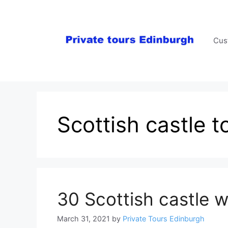
Skip
to
content
Cus
Scottish castle t
30 Scottish castle w
March 31, 2021
by
Private Tours Edinburgh