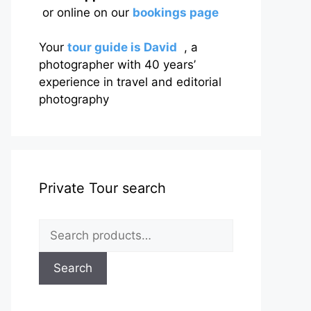
or online on our
bookings page
Your
tour guide is David
, a
photographer with 40 years’
experience in travel and editorial
photography
Private Tour search
Search
for:
Search