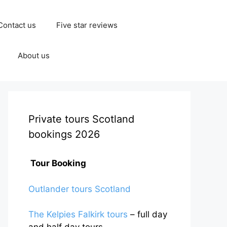
Contact us
Five star reviews
About us
Private tours Scotland
bookings 2026
Tour Booking
Outlander tours Scotland
The Kelpies Falkirk tours
– full day