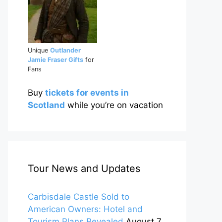
Unique
Outlander
Jamie Fraser Gifts
for
Fans
Buy
tickets for events in
Scotland
while you’re on vacation
Tour News and Updates
Carbisdale Castle Sold to
American Owners: Hotel and
Tourism Plans Revealed
August 7,