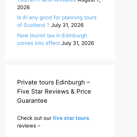
2026
Is AI any good for planning tours
of Scotland ?
July 31, 2026
New tourist tax in Edinburgh
comes into effect
July 31, 2026
Private tours Edinburgh –
Five Star Reviews & Price
Guarantee
Check out our
five star tours
reviews –