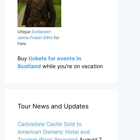
Unique
Outlander
Jamie Fraser Gifts
for
Fans
Buy
tickets for events in
Scotland
while you’re on vacation
Tour News and Updates
Carbisdale Castle Sold to
American Owners: Hotel and
Tourism Plans Revealed
August 7,