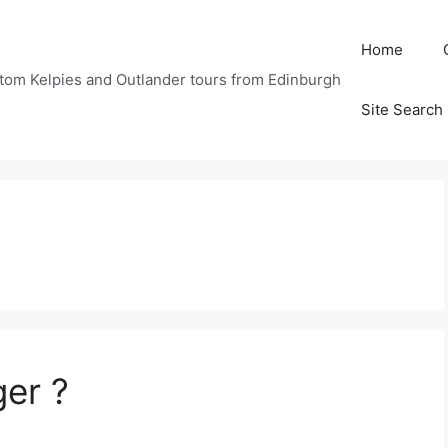
Home
tom Kelpies and Outlander tours from Edinburgh
Site Search
ger ?