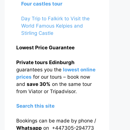
Four castles tour
Day Trip to Falkirk to Visit the
World Famous Kelpies and
Stirling Castle
Lowest Price Guarantee
Private tours Edinburgh
guarantees you the
lowest online
prices
for our tours – book now
and
save 30%
on the same tour
from Viator or Tripadvisor.
Search this site
Bookings can be made by phone /
Whatsapp
on +447305-294773