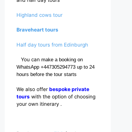
and half day tours
Highland cows tour
Braveheart tours
Half day tours from Edinburgh
You can
make a booking on
WhatsApp +447305294773 up to 24
hours before the tour starts
We also offer
bespoke private
tours
with the option of choosing
your own itinerary .