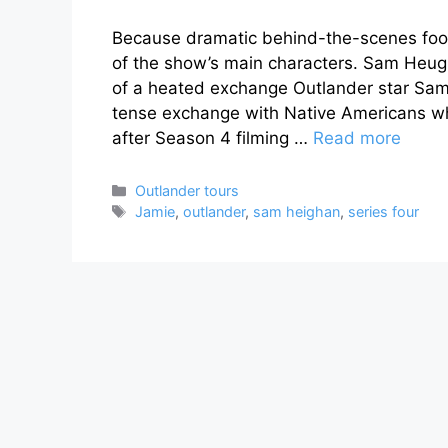
Because dramatic behind-the-scenes foot
of the show’s main characters. Sam Heug
of a heated exchange Outlander star Sam
tense exchange with Native Americans wh
after Season 4 filming …
Read more
Categories
Outlander tours
Tags
Jamie
,
outlander
,
sam heighan
,
series four