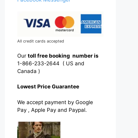
All credit cards accepted
Our
toll free booking number is
1-866-233-2644 ( US and
Canada )
Lowest Price Guarantee
We accept payment by Google
Pay , Apple Pay and Paypal.