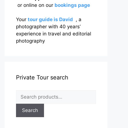
or online on our
bookings page
Your
tour guide is David
, a
photographer with 40 years’
experience in travel and editorial
photography
Private Tour search
Search
for:
Search