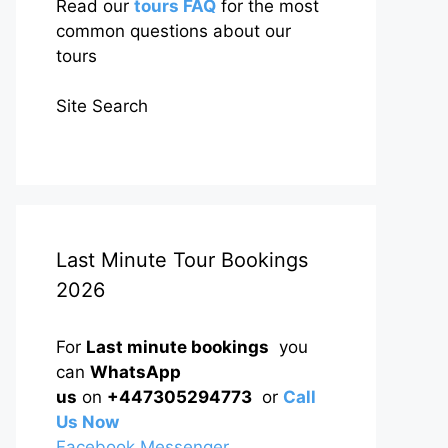
Read our
tours FAQ
for the most
common questions about our
tours
Site Search
Last Minute Tour Bookings
2026
For
Last minute bookings
you
can
WhatsApp
us
on
+447305294773
or
Call
Us Now
Facebook Messenger