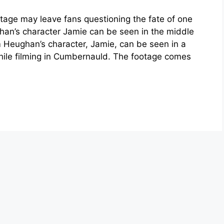
age may leave fans questioning the fate of one
han’s character Jamie can be seen in the middle
 Heughan’s character, Jamie, can be seen in a
ile filming in Cumbernauld. The footage comes