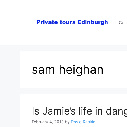
Skip
to
content
Cus
sam heighan
Is Jamie’s life in dan
February 4, 2018
by
David Rankin