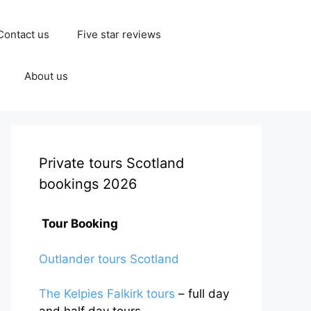
Contact us
Five star reviews
About us
Private tours Scotland
bookings 2026
Tour Booking
Outlander tours Scotland
The Kelpies Falkirk tours
– full day