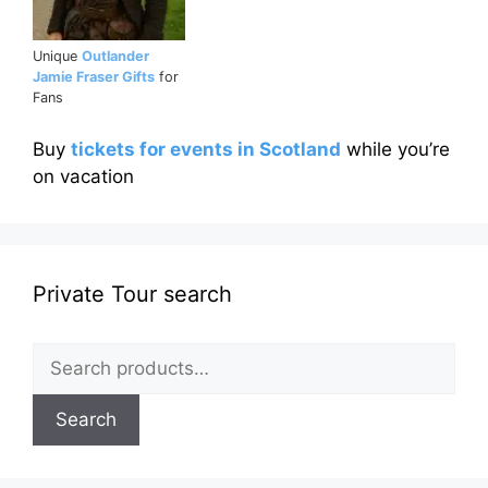
Unique
Outlander
Jamie Fraser Gifts
for
Fans
Buy
tickets for events in Scotland
while you’re
on vacation
Private Tour search
Search
for:
Search