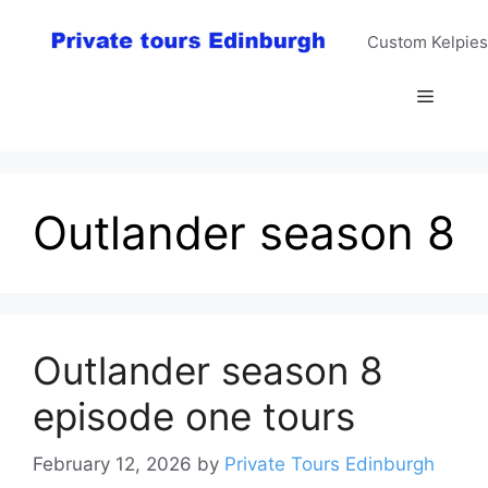
Skip
to
Custom Kelpies
content
Menu
Outlander season 8
Outlander season 8
episode one tours
February 12, 2026
by
Private Tours Edinburgh