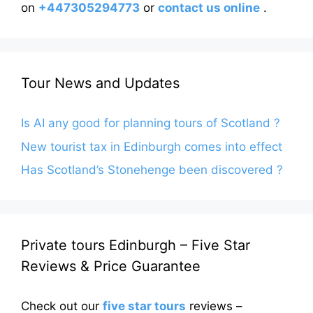
on
+447305294773
or
contact us online
.
Tour News and Updates
Is AI any good for planning tours of Scotland ?
New tourist tax in Edinburgh comes into effect
Has Scotland’s Stonehenge been discovered ?
Private tours Edinburgh – Five Star
Reviews & Price Guarantee
Check out our
five star tours
reviews –