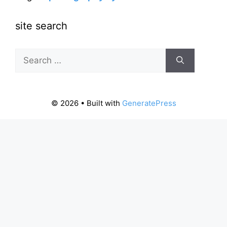
site search
Search
for:
© 2026
• Built with
GeneratePress