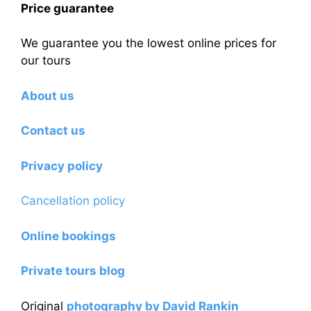
Price guarantee
We guarantee you the lowest online prices for
our tours
About us
Contact us
Privacy policy
Cancellation policy
Online bookings
Private tours blog
Original
photography by David Rankin