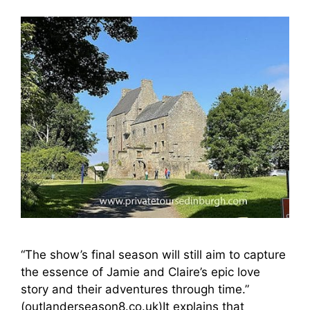
“The show’s final season will still aim to capture
the essence of Jamie and Claire’s epic love
story and their adventures through time.”
(outlanderseason8.co.uk)It explains that