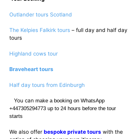
Outlander tours Scotland
The Kelpies Falkirk tours
– full day and half day
tours
Highland cows tour
Braveheart tours
Half day tours from Edinburgh
You can
make a booking on WhatsApp
+447305294773 up to 24 hours before the tour
starts
We also offer
bespoke private tours
with the