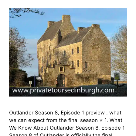
Outlander Season 8, Episode 1 preview : what
we can expect from the final season ⭐ 1. What
We Know About Outlander Season 8, Episode 1
Season 8 of Outlander is officially the final