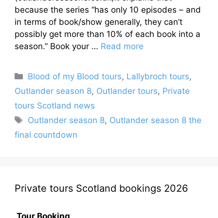
because the series “has only 10 episodes – and
in terms of book/show generally, they can’t
possibly get more than 10% of each book into a
season.” Book your …
Read more
Categories
Blood of my Blood tours
,
Lallybroch tours
,
Outlander season 8
,
Outlander tours
,
Private
tours Scotland news
Tags
Outlander season 8
,
Outlander season 8 the
final countdown
Private tours Scotland bookings 2026
Tour Booking