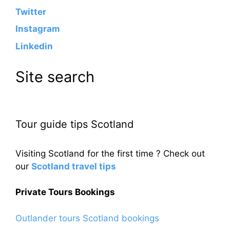
Twitter
Instagram
Linkedin
Site search
Tour guide tips Scotland
Visiting Scotland for the first time ? Check out
our
Scotland travel tips
Private Tours Bookings
Outlander tours Scotland bookings