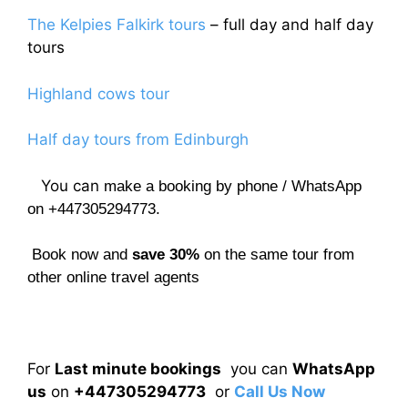
The Kelpies Falkirk tours
– full day and half day
tours
Highland cows tour
Half day tours from Edinburgh
You can
make a booking by phone / WhatsApp
on +447305294773.
Book now and
save 30%
on the same tour from
other online travel agents
For
Last minute bookings
you can
WhatsApp
us
on
+447305294773
or
Call Us Now