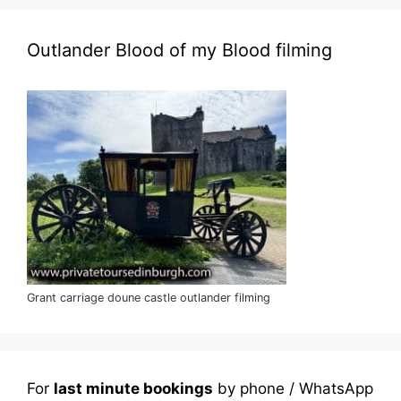
Outlander Blood of my Blood filming
Grant carriage doune castle outlander filming
For
last minute bookings
by phone / WhatsApp