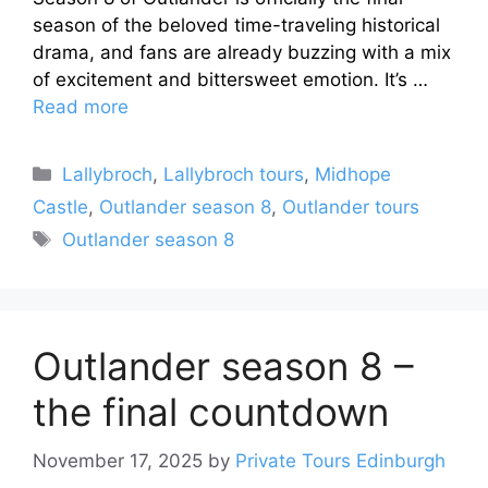
season of the beloved time-traveling historical
drama, and fans are already buzzing with a mix
of excitement and bittersweet emotion. It’s …
Read more
Categories
Lallybroch
,
Lallybroch tours
,
Midhope
Castle
,
Outlander season 8
,
Outlander tours
Tags
Outlander season 8
Outlander season 8 –
the final countdown
November 17, 2025
by
Private Tours Edinburgh