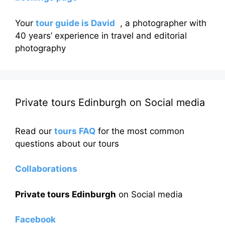
Your
tour guide is David
, a photographer with
40 years’ experience in travel and editorial
photography
Private tours Edinburgh on Social media
Read our
tours FAQ
for the most common
questions about our tours
Collaborations
Private tours Edinburgh
on Social media
Facebook