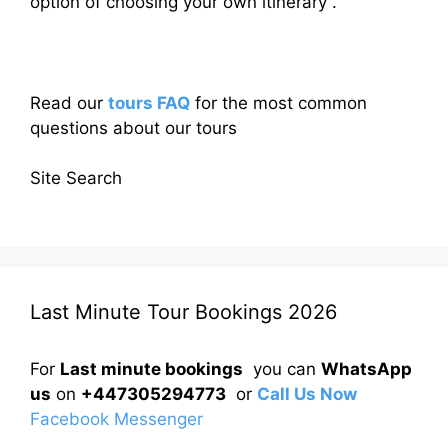
option of choosing your own itinerary .
Read our
tours FAQ
for the most common
questions about our tours
Site Search
Last Minute Tour Bookings 2026
For
Last minute bookings
you can
WhatsApp
us
on
+447305294773
or
Call Us Now
Facebook Messenger