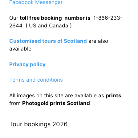
Facebook Messenger
Our
toll free booking number is
1-866-233-
2644 ( US and Canada )
Customised tours of Scotland
are also
available
Privacy policy
Terms and conditions
All images on this site are available as
prints
from
Photogold prints Scotland
Tour bookings 2026