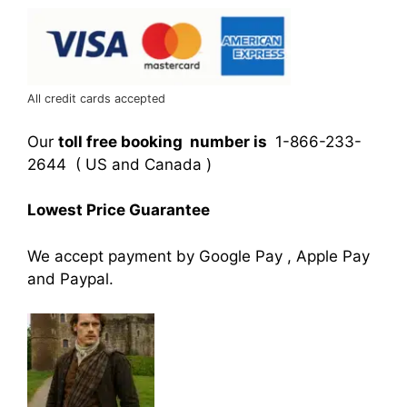
All credit cards accepted
Our
toll free booking number is
1-866-233-
2644 ( US and Canada )
Lowest Price Guarantee
We accept payment by Google Pay , Apple Pay
and Paypal.