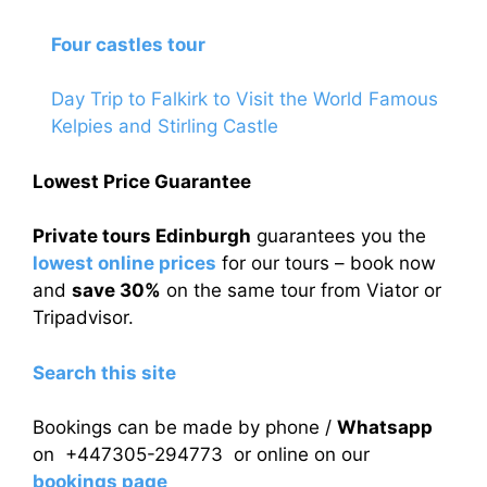
Four castles tour
Day Trip to Falkirk to Visit the World Famous
Kelpies and Stirling Castle
Lowest Price Guarantee
Private tours Edinburgh
guarantees you the
lowest online prices
for our tours – book now
and
save 30%
on the same tour from Viator or
Tripadvisor.
Search this site
Bookings can be made by phone /
Whatsapp
on +447305-294773 or online on our
bookings page