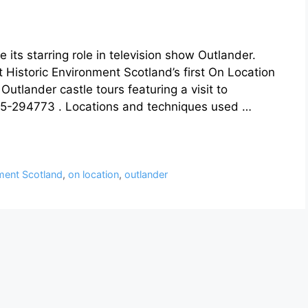
 its starring role in television show Outlander.
at Historic Environment Scotland’s first On Location
utlander castle tours featuring a visit to
5-294773 . Locations and techniques used …
nment Scotland
,
on location
,
outlander