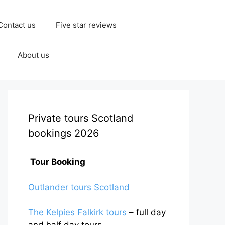
Contact us
Five star reviews
About us
Private tours Scotland
bookings 2026
Tour Booking
Outlander tours Scotland
The Kelpies Falkirk tours
– full day