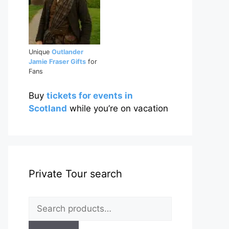
Unique
Outlander
Jamie Fraser Gifts
for
Fans
Buy
tickets for events in
Scotland
while you’re on vacation
Private Tour search
Search
for: