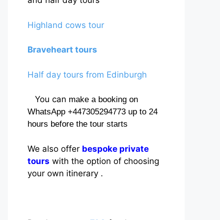
and half day tours
Highland cows tour
Braveheart tours
Half day tours from Edinburgh
You can
make a booking on
WhatsApp +447305294773 up to 24
hours before the tour starts
We also offer
bespoke private
tours
with the option of choosing
your own itinerary .