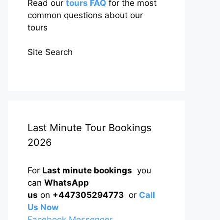
Read our
tours FAQ
for the most
common questions about our
tours
Site Search
Last Minute Tour Bookings
2026
For
Last minute bookings
you
can
WhatsApp
us
on
+447305294773
or
Call
Us Now
Facebook Messenger