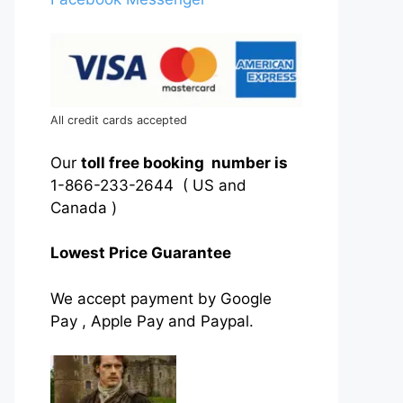
All credit cards accepted
Our
toll free booking number is
1-866-233-2644 ( US and
Canada )
Lowest Price Guarantee
We accept payment by Google
Pay , Apple Pay and Paypal.