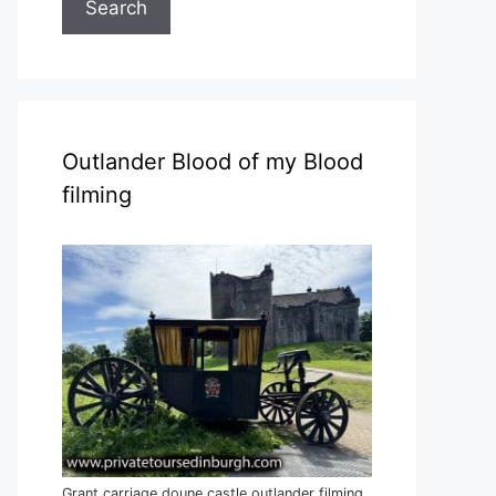
Search
Outlander Blood of my Blood
filming
Grant carriage doune castle outlander filming