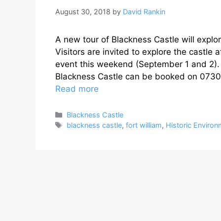
August 30, 2018
by
David Rankin
A new tour of Blackness Castle will explore
Visitors are invited to explore the castle 
event this weekend (September 1 and 2). O
Blackness Castle can be booked on 0730
Read more
Categories
Blackness Castle
Tags
blackness castle
,
fort william
,
Historic Enviro