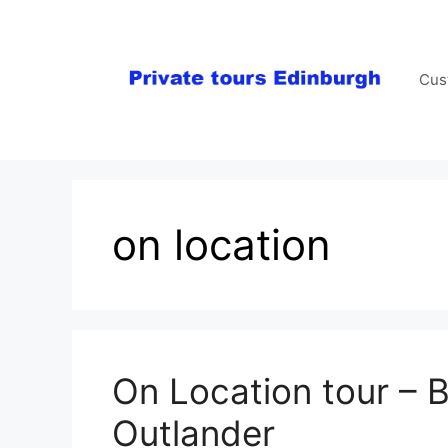
Skip
to
content
Cus
on location
On Location tour – 
Outlander