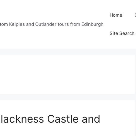
Home
tom Kelpies and Outlander tours from Edinburgh
Site Search
Blackness Castle and