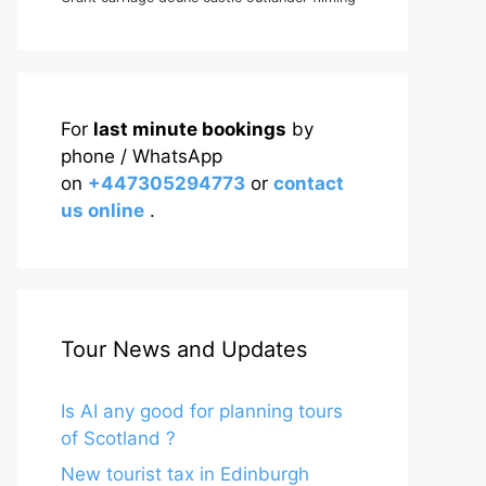
For
last minute bookings
by
phone / WhatsApp
on
+447305294773
or
contact
us online
.
Tour News and Updates
Is AI any good for planning tours
of Scotland ?
New tourist tax in Edinburgh