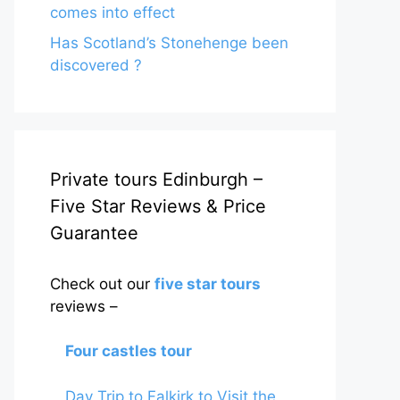
comes into effect
Has Scotland’s Stonehenge been
discovered ?
Private tours Edinburgh –
Five Star Reviews & Price
Guarantee
Check out our
five star tours
reviews –
Four castles tour
Day Trip to Falkirk to Visit the