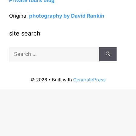
Private tours blog
Original
photography by David Rankin
site search
Search
for:
© 2026
• Built with
GeneratePress