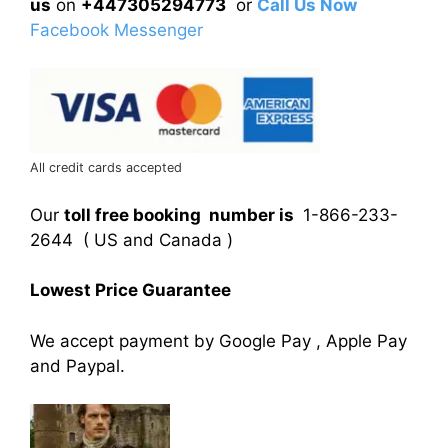
us
on
+447305294773
or
Call Us Now
Facebook Messenger
All credit cards accepted
Our
toll free booking number is
1-866-233-
2644 ( US and Canada )
Lowest Price Guarantee
We accept payment by Google Pay , Apple Pay
and Paypal.