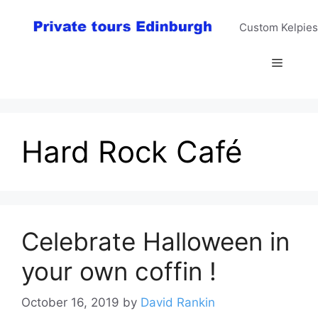
Skip
to
Custom Kelpies
content
Menu
Hard Rock Café
Celebrate Halloween in
your own coffin !
October 16, 2019
by
David Rankin