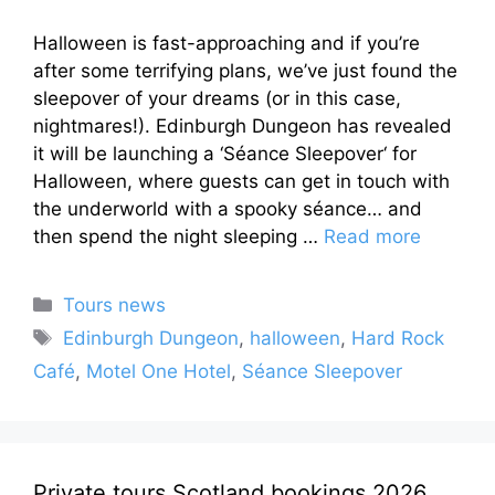
Halloween is fast-approaching and if you’re
after some terrifying plans, we’ve just found the
sleepover of your dreams (or in this case,
nightmares!). Edinburgh Dungeon has revealed
it will be launching a ‘Séance Sleepover‘ for
Halloween, where guests can get in touch with
the underworld with a spooky séance… and
then spend the night sleeping …
Read more
Categories
Tours news
Tags
Edinburgh Dungeon
,
halloween
,
Hard Rock
Café
,
Motel One Hotel
,
Séance Sleepover
Private tours Scotland bookings 2026