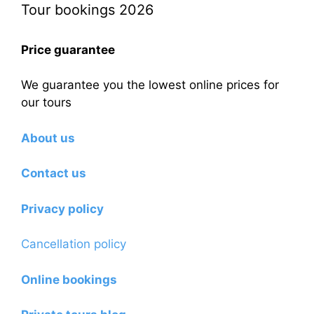
Tour bookings 2026
Price guarantee
We guarantee you the lowest online prices for
our tours
About us
Contact us
Privacy policy
Cancellation policy
Online bookings