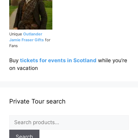
Unique
Outlander
Jamie Fraser Gifts
for
Fans
Buy
tickets for events in Scotland
while you’re
on vacation
Private Tour search
Search
for:
Search