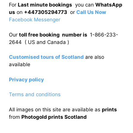
For
Last minute bookings
you can
WhatsApp
us
on
+447305294773
or
Call Us Now
Facebook Messenger
Our
toll free booking number is
1-866-233-
2644 ( US and Canada )
Customised tours of Scotland
are also
available
Privacy policy
Terms and conditions
All images on this site are available as
prints
from
Photogold prints Scotland