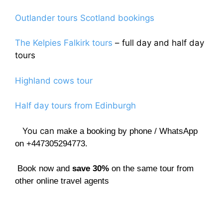
Outlander tours Scotland bookings
The Kelpies Falkirk tours
– full day and half day
tours
Highland cows tour
Half day tours from Edinburgh
You can
make a booking by phone / WhatsApp
on +447305294773.
Book now and
save 30%
on the same tour from
other online travel agents