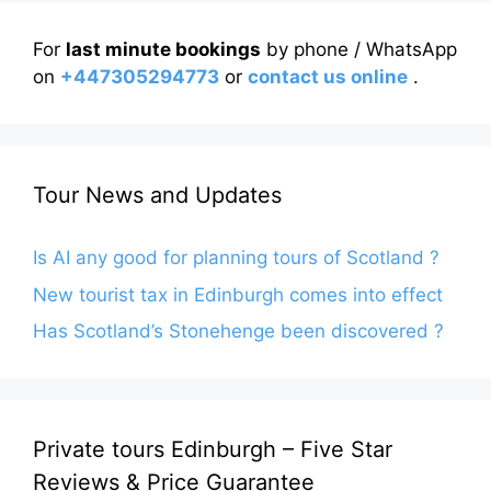
For
last minute bookings
by phone / WhatsApp
on
+447305294773
or
contact us online
.
Tour News and Updates
Is AI any good for planning tours of Scotland ?
New tourist tax in Edinburgh comes into effect
Has Scotland’s Stonehenge been discovered ?
Private tours Edinburgh – Five Star
Reviews & Price Guarantee