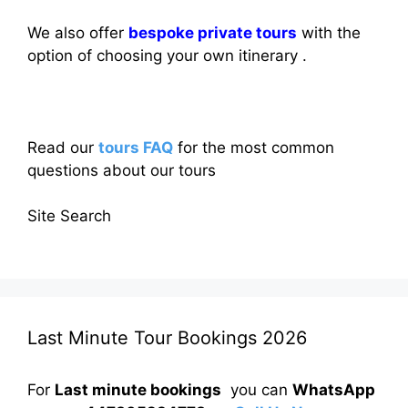
We also offer
bespoke private tours
with the
option of choosing your own itinerary .
Read our
tours FAQ
for the most common
questions about our tours
Site Search
Last Minute Tour Bookings 2026
For
Last minute bookings
you can
WhatsApp