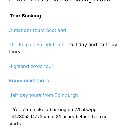
Tour Booking
Outlander tours Scotland
The Kelpies Falkirk tours
– full day and half day
tours
Highland cows tour
Braveheart tours
Half day tours from Edinburgh
You can
make a booking on WhatsApp
+447305294773 up to 24 hours before the tour
starts