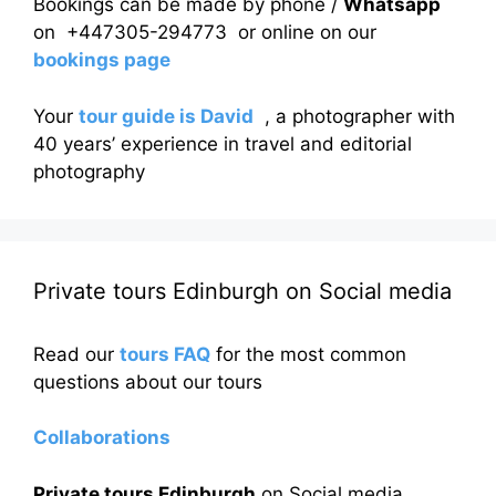
Bookings can be made by phone /
Whatsapp
on +447305-294773 or online on our
bookings page
Your
tour guide is David
, a photographer with
40 years’ experience in travel and editorial
photography
Private tours Edinburgh on Social media
Read our
tours FAQ
for the most common
questions about our tours
Collaborations
Private tours Edinburgh
on Social media