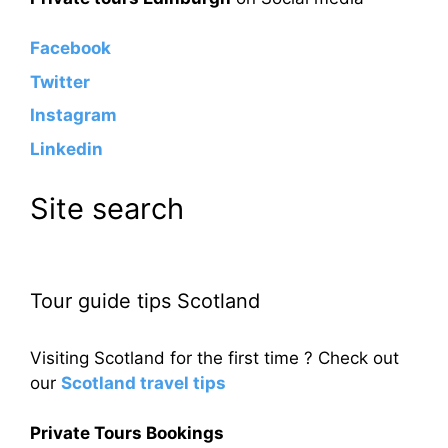
Facebook
Twitter
Instagram
Linkedin
Site search
Tour guide tips Scotland
Visiting Scotland for the first time ? Check out
our
Scotland travel tips
Private Tours Bookings