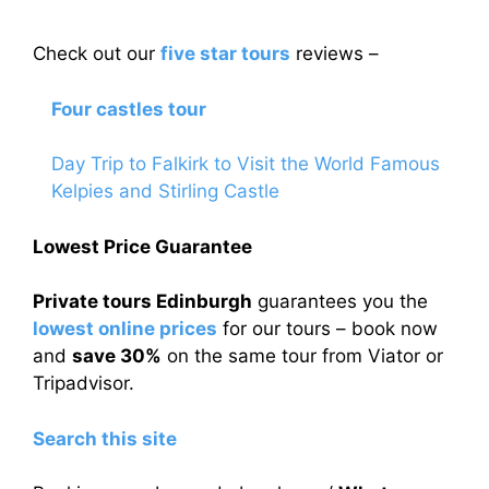
Check out our
five star tours
reviews –
Four castles tour
Day Trip to Falkirk to Visit the World Famous
Kelpies and Stirling Castle
Lowest Price Guarantee
Private tours Edinburgh
guarantees you the
lowest online prices
for our tours – book now
and
save 30%
on the same tour from Viator or
Tripadvisor.
Search this site