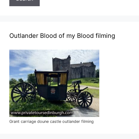
Outlander Blood of my Blood filming
Grant carriage doune castle outlander filming