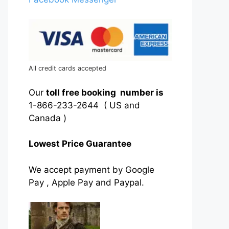
All credit cards accepted
Our
toll free booking number is
1-866-233-2644 ( US and
Canada )
Lowest Price Guarantee
We accept payment by Google
Pay , Apple Pay and Paypal.