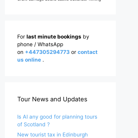
For
last minute bookings
by
phone / WhatsApp
on
+447305294773
or
contact
us online
.
Tour News and Updates
Is AI any good for planning tours
of Scotland ?
New tourist tax in Edinburgh