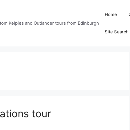
Home
tom Kelpies and Outlander tours from Edinburgh
Site Search
ations tour