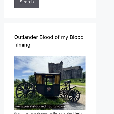
Search
Outlander Blood of my Blood
filming
Grant carriage doune castle outlander filming