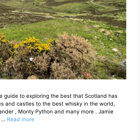
e guide to exploring the best that Scotland has
s and castles to the best whisky in the world,
tlander , Monty Python and many more . Jamie
e …
Read more