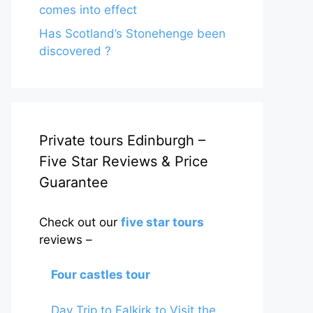
comes into effect
Has Scotland’s Stonehenge been
discovered ?
Private tours Edinburgh –
Five Star Reviews & Price
Guarantee
Check out our
five star tours
reviews –
Four castles tour
Day Trip to Falkirk to Visit the