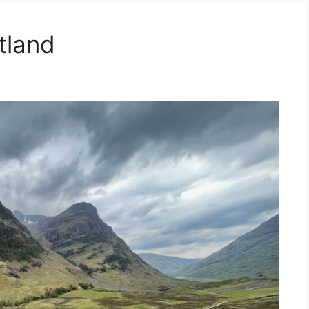
tland