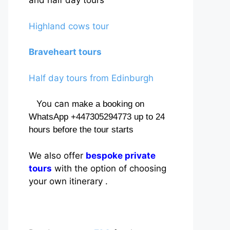
and half day tours
Highland cows tour
Braveheart tours
Half day tours from Edinburgh
You can
make a booking on
WhatsApp +447305294773 up to 24
hours before the tour starts
We also offer
bespoke private
tours
with the option of choosing
your own itinerary .