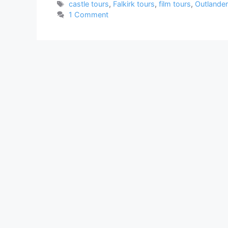
Tags
castle tours
,
Falkirk tours
,
film tours
,
Outlander
1 Comment