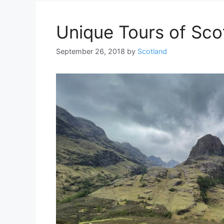
Unique Tours of Sco
September 26, 2018
by
Scotland