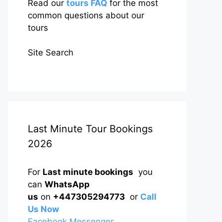
Read our
tours FAQ
for the most
common questions about our
tours
Site Search
Last Minute Tour Bookings
2026
For
Last minute bookings
you
can
WhatsApp
us
on
+447305294773
or
Call
Us Now
Facebook Messenger