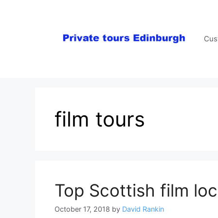
Skip
to
content
Cus
film tours
Top Scottish film loc
October 17, 2018
by
David Rankin