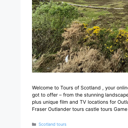
Welcome to Tours of Scotland , your onlin
got to offer – from the stunning landscape
plus unique film and TV locations for Ou
Fraser Outlander tours castle tours Gam
Categories
Scotland tours