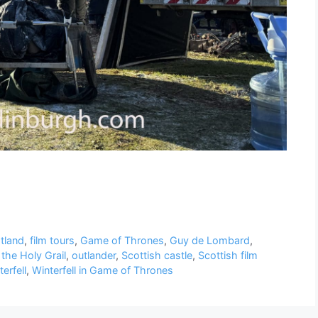
otland
,
film tours
,
Game of Thrones
,
Guy de Lombard
,
the Holy Grail
,
outlander
,
Scottish castle
,
Scottish film
erfell
,
Winterfell in Game of Thrones