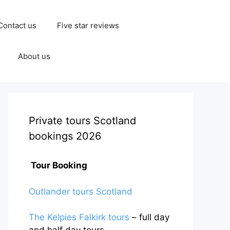
Contact us
Five star reviews
About us
Private tours Scotland
bookings 2026
Tour Booking
Outlander tours Scotland
The Kelpies Falkirk tours
– full day