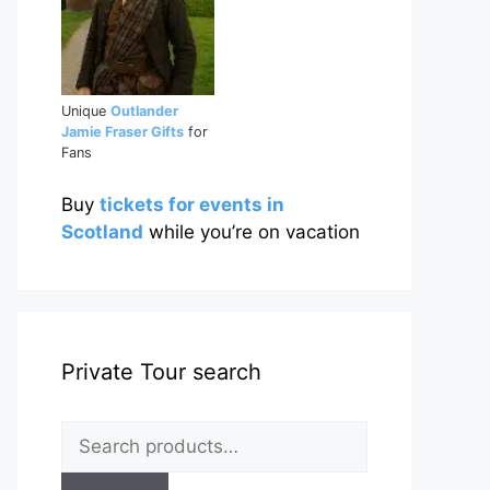
Unique
Outlander
Jamie Fraser Gifts
for
Fans
Buy
tickets for events in
Scotland
while you’re on vacation
Private Tour search
Search
for: