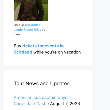
Unique
Outlander
Jamie Fraser Gifts
for
Fans
Buy
tickets for events in
Scotland
while you’re on vacation
Tour News and Updates
American sea captain buys
Carbisdale Castle
August 7, 2026