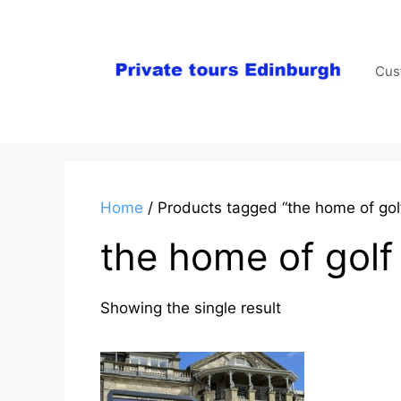
Skip
to
content
Cus
Home
/ Products tagged “the home of gol
the home of golf
Showing the single result