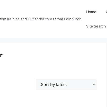
Home
tom Kelpies and Outlander tours from Edinburgh
Site Search
f”