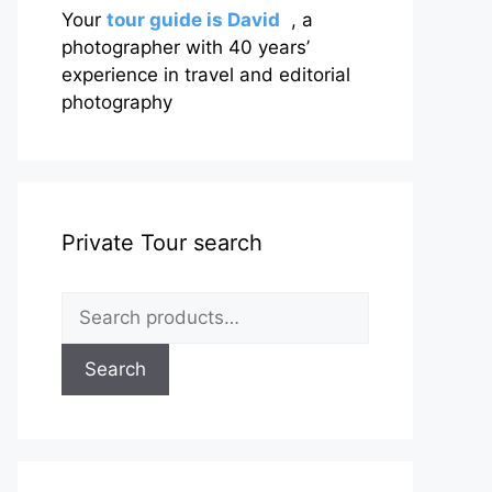
Your
tour guide is David
, a
photographer with 40 years’
experience in travel and editorial
photography
Private Tour search
Search
for:
Search