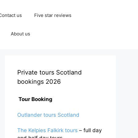
Contact us
Five star reviews
About us
Private tours Scotland
bookings 2026
Tour Booking
Outlander tours Scotland
The Kelpies Falkirk tours
– full day