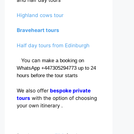
and half day tours
Highland cows tour
Braveheart tours
Half day tours from Edinburgh
You can
make a booking on
WhatsApp +447305294773 up to 24
hours before the tour starts
We also offer
bespoke private
tours
with the option of choosing
your own itinerary .