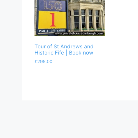
Tour of St Andrews and
Historic Fife | Book now
£
295.00