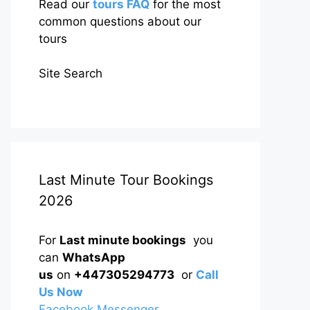
Read our
tours FAQ
for the most
common questions about our
tours
Site Search
Last Minute Tour Bookings
2026
For
Last minute bookings
you
can
WhatsApp
us
on
+447305294773
or
Call
Us Now
Facebook Messenger