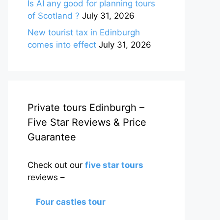
Is AI any good for planning tours
of Scotland ?
July 31, 2026
New tourist tax in Edinburgh
comes into effect
July 31, 2026
Private tours Edinburgh –
Five Star Reviews & Price
Guarantee
Check out our
five star tours
reviews –
Four castles tour