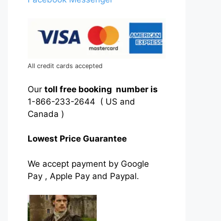
All credit cards accepted
Our
toll free booking number is
1-866-233-2644 ( US and
Canada )
Lowest Price Guarantee
We accept payment by Google
Pay , Apple Pay and Paypal.