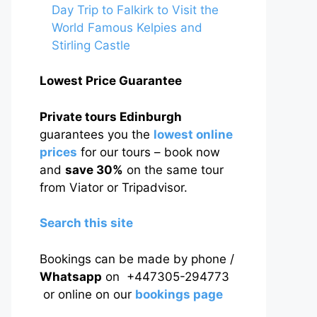
Day Trip to Falkirk to Visit the
World Famous Kelpies and
Stirling Castle
Lowest Price Guarantee
Private tours Edinburgh
guarantees you the
lowest online
prices
for our tours – book now
and
save 30%
on the same tour
from Viator or Tripadvisor.
Search this site
Bookings can be made by phone /
Whatsapp
on +447305-294773
or online on our
bookings page