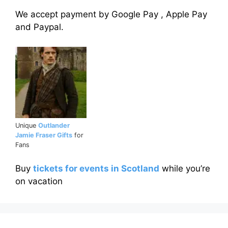
We accept payment by Google Pay , Apple Pay
and Paypal.
Unique
Outlander
Jamie Fraser Gifts
for
Fans
Buy
tickets for events in Scotland
while you’re
on vacation