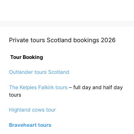
Private tours Scotland bookings 2026
Tour Booking
Outlander tours Scotland
The Kelpies Falkirk tours
– full day and half day
tours
Highland cows tour
Braveheart tours