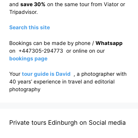
and
save 30%
on the same tour from Viator or
Tripadvisor.
Search this site
Bookings can be made by phone /
Whatsapp
on +447305-294773 or online on our
bookings page
Your
tour guide is David
, a photographer with
40 years’ experience in travel and editorial
photography
Private tours Edinburgh on Social media