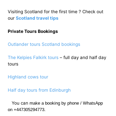
Visiting Scotland for the first time ? Check out
our
Scotland travel tips
Private Tours Bookings
Outlander tours Scotland bookings
The Kelpies Falkirk tours
– full day and half day
tours
Highland cows tour
Half day tours from Edinburgh
You can
make a booking by phone / WhatsApp
on +447305294773.