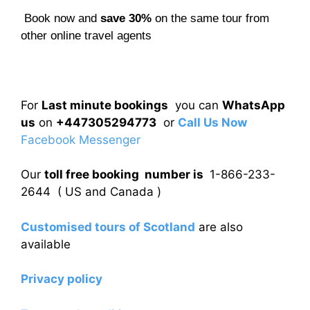
Book now and
save 30%
on the same tour from
other online travel agents
For
Last minute bookings
you can
WhatsApp
us
on
+447305294773
or
Call Us Now
Facebook Messenger
Our
toll free booking number is
1-866-233-
2644 ( US and Canada )
Customised tours of Scotland
are also
available
Privacy policy