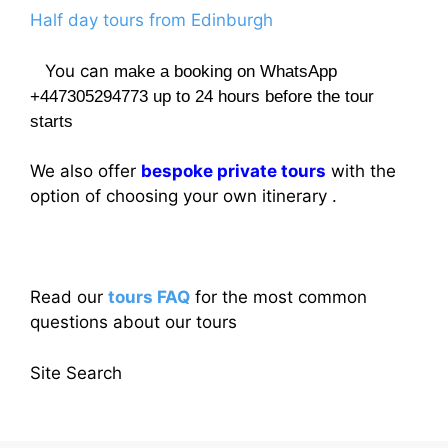
Half day tours from Edinburgh
You can
make a booking on WhatsApp
+447305294773 up to 24 hours before the tour
starts
We also offer
bespoke private tours
with the
option of choosing your own itinerary .
Read our
tours FAQ
for the most common
questions about our tours
Site Search