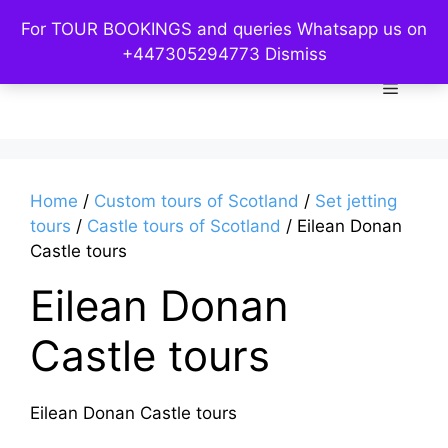
Skip
For TOUR BOOKINGS and queries Whatsapp us on
to
Custom Kelpies
+447305294773
Dismiss
content
Menu
Home
/
Custom tours of Scotland
/
Set jetting
tours
/
Castle tours of Scotland
/ Eilean Donan
Castle tours
Eilean Donan
Castle tours
Eilean Donan Castle tours