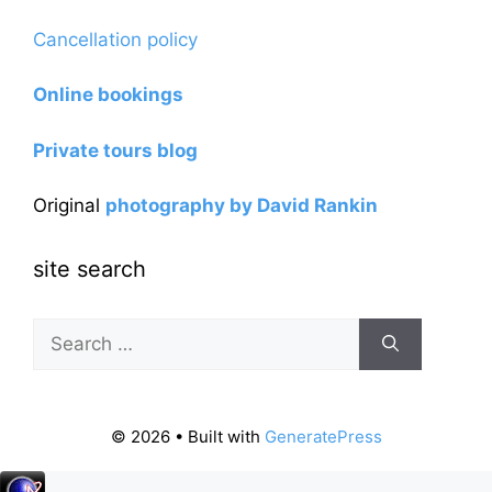
Cancellation policy
Online bookings
Private tours blog
Original
photography by David Rankin
site search
Search
for:
© 2026
• Built with
GeneratePress