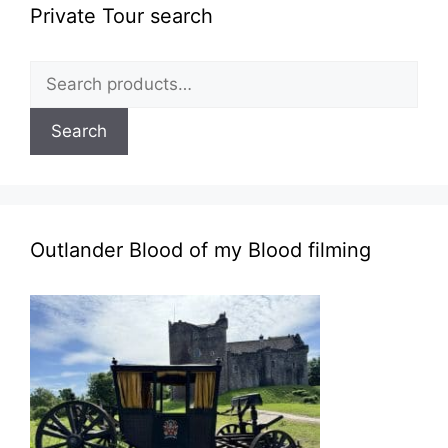
Private Tour search
Search
for:
Search
Outlander Blood of my Blood filming