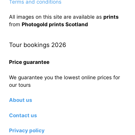
Terms and conditions
All images on this site are available as
prints
from
Photogold prints Scotland
Tour bookings 2026
Price guarantee
We guarantee you the lowest online prices for
our tours
About us
Contact us
Privacy policy