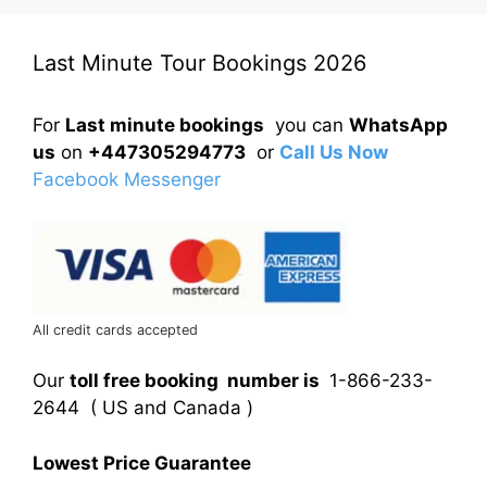
Last Minute Tour Bookings 2026
For
Last minute bookings
you can
WhatsApp
us
on
+447305294773
or
Call Us Now
Facebook Messenger
All credit cards accepted
Our
toll free booking number is
1-866-233-
2644 ( US and Canada )
Lowest Price Guarantee