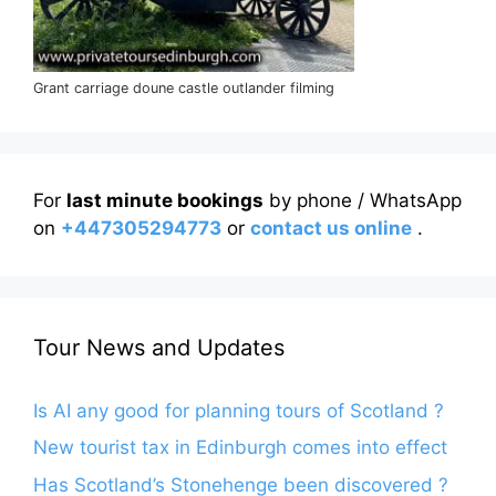
Grant carriage doune castle outlander filming
For
last minute bookings
by phone / WhatsApp
on
+447305294773
or
contact us online
.
Tour News and Updates
Is AI any good for planning tours of Scotland ?
New tourist tax in Edinburgh comes into effect
Has Scotland’s Stonehenge been discovered ?