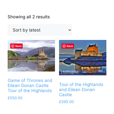
Sorted
Showing all 2 results
by
latest
Save
Save
Game of Thrones and
Tour of the Highlands
Eilean Donan Castle
and Eilean Donan
Tour of the Highlands
Castle
£
550.00
£
595.00