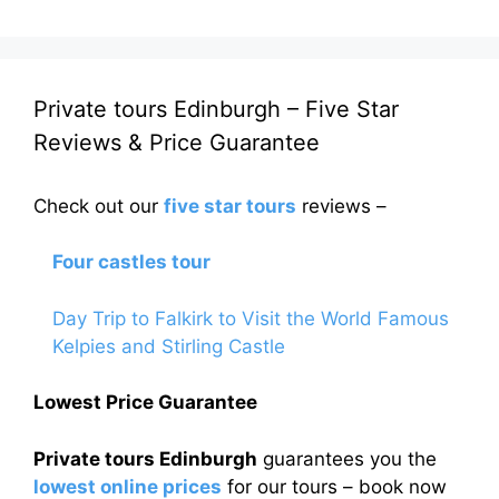
Private tours Edinburgh – Five Star
Reviews & Price Guarantee
Check out our
five star tours
reviews –
Four castles tour
Day Trip to Falkirk to Visit the World Famous
Kelpies and Stirling Castle
Lowest Price Guarantee
Private tours Edinburgh
guarantees you the
lowest online prices
for our tours – book now