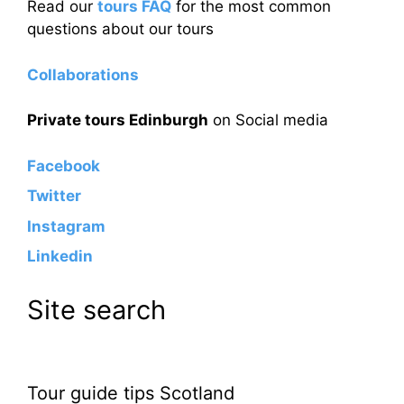
Read our
tours FAQ
for the most common
questions about our tours
Collaborations
Private tours Edinburgh
on Social media
Facebook
Twitter
Instagram
Linkedin
Site search
Tour guide tips Scotland