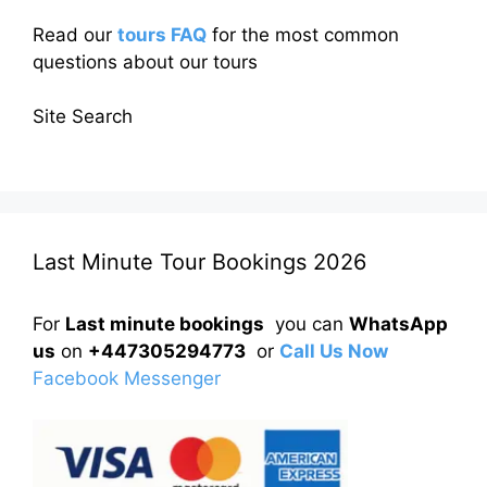
Read our
tours FAQ
for the most common
questions about our tours
Site Search
Last Minute Tour Bookings 2026
For
Last minute bookings
you can
WhatsApp
us
on
+447305294773
or
Call Us Now
Facebook Messenger