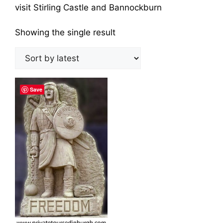
visit Stirling Castle and Bannockburn
Showing the single result
Save