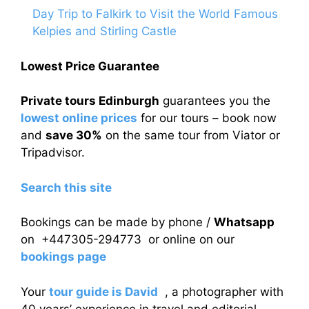
Day Trip to Falkirk to Visit the World Famous
Kelpies and Stirling Castle
Lowest Price Guarantee
Private tours Edinburgh
guarantees you the
lowest online prices
for our tours – book now
and
save 30%
on the same tour from Viator or
Tripadvisor.
Search this site
Bookings can be made by phone /
Whatsapp
on +447305-294773 or online on our
bookings page
Your
tour guide is David
, a photographer with
40 years’ experience in travel and editorial