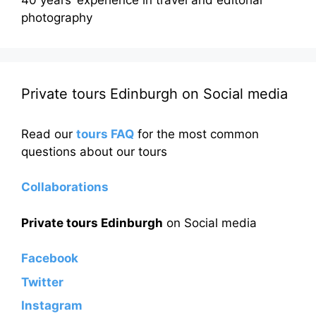
photography
Private tours Edinburgh on Social media
Read our
tours FAQ
for the most common
questions about our tours
Collaborations
Private tours Edinburgh
on Social media
Facebook
Twitter
Instagram