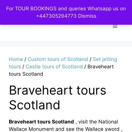
Skip
For TOUR BOOKINGS and queries Whatsapp us on
to
Custom Kelpies
+447305294773
Dismiss
content
Menu
Home
/
Custom tours of Scotland
/
Set jetting
tours
/
Castle tours of Scotland
/ Braveheart
tours Scotland
Braveheart tours
Scotland
Braveheart tours Scotland
, visit the National
Wallace Monument and see the Wallace sword ,