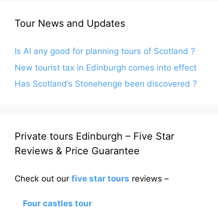
Tour News and Updates
Is AI any good for planning tours of Scotland ?
New tourist tax in Edinburgh comes into effect
Has Scotland’s Stonehenge been discovered ?
Private tours Edinburgh – Five Star
Reviews & Price Guarantee
Check out our
five star tours
reviews –
Four castles tour