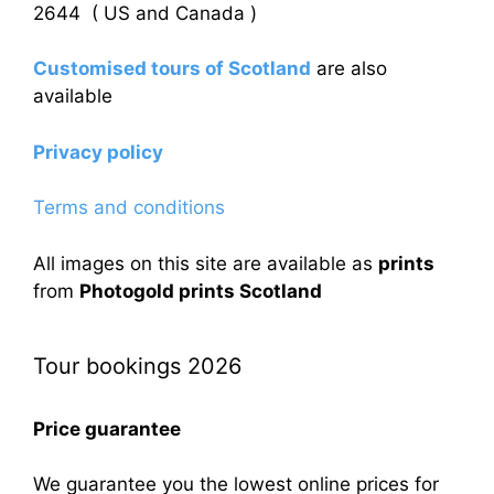
2644 ( US and Canada )
Customised tours of Scotland
are also
available
Privacy policy
Terms and conditions
All images on this site are available as
prints
from
Photogold prints Scotland
Tour bookings 2026
Price guarantee
We guarantee you the lowest online prices for