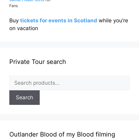
Fans
Buy
tickets for events in Scotland
while you’re
on vacation
Private Tour search
Search
for:
Search
Outlander Blood of my Blood filming