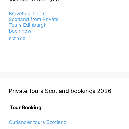
Braveheart Tour
Scotland from Private
Tours Edinburgh |
Book now
£
320.00
Private tours Scotland bookings 2026
Tour Booking
Outlander tours Scotland