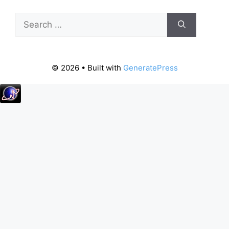
Search
for:
© 2026
• Built with
GeneratePress