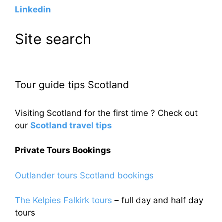
Linkedin
Site search
Tour guide tips Scotland
Visiting Scotland for the first time ? Check out
our
Scotland travel tips
Private Tours Bookings
Outlander tours Scotland bookings
The Kelpies Falkirk tours
– full day and half day
tours