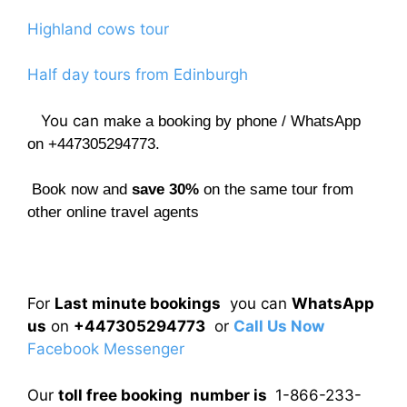
Highland cows tour
Half day tours from Edinburgh
You can
make a booking by phone / WhatsApp
on +447305294773.
Book now and
save 30%
on the same tour from
other online travel agents
For
Last minute bookings
you can
WhatsApp
us
on
+447305294773
or
Call Us Now
Facebook Messenger
Our
toll free booking number is
1-866-233-