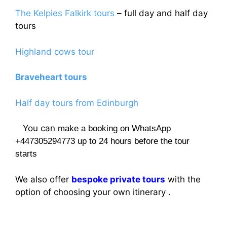
The Kelpies Falkirk tours
– full day and half day
tours
Highland cows tour
Braveheart tours
Half day tours from Edinburgh
You can
make a booking on WhatsApp
+447305294773 up to 24 hours before the tour
starts
We also offer
bespoke private tours
with the
option of choosing your own itinerary .