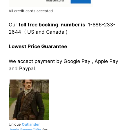
All credit cards accepted
Our
toll free booking number is
1-866-233-
2644 ( US and Canada )
Lowest Price Guarantee
We accept payment by Google Pay , Apple Pay
and Paypal.
Unique
Outlander
Jamie Fraser Gifts
for