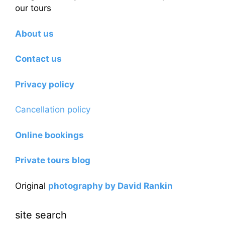
our tours
About us
Contact us
Privacy policy
Cancellation policy
Online bookings
Private tours blog
Original
photography by David Rankin
site search