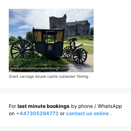
Grant carriage doune castle outlander filming
For
last minute bookings
by phone / WhatsApp
on
+447305294773
or
contact us online
.