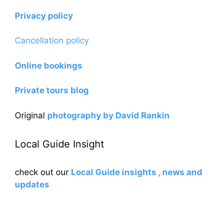
Privacy policy
Cancellation policy
Online bookings
Private tours blog
Original
photography by David Rankin
Local Guide Insight
check out our
Local Guide insights , news and
updates