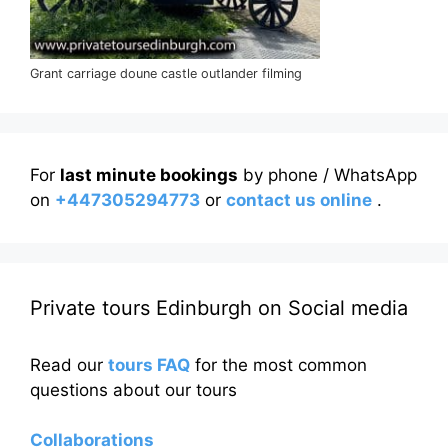
Grant carriage doune castle outlander filming
For
last minute bookings
by phone / WhatsApp
on
+447305294773
or
contact us online
.
Private tours Edinburgh on Social media
Read our
tours FAQ
for the most common
questions about our tours
Collaborations