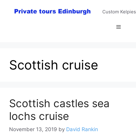
Skip
to
Custom Kelpies
content
Menu
Scottish cruise
Scottish castles sea
lochs cruise
November 13, 2019
by
David Rankin