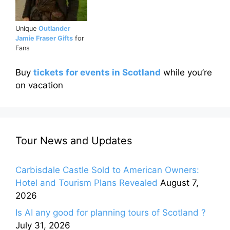
Unique
Outlander
Jamie Fraser Gifts
for
Fans
Buy
tickets for events in Scotland
while you’re
on vacation
Tour News and Updates
Carbisdale Castle Sold to American Owners:
Hotel and Tourism Plans Revealed
August 7,
2026
Is AI any good for planning tours of Scotland ?
July 31, 2026