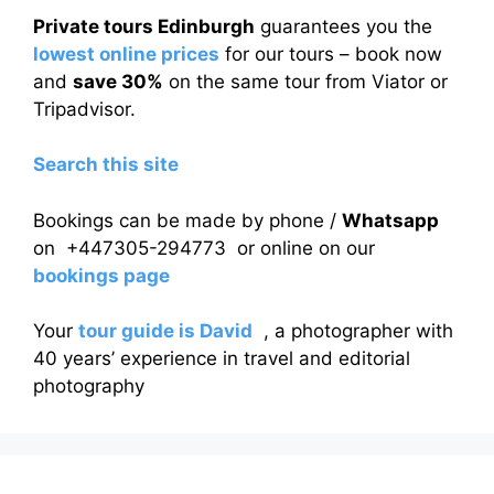
Private tours Edinburgh
guarantees you the
lowest online prices
for our tours – book now
and
save 30%
on the same tour from Viator or
Tripadvisor.
Search this site
Bookings can be made by phone /
Whatsapp
on +447305-294773 or online on our
bookings page
Your
tour guide is David
, a photographer with
40 years’ experience in travel and editorial
photography