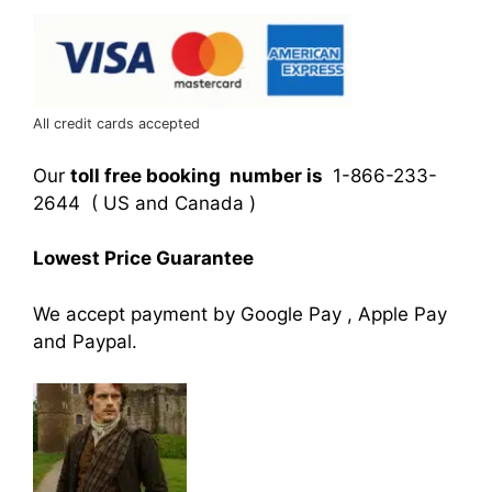
All credit cards accepted
Our
toll free booking number is
1-866-233-
2644 ( US and Canada )
Lowest Price Guarantee
We accept payment by Google Pay , Apple Pay
and Paypal.