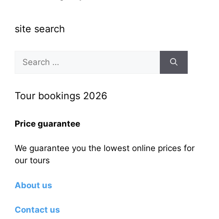
site search
Search
for:
Tour bookings 2026
Price guarantee
We guarantee you the lowest online prices for
our tours
About us
Contact us