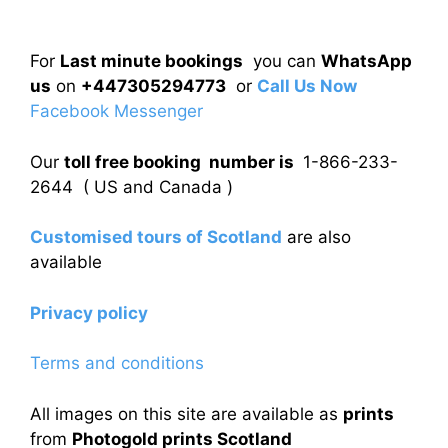
For
Last minute bookings
you can
WhatsApp
us
on
+447305294773
or
Call Us Now
Facebook Messenger
Our
toll free booking number is
1-866-233-
2644 ( US and Canada )
Customised tours of Scotland
are also
available
Privacy policy
Terms and conditions
All images on this site are available as
prints
from
Photogold prints Scotland