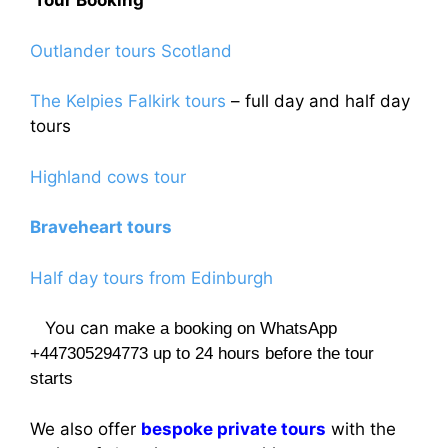
Tour Booking
Outlander tours Scotland
The Kelpies Falkirk tours
– full day and half day
tours
Highland cows tour
Braveheart tours
Half day tours from Edinburgh
You can
make a booking on WhatsApp
+447305294773 up to 24 hours before the tour
starts
We also offer
bespoke private tours
with the