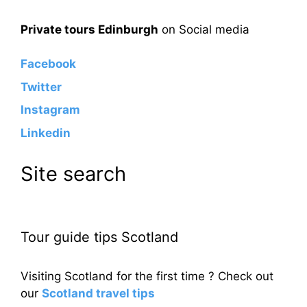
Private tours Edinburgh
on Social media
Facebook
Twitter
Instagram
Linkedin
Site search
Tour guide tips Scotland
Visiting Scotland for the first time ? Check out
our
Scotland travel tips