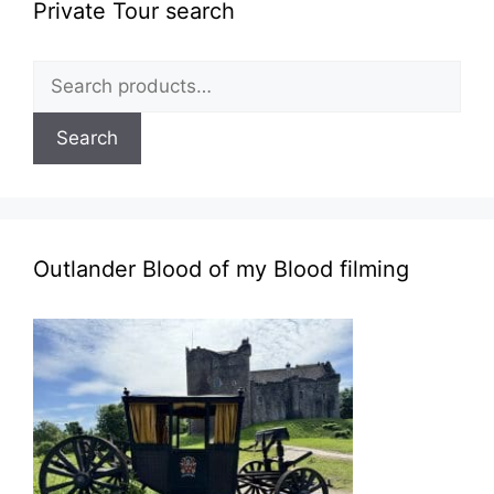
Private Tour search
Search
for:
Search
Outlander Blood of my Blood filming