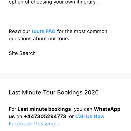
option of choosing your own itinerary .
Read our
tours FAQ
for the most common
questions about our tours
Site Search
Last Minute Tour Bookings 2026
For
Last minute bookings
you can
WhatsApp
us
on
+447305294773
or
Call Us Now
Facebook Messenger