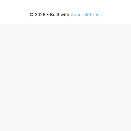
© 2026
• Built with
GeneratePress