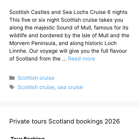
Scottish Castles and Sea Lochs Cruise 6 nights
This five or six night Scottish cruise takes you
along the majestic Sound of Mull, famous for its
wildlife and bordered by the Isle of Mull and the
Morvern Peninsula, and along historic Loch
Linnhe. Our voyage will give you the full flavour
of Scotland from the …
Read more
Categories
Scottish cruise
Tags
Scottish cruise
,
sea cruise
Private tours Scotland bookings 2026