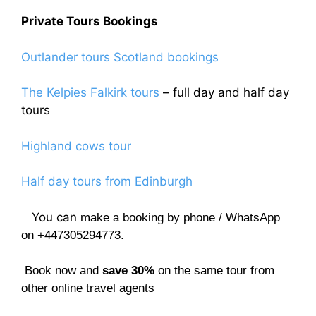
Private Tours Bookings
Outlander tours Scotland bookings
The Kelpies Falkirk tours
– full day and half day
tours
Highland cows tour
Half day tours from Edinburgh
You can
make a booking by phone / WhatsApp
on +447305294773.
Book now and
save 30%
on the same tour from
other online travel agents