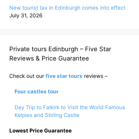
New tourist tax in Edinburgh comes into effect
July 31, 2026
Private tours Edinburgh – Five Star
Reviews & Price Guarantee
Check out our
five star tours
reviews –
Four castles tour
Day Trip to Falkirk to Visit the World Famous
Kelpies and Stirling Castle
Lowest Price Guarantee