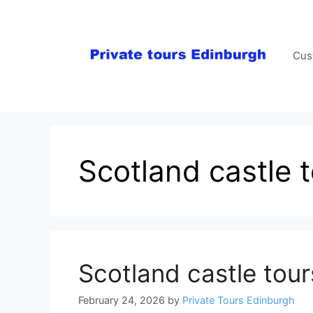
Skip
to
content
Cus
Scotland castle 
Scotland castle tour
February 24, 2026
by
Private Tours Edinburgh