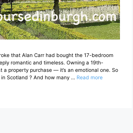
roke that Alan Carr had bought the 17-bedroom
eeply romantic and timeless. Owning a 19th-
st a property purchase — it’s an emotional one. So
es in Scotland ? And how many …
Read more