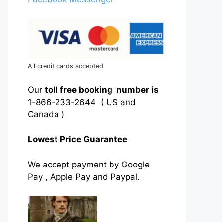
All credit cards accepted
Our
toll free booking number is
1-866-233-2644 ( US and
Canada )
Lowest Price Guarantee
We accept payment by Google
Pay , Apple Pay and Paypal.