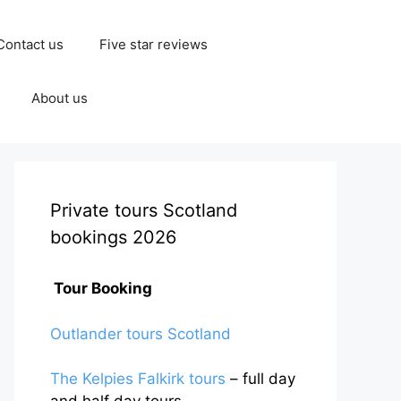
Contact us
Five star reviews
About us
Private tours Scotland
bookings 2026
Tour Booking
Outlander tours Scotland
The Kelpies Falkirk tours
– full day