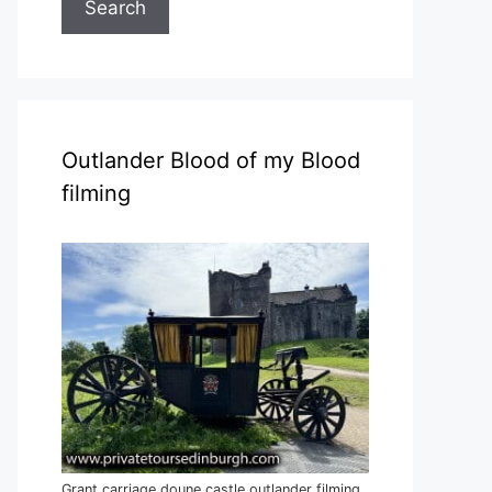
Search
Outlander Blood of my Blood
filming
Grant carriage doune castle outlander filming