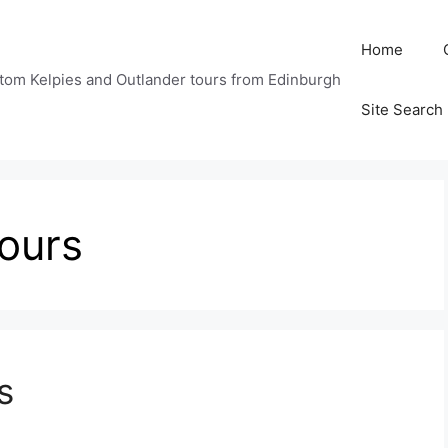
Home
tom Kelpies and Outlander tours from Edinburgh
Site Search
tours
s