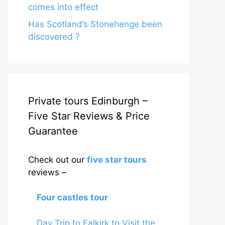
comes into effect
Has Scotland’s Stonehenge been
discovered ?
Private tours Edinburgh –
Five Star Reviews & Price
Guarantee
Check out our
five star tours
reviews –
Four castles tour
Day Trip to Falkirk to Visit the