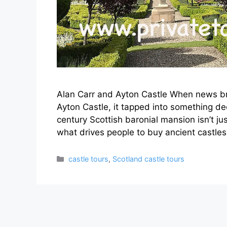
Alan Carr and Ayton Castle When news b
Ayton Castle, it tapped into something d
century Scottish baronial mansion isn’t ju
what drives people to buy ancient castl
Categories
castle tours
,
Scotland castle tours