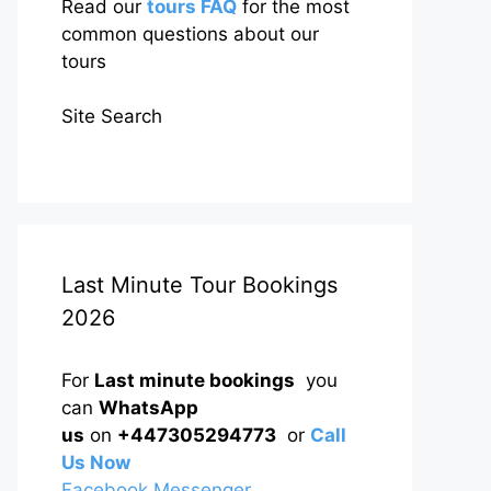
Read our
tours FAQ
for the most
common questions about our
tours
Site Search
Last Minute Tour Bookings
2026
For
Last minute bookings
you
can
WhatsApp
us
on
+447305294773
or
Call
Us Now
Facebook Messenger