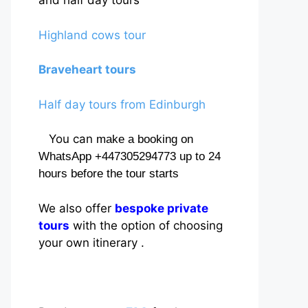
and half day tours
Highland cows tour
Braveheart tours
Half day tours from Edinburgh
You can
make a booking on
WhatsApp +447305294773 up to 24
hours before the tour starts
We also offer
bespoke private
tours
with the option of choosing
your own itinerary .