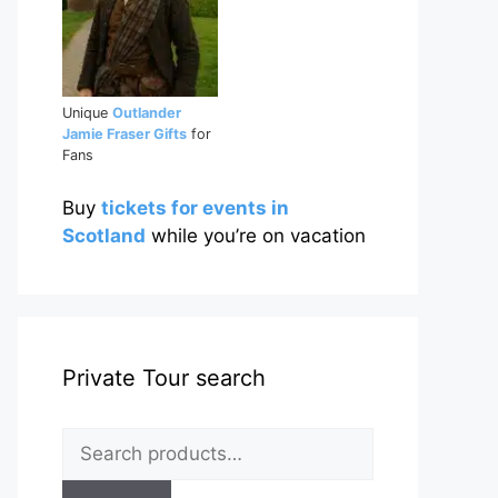
Unique
Outlander
Jamie Fraser Gifts
for
Fans
Buy
tickets for events in
Scotland
while you’re on vacation
Private Tour search
Search
for: