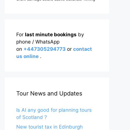
For
last minute bookings
by
phone / WhatsApp
on
+447305294773
or
contact
us online
.
Tour News and Updates
Is AI any good for planning tours
of Scotland ?
New tourist tax in Edinburgh