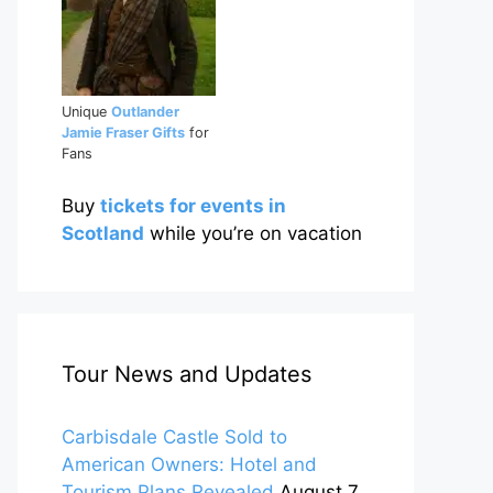
Unique
Outlander
Jamie Fraser Gifts
for
Fans
Buy
tickets for events in
Scotland
while you’re on vacation
Tour News and Updates
Carbisdale Castle Sold to
American Owners: Hotel and
Tourism Plans Revealed
August 7,