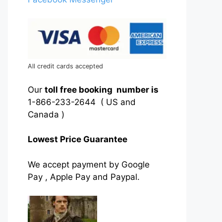
All credit cards accepted
Our
toll free booking number is
1-866-233-2644 ( US and
Canada )
Lowest Price Guarantee
We accept payment by Google
Pay , Apple Pay and Paypal.