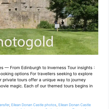
s — From Edinburgh to Inverness Tour insights :
ooking options For travellers seeking to explore
 private tours offer a unique way to journey
movie magic. Each of our themed tours begins in
ansfer
,
Eilean Donan Castle photos
,
Eilean Donan Castle