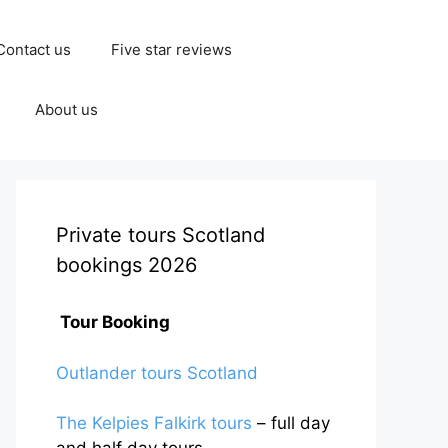
Contact us
Five star reviews
About us
Private tours Scotland
bookings 2026
Tour Booking
Outlander tours Scotland
The Kelpies Falkirk tours
– full day