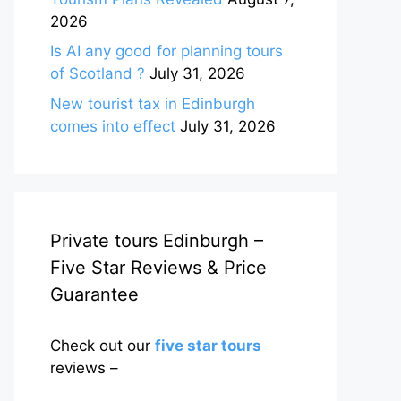
2026
Is AI any good for planning tours
of Scotland ?
July 31, 2026
New tourist tax in Edinburgh
comes into effect
July 31, 2026
Private tours Edinburgh –
Five Star Reviews & Price
Guarantee
Check out our
five star tours
reviews –