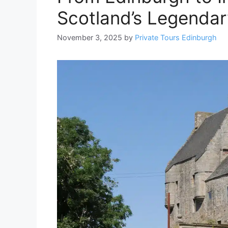
Scotland’s Legenda
November 3, 2025
by
Private Tours Edinburgh