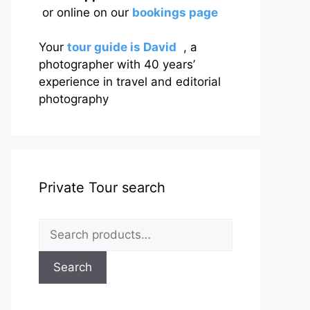
or online on our
bookings page
Your
tour guide is David
, a
photographer with 40 years’
experience in travel and editorial
photography
Private Tour search
Search
for:
Search