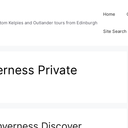
Home
tom Kelpies and Outlander tours from Edinburgh
Site Search
erness Private
nverness Discover