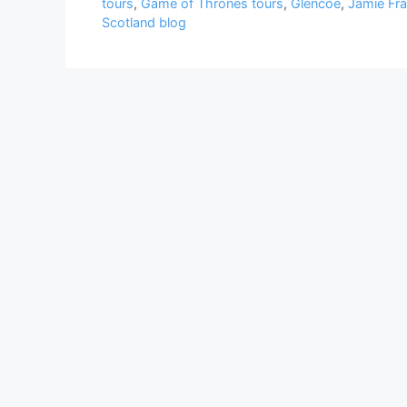
tours
,
Game of Thrones tours
,
Glencoe
,
Jamie Fra
Scotland blog