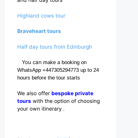
and half day tours
Highland cows tour
Braveheart tours
Half day tours from Edinburgh
You can
make a booking on
WhatsApp +447305294773 up to 24
hours before the tour starts
We also offer
bespoke private
tours
with the option of choosing
your own itinerary .