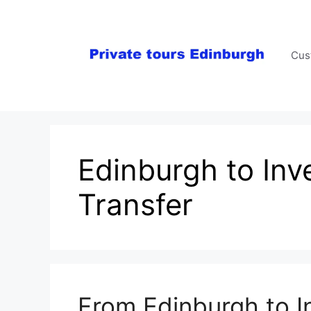
Skip
to
content
Cus
Edinburgh to Inv
Transfer
From Edinburgh to I