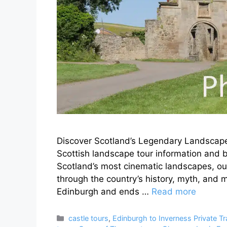
Discover Scotland’s Legendary Landscape
Scottish landscape tour information and b
Scotland’s most cinematic landscapes, our
through the country’s history, myth, and 
Edinburgh and ends …
Read more
Categories
castle tours
,
Edinburgh to Inverness Private Tr