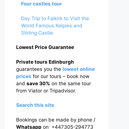
Four castles tour
Day Trip to Falkirk to Visit the
World Famous Kelpies and
Stirling Castle
Lowest Price Guarantee
Private tours Edinburgh
guarantees you the
lowest online
prices
for our tours – book now
and
save 30%
on the same tour
from Viator or Tripadvisor.
Search this site
Bookings can be made by phone /
Whatsapp
on +447305-294773