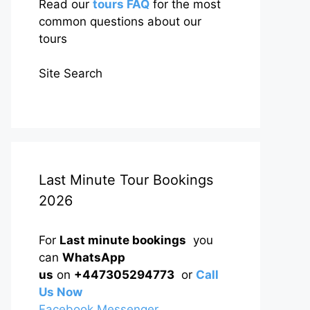
Read our
tours FAQ
for the most
common questions about our
tours
Site Search
Last Minute Tour Bookings
2026
For
Last minute bookings
you
can
WhatsApp
us
on
+447305294773
or
Call
Us Now
Facebook Messenger