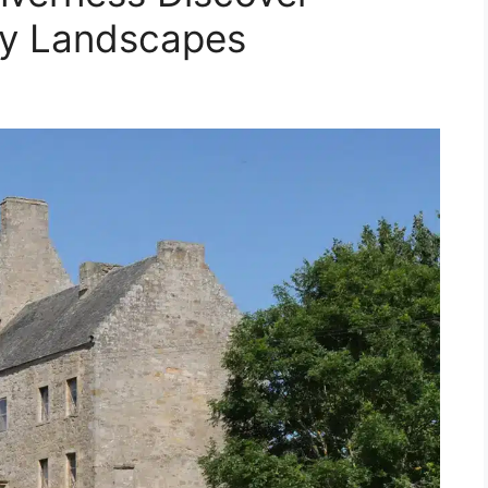
ry Landscapes