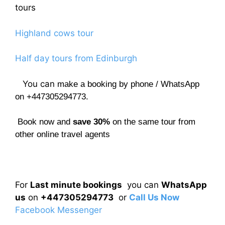
tours
Highland cows tour
Half day tours from Edinburgh
You can
make a booking by phone / WhatsApp
on +447305294773.
Book now and
save 30%
on the same tour from
other online travel agents
For
Last minute bookings
you can
WhatsApp
us
on
+447305294773
or
Call Us Now
Facebook Messenger