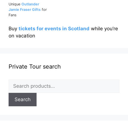
Unique
Outlander
Jamie Fraser Gifts
for
Fans
Buy
tickets for events in Scotland
while you’re
on vacation
Private Tour search
Search
for:
Search