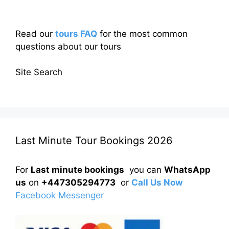
Read our
tours FAQ
for the most common
questions about our tours
Site Search
Last Minute Tour Bookings 2026
For
Last minute bookings
you can
WhatsApp
us
on
+447305294773
or
Call Us Now
Facebook Messenger