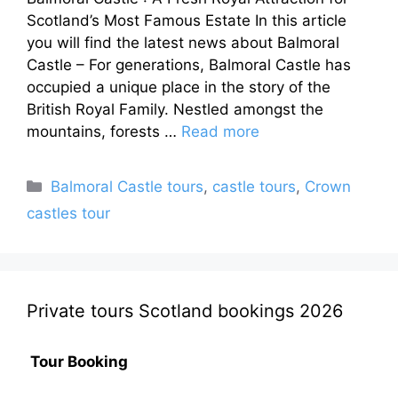
Scotland’s Most Famous Estate In this article
you will find the latest news about Balmoral
Castle – For generations, Balmoral Castle has
occupied a unique place in the story of the
British Royal Family. Nestled amongst the
mountains, forests …
Read more
Categories
Balmoral Castle tours
,
castle tours
,
Crown
castles tour
Private tours Scotland bookings 2026
Tour Booking