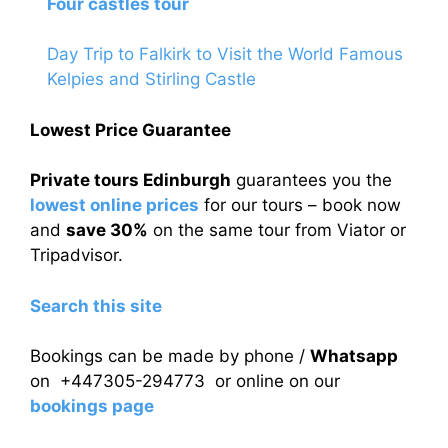
Four castles tour
Day Trip to Falkirk to Visit the World Famous
Kelpies and Stirling Castle
Lowest Price Guarantee
Private tours Edinburgh
guarantees you the
lowest online prices
for our tours – book now
and
save 30%
on the same tour from Viator or
Tripadvisor.
Search this site
Bookings can be made by phone /
Whatsapp
on +447305-294773 or online on our
bookings page