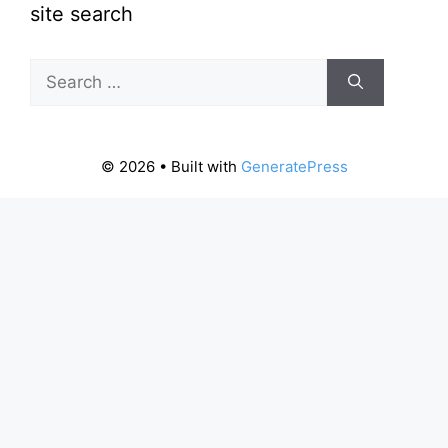
site search
Search
for:
© 2026
• Built with
GeneratePress