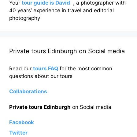
Your
tour guide is David
, a photographer with
40 years’ experience in travel and editorial
photography
Private tours Edinburgh on Social media
Read our
tours FAQ
for the most common
questions about our tours
Collaborations
Private tours Edinburgh
on Social media
Facebook
Twitter