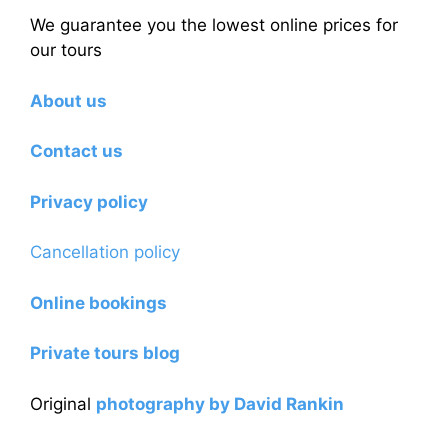
We guarantee you the lowest online prices for
our tours
About us
Contact us
Privacy policy
Cancellation policy
Online bookings
Private tours blog
Original
photography by David Rankin