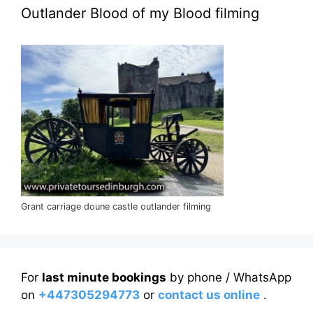
Outlander Blood of my Blood filming
Grant carriage doune castle outlander filming
For
last minute bookings
by phone / WhatsApp
on
+447305294773
or
contact us online
.