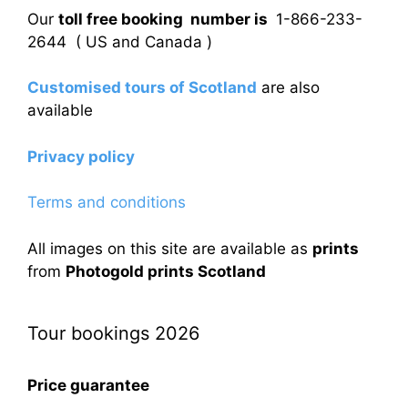
Our
toll free booking number is
1-866-233-
2644 ( US and Canada )
Customised tours of Scotland
are also
available
Privacy policy
Terms and conditions
All images on this site are available as
prints
from
Photogold prints Scotland
Tour bookings 2026
Price guarantee