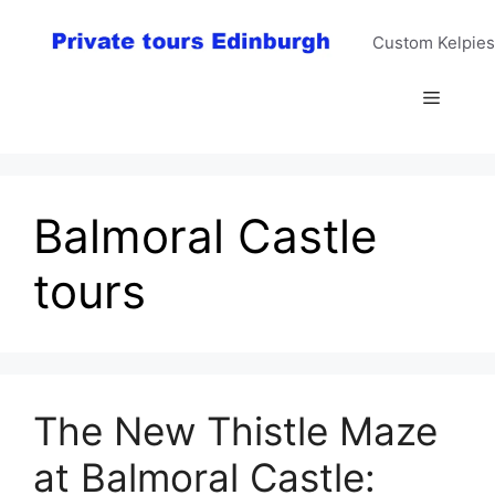
Skip
to
Custom Kelpies
content
Menu
Balmoral Castle
tours
The New Thistle Maze
at Balmoral Castle: