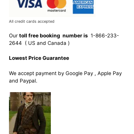
All credit cards accepted
Our
toll free booking number is
1-866-233-
2644 ( US and Canada )
Lowest Price Guarantee
We accept payment by Google Pay , Apple Pay
and Paypal.