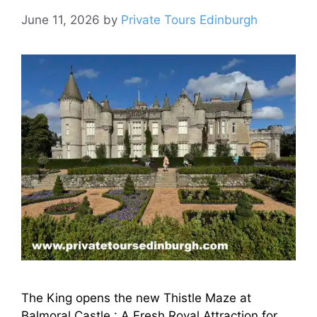
June 11, 2026
by
Private Tours Edinburgh
The King opens the new Thistle Maze at
Balmoral Castle : A Fresh Royal Attraction for