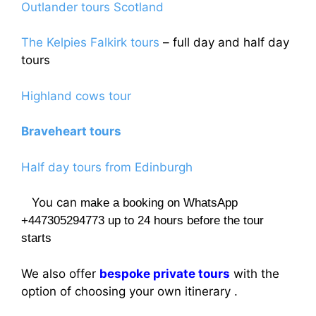
Outlander tours Scotland
The Kelpies Falkirk tours
– full day and half day
tours
Highland cows tour
Braveheart tours
Half day tours from Edinburgh
You can
make a booking on WhatsApp
+447305294773 up to 24 hours before the tour
starts
We also offer
bespoke private tours
with the
option of choosing your own itinerary .