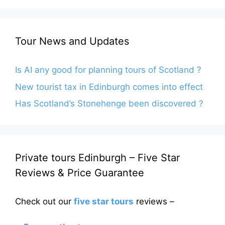
Tour News and Updates
Is AI any good for planning tours of Scotland ?
New tourist tax in Edinburgh comes into effect
Has Scotland’s Stonehenge been discovered ?
Private tours Edinburgh – Five Star
Reviews & Price Guarantee
Check out our
five star tours
reviews –