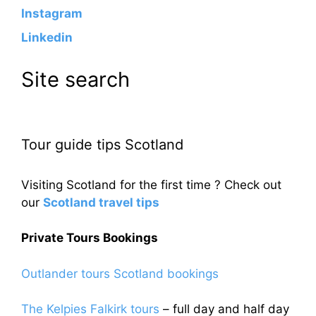
Instagram
Linkedin
Site search
Tour guide tips Scotland
Visiting Scotland for the first time ? Check out
our
Scotland travel tips
Private Tours Bookings
Outlander tours Scotland bookings
The Kelpies Falkirk tours
– full day and half day