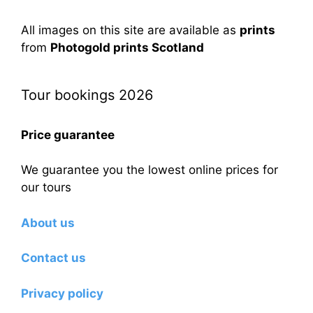
All images on this site are available as
prints
from
Photogold prints Scotland
Tour bookings 2026
Price guarantee
We guarantee you the lowest online prices for
our tours
About us
Contact us
Privacy policy