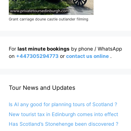
Grant carriage doune castle outlander filming
For
last minute bookings
by phone / WhatsApp
on
+447305294773
or
contact us online
.
Tour News and Updates
Is AI any good for planning tours of Scotland ?
New tourist tax in Edinburgh comes into effect
Has Scotland’s Stonehenge been discovered ?