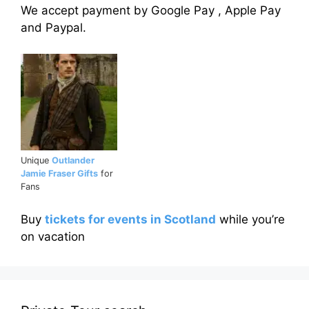
We accept payment by Google Pay , Apple Pay
and Paypal.
Unique
Outlander
Jamie Fraser Gifts
for
Fans
Buy
tickets for events in Scotland
while you’re
on vacation