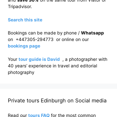
and
save 30%
on the same tour from Viator or
Tripadvisor.
Search this site
Bookings can be made by phone /
Whatsapp
on +447305-294773 or online on our
bookings page
Your
tour guide is David
, a photographer with
40 years’ experience in travel and editorial
photography
Private tours Edinburgh on Social media
Read our
tours FAQ
for the most common