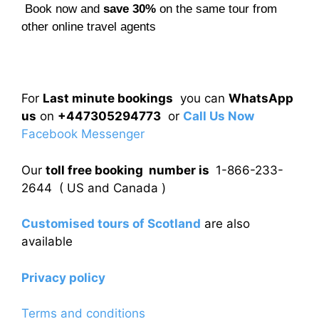
Book now and
save 30%
on the same tour from
other online travel agents
For
Last minute bookings
you can
WhatsApp
us
on
+447305294773
or
Call Us Now
Facebook Messenger
Our
toll free booking number is
1-866-233-
2644 ( US and Canada )
Customised tours of Scotland
are also
available
Privacy policy
Terms and conditions