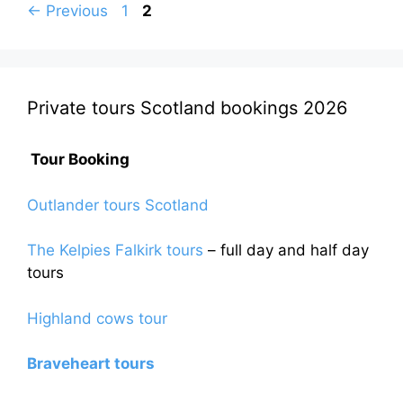
Page
Page
←
Previous
1
2
Private tours Scotland bookings 2026
Tour Booking
Outlander tours Scotland
The Kelpies Falkirk tours
– full day and half day
tours
Highland cows tour
Braveheart tours