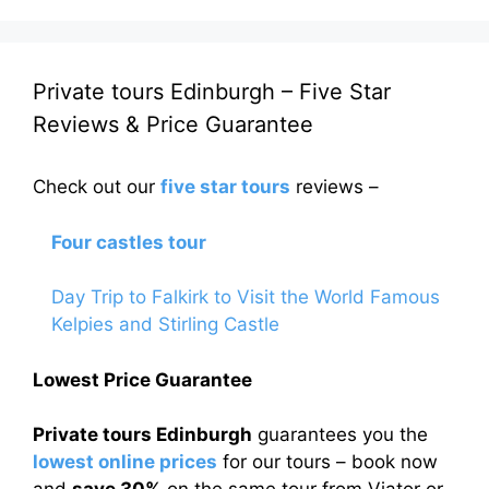
Private tours Edinburgh – Five Star
Reviews & Price Guarantee
Check out our
five star tours
reviews –
Four castles tour
Day Trip to Falkirk to Visit the World Famous
Kelpies and Stirling Castle
Lowest Price Guarantee
Private tours Edinburgh
guarantees you the
lowest online prices
for our tours – book now