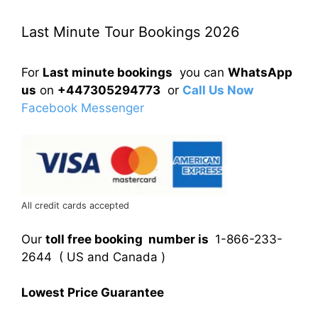
Last Minute Tour Bookings 2026
For
Last minute bookings
you can
WhatsApp
us
on
+447305294773
or
Call Us Now
Facebook Messenger
All credit cards accepted
Our
toll free booking number is
1-866-233-
2644 ( US and Canada )
Lowest Price Guarantee