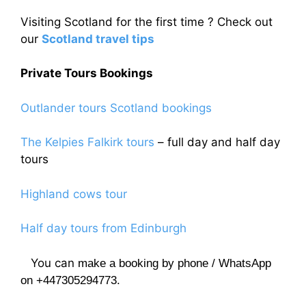
Visiting Scotland for the first time ? Check out
our
Scotland travel tips
Private Tours Bookings
Outlander tours Scotland bookings
The Kelpies Falkirk tours
– full day and half day
tours
Highland cows tour
Half day tours from Edinburgh
You can
make a booking by phone / WhatsApp
on +447305294773.