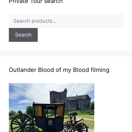
Private Tour search
Search
for:
Search
Outlander Blood of my Blood filming