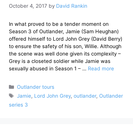
October 4, 2017
by
David Rankin
In what proved to be a tender moment on
Season 3 of Outlander, Jamie (Sam Heughan)
offered himself to Lord John Grey (David Berry)
to ensure the safety of his son, Willie. Although
the scene was well done given its complexity –
Grey is a closeted soldier while Jamie was
sexually abused in Season 1 – …
Read more
Categories
Outlander tours
Tags
Jamie
,
Lord John Grey
,
outlander
,
Outlander
series 3