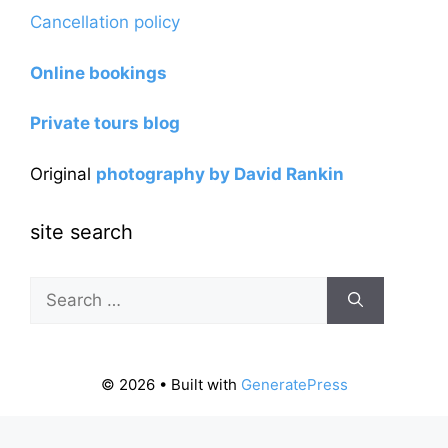
Cancellation policy
Online bookings
Private tours blog
Original
photography by David Rankin
site search
Search
for:
© 2026
• Built with
GeneratePress