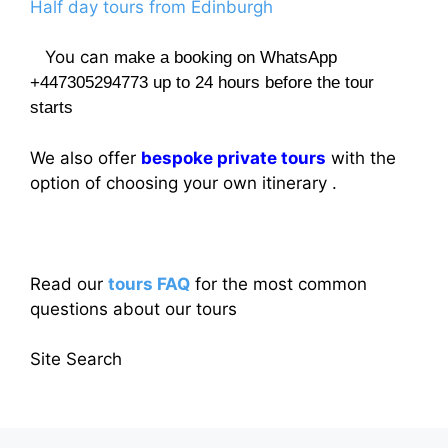
Half day tours from Edinburgh
You can
make a booking on WhatsApp
+447305294773 up to 24 hours before the tour
starts
We also offer
bespoke private tours
with the
option of choosing your own itinerary .
Read our
tours FAQ
for the most common
questions about our tours
Site Search