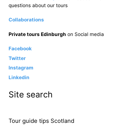
questions about our tours
Collaborations
Private tours Edinburgh
on Social media
Facebook
Twitter
Instagram
Linkedin
Site search
Tour guide tips Scotland