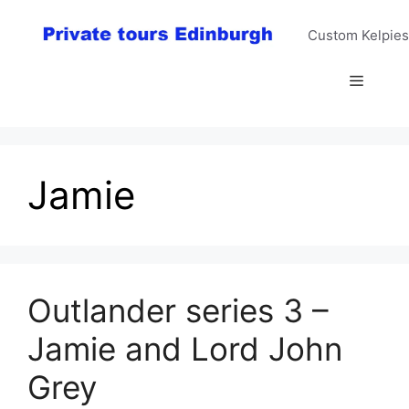
Skip
to
Custom Kelpies
content
Menu
Jamie
Outlander series 3 –
Jamie and Lord John
Grey