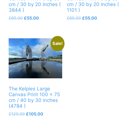
cm / 30 by 20 inches (
cm / 30 by 20 inches (
3844 )
1101 )
Original
Current
Original
Current
£
65.00
£
55.00
£
65.00
£
55.00
price
price
price
price
was:
is:
was:
is:
£65.00.
£55.00.
£65.00.
£55.00.
Sale!
The Kelpies Large
Canvas Print 100 x 75
cm / 40 by 30 inches
(4784 )
Original
Current
£
120.00
£
105.00
price
price
was:
is: