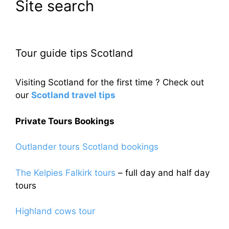
Site search
Tour guide tips Scotland
Visiting Scotland for the first time ? Check out
our
Scotland travel tips
Private Tours Bookings
Outlander tours Scotland bookings
The Kelpies Falkirk tours
– full day and half day
tours
Highland cows tour