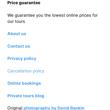
Price guarantee
We guarantee you the lowest online prices for
our tours
About us
Contact us
Privacy policy
Cancellation policy
Online bookings
Private tours blog
Original
photography by David Rankin