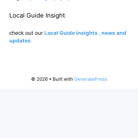
Local Guide Insight
check out our
Local Guide insights , news and
updates
© 2026
• Built with
GeneratePress