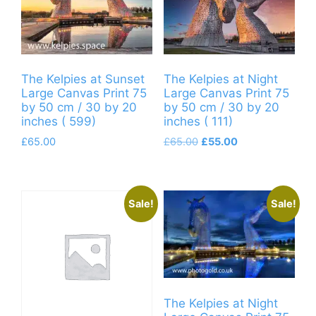
The Kelpies at Sunset
The Kelpies at Night
Large Canvas Print 75
Large Canvas Print 75
by 50 cm / 30 by 20
by 50 cm / 30 by 20
inches ( 599)
inches ( 111)
Original
Current
£
65.00
£
65.00
£
55.00
price
price
was:
is:
£65.00.
£55.00.
Sale!
Sale!
The Kelpies at Night