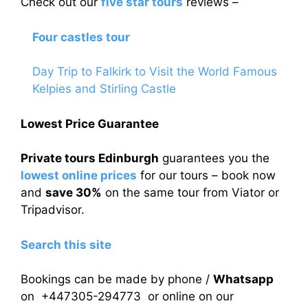
Check out our
five star tours
reviews –
Four castles tour
Day Trip to Falkirk to Visit the World Famous
Kelpies and Stirling Castle
Lowest Price Guarantee
Private tours Edinburgh
guarantees you the
lowest online prices
for our tours – book now
and
save 30%
on the same tour from Viator or
Tripadvisor.
Search this site
Bookings can be made by phone /
Whatsapp
on +447305-294773 or online on our