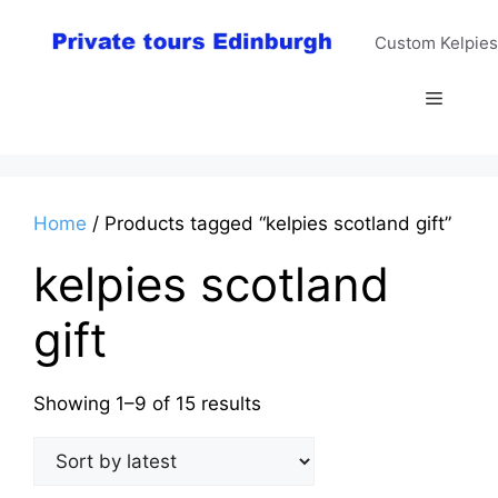
Skip
to
Custom Kelpies
content
Menu
Home
/ Products tagged “kelpies scotland gift”
kelpies scotland
gift
Sorted
Showing 1–9 of 15 results
by
latest