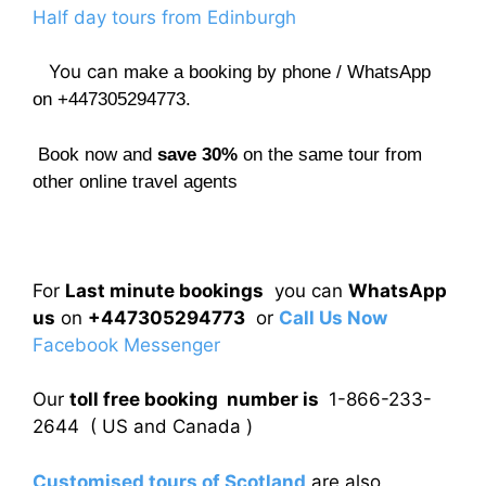
Half day tours from Edinburgh
You can
make a booking by phone / WhatsApp
on +447305294773.
Book now and
save 30%
on the same tour from
other online travel agents
For
Last minute bookings
you can
WhatsApp
us
on
+447305294773
or
Call Us Now
Facebook Messenger
Our
toll free booking number is
1-866-233-
2644 ( US and Canada )
Customised tours of Scotland
are also