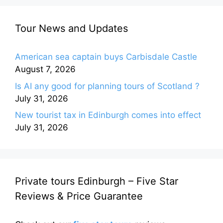
Tour News and Updates
American sea captain buys Carbisdale Castle
August 7, 2026
Is AI any good for planning tours of Scotland ?
July 31, 2026
New tourist tax in Edinburgh comes into effect
July 31, 2026
Private tours Edinburgh – Five Star
Reviews & Price Guarantee