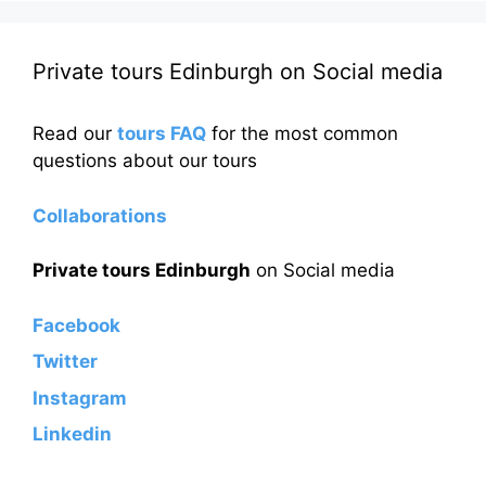
Private tours Edinburgh on Social media
Read our
tours FAQ
for the most common
questions about our tours
Collaborations
Private tours Edinburgh
on Social media
Facebook
Twitter
Instagram
Linkedin