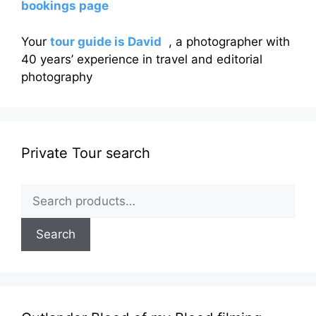
bookings page
Your
tour guide is David
, a photographer with
40 years’ experience in travel and editorial
photography
Private Tour search
Search
for:
Search