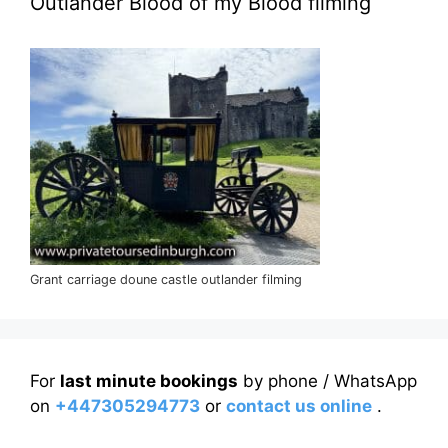
Outlander Blood of my Blood filming
Grant carriage doune castle outlander filming
For
last minute bookings
by phone / WhatsApp
on
+447305294773
or
contact us online
.