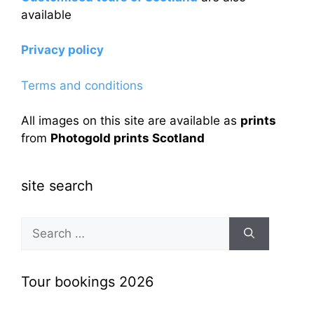
available
Privacy policy
Terms and conditions
All images on this site are available as
prints
from
Photogold prints Scotland
site search
Search
for:
Tour bookings 2026