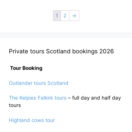
£120.00.
£105.00.
1
2
→
Private tours Scotland bookings 2026
Tour Booking
Outlander tours Scotland
The Kelpies Falkirk tours
– full day and half day
tours
Highland cows tour