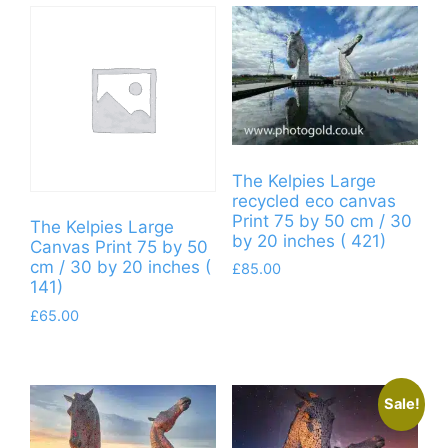
The Kelpies Large
recycled eco canvas
Print 75 by 50 cm / 30
The Kelpies Large
by 20 inches ( 421)
Canvas Print 75 by 50
cm / 30 by 20 inches (
£
85.00
141)
£
65.00
Sale!