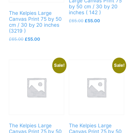
Large Canvas Print 75
by 50 cm / 30 by 20
inches ( 142 )
The Kelpies Large
Canvas Print 75 by 50
Original
Current
£
65.00
£
55.00
cm / 30 by 20 inches
price
price
(3219 )
was:
is:
Original
Current
£65.00.
£55.00.
£
65.00
£
55.00
price
price
was:
is:
£65.00.
£55.00.
Sale!
Sale!
The Kelpies Large
The Kelpies Large
Canvas Print 75 by 50
Canvas Print 75 by 50