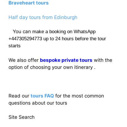
Braveheart tours
Half day tours from Edinburgh
You can
make a booking on WhatsApp
+447305294773 up to 24 hours before the tour
starts
We also offer
bespoke private tours
with the
option of choosing your own itinerary .
Read our
tours FAQ
for the most common
questions about our tours
Site Search