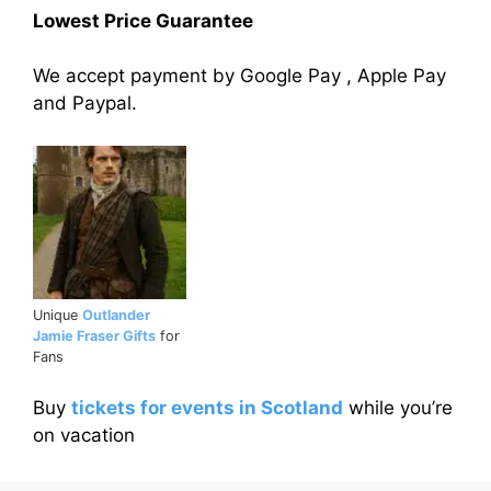
Lowest Price Guarantee
We accept payment by Google Pay , Apple Pay
and Paypal.
Unique
Outlander
Jamie Fraser Gifts
for
Fans
Buy
tickets for events in Scotland
while you’re
on vacation