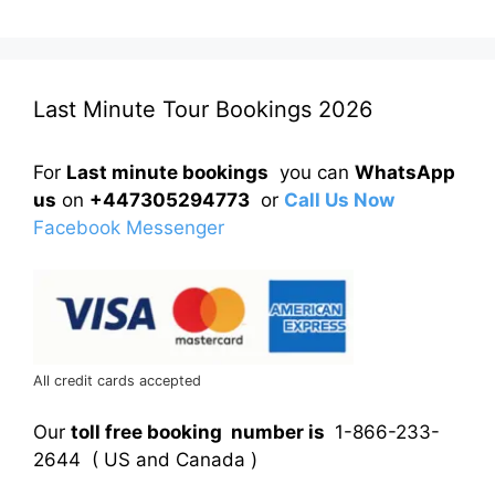
Last Minute Tour Bookings 2026
For
Last minute bookings
you can
WhatsApp
us
on
+447305294773
or
Call Us Now
Facebook Messenger
All credit cards accepted
Our
toll free booking number is
1-866-233-
2644 ( US and Canada )