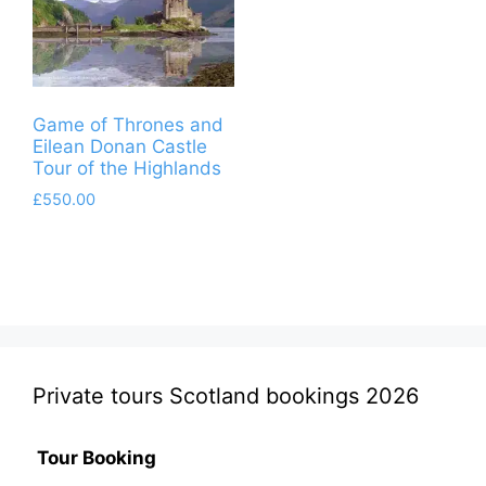
Game of Thrones and
Eilean Donan Castle
Tour of the Highlands
£
550.00
Private tours Scotland bookings 2026
Tour Booking