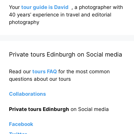
Your
tour guide is David
, a photographer with
40 years’ experience in travel and editorial
photography
Private tours Edinburgh on Social media
Read our
tours FAQ
for the most common
questions about our tours
Collaborations
Private tours Edinburgh
on Social media
Facebook