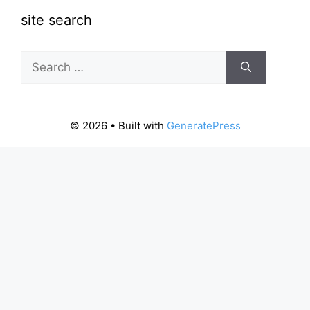
site search
Search
for:
© 2026
• Built with
GeneratePress