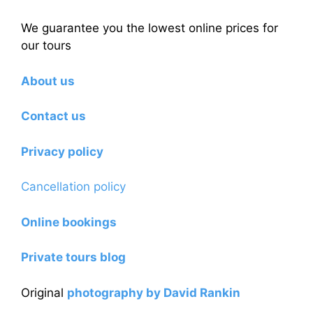
We guarantee you the lowest online prices for
our tours
About us
Contact us
Privacy policy
Cancellation policy
Online bookings
Private tours blog
Original
photography by David Rankin