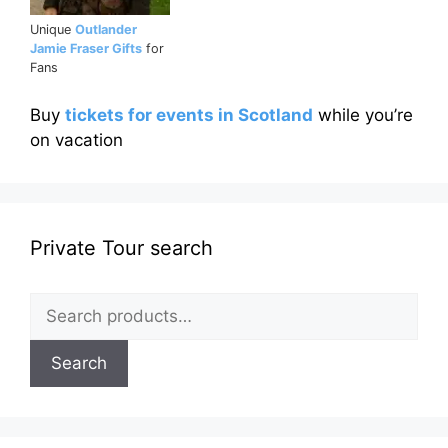
Unique
Outlander
Jamie Fraser Gifts
for
Fans
Buy
tickets for events in Scotland
while you’re
on vacation
Private Tour search
Search
for:
Search