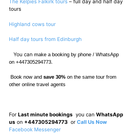
The Kelpies Falkirk tours
– full day and half day
tours
Highland cows tour
Half day tours from Edinburgh
You can
make a booking by phone / WhatsApp
on +447305294773.
Book now and
save 30%
on the same tour from
other online travel agents
For
Last minute bookings
you can
WhatsApp
us
on
+447305294773
or
Call Us Now
Facebook Messenger