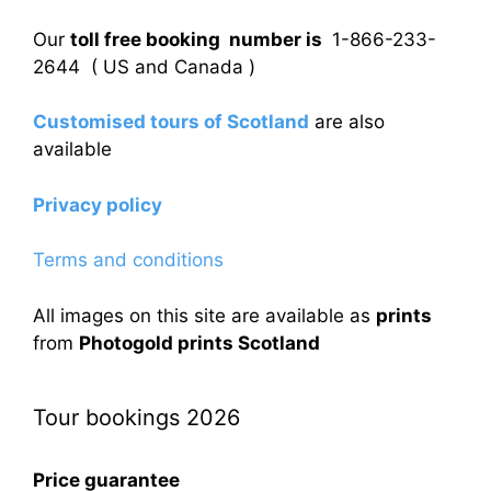
Our
toll free booking number is
1-866-233-
2644 ( US and Canada )
Customised tours of Scotland
are also
available
Privacy policy
Terms and conditions
All images on this site are available as
prints
from
Photogold prints Scotland
Tour bookings 2026
Price guarantee