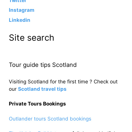
Twitter
Instagram
Linkedin
Site search
Tour guide tips Scotland
Visiting Scotland for the first time ? Check out
our
Scotland travel tips
Private Tours Bookings
Outlander tours Scotland bookings