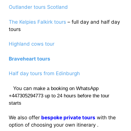
Outlander tours Scotland
The Kelpies Falkirk tours
– full day and half day
tours
Highland cows tour
Braveheart tours
Half day tours from Edinburgh
You can
make a booking on WhatsApp
+447305294773 up to 24 hours before the tour
starts
We also offer
bespoke private tours
with the
option of choosing your own itinerary .