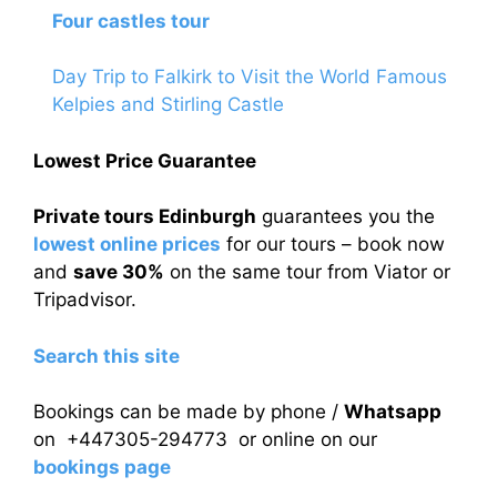
Four castles tour
Day Trip to Falkirk to Visit the World Famous
Kelpies and Stirling Castle
Lowest Price Guarantee
Private tours Edinburgh
guarantees you the
lowest online prices
for our tours – book now
and
save 30%
on the same tour from Viator or
Tripadvisor.
Search this site
Bookings can be made by phone /
Whatsapp
on +447305-294773 or online on our
bookings page