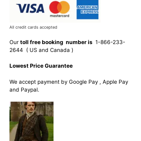
All credit cards accepted
Our
toll free booking number is
1-866-233-
2644 ( US and Canada )
Lowest Price Guarantee
We accept payment by Google Pay , Apple Pay
and Paypal.