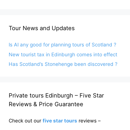
Tour News and Updates
Is AI any good for planning tours of Scotland ?
New tourist tax in Edinburgh comes into effect
Has Scotland’s Stonehenge been discovered ?
Private tours Edinburgh – Five Star
Reviews & Price Guarantee
Check out our
five star tours
reviews –