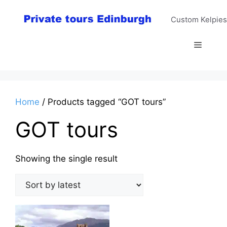
Skip
to
Custom Kelpies
content
Menu
Home
/ Products tagged “GOT tours”
GOT tours
Showing the single result