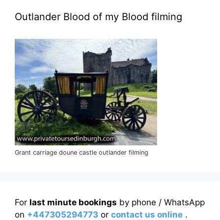
Outlander Blood of my Blood filming
Grant carriage doune castle outlander filming
For
last minute bookings
by phone / WhatsApp
on
+447305294773
or
contact us online
.