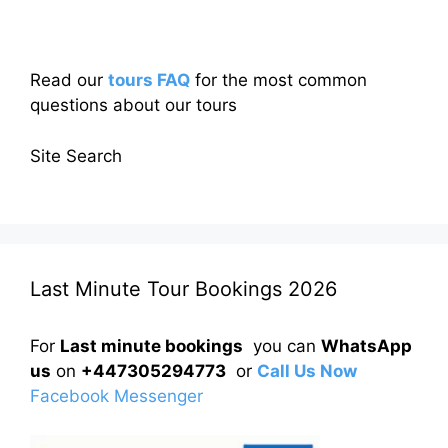
Read our
tours FAQ
for the most common
questions about our tours
Site Search
Last Minute Tour Bookings 2026
For
Last minute bookings
you can
WhatsApp
us
on
+447305294773
or
Call Us Now
Facebook Messenger